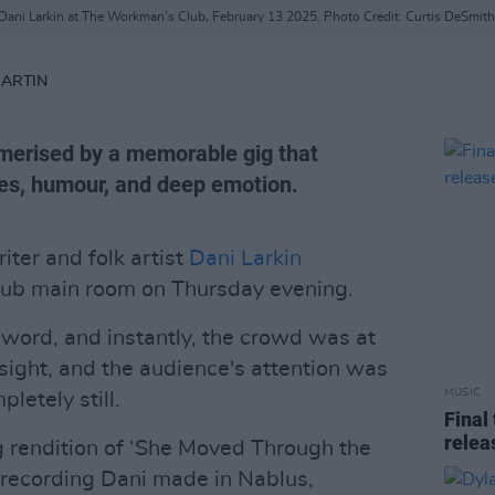
Dani Larkin at The Workman's Club, February 13 2025. Photo Credit: Curtis DeSmith
MARTIN
erised by a memorable gig that
es, humour, and deep emotion.
ter and folk artist
Dani Larkin
lub main room on Thursday evening.
word, and instantly, the crowd was at
sight, and the audience's attention was
MUSIC
letely still.
Final
relea
g rendition of ‘She Moved Through the
d recording Dani made in Nablus,