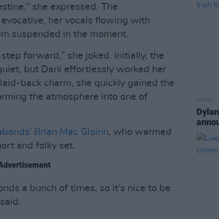
estine,” she expressed. The
evocative, her vocals flowing with
room suspended in the moment.
step forward,” she joked. Initially, the
iet, but Dani effortlessly worked her
laid-back charm, she quickly gained the
forming the atmosphere into one of
MUSIC
Dylan
annou
abonds
’
Brían Mac Gloinn
, who warmed
ort and folky set.
Advertisement
ds a bunch of times, so it’s nice to be
 said.