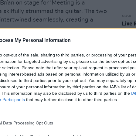
 Brían on stage for ‘Meeting is a
e skilfully strummed the guitar. The two
MUSIC
 intertwined seamlessly, creating a
Live 
comm
ocess My Personal Information
to opt-out of the sale, sharing to third parties, or processing of your per
formation for targeted advertising by us, please use the below opt-out s
r selection. Please note that after your opt-out request is processed y
eing interest-based ads based on personal information utilized by us or
disclosed to third parties prior to your opt-out. You may separately opt-
losure of your personal information by third parties on the IAB’s list of
. This information may also be disclosed by us to third parties on the
IA
Participants
that may further disclose it to other third parties.
l Data Processing Opt Outs