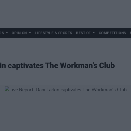
DS
OPINION
LIFESTYLE & SPORTS
BEST OF
COMPETITIONS
kin captivates The Workman's Club