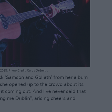
2025. Photo Credit: Curtis DeSmith.
ck ‘Samson and Goliath’ from her album
 she opened up to the crowd about its
ut coming out. And I’ve never said that
ing me Dublin”, arising cheers and