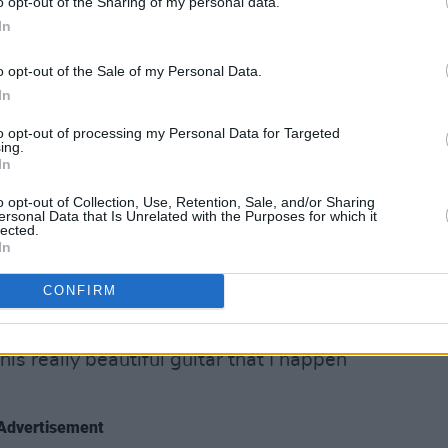
o opt-out of the Sharing of my personal data.
In
o opt-out of the Sale of my Personal Data.
In
's Club, February 13 2025. Photo Credit: Curtis DeSmith.
r songs, ‘The Mother Within’, she joked
to opt-out of processing my Personal Data for Targeted
ing.
l of poitín folks”. She spent the entire
In
th playful remarks like this,
o opt-out of Collection, Use, Retention, Sale, and/or Sharing
itty persona.
ersonal Data that Is Unrelated with the Purposes for which it
lected.
In
 a new song called ‘End of It All’, which
zen in absolute reverence.
CONFIRM
 a dedication: “I can’t really go any
his really beautiful guitar that I happen
Advertisement