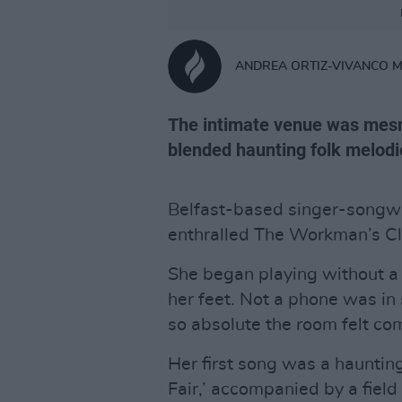
ANDREA ORTIZ-VIVANCO 
The intimate venue was mesm
blended haunting folk melodi
Belfast-based singer-songwri
enthralled The Workman’s C
She began playing without a 
her feet. Not a phone was in 
so absolute the room felt comp
Her first song was a hauntin
Fair,’ accompanied by a fiel