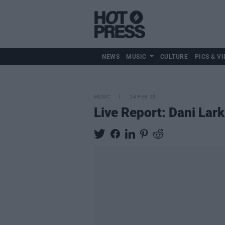
NEWS
MUSIC
CULTURE
PICS & VI
MUSIC
14 FEB 25
Live Report: Dani Lar