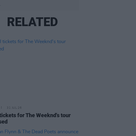
.
RELATED
31 JUL 26
 tickets for The Weeknd's tour
sed