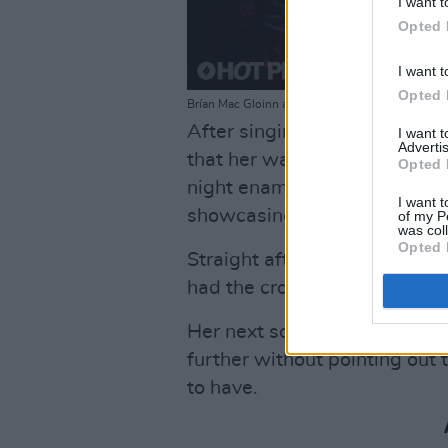
I want t
Opted 
I want t
Opted 
Brían Mac Gloinn and Dani Larkin at The Workman
After singing one of her olde
I want 
Advertis
that her water bottle was “ful
Opted 
night enamouring the crowd wi
I want t
showcasing her relaxed yet w
of my P
was col
Opted 
Straight after, she introduced
had the crowd completely fro
Her next song was followed by
further without pointing out t
to have.