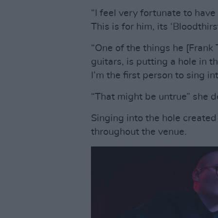
“I feel very fortunate to hav
This is for him, its ‘Bloodthirs
“One of the things he [Frank
guitars, is putting a hole in 
I’m the first person to sing int
“That might be untrue” she 
Singing into the hole created
throughout the venue.