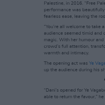
Palestine, in 2016. “Free Pal
performance was beautifully 
fearless ease, leaving the 
“You’re all welcome to take a 
audience seemed timid and qu
magic. With her humour and 
crowd’s full attention, trans
warmth and intimacy.
The opening act was
Ye Vag
up the audience during his sh
“Dani’s opened for Ye Vagabon
able to return the favour,” he