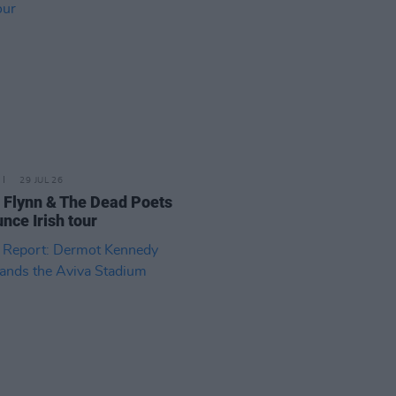
29 JUL 26
 Flynn & The Dead Poets
nce Irish tour