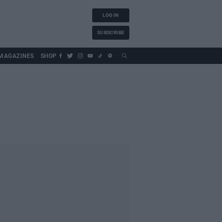
LOG IN
SUBSCRIBE
MAGAZINES
SHOP