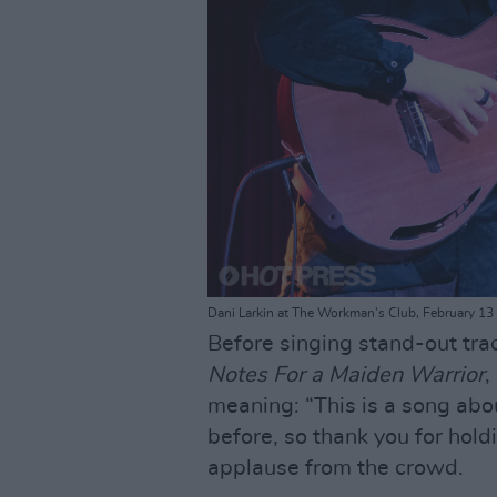
Dani Larkin at The Workman's Club, February 13 
Before singing stand-out tra
Notes For a Maiden Warrior
,
meaning: “This is a song abo
before, so thank you for hold
applause from the crowd.