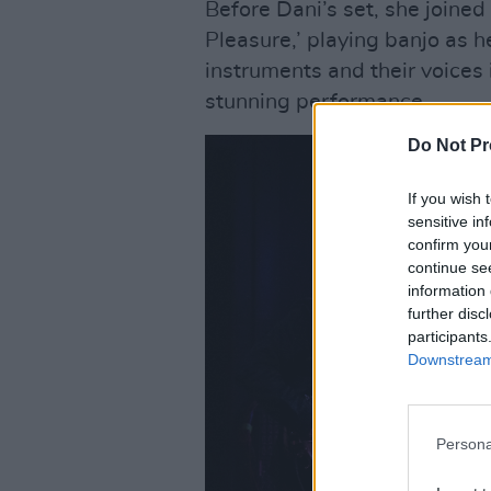
Before Dani’s set, she joined
Pleasure,’ playing banjo as h
instruments and their voices
stunning performance.
Do Not Pr
If you wish 
sensitive in
confirm you
continue se
information 
further disc
participants
Downstream 
Persona