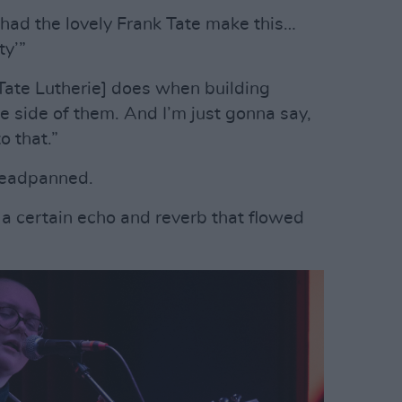
e had the lovely Frank Tate make this…
ty’”
 Tate Lutherie] does when building
the side of them. And I’m just gonna say,
o that.”
deadpanned.
 a certain echo and reverb that flowed