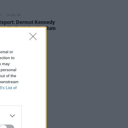
14 JUL 26
Report: Dermot Kennedy
ands the Aviva Stadium
sonal or
ection to
ou may
 personal
out of the
 downstream
B’s List of