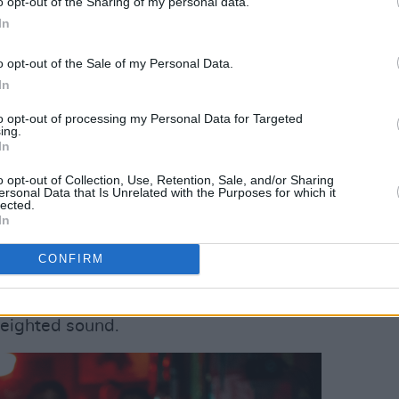
o opt-out of the Sharing of my personal data.
In
ed dynamic beats and punchy drums,
with ease. Blue and green lights flashed
o opt-out of the Sale of my Personal Data.
In
t
Ross Cullen
began to perform. The
sh long sleeve underneath a distressed
to opt-out of processing my Personal Data for Targeted
ing.
 set of dark sunglasses. His aura was
In
nimated demeanour added to the
o opt-out of Collection, Use, Retention, Sale, and/or Sharing
ss the stage, Cullen hurled lyrics into
ersonal Data that Is Unrelated with the Purposes for which it
lected.
In
he venue, kicking off their set with
CONFIRM
ff their most recent EP
Conditions III
.
n incredible performance on guitar,
weighted sound.