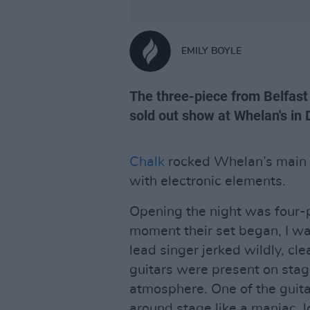
EMILY BOYLE
The three-piece from Belfast 
sold out show at Whelan's in 
Chalk
rocked Whelan’s main 
with electronic elements.
Opening the night was four-
moment their set began, I wa
lead singer jerked wildly, cl
guitars were present on stag
atmosphere. One of the guita
around stage like a maniac, l