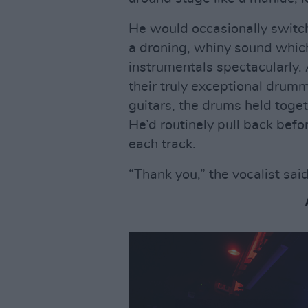
He would occasionally switch 
a droning, whiny sound which
instrumentals spectacularly
their truly exceptional drumm
guitars, the drums held toget
He’d routinely pull back befo
each track.
“Thank you,” the vocalist said