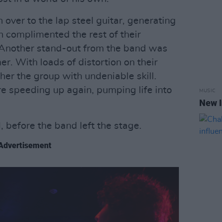
over to the lap steel guitar, generating
 complimented the rest of their
. Another stand-out from the band was
er. With loads of distortion on their
her the group with undeniable skill.
re speeding up again, pumping life into
MUSIC
New I
, before the band left the stage.
Advertisement