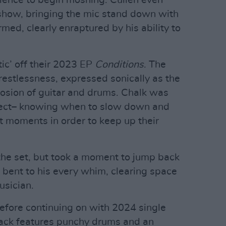
udience to begin moshing. Cullen even
e show, bringing the mic stand down with
med, clearly enraptured by his ability to
ic’ off their 2023 EP
Conditions
. The
 restlessness, expressed sonically as the
plosion of guitar and drums. Chalk was
 effect– knowing when to slow down and
t moments in order to keep up their
the set, but took a moment to jump back
 bent to his every whim, clearing space
usician.
before continuing on with 2024 single
rack features punchy drums and an