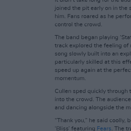
It didn’t take long for the a
joined the pit early on in th
him. Fans roared as he perfor
control the crowd.
The band began playing ‘Stat
track explored the feeling of
song slowly built into an ex
particularly skilled at this
speed up again at the perfec
momentum.
Cullen sped quickly through 
into the crowd. The audience
and dancing alongside the m
“Thank you,” he said coolly, 
‘Bliss’ featuring
Fears
. The t