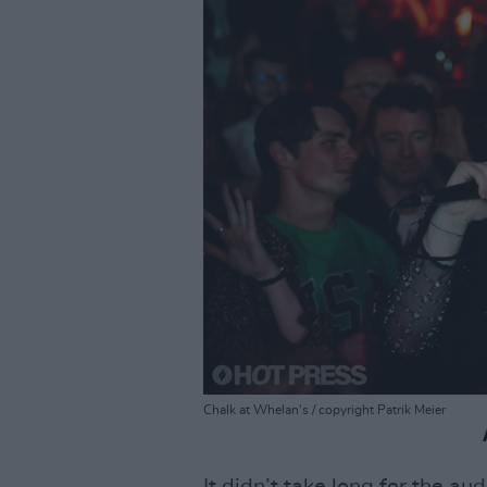
Chalk at Whelan's / copyright Patrik Meier