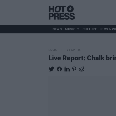
NEWS
MUSIC
CULTURE
PICS & VI
MUSIC
14 APR 25
Live Report: Chalk br