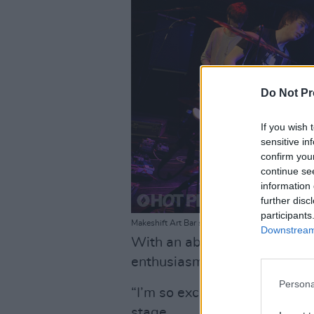
Do Not Pr
If you wish 
sensitive in
confirm you
continue se
information 
further disc
participants
Makeshift Art Bar supproting Chalk at Whelan's /
Downstream 
With an absolutely killer open
enthusiasm rise for Chalk.
Persona
“I’m so excited!” one fan ex
stage.