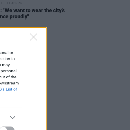
11 APR 26
: "We want to wear the city’s
ence proudly"
sonal or
ection to
ou may
 personal
out of the
 downstream
B’s List of