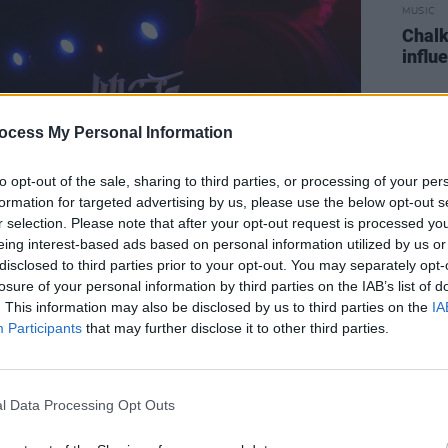
MUSIC
Chalk
influ
ocess My Personal Information
to opt-out of the sale, sharing to third parties, or processing of your per
formation for targeted advertising by us, please use the below opt-out s
r selection. Please note that after your opt-out request is processed y
eing interest-based ads based on personal information utilized by us or
disclosed to third parties prior to your opt-out. You may separately opt-
losure of your personal information by third parties on the IAB’s list of
. This information may also be disclosed by us to third parties on the
IA
 copyright Patrik Meier
Participants
that may further disclose it to other third parties.
ing act, I could feel the crowd’s
l Data Processing Opt Outs
claimed as the group made their way on