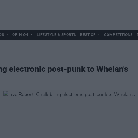
DS
OPINION
LIFESTYLE & SPORTS
BEST OF
COMPETITIONS
ing electronic post-punk to Whelan's