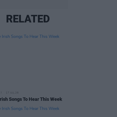
RELATED
17 JUL 26
rish Songs To Hear This Week