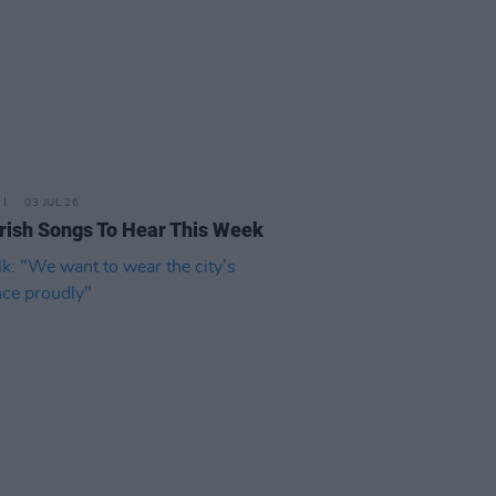
03 JUL 26
rish Songs To Hear This Week