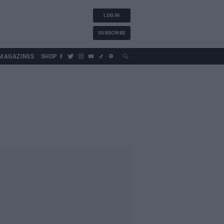
LOG IN
SUBSCRIBE
MAGAZINES
SHOP