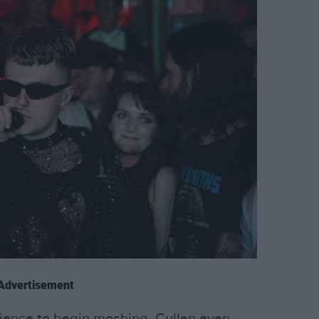
Advertisement