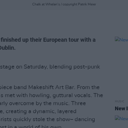
Chalk at Whelan's / copyright Patrik Meier
finished up their European tour with a
Dublin.
stage on Saturday, blending post-punk
piece band Makeshift Art Bar. From the
s met with howling, guttural vocals. The
MUSIC
early overcome by the music. Three
New I
e, creating a dynamic, layered
rists quickly stole the show– dancing
ost in a world of his own.