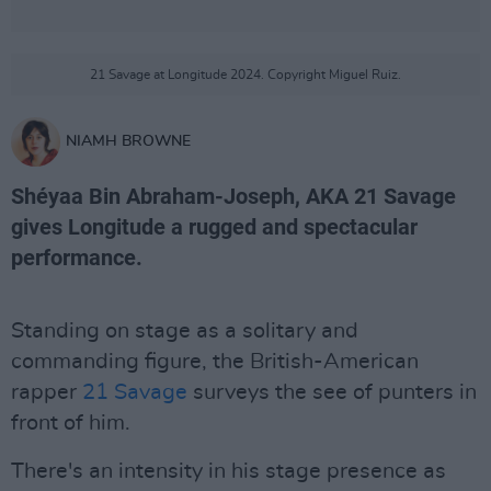
21 Savage at Longitude 2024. Copyright Miguel Ruiz.
NIAMH BROWNE
Shéyaa Bin Abraham-Joseph, AKA 21 Savage
gives Longitude a rugged and spectacular
performance.
Standing on stage as a solitary and
commanding figure, the British-American
rapper
21 Savage
surveys the see of punters in
front of him.
There's an intensity in his stage presence as