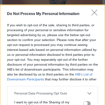
Do Not Process My Personal Information
If you wish to opt-out of the sale, sharing to third parties, or
processing of your personal or sensitive information for
targeted advertising by us, please use the below opt-out
section to confirm your selection. Please note that after your
opt-out request is processed you may continue seeing
interest-based ads based on personal information utilized by
us or personal information disclosed to third parties prior to
your opt-out. You may separately opt-out of the further
disclosure of your personal information by third parties on the
IAB’s list of downstream participants. This information may
also be disclosed by us to third parties on the
IAB’s List of
21 Savage at Longitude 2024. Copyright Miguel Ruiz.
Downstream Participants
that may further disclose it to other
third parties.
'Glock in My Lap' demonstrated the artist's
capacity for overlaying as well as his signature
Personal Data Processing Opt Outs
panache, with a call and response coming from
I want to opt-out of the Sharing of my
the swaying crowd.