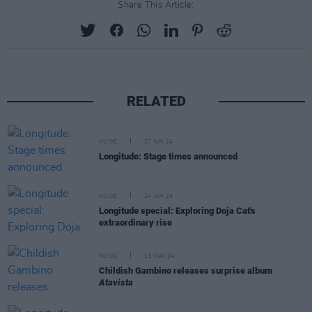
Share This Article:
RELATED
MUSIC
27 JUN 24
Longitude: Stage times announced
MUSIC
24 JUN 24
Longitude special: Exploring Doja Cat's
extraordinary rise
MUSIC
13 MAY 24
Childish Gambino releases surprise album
Atavista