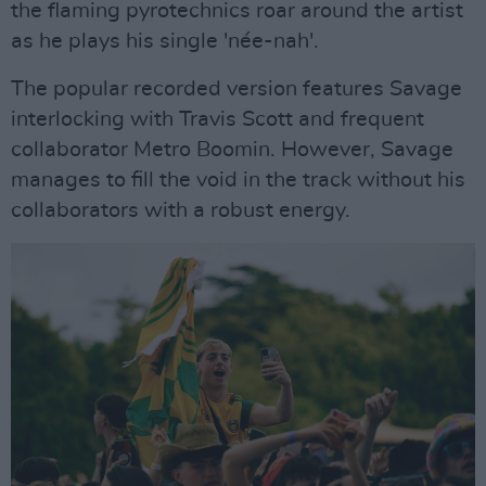
the flaming pyrotechnics roar around the artist
as he plays his single 'née-nah'.
The popular recorded version features Savage
interlocking with Travis Scott and frequent
collaborator Metro Boomin. However, Savage
manages to fill the void in the track without his
collaborators with a robust energy.