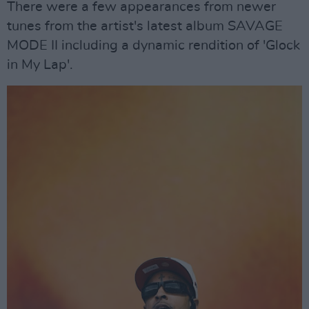
There were a few appearances from newer
tunes from the artist's latest album SAVAGE
MODE II including a dynamic rendition of 'Glock
in My Lap'.