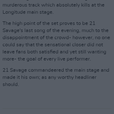
murderous track which absolutely kills at the
Longitude main stage.
The high point of the set proves to be 21
Savage's last song of the evening, much to the
disappointment of the crowd- however, no one
could say that the sensational closer did not
leave fans both satisfied and yet still wanting
more- the goal of every live performer.
21 Savage commandeered the main stage and
made it his own; as any worthy headliner
should.