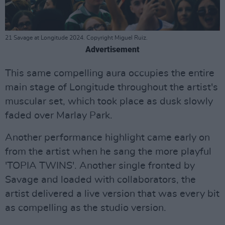
21 Savage at Longitude 2024. Copyright Miguel Ruiz.
Advertisement
This same compelling aura occupies the entire
main stage of Longitude throughout the artist's
muscular set, which took place as dusk slowly
faded over Marlay Park.
Another performance highlight came early on
from the artist when he sang the more playful
'TOPIA TWINS'. Another single fronted by
Savage and loaded with collaborators, the
artist delivered a live version that was every bit
as compelling as the studio version.