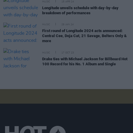
MUSIC
15 APR 24
Longitude unveils schedule with day-by-day
breakdown of performances
MUSIC
29 JAN 24
First round of Longitude 2024 acts announced:
Central Cee, Doja Cat, 21 Savage, Belters Only &
more
MUSIC
17 OCT 23
Drake ties with Michael Jackson for Billboard Hot
100 Record for his No. 1 Album and Single