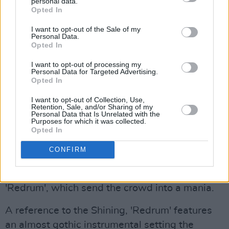
personal data.
Opted In
The climax of Savage's performance, and
I want to opt-out of the Sale of my
indeed possibly the most scintillating part of
Personal Data.
Opted In
the Sunday headliner's performance was when
he addressed the crowd saying "Are you guys
I want to opt-out of processing my
Personal Data for Targeted Advertising.
having a good time?"
Opted In
Advertisement
I want to opt-out of Collection, Use,
Retention, Sale, and/or Sharing of my
Personal Data that Is Unrelated with the
Purposes for which it was collected.
To which the slew of fans responded with a
Opted In
resounding affirmation- this is when Savage
CONFIRM
decides to take it up a notch.
At this point the artist the artist unleashes his
'Redrum', which send the crowd into a mania.
A reference to the Shining, 'Redrum' features
an almost gothic instrumental setting the