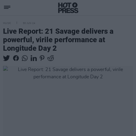
MUSIC
30 JUN 24
Live Report: 21 Savage delivers a
powerful, virile performance at
Longitude Day 2