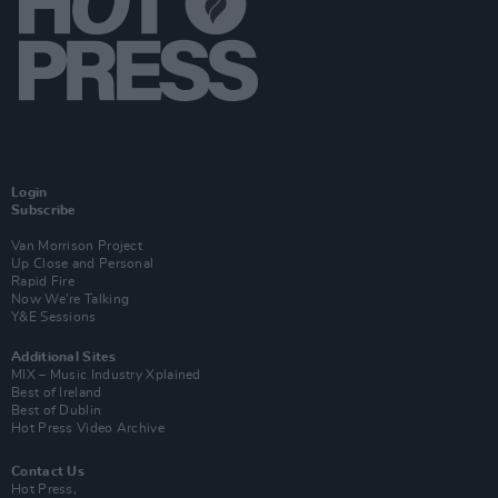
Login
Subscribe
Van Morrison Project
Up Close and Personal
Rapid Fire
Now We’re Talking
Y&E Sessions
Additional Sites
MIX – Music Industry Xplained
Best of Ireland
Best of Dublin
Hot Press Video Archive
Contact Us
Hot Press,