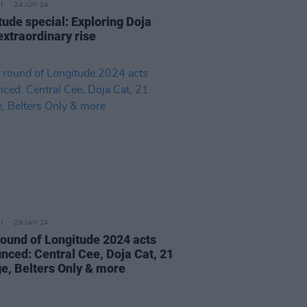
24 JUN 24
tude special: Exploring Doja
extraordinary rise
29 JAN 24
 round of Longitude 2024 acts
nced: Central Cee, Doja Cat, 21
e, Belters Only & more