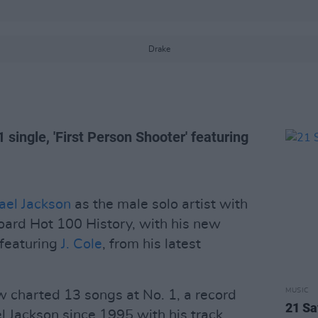
Drake
 single, 'First Person Shooter' featuring
ael Jackson
as the male solo artist with
board Hot 100 History, with his new
 featuring
J. Cole
, from his latest
MUSIC
 charted 13 songs at No. 1, a record
21 S
l Jackson since 1995 with his track,