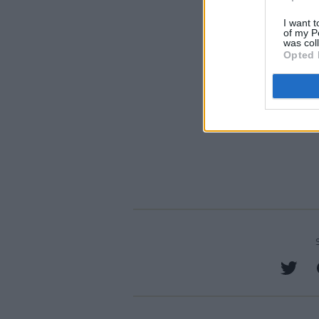
I want t
of my P
was col
Opted 