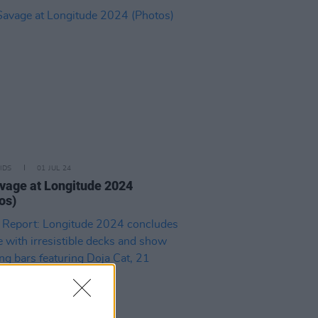
IDS
01 JUL 24
vage at Longitude 2024
os)