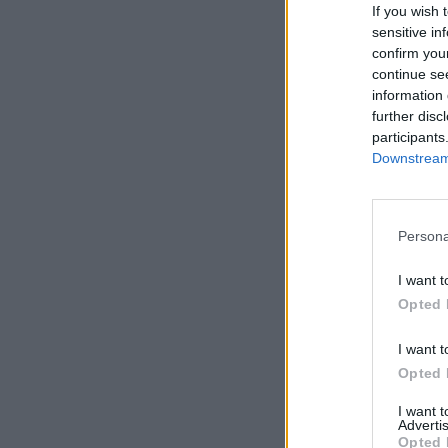
If you wish 
sensitive in
confirm you
continue se
information 
further disc
participants
Downstream 
Persona
I want t
Opted 
I want t
Opted 
I want 
Advertis
Opted 