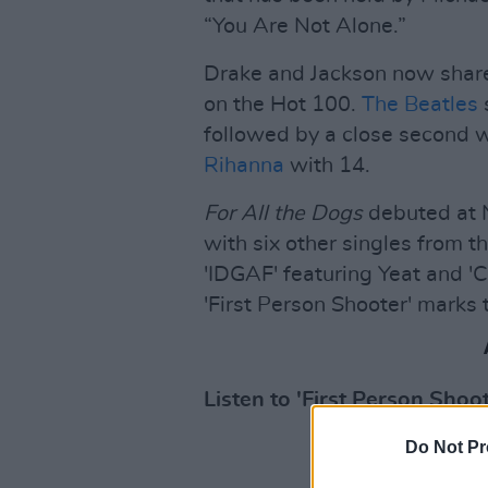
“You Are Not Alone.”
Drake and Jackson now share
on the Hot 100.
The Beatles
s
followed by a close second 
Rihanna
with 14.
For All the Dogs
debuted at N
with six other singles from t
'IDGAF' featuring Yeat and 'C
'First Person Shooter' marks t
Listen to 'First Person Shoot
Do Not Pr