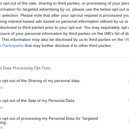
to opt-out of the sale, sharing to third parties, or processing of your per
formation for targeted advertising by us, please use the below opt-out s
r selection. Please note that after your opt-out request is processed y
eing interest-based ads based on personal information utilized by us or
MUSIC
disclosed to third parties prior to your opt-out. You may separately opt-
Live 
losure of your personal information by third parties on the IAB’s list of
conclu
. This information may also be disclosed by us to third parties on the
IA
decks
Participants
that may further disclose it to other third parties.
featu
Daire
l Data Processing Opt Outs
o opt-out of the Sharing of my personal data.
In
o opt-out of the Sale of my Personal Data.
In
to opt-out of processing my Personal Data for Targeted
ing.
In