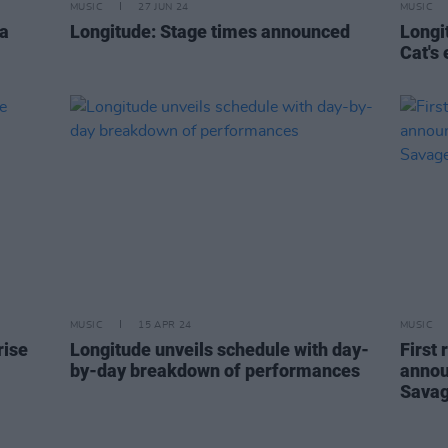
MUSIC
27 JUN 24
MUSIC
 a
Longitude: Stage times announced
Longi
Cat's 
MUSIC
15 APR 24
MUSIC
rise
Longitude unveils schedule with day-
First
by-day breakdown of performances
annou
Savag