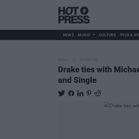
NEWS
MUSIC
CULTURE
PICS & VI
MUSIC
17 OCT 23
Drake ties with Micha
and Single