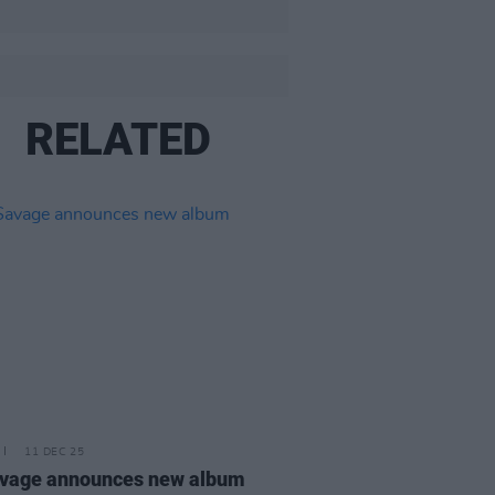
RELATED
11 DEC 25
avage announces new album