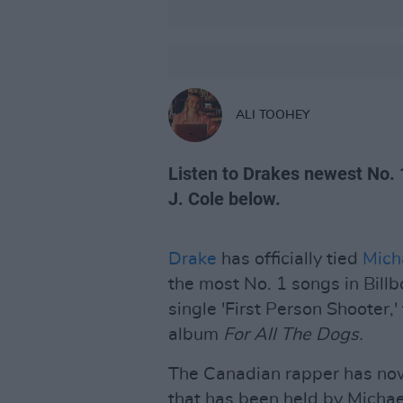
ALI TOOHEY
Listen to Drakes newest No. 1
J. Cole below.
Drake
has officially tied
Mich
the most No. 1 songs in Bill
single 'First Person Shooter,'
album
For All The Dogs.
The Canadian rapper has now
that has been held by Michae