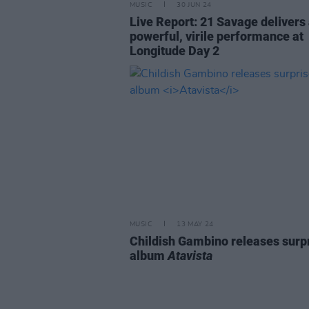
MUSIC
30 JUN 24
Live Report: 21 Savage delivers
powerful, virile performance at
Longitude Day 2
MUSIC
13 MAY 24
Childish Gambino releases surp
album
Atavista