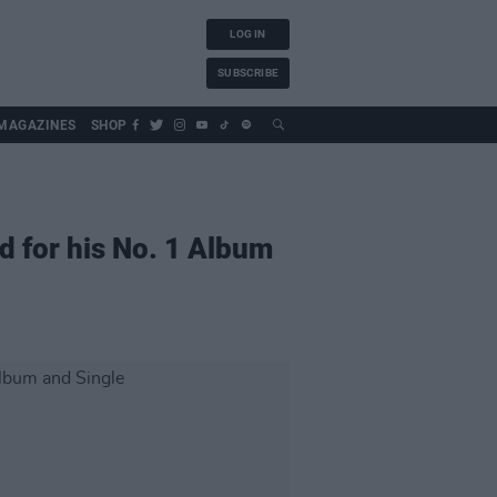
LOG IN
SUBSCRIBE
MAGAZINES
SHOP
d for his No. 1 Album