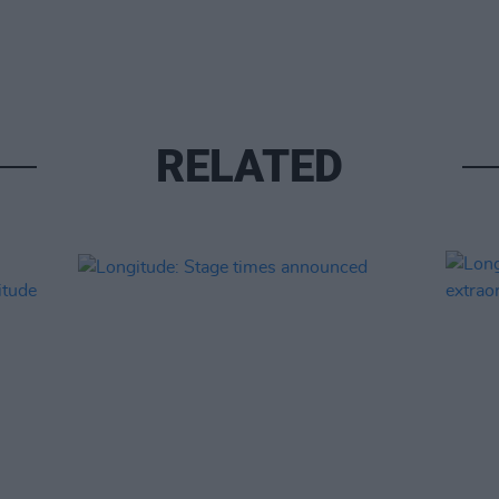
RELATED