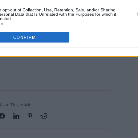
o opt-out of Collection, Use, Retention, Sale, and/or Sharing
ersonal Data that Is Unrelated with the Purposes for which it
lected.
In
CONFIRM
Share This Article: