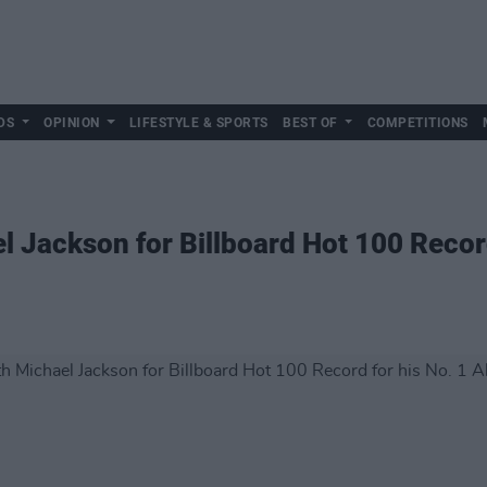
DS
OPINION
LIFESTYLE & SPORTS
BEST OF
COMPETITIONS
el Jackson for Billboard Hot 100 Recor