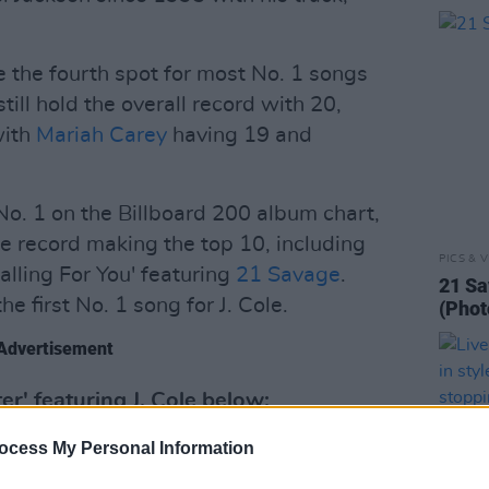
 the fourth spot for most No. 1 songs
till hold the overall record with 20,
with
Mariah Carey
having 19 and
o. 1 on the Billboard 200 album chart,
he record making the top 10, including
PICS & V
alling For You' featuring
21 Savage
.
21 Sa
he first No. 1 song for J. Cole.
(Phot
Advertisement
er' featuring J. Cole below:
ocess My Personal Information