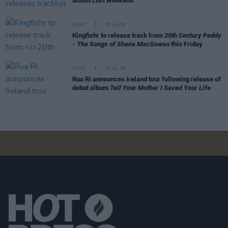
album
Lost Weekend
MUSIC
28 JUL 26
Kingfishr to release track from
20th Century Paddy
- The Songs of Shane MacGowan
this Friday
MUSIC
27 JUL 26
Rua Rí announces Ireland tour following release of
debut album
Tell Your Mother I Saved Your Life