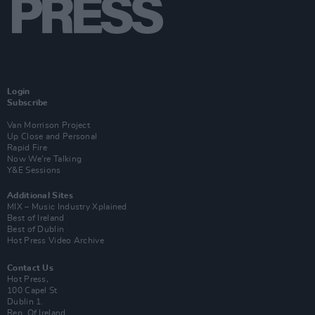
Login
Subscribe
Van Morrison Project
Up Close and Personal
Rapid Fire
Now We’re Talking
Y&E Sessions
Additional Sites
MIX – Music Industry Xplained
Best of Ireland
Best of Dublin
Hot Press Video Archive
Contact Us
Hot Press,
100 Capel St
Dublin 1.
Rep. Of Ireland