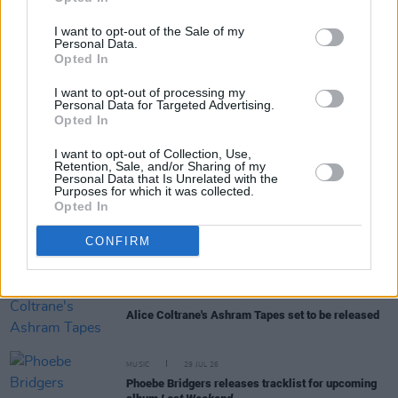
I want to opt-out of the Sale of my
Personal Data.
Opted In
RELATED
I want to opt-out of processing my
Personal Data for Targeted Advertising.
Opted In
MUSIC
31 JUL 26
I want to opt-out of Collection, Use,
Picture This release new versions of 'Take My
Retention, Sale, and/or Sharing of my
Hand' to celebrate 10 year anniversary
Personal Data that Is Unrelated with the
Purposes for which it was collected.
Opted In
MUSIC
29 JUL 26
Former Brockhampton member Bearface returns
CONFIRM
as Ciarán with debut single
MUSIC
29 JUL 26
Alice Coltrane's Ashram Tapes set to be released
MUSIC
29 JUL 26
Phoebe Bridgers releases tracklist for upcoming