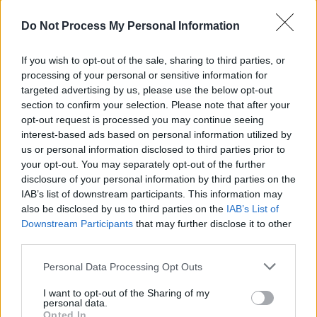
Advertisement
Do Not Process My Personal Information
If there’s one drawback to the enterprise it’s
If you wish to opt-out of the sale, sharing to third parties, or
that the audience, which included Czech
processing of your personal or sensitive information for
President and fully paid up rock fan Vaclav
targeted advertising by us, please use the below opt-out
Havel, could have been captured at a higher
section to confirm your selection. Please note that after your
opt-out request is processed you may continue seeing
volume to increase the sense of excitement
interest-based ads based on personal information utilized by
crucial to a live gig.
us or personal information disclosed to third parties prior to
your opt-out. You may separately opt-out of the further
Of course this is not the real Jim Hendrix
disclosure of your personal information by third parties on the
IAB’s list of downstream participants. This information may
Experience, nor does it pretend to be, but it’s
also be disclosed by us to third parties on the
IAB’s List of
probably as good as we’re likely to get this side
Downstream Participants
that may further disclose it to other
of judgement day.
third parties.
Personal Data Processing Opt Outs
I want to opt-out of the Sharing of my
Share This Article:
personal data.
Opted In