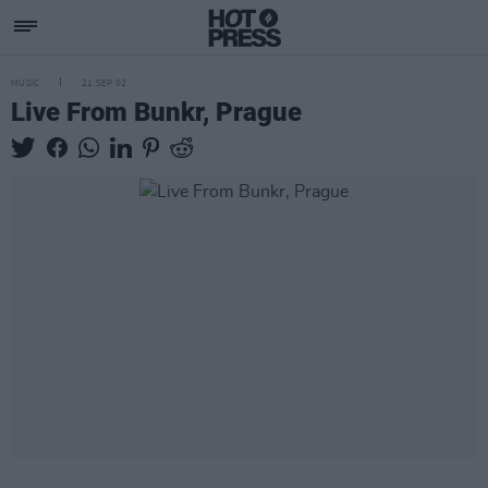
MUSIC
21 SEP 02
Live From Bunkr, Prague