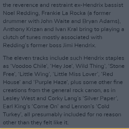
the reverence and restraint ex-Hendrix bassist
Noel Redding, Frankie La Rocka (a former
drummer with John Waite and Bryan Adams),
Anthony Krizan and Ivan Kral bring to playing a
clutch of tunes mostly associated with
Redding’s former boss Jimi Hendrix.
The eleven tracks include such Hendrix staples
as ‘Voodoo Chile’, ‘Hey Joe’, Wild Thing’, ‘Stone
Free’, ‘Little Wing’, ‘Little Miss Lover’, ‘Red
House’ and ‘Purple Haze’, plus some other fine
creations from the general rock canon, as in
Lesley West and Corky Lang’s ‘Silver Paper’,
Earl King’s ‘Come On’ and Lennon’s ‘Cold
Turkey’, all presumably included for no reason
other than they felt like it.