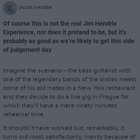
JACKIE HAYDEN
Of course this is not the real Jim Hendrix
Experience, nor does it pretend to be, but it's
probably as good as we’re likely to get this side
of judgement day
Imagine the scenario – the bass guitarist with
one of the legendary bands of the sixties meets
some of his old mates in a New York restaurant
and they decide to do a live gig in Prague for
which they’ll have a mere ninety minutes
rehearsal time.
It shouldn’t have worked but, remarkably, it
turns out most satisfactorily, mainly because of