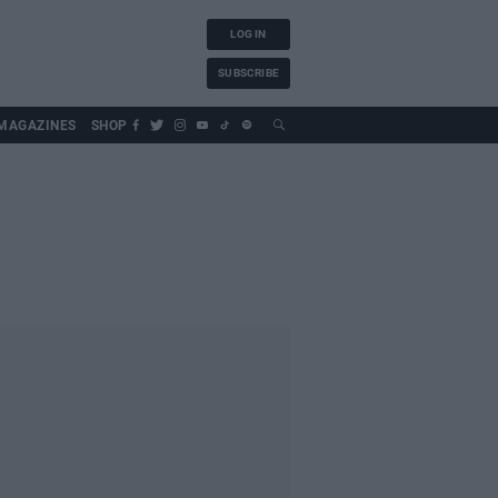
LOG IN
SUBSCRIBE
MAGAZINES
SHOP