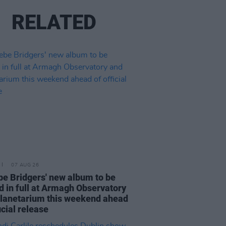
RELATED
07 AUG 26
e Bridgers' new album to be
d in full at Armagh Observatory
lanetarium this weekend ahead
icial release