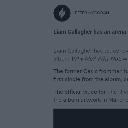
PETER MCGORAN
Liam Gallagher has an arena 
Liam Gallagher has today re
album
Why Me? Why Not
, w
The former Oasis frontman h
first single from the album, ca
The official video for The Riv
the album artwork in Manche