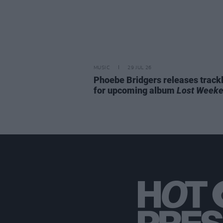
MUSIC
29 JUL 26
Phoebe Bridgers releases trackl
for upcoming album
Lost Week