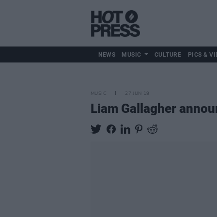
NEWS
MUSIC
CULTURE
PICS & VI
MUSIC
27 JUN 19
Liam Gallagher annou