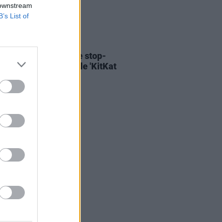
 downstream
B’s List of
06 AUG 26
ary Wallopers share stop-
n video for new single 'KitKat