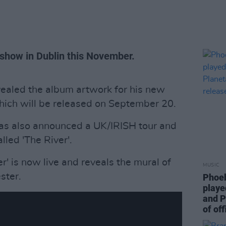
show in Dublin this November.
vealed the album artwork for his new
hich will be released on September 20.
as also announced a UK/IRISH tour and
lled 'The River'.
er' is now live and reveals the mural of
MUSIC
ster.
Phoeb
playe
and P
of off