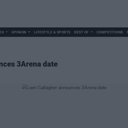
DS
OPINION
LIFESTYLE & SPORTS
BEST OF
COMPETITIONS
nces 3Arena date