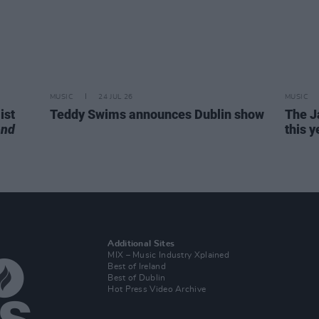
MUSIC
24 JUL 26
MUSIC
ist
Teddy Swims announces Dublin show
The J
end
this y
Additional Sites
MIX – Music Industry Xplained
Best of Ireland
Best of Dublin
Hot Press Video Archive