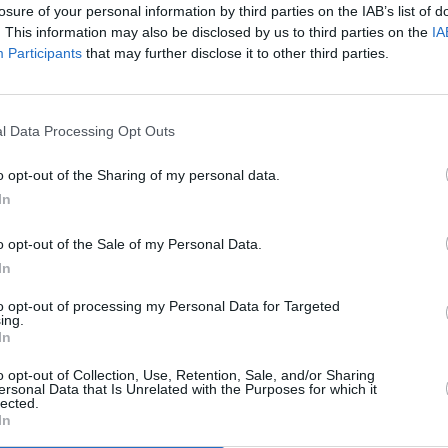
losure of your personal information by third parties on the IAB’s list of
rena
. This information may also be disclosed by us to third parties on the
IA
Participants
that may further disclose it to other third parties.
MUSIC
The M
l Data Processing Opt Outs
motio
Club'
dro
o opt-out of the Sharing of my personal data.
ena
In
ena
o opt-out of the Sale of my Personal Data.
In
Advertisement
to opt-out of processing my Personal Data for Targeted
ing.
ena
In
Arena
o opt-out of Collection, Use, Retention, Sale, and/or Sharing
ersonal Data that Is Unrelated with the Purposes for which it
lected.
In