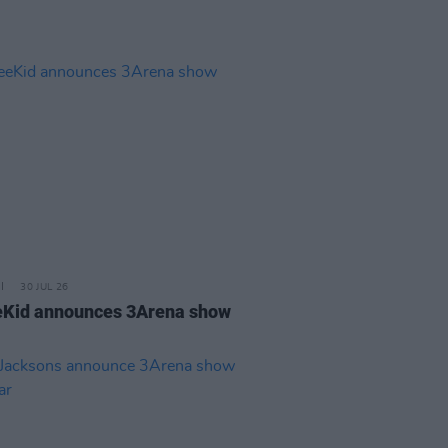
30 JUL 26
Kid announces 3Arena show