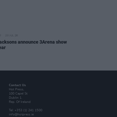
20 JUL 26
acksons announce 3Arena show
ear
Contact Us
Hot Press,
100 Capel St
Dublin 1.
Rep. Of Ireland
Tel: +353 (1) 241 1500
info@hotpress.ie