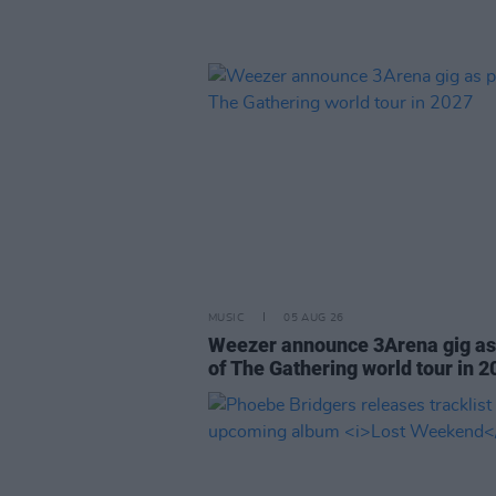
MUSIC
05 AUG 26
Weezer announce 3Arena gig as
of The Gathering world tour in 2