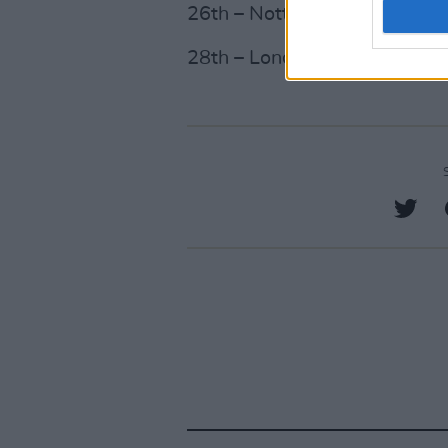
26th – Nottingham, Motorpoi
28th – London, O2 Arena