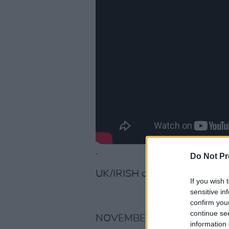
.
Do Not Pr
UK/IRISH dates here:
If you wish 
sensitive in
confirm you
continue se
NOVEMBER 2019.
information 