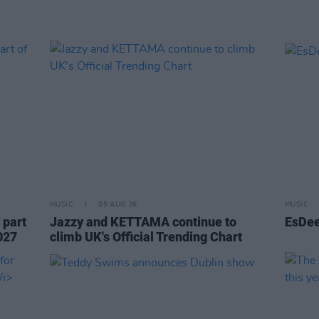
MUSIC
05 AUG 26
MUSIC
 part
Jazzy and KETTAMA continue to
EsDee
027
climb UK's Official Trending Chart