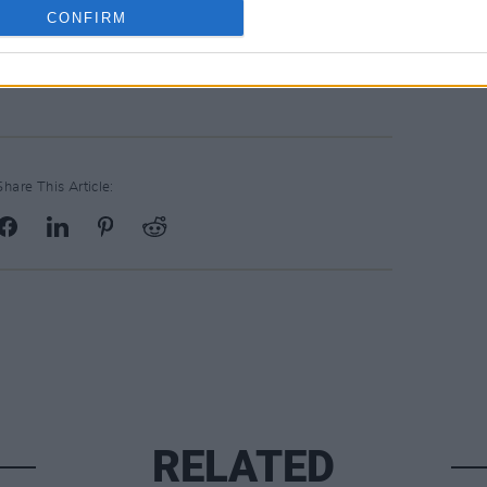
nt Arena
CONFIRM
Share This Article:
RELATED