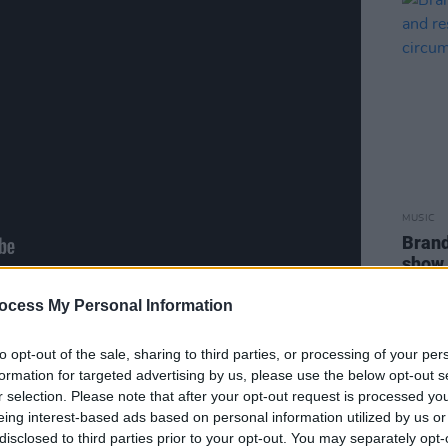
MUSIC
Brand
show 
to pe
ocess My Personal Information
to opt-out of the sale, sharing to third parties, or processing of your per
formation for targeted advertising by us, please use the below opt-out s
Advertisement
r selection. Please note that after your opt-out request is processed y
eing interest-based ads based on personal information utilized by us or
disclosed to third parties prior to your opt-out. You may separately opt-