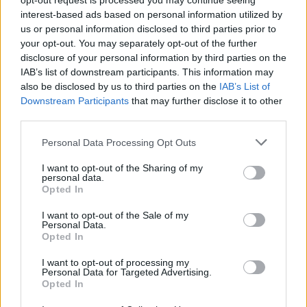
opt-out request is processed you may continue seeing
people who’ve made submissions to the
interest-based ads based on personal information utilized by
us or personal information disclosed to third parties prior to
assembly, the citizens themselves are playing a
your opt-out. You may separately opt-out of the further
blinder and have displayed a nuanced grasp of
disclosure of your personal information by third parties on the
the evidence. Some of our politicians, less so…
IAB’s list of downstream participants. This information may
also be disclosed by us to third parties on the
IAB’s List of
If I were one of the 99 citizen members who
Downstream Participants
that may further disclose it to other
are giving so generously of their time, I’d
third parties.
consider Mr. Varadkar’s comments to be a real
Personal Data Processing Opt Outs
slap in the face.”
I want to opt-out of the Sharing of my
Meanwhile, Blindboy describes his Dáil
personal data.
Opted In
comments as “Leo Varadkar admitting that he
considers the Citizens' Assembly on Drugs to
I want to opt-out of the Sale of my
Personal Data.
be a performative gesture and not a
Opted In
representation of democracy.”
I want to opt-out of processing my
Personal Data for Targeted Advertising.
Those sentiments are echoed by Cannabis
Opted In
Reform Ireland who accuse the Taoiseach of