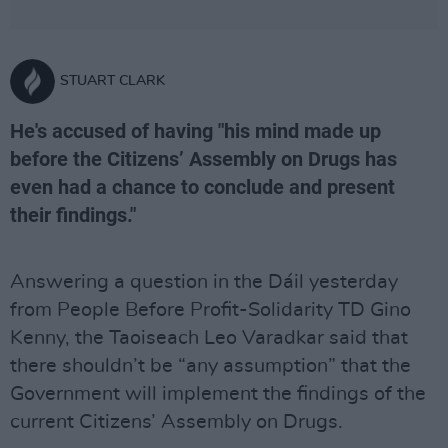
STUART CLARK
He's accused of having "his mind made up
before the Citizens’ Assembly on Drugs has
even had a chance to conclude and present
their findings."
Answering a question in the Dáil yesterday
from People Before Profit-Solidarity TD Gino
Kenny, the Taoiseach Leo Varadkar said that
there shouldn’t be “any assumption” that the
Government will implement the findings of the
current Citizens’ Assembly on Drugs.