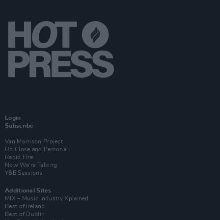
Login
Subscribe
Van Morrison Project
Up Close and Personal
Rapid Fire
Now We’re Talking
Y&E Sessions
Additional Sites
MIX – Music Industry Xplained
Best of Ireland
Best of Dublin