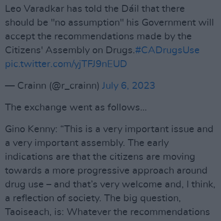
Leo Varadkar has told the Dáil that there
should be "no assumption" his Government will
accept the recommendations made by the
Citizens' Assembly on Drugs.
#CADrugsUse
pic.twitter.com/yjTFJ9nEUD
— Crainn (@r_crainn)
July 6, 2023
The exchange went as follows…
Gino Kenny: “This is a very important issue and
a very important assembly. The early
indications are that the citizens are moving
towards a more progressive approach around
drug use – and that’s very welcome and, I think,
a reflection of society. The big question,
Taoiseach, is: Whatever the recommendations