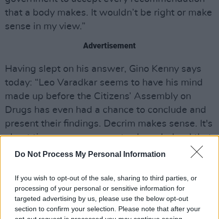
that a body makes. It wouldn’t be right or make
sense in my view.”
Advertisement
Having slept on his answer, Gino Kenny says
today: “Leo Varadkar seems to have his mind
made up before the Citizens’ Assembly on
Drugs has even had a chance to conclude and
present their findings. Decrim makes sense. It's
about time our government acknowledged that
prohibition has failed.”
Do Not Process My Personal Information
Responding to those same remarks,
Hot Press
If you wish to opt-out of the sale, sharing to third parties, or
Assistant Editor, Stuart Clark, states: “It’s an
processing of your personal or sensitive information for
targeted advertising by us, please use the below opt-out
appalling thing for the Taoiseach to say while
section to confirm your selection. Please note that after your
the process is still live. Talking to a number of