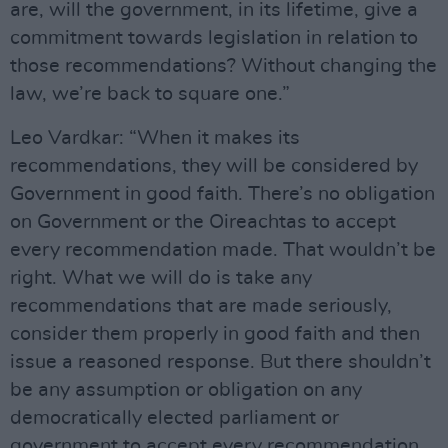
are, will the government, in its lifetime, give a
commitment towards legislation in relation to
those recommendations? Without changing the
law, we’re back to square one.”
Leo Vardkar: “When it makes its
recommendations, they will be considered by
Government in good faith. There’s no obligation
on Government or the Oireachtas to accept
every recommendation made. That wouldn’t be
right. What we will do is take any
recommendations that are made seriously,
consider them properly in good faith and then
issue a reasoned response. But there shouldn’t
be any assumption or obligation on any
democratically elected parliament or
government to accept every recommendation