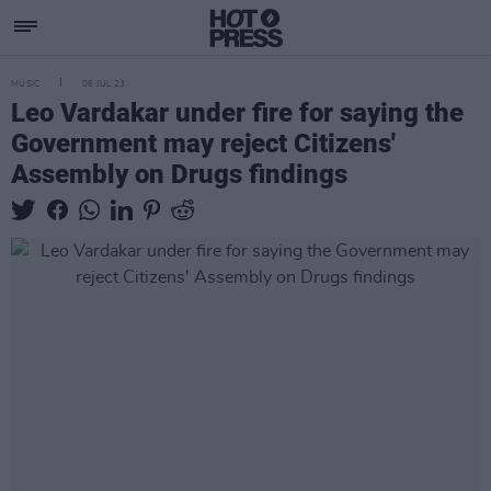
MUSIC
06 JUL 23
Leo Vardakar under fire for saying the
Government may reject Citizens'
Assembly on Drugs findings