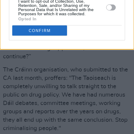
I want to opt-out of Collection, Use,
Retention, Sale, and/or Sharing of my
“Totally undermining the process. If I was a
Personal Data that Is Unrelated with the
Purposes for which it was collected.
Citizen, good enough to give up my weekends
Opted In
for months at a time, for the betterment of
CONFIRM
society, I'd be feeling totally defeated right
about now. Like the entire process is pointless.
I'd be considering my position, could I
continue?”
The Cráinn organisation, who submitted to the
CA last month, proffers: "The Taoiseach is
completely unwilling to talk straight to the
public on drug policy. We have had numerous
Dáil debates, committee meetings, working
groups and reports over the years on drugs,
they all end up with the same conclusion. Stop
criminalising people."