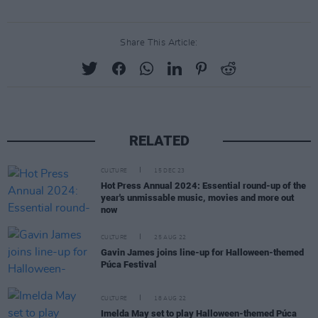
Share This Article:
RELATED
CULTURE
15 DEC 23
Hot Press Annual 2024: Essential round-up of the
year's unmissable music, movies and more out
now
CULTURE
25 AUG 22
Gavin James joins line-up for Halloween-themed
Púca Festival
CULTURE
18 AUG 22
Imelda May set to play Halloween-themed Púca