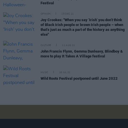
Festival
OPINION
15 DEC 21
Joy Crookes: "When you say ‘Irish’ you don’t think
of Black Irish people or brown Irish people – when
that’s just as much a part of the history as anything
else"
CULTURE
11 AUG 21
John Francis Flynn, Gemma Dunleavy, Blindboy &
more to play It Takes A Village festival
MUSIC
16 JUL 21
Wild Roots Festival postponed until June 2022