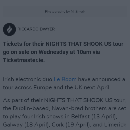
Photography by Mj Smyth
RICCARDO DWYER
Tickets for their NIGHTS THAT SHOOK US tour
go on sale on Wednesday at 10am via
Ticketmaster.ie.
Irish electronic duo
Le Boom
have announced a
tour across Europe and the UK next April.
As part of their NIGHTS THAT SHOOK US tour,
the Dublin-based, Navan-bred brothers are set
to play four Irish shows in Belfast (13 April),
Galway (18 April), Cork (19 April), and Limerick