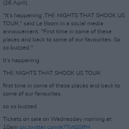
(26 April).
"It’s happening ,THE NIGHTS THAT SHOOK US
TOUR," said Le Boom in a social media
annoucement. "First time in some of these
places and back to some of our favourites. So
so buzzed."
It’s happening
THE NIGHTS THAT SHOOK US TOUR
first time in some of these places and back to
some of our favourites
so so buzzed
Tickets on sale on Wednesday morning at
10am
pic.twitter.com/e7TytGSffH