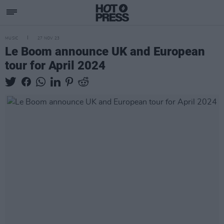
MUSIC
27 NOV 23
Le Boom announce UK and European
tour for April 2024