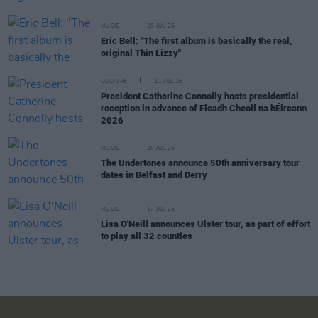
MUSIC
25 JUL 26
Eric Bell: "The first album is basically the real,
original Thin Lizzy"
CULTURE
21 JUL 26
President Catherine Connolly hosts presidential
reception in advance of Fleadh Cheoil na hÉireann
2026
MUSIC
20 JUL 26
The Undertones announce 50th anniversary tour
dates in Belfast and Derry
MUSIC
17 JUL 26
Lisa O'Neill announces Ulster tour, as part of effort
to play all 32 counties