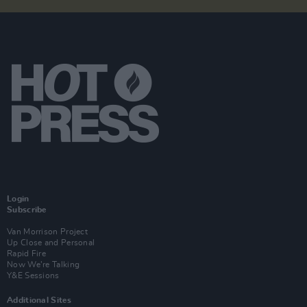
Login
Subscribe
Van Morrison Project
Up Close and Personal
Rapid Fire
Now We’re Talking
Y&E Sessions
Additional Sites