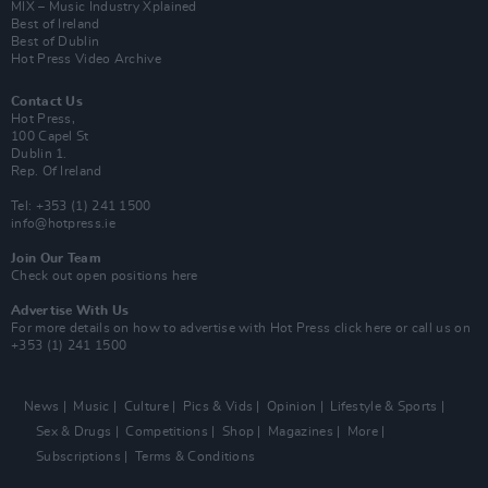
MIX – Music Industry Xplained
Best of Ireland
Best of Dublin
Hot Press Video Archive
Contact Us
Hot Press,
100 Capel St
Dublin 1.
Rep. Of Ireland
Tel: +353 (1) 241 1500
info@hotpress.ie
Join Our Team
Check out open positions here
Advertise With Us
For more details on how to advertise with Hot Press
click here
or call us on
+353 (1) 241 1500
News
Music
Culture
Pics & Vids
Opinion
Lifestyle & Sports
Sex & Drugs
Competitions
Shop
Magazines
More
Subscriptions
Terms & Conditions