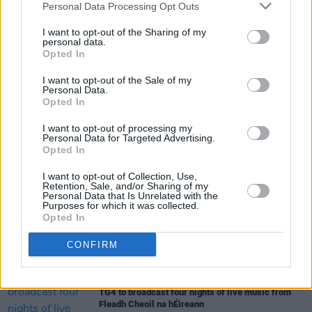
Personal Data Processing Opt Outs
Tickets go on sale on Wednesday at 10am via
Ticketmaster.ie.
I want to opt-out of the Sharing of my
personal data.
Opted In
I want to opt-out of the Sale of my
Share This Article:
Personal Data.
Opted In
I want to opt-out of processing my
Personal Data for Targeted Advertising.
Opted In
I want to opt-out of Collection, Use,
RELATED
Retention, Sale, and/or Sharing of my
Personal Data that Is Unrelated with the
Purposes for which it was collected.
Opted In
MUSIC
29 JUL 26
Dylan Flynn & The Dead Poets announce Irish tour
CONFIRM
MUSIC
28 JUL 26
TG4 to broadcast four nights of live music from
Fleadh Cheoil na hÉireann