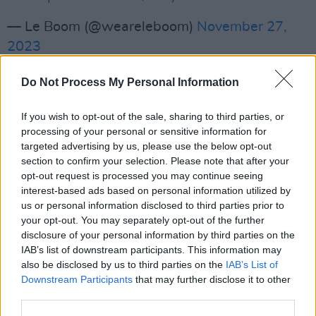
— Le Boom (@weareleboom)
November 27,
2023
Advertisement
Do Not Process My Personal Information
Fresh from their massive Dublin warehouse
If you wish to opt-out of the sale, sharing to third parties, or
takeover this past weekend, the pair also
processing of your personal or sensitive information for
shared their latest single 'Orange Glow' last
targeted advertising by us, please use the below opt-out
section to confirm your selection. Please note that after your
week - a sublimely modern song which fuses
opt-out request is processed you may continue seeing
high-energy dance music and spoken word to
interest-based ads based on personal information utilized by
create dream-like nostalgia.
us or personal information disclosed to third parties prior to
your opt-out. You may separately opt-out of the further
disclosure of your personal information by third parties on the
Composed of Christy and Andy, the dynamic
IAB’s list of downstream participants. This information may
duo have come a long way since their
also be disclosed by us to third parties on the
IAB’s List of
underground secret raves, recently signing
Downstream Participants
that may further disclose it to other
third parties.
with UK label Another Rhythm.