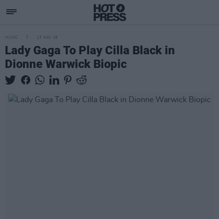
MUSIC
13 MAY 16
Lady Gaga To Play Cilla Black in
Dionne Warwick Biopic