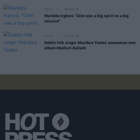
MUSIC
06 AUG 26
Markéta Irglová: "Glen was a big spirit on a big
mission"
MUSIC
06 AUG 26
Dublin folk singer Macdara Yeates announces new
album
Mudlark Ballads