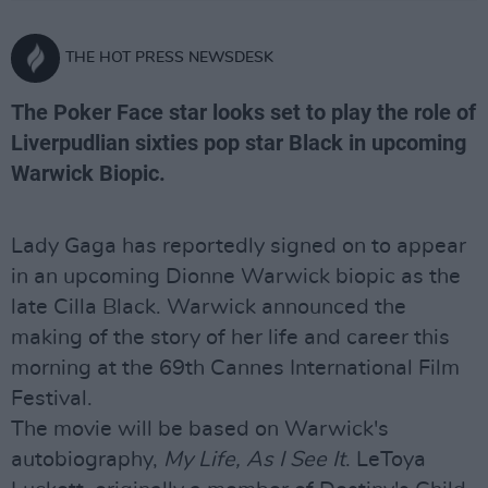
THE HOT PRESS NEWSDESK
The Poker Face star looks set to play the role of
Liverpudlian sixties pop star Black in upcoming
Warwick Biopic.
Lady Gaga has reportedly signed on to appear
in an upcoming Dionne Warwick biopic as the
late Cilla Black. Warwick announced the
making of the story of her life and career this
morning at the 69th Cannes International Film
Festival.
The movie will be based on Warwick's
autobiography,
My Life, As I See It
. LeToya