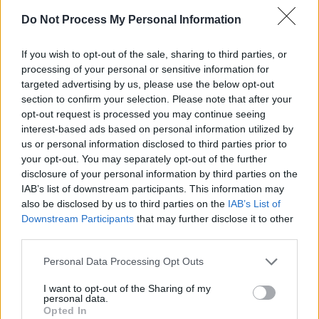
film festival Warwick described Black as her
Do Not Process My Personal Information
"nemesis" because she "stole her music".
If you wish to opt-out of the sale, sharing to third parties, or
processing of your personal or sensitive information for
targeted advertising by us, please use the below opt-out
section to confirm your selection. Please note that after your
opt-out request is processed you may continue seeing
interest-based ads based on personal information utilized by
us or personal information disclosed to third parties prior to
your opt-out. You may separately opt-out of the further
disclosure of your personal information by third parties on the
IAB’s list of downstream participants. This information may
also be disclosed by us to third parties on the
IAB’s List of
Downstream Participants
that may further disclose it to other
Advertisement
third parties.
Personal Data Processing Opt Outs
Share This Article:
I want to opt-out of the Sharing of my
personal data.
Opted In