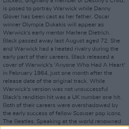
Luckett, originally a member of Destiny's Child,
is posed to portray Warwick while Danny
Glover has been cast as her father. Oscar
winner Olympia Dukakis will appear as
Warwick's early mentor Marlene Dietrich.
Black passed away last August aged 72. She
and Warwick had a heated rivalry during the
early part of their careers. Black released a
cover of Warwick's 'Anyone Who Had A Heart'
in February 1964, just one month after the
release date of the original track. While
Warwick's version was not unsuccessful
Black's rendition hit was a UK number one hit.
Both of their careers were overshadowed by
the early success of fellow Scouser pop icons,
The Beatles. Speaking at the world renowned