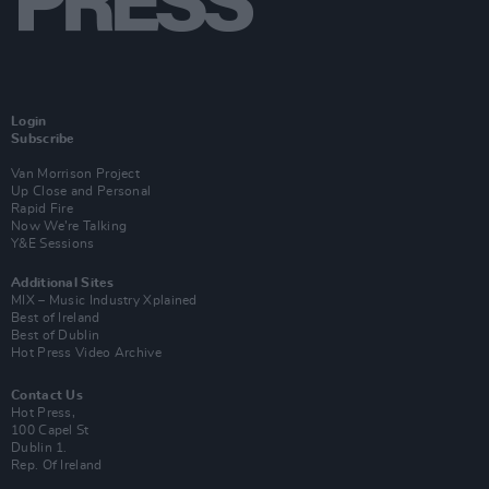
Login
Subscribe
Van Morrison Project
Up Close and Personal
Rapid Fire
Now We’re Talking
Y&E Sessions
Additional Sites
MIX – Music Industry Xplained
Best of Ireland
Best of Dublin
Hot Press Video Archive
Contact Us
Hot Press,
100 Capel St
Dublin 1.
Rep. Of Ireland