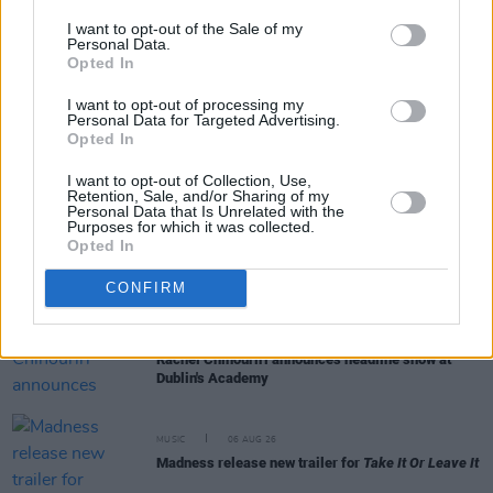
I want to opt-out of the Sale of my
Personal Data.
Opted In
RELATED
I want to opt-out of processing my
Personal Data for Targeted Advertising.
Opted In
MUSIC
06 AUG 26
The Velvet Underground episode of
Hot Press
Classics
out now - feat. John Cale, Jarvis Cocker
I want to opt-out of Collection, Use,
Retention, Sale, and/or Sharing of my
and Matt Sweeney
Personal Data that Is Unrelated with the
Purposes for which it was collected.
Opted In
MUSIC
06 AUG 26
U2 share lyrics of reworked version of 'Beautiful
Day' recited at Glen Hansard's funeral
CONFIRM
MUSIC
06 AUG 26
Rachel Chinouriri announces headline show at
Dublin's Academy
MUSIC
06 AUG 26
Madness release new trailer for
Take It Or Leave It