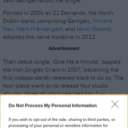
said Garrigan about the single.
Formed in 2005 as 21 Demands, the North
Dublin band, comprising Garrigan,
Vincent
May
,
Mark Prendergast
, and
Jason Boland
,
adopted the name Kodaline in 2012.
Advertisement
Their debut single, 'Give Me a Minute', topped
the Irish Singles Chart in 2007, becoming the
first independently released track to do so. The
four-piece went on to release four studio
albums, three of which reached No. 1 in
Ireland. Their 2020 album,
One Day at a Time
,
Do Not Process My Personal Information
peaked at No. 2.
If you wish to opt-out of the sale, sharing to third parties, or
Kodaline's debut album
In A Perfect World
is
processing of your personal or sensitive information for