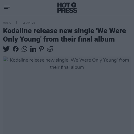
MUSIC
15 APR 26
Kodaline release new single 'We Were
Only Young' from their final album