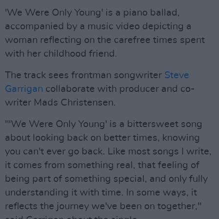
'We Were Only Young' is a piano ballad,
accompanied by a music video depicting a
woman reflecting on the carefree times spent
with her childhood friend.
The track sees frontman songwriter
Steve
Garrigan
collaborate with producer and co-
writer Mads Christensen.
"'We Were Only Young' is a bittersweet song
about looking back on better times, knowing
you can't ever go back. Like most songs I write,
it comes from something real, that feeling of
being part of something special, and only fully
understanding it with time. In some ways, it
reflects the journey we've been on together,"