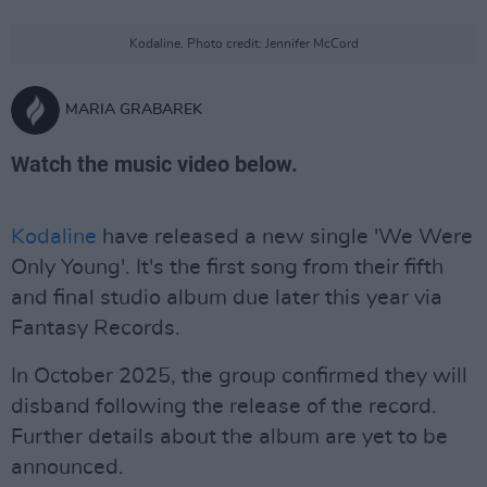
Kodaline. Photo credit: Jennifer McCord
MARIA GRABAREK
Watch the music video below.
Kodaline
have released a new single 'We Were
Only Young'. It's the first song from their fifth
and final studio album due later this year via
Fantasy Records.
In October 2025, the group confirmed they will
disband following the release of the record.
Further details about the album are yet to be
announced.