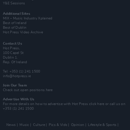
Y&E Sessions
Additional Sites
MIX – Music Industry Xplained
Best of Ireland
Best of Dublin
Hot Press Video Archive
Contact Us
Hot Press,
100 Capel St
Dublin 1.
Rep. Of Ireland
Tel: +353 (1) 241 1500
info@hotpress.ie
Join Our Team
Check out open positions here
Advertise With Us
For more details on how to advertise with Hot Press
click here
or call us on
+353 (1) 241 1500
News
Music
Culture
Pics & Vids
Opinion
Lifestyle & Sports