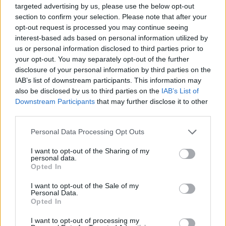
set to be expanded to a 2LP pressing for this
targeted advertising by us, please use the below opt-out
section to confirm your selection. Please note that after your
year's
Record Store Day
. Due out on Saturday,
opt-out request is processed you may continue seeing
April 18, many songs from the album are to be
interest-based ads based on personal information utilized by
pressed to vinyl for the first time.
us or personal information disclosed to third parties prior to
your opt-out. You may separately opt-out of the further
In June, the band will kick of their final
Farewell
disclosure of your personal information by third parties on the
IAB’s list of downstream participants. This information may
Tour
, coming to Belfasts's Ulster Hall on June
also be disclosed by us to third parties on the
IAB’s List of
17, Cork's Virgin Media Park on June 19, and
Downstream Participants
that may further disclose it to other
Dublin's Malahide Castle on June 20.
third parties.
Personal Data Processing Opt Outs
Watch the music video for 'We Were Only
Young' below:
I want to opt-out of the Sharing of my
personal data.
Opted In
I want to opt-out of the Sale of my
Personal Data.
Opted In
I want to opt-out of processing my