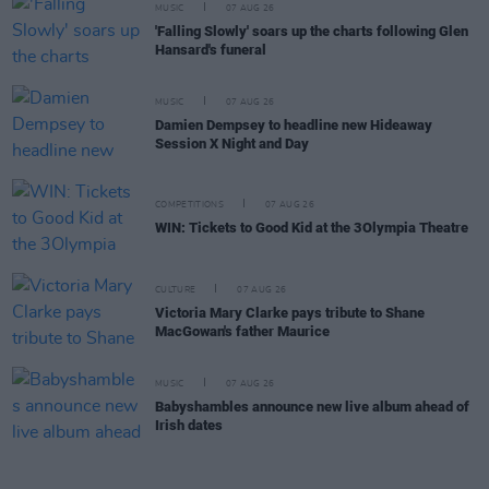
MUSIC
07 AUG 26
'Falling Slowly' soars up the charts following Glen
Hansard's funeral
MUSIC
07 AUG 26
Damien Dempsey to headline new Hideaway
Session X Night and Day
COMPETITIONS
07 AUG 26
WIN: Tickets to Good Kid at the 3Olympia Theatre
CULTURE
07 AUG 26
Victoria Mary Clarke pays tribute to Shane
MacGowan's father Maurice
MUSIC
07 AUG 26
Babyshambles announce new live album ahead of
Irish dates