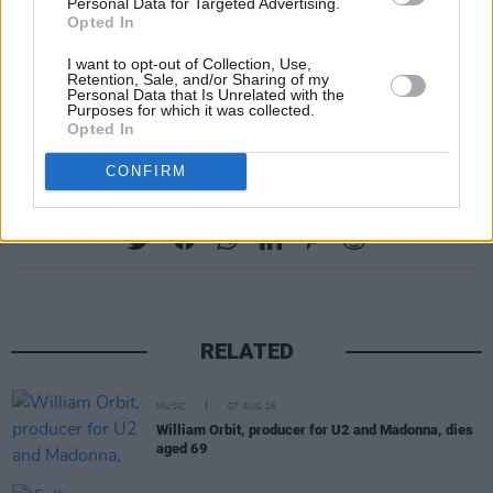
Personal Data for Targeted Advertising.
Opted In
I want to opt-out of Collection, Use,
Retention, Sale, and/or Sharing of my
Personal Data that Is Unrelated with the
Purposes for which it was collected.
Opted In
CONFIRM
Share This Article:
RELATED
MUSIC
07 AUG 26
William Orbit, producer for U2 and Madonna, dies
aged 69