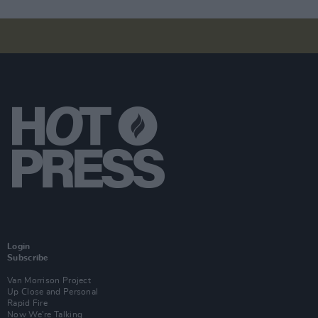
Login
Subscribe
Van Morrison Project
Up Close and Personal
Rapid Fire
Now We’re Talking