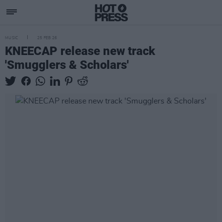
MUSIC
25 FEB 26
KNEECAP release new track
'Smugglers & Scholars'