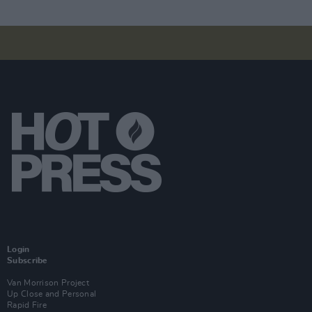
Login
Subscribe
Van Morrison Project
Up Close and Personal
Rapid Fire