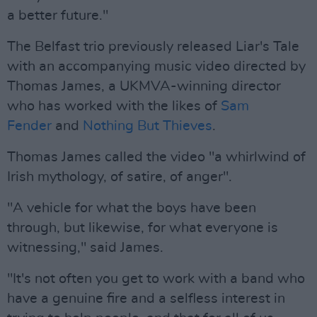
a better future."
The Belfast trio previously released Liar's Tale
with an accompanying music video directed by
Thomas James, a UKMVA-winning director
who has worked with the likes of
Sam
Fender
and
Nothing But Thieves
.
Thomas James called the video "a whirlwind of
Irish mythology, of satire, of anger".
"A vehicle for what the boys have been
through, but likewise, for what everyone is
witnessing," said James.
"It's not often you get to work with a band who
have a genuine fire and a selfless interest in