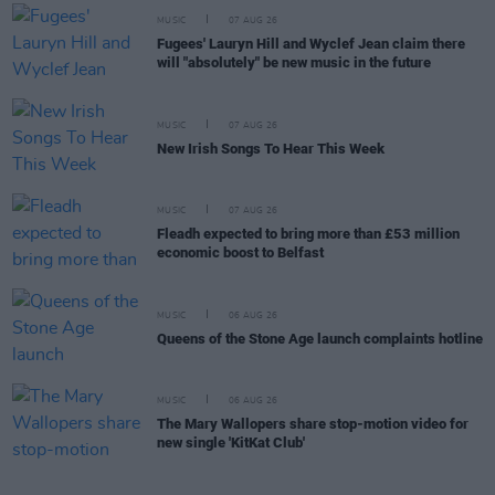
MUSIC
07 AUG 26
Fugees' Lauryn Hill and Wyclef Jean claim there
will "absolutely" be new music in the future
MUSIC
07 AUG 26
New Irish Songs To Hear This Week
MUSIC
07 AUG 26
Fleadh expected to bring more than £53 million
economic boost to Belfast
MUSIC
06 AUG 26
Queens of the Stone Age launch complaints hotline
MUSIC
06 AUG 26
The Mary Wallopers share stop-motion video for
new single 'KitKat Club'