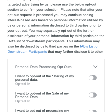
targeted advertising by us, please use the below opt-out
Listen to 'Smugglers & Scholars' below:
section to confirm your selection. Please note that after your
opt-out request is processed you may continue seeing
interest-based ads based on personal information utilized by
us or personal information disclosed to third parties prior to
your opt-out. You may separately opt-out of the further
disclosure of your personal information by third parties on the
IAB’s list of downstream participants. This information may
also be disclosed by us to third parties on the
IAB’s List of
Downstream Participants
that may further disclose it to other
third parties.
Personal Data Processing Opt Outs
I want to opt-out of the Sharing of my
personal data.
Opted In
I want to opt-out of the Sale of my
Personal Data.
Opted In
I want to opt-out of processing my