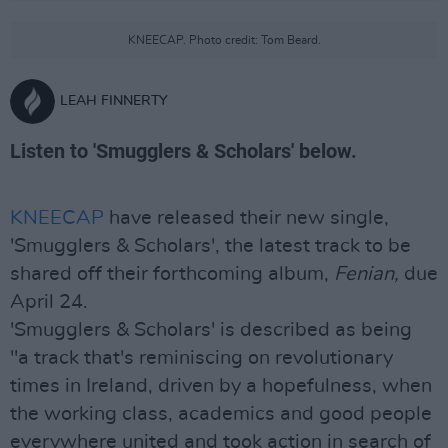
KNEECAP. Photo credit: Tom Beard.
LEAH FINNERTY
Listen to 'Smugglers & Scholars' below.
KNEECAP
have released their new single,
'Smugglers & Scholars', the latest track to be
shared off their forthcoming album,
Fenian,
due
April 24.
'Smugglers & Scholars' is described as being
"a track that's reminiscing on revolutionary
times in Ireland, driven by a hopefulness, when
the working class, academics and good people
everywhere united and took action in search of