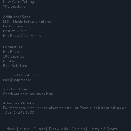
Now We’re Talking
Y&E Sessions
Additional Sites
MIX – Music Industry Xplained
Best of Ireland
Best of Dublin
Hot Press Video Archive
Contact Us
Hot Press,
100 Capel St
Dublin 1.
Rep. Of Ireland
Tel: +353 (1) 241 1500
info@hotpress.ie
Join Our Team
Check out open positions here
Advertise With Us
For more details on how to advertise with Hot Press
click here
or call us on
+353 (1) 241 1500
News
Music
Culture
Pics & Vids
Opinion
Lifestyle & Sports