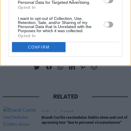
Personal Data for Targeted Advertising.
Opted In
I want to opt-out of Collection, Use,
Retention, Sale, and/or Sharing of my
Personal Data that Is Unrelated with the
Purposes for which it was collected.
Opted In
CONFIRM
Share This Article:
RELATED
MUSIC
07 AUG 26
Brandi Carlile reschedules Dublin show and rest of
upcoming tour "due to personal circumstances"