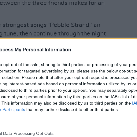
etween the three friends makes for an
s strongest songs ‘Pebble Strand,’ an
ng tune, then continue through the night
n. Margaret evokes the electronic touch
ocess My Personal Information
ut album And You Are? with keyboards
MUSIC
s that while a lone voice suits the
Frenc
to opt-out of the sale, sharing to third parties, or processing of your per
play 
uns through all of the songs, a fuller
formation for targeted advertising by us, please use the below opt-out s
d an indefinable something, supplying a
r selection. Please note that after your opt-out request is processed y
eing interest-based ads based on personal information utilized by us or
songs like Alice’s ‘Born Stubborn.’
disclosed to third parties prior to your opt-out. You may separately opt-
losure of your personal information by third parties on the IAB’s list of
d and vocally confident than I’ve heard
. This information may also be disclosed by us to third parties on the
IA
ht have something to do with this gig
Participants
that may further disclose it to other third parties.
ecent residency in the International as
ers factor. Throughout the night a
o bear with some playful sabotage
l Data Processing Opt Outs