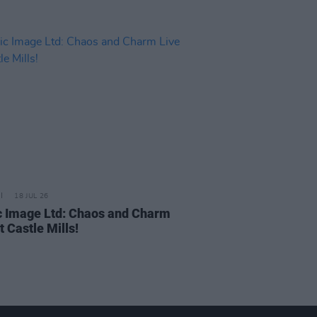
18 JUL 26
c Image Ltd: Chaos and Charm
t Castle Mills!