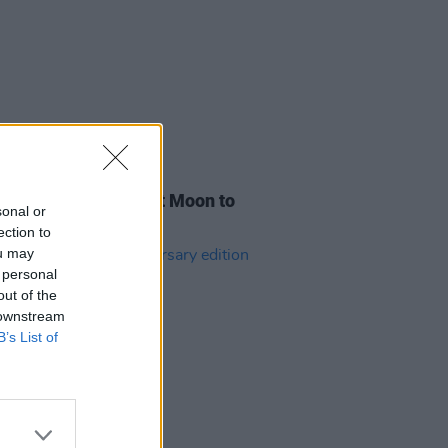
31 JUL 26
h filmmaker Vincent Moon to
sonal or
live show in Dublin
ection to
ou may
 personal
out of the
 downstream
B’s List of