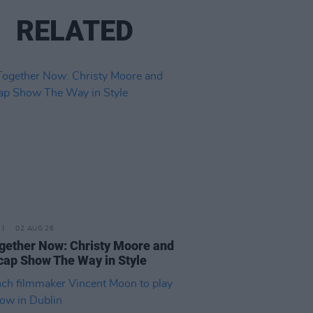
RELATED
02 AUG 26
ogether Now: Christy Moore and
ap Show The Way in Style