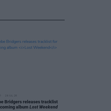
29 JUL 26
e Bridgers releases tracklist
pcoming album
Lost Weekend