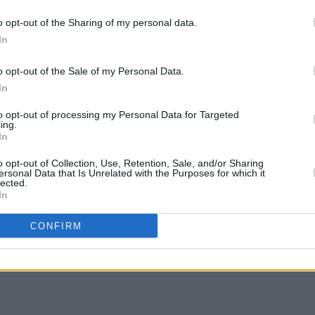
numbers and frequent jokes that it’s the
MUSIC
o opt-out of the Sharing of my personal data.
ether.
Ash r
In
editi
Advertisement
o opt-out of the Sale of my Personal Data.
In
nce the results of this experiment prove
to opt-out of processing my Personal Data for Targeted
ing.
In
o opt-out of Collection, Use, Retention, Sale, and/or Sharing
ersonal Data that Is Unrelated with the Purposes for which it
lected.
Share This Article:
In
CONFIRM