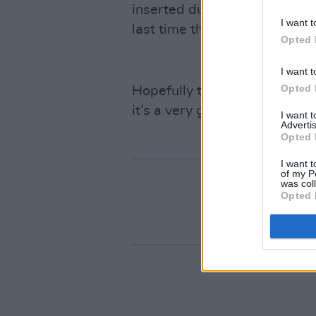
inserted during each other’s 
I want t
last time they’ll ever play tog
Opted 
I want t
Opted 
Hopefully they’re kidding, si
it’s a very good idea indeed.
I want 
Advertis
Opted 
I want t
of my P
was col
Opted 