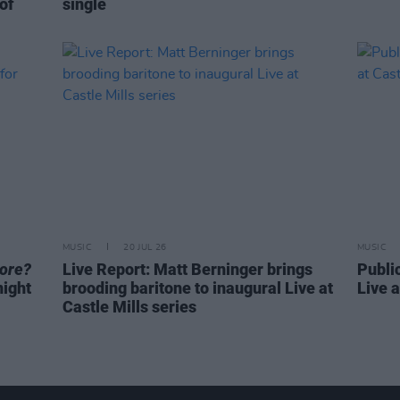
 of
single
MUSIC
20 JUL 26
MUSIC
core?
Live Report: Matt Berninger brings
Publi
night
brooding baritone to inaugural Live at
Live a
Castle Mills series