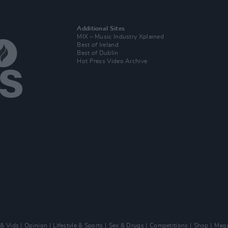
Additional Sites
MIX – Music Industry Xplained
Best of Ireland
Best of Dublin
Hot Press Video Archive
 & Vids
Opinion
Lifestyle & Sports
Sex & Drugs
Competitions
Shop
Maga