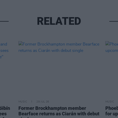
RELATED
MUSIC
29 JUL 26
MUSIC
óibín
Former Brockhampton member
Phoeb
sees
Bearface returns as Ciarán with debut
for u