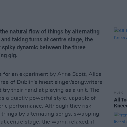
the natural flow of things by alternating
and taking turns at centre stage, the
ly spiky dynamic between the three
ing gig.
e for an experiment by Anne Scott, Alice
ree of Dublin’s finest singer/songwriters
 try their hand at playing as a unit. The
MUSIC
has a quietly powerful style, capable of
All T
Kneec
ric performance. Although they risk
f things by alternating songs, swapping
at centre stage, the warm, relaxed, if