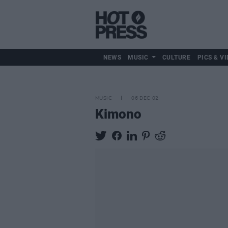
NEWS
MUSIC
CULTURE
PICS & VI
MUSIC
06 DEC 02
Kimono