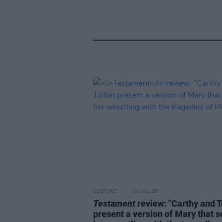
CULTURE
30 JUL 26
Testament
review: "Carthy and T
present a version of Mary that 