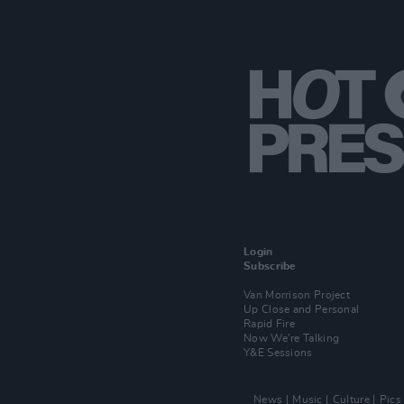
Login
Subscribe
Van Morrison Project
Up Close and Personal
Rapid Fire
Now We’re Talking
Y&E Sessions
News
Music
Culture
Pics