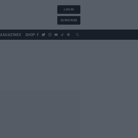
LOG IN
SUBSCRIBE
MAGAZINES
SHOP