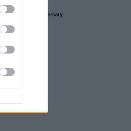
30 JUL 26
elease 30 year anniversary
on of
1977