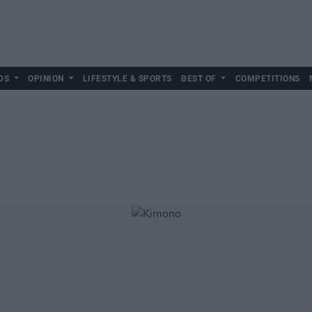
DS
OPINION
LIFESTYLE & SPORTS
BEST OF
COMPETITIONS