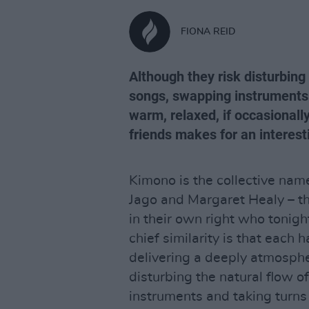
FIONA REID
Although they risk disturbing 
songs, swapping instruments 
warm, relaxed, if occasional
friends makes for an interest
Kimono is the collective nam
Jago and Margaret Healy – th
in their own right who tonight
chief similarity is that each 
delivering a deeply atmosphe
disturbing the natural flow o
instruments and taking turns 