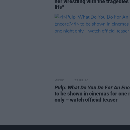
her wrestling with the tragedies
life"
MUSIC
23 JUL 26
Pulp: What Do You Do For An En
to be shown in cinemas for one 
only – watch official teaser