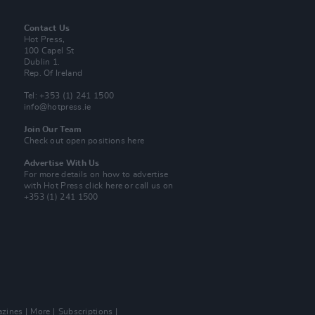
Contact Us
Hot Press,
100 Capel St
Dublin 1.
Rep. Of Ireland
Tel: +353 (1) 241 1500
info@hotpress.ie
Join Our Team
Check out open positions here
Advertise With Us
For more details on how to advertise
with Hot Press
click here
or call us on
+353 (1) 241 1500
zines
More
Subscriptions