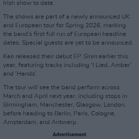
Irish show to date.
The shows are part of a newly announced UK
and European tour for Spring 2026, marking
the band’s first full run of European headline
dates. Special guests are yet to be announced.
Keo released their debut EP
Siren
earlier this
year, featuring tracks including ‘I Lied, Amber’
and ‘Hands’.
The tour will see the band perform across
March and April next year, including stops in
Birmingham, Manchester, Glasgow, London,
before heading to Berlin, Paris, Cologne,
Amsterdam, and Antwerp.
Advertisement