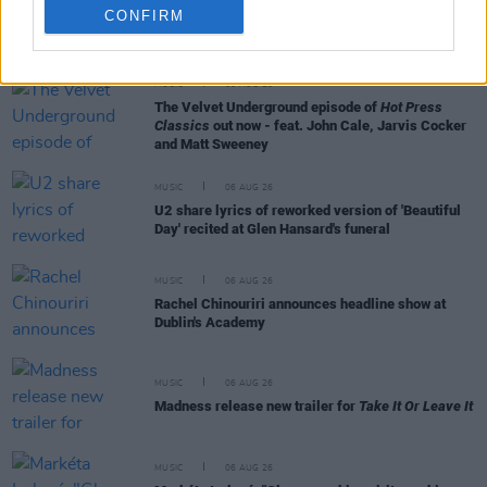
CONFIRM
RELATED
MUSIC
06 AUG 26
The Velvet Underground episode of
Hot Press
Classics
out now - feat. John Cale, Jarvis Cocker
and Matt Sweeney
MUSIC
06 AUG 26
U2 share lyrics of reworked version of 'Beautiful
Day' recited at Glen Hansard's funeral
MUSIC
06 AUG 26
Rachel Chinouriri announces headline show at
Dublin's Academy
MUSIC
06 AUG 26
Madness release new trailer for
Take It Or Leave It
MUSIC
06 AUG 26