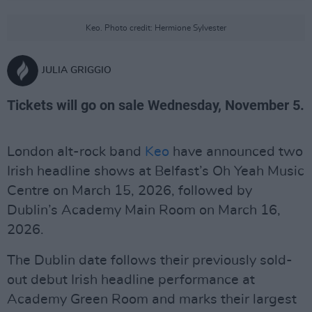
Keo. Photo credit: Hermione Sylvester
JULIA GRIGGIO
Tickets will go on sale Wednesday, November 5.
London alt-rock band
Keo
have announced two
Irish headline shows at Belfast’s Oh Yeah Music
Centre on March 15, 2026, followed by
Dublin’s Academy Main Room on March 16,
2026.
The Dublin date follows their previously sold-
out debut Irish headline performance at
Academy Green Room and marks their largest