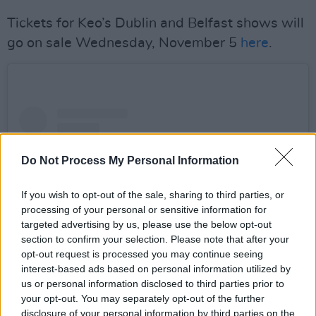
Tickets for Keo’s Dublin and Belfast shows will
go on sale Wednesday, November 5
here
.
Do Not Process My Personal Information
If you wish to opt-out of the sale, sharing to third parties, or
processing of your personal or sensitive information for
targeted advertising by us, please use the below opt-out
section to confirm your selection. Please note that after your
opt-out request is processed you may continue seeing
interest-based ads based on personal information utilized by
us or personal information disclosed to third parties prior to
View this post on Instagram
your opt-out. You may separately opt-out of the further
disclosure of your personal information by third parties on the