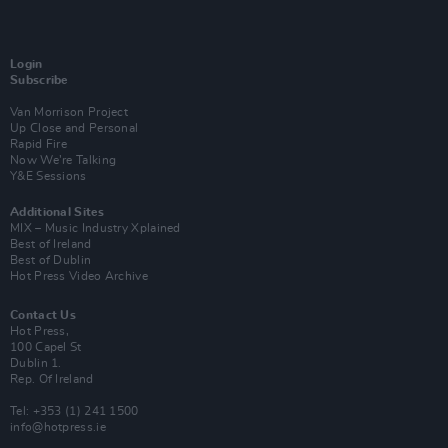
Login
Subscribe
Van Morrison Project
Up Close and Personal
Rapid Fire
Now We’re Talking
Y&E Sessions
Additional Sites
MIX – Music Industry Xplained
Best of Ireland
Best of Dublin
Hot Press Video Archive
Contact Us
Hot Press,
100 Capel St
Dublin 1.
Rep. Of Ireland
Tel: +353 (1) 241 1500
info@hotpress.ie