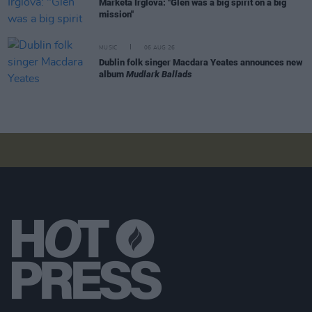
Markéta Irglová: "Glen was a big spirit on a big
mission"
MUSIC
06 AUG 26
Dublin folk singer Macdara Yeates announces new
album
Mudlark Ballads