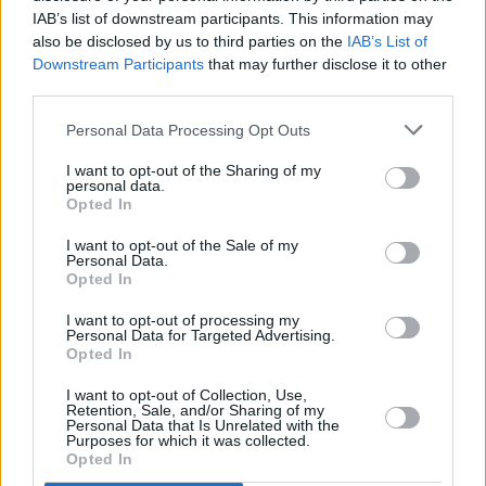
IAB’s list of downstream participants. This information may
also be disclosed by us to third parties on the
IAB’s List of
Downstream Participants
that may further disclose it to other
third parties.
Personal Data Processing Opt Outs
I want to opt-out of the Sharing of my
personal data.
Opted In
I want to opt-out of the Sale of my
Personal Data.
A post shared by Keo (@keoband_)
Opted In
I want to opt-out of processing my
Personal Data for Targeted Advertising.
Opted In
Share This Article:
I want to opt-out of Collection, Use,
Retention, Sale, and/or Sharing of my
Personal Data that Is Unrelated with the
Purposes for which it was collected.
Opted In