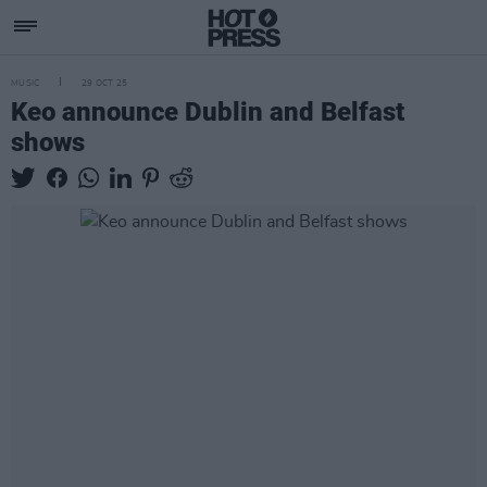
MUSIC
29 OCT 25
Keo announce Dublin and Belfast
shows