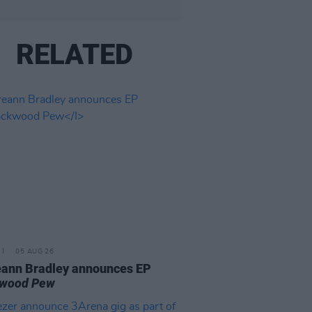
RELATED
05 AUG 26
ann Bradley announces EP
kwood Pew