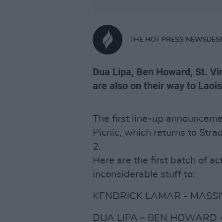
THE HOT PRESS NEWSDES
Dua Lipa, Ben Howard, St. Vi
are also on their way to Laois
The first line-up announceme
Picnic, which returns to Str
2.
Here are the first batch of act
inconsiderable stuff to:
KENDRICK LAMAR - MASSIV
DUA LIPA – BEN HOWARD -