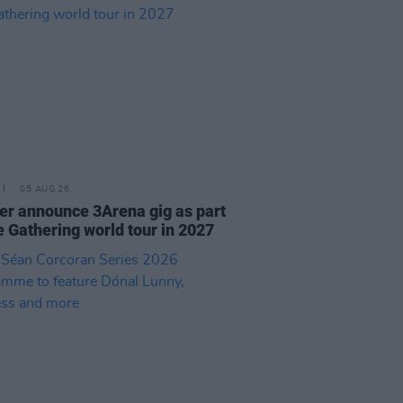
05 AUG 26
r announce 3Arena gig as part
e Gathering world tour in 2027