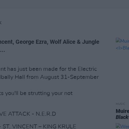
K
ncent, George Ezra, Wolf Alice & Jungle
...
nt has just been made for the Electric
adbally Hall from August 31-September
s you'll be strutting your not
MUSIC
Muire
E ATTACK - N.E.R.D
Blac
 ST. VINCENT – KING KRULE