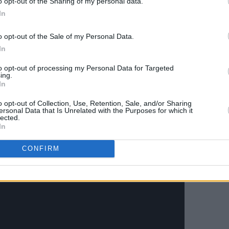
o opt-out of the Sharing of my personal data.
In
o opt-out of the Sale of my Personal Data.
In
to opt-out of processing my Personal Data for Targeted
ing.
In
o opt-out of Collection, Use, Retention, Sale, and/or Sharing
ersonal Data that Is Unrelated with the Purposes for which it
lected.
In
CONFIRM