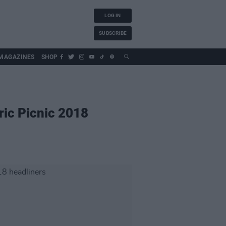
LOG IN
SUBSCRIBE
MAGAZINES
SHOP
ric Picnic 2018