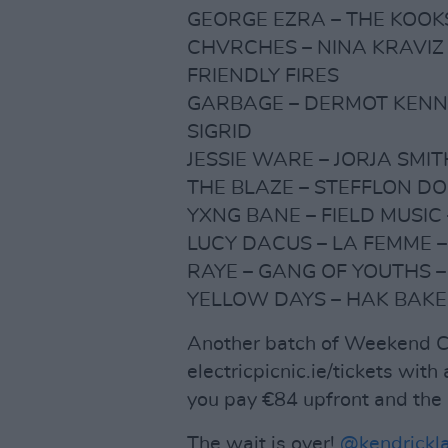
GEORGE EZRA – THE KOOKS
CHVRCHES – NINA KRAVIZ 
FRIENDLY FIRES
GARBAGE – DERMOT KENNE
SIGRID
JESSIE WARE – JORJA SMIT
THE BLAZE – STEFFLON DO
YXNG BANE – FIELD MUSIC 
LUCY DACUS – LA FEMME –
RAYE – GANG OF YOUTHS –
YELLOW DAYS – HAK BAKE
Another batch of Weekend Ca
electricpicnic.ie/tickets wit
you pay €84 upfront and the 
The wait is over!
@kendrickl