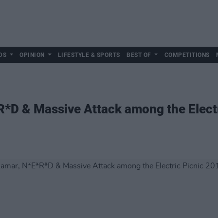
DS
OPINION
LIFESTYLE & SPORTS
BEST OF
COMPETITIONS
R*D & Massive Attack among the Elect