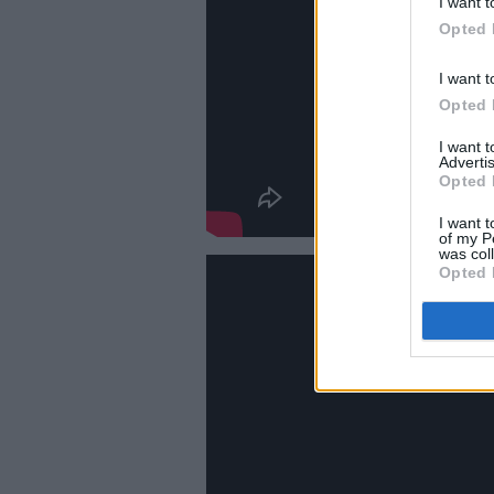
I want t
Opted 
I want t
Opted 
I want 
Advertis
Opted 
I want t
of my P
was col
Opted 