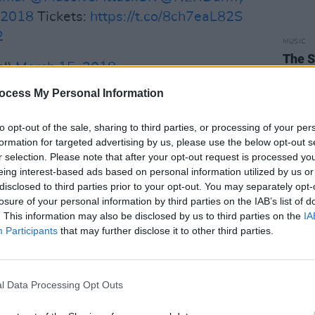
2018
Tickets:
https://t.co/8ch7eaL82S
2
MUSIC
The S
al)
March 15, 2018
progr
Landl
ocess My Personal Information
Advertisement
to opt-out of the sale, sharing to third parties, or processing of your per
 available, pay a deposit this month and
formation for targeted advertising by us, please use the below opt-out s
the next two months
r selection. Please note that after your opt-out request is processed y
c.twitter.com/tnLV9fE4lx
eing interest-based ads based on personal information utilized by us or
disclosed to third parties prior to your opt-out. You may separately opt-
al)
March 14, 2018
losure of your personal information by third parties on the IAB’s list of
. This information may also be disclosed by us to third parties on the
IA
Participants
that may further disclose it to other third parties.
l Data Processing Opt Outs