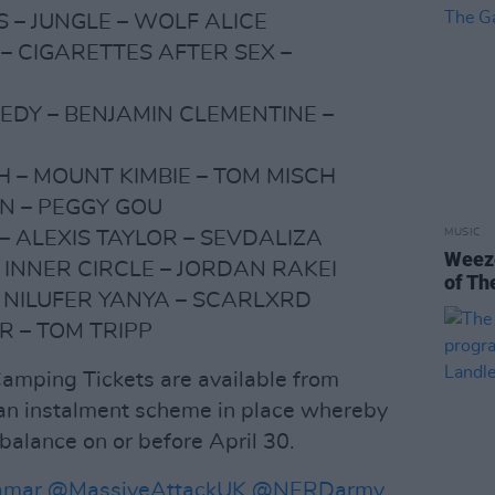
 – JUNGLE – WOLF ALICE
– CIGARETTES AFTER SEX –
DY – BENJAMIN CLEMENTINE –
H – MOUNT KIMBIE – TOM MISCH
N – PEGGY GOU
MUSIC
– ALEXIS TAYLOR – SEVDALIZA
Weeze
 INNER CIRCLE – JORDAN RAKEI
of Th
 NILUFER YANYA – SCARLXRD
R – TOM TRIPP
mping Tickets are available from
h an instalment scheme in place whereby
balance on or before April 30.
amar
@MassiveAttackUK
@NERDarmy