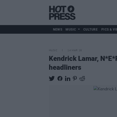
NEWS
MUSIC
CULTURE
PICS & VI
MUSIC
14 MAR 18
Kendrick Lamar, N*E*
headliners