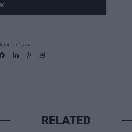
Share This Article:
RELATED