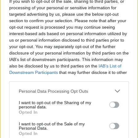
If you wish to opt-out of the sale, sharing to third parties, or
alongside worldwide sales of over 70 million
processing of your personal or sensitive information for
adjusted albums since her debut
One of the
targeted advertising by us, please use the below opt-out
Boys
in 2008 - making her the biggest-selling
section to confirm your selection. Please note that after your
opt-out request is processed you may continue seeing
female artist in Capitol’s history.
interest-based ads based on personal information utilized by
us or personal information disclosed to third parties prior to
Sophomore record
Teenage Dream
paved the
your opt-out. You may separately opt-out of the further
way for one of the most succesful periods for
disclosure of your personal information by third parties on the
any artist ever. In addition to massive hits
IAB’s list of downstream participants. This information may
also be disclosed by us to third parties on the
IAB’s List of
‘Firework’ and ‘California Gurls,’ the 9x
Downstream Participants
that may further disclose it to other
Platinum album’s titular track as well as ‘E.T.’
third parties.
have each reached 10x Platinum Status.
Personal Data Processing Opt Outs
In September 2023, the Santa Barbara native
I want to opt-out of the Sharing of my
personal data.
sold the rights to her catalogue of music for a
Opted In
reported $225 million (€210.4m).
I want to opt-out of the Sale of my
Personal Data.
Elsewhere, Perry wrapped up a Las Vegas
Opted In