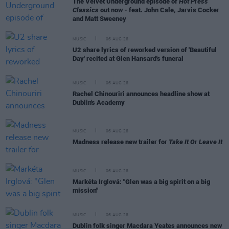
The Velvet Underground episode of
Hot Press
Classics
out now - feat. John Cale, Jarvis Cocker
and Matt Sweeney
MUSIC
06 AUG 26
U2 share lyrics of reworked version of 'Beautiful
Day' recited at Glen Hansard's funeral
MUSIC
06 AUG 26
Rachel Chinouriri announces headline show at
Dublin's Academy
MUSIC
06 AUG 26
Madness release new trailer for
Take It Or Leave It
MUSIC
06 AUG 26
Markéta Irglová: "Glen was a big spirit on a big
mission"
MUSIC
06 AUG 26
Dublin folk singer Macdara Yeates announces new