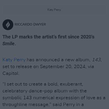
Katy Perry.
RICCARDO DWYER
The LP marks the artist’s first since 2020’s
Smile
.
Katy Perry
has announced a new album,
143
,
set to release on September 20, 2024, via
Capitol.
“I set out to create a bold, exuberant,
celebratory dance-pop album with the
symbolic 143 numerical expression of love as a
throughline message,” said Perry in a