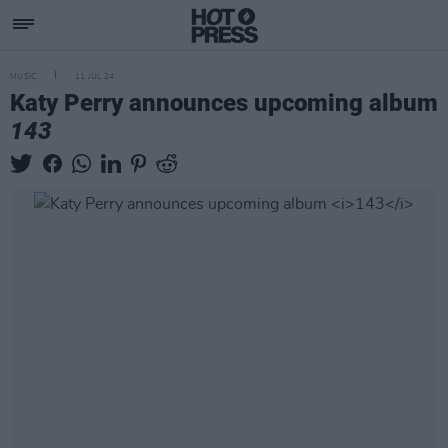
MUSIC
11 JUL 24
Katy Perry announces upcoming album
143