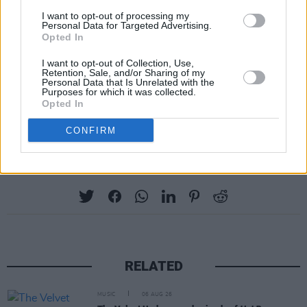
residency and completed her seventh
I want to opt-out of processing my
consecutive season as a judge on American
Personal Data for Targeted Advertising.
Opted In
Idol. A UNICEF ambassador, she's also been
vocal in urging for a ceasefire in Gaza, recently
I want to opt-out of Collection, Use,
Retention, Sale, and/or Sharing of my
taking to Instagram to call for an “end to the
Personal Data that Is Unrelated with the
Purposes for which it was collected.
senseless killing of children” to her 207 million
Opted In
followers.
CONFIRM
Share This Article:
RELATED
MUSIC
06 AUG 26