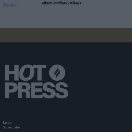
album
Mudlark Ballads
Login
Subscribe