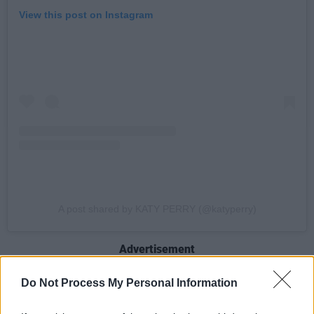
View this post on Instagram
A post shared by KATY PERRY (@katyperry)
Advertisement
One of the best-selling pop stars of all time,
Do Not Process My Personal Information
Perry has racked up 115 billion streams