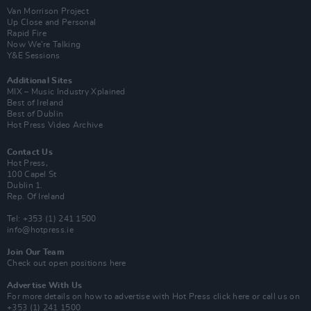
Van Morrison Project
Up Close and Personal
Rapid Fire
Now We’re Talking
Y&E Sessions
Additional Sites
MIX – Music Industry Xplained
Best of Ireland
Best of Dublin
Hot Press Video Archive
Contact Us
Hot Press,
100 Capel St
Dublin 1.
Rep. Of Ireland
Tel: +353 (1) 241 1500
info@hotpress.ie
Join Our Team
Check out open positions here
Advertise With Us
For more details on how to advertise with Hot Press
click here
or call us on
+353 (1) 241 1500