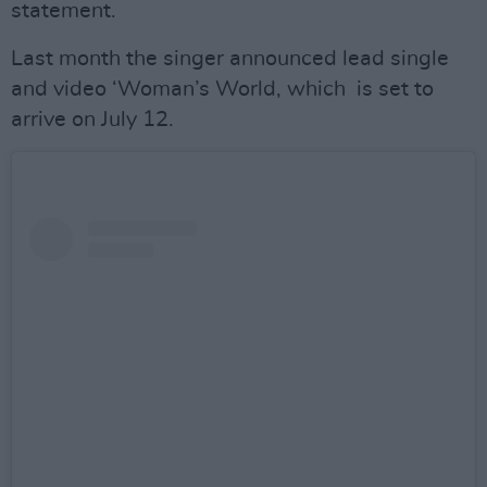
statement.
Last month the singer announced lead single
and video ‘Woman’s World, which is set to
arrive on July 12.