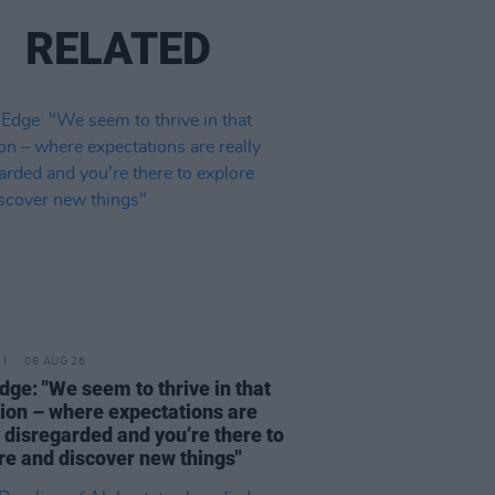
RELATED
08 AUG 26
dge: "We seem to thrive in that
tion – where expectations are
y disregarded and you’re there to
re and discover new things"