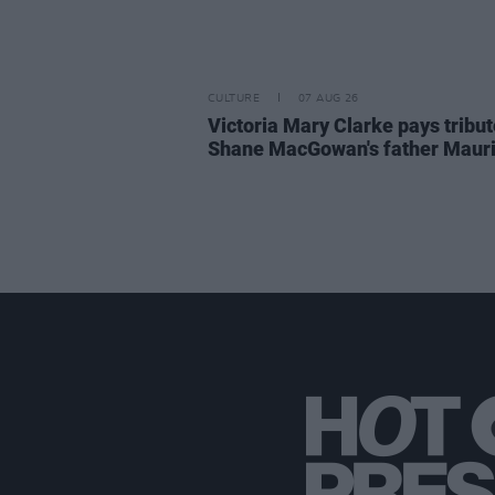
CULTURE
07 AUG 26
Victoria Mary Clarke pays tribut
Shane MacGowan's father Maur