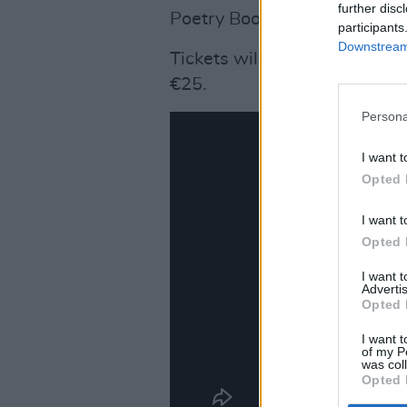
further disc
Poetry Book Society - an ac
participants
Downstream 
Tickets will go on sale this
€25.
Persona
I want t
Opted 
I want t
Opted 
I want 
Advertis
Opted 
I want t
of my P
was col
Opted 