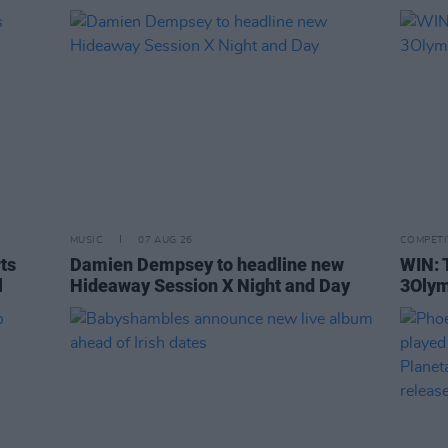
MUSIC
07 AUG 26
COMPETI
rts
Damien Dempsey to headline new
WIN: 
l
Hideaway Session X Night and Day
3Olym