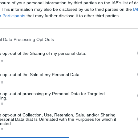
losure of your personal information by third parties on the IAB’s list of
colade only awarded once-a-decade.
. This information may also be disclosed by us to third parties on the
IA
MUSIC
Participants
that may further disclose it to other third parties.
 Wednesday at 9am and are priced at
Willi
Madon
l Data Processing Opt Outs
o opt-out of the Sharing of my personal data.
In
o opt-out of the Sale of my Personal Data.
In
to opt-out of processing my Personal Data for Targeted
ing.
In
o opt-out of Collection, Use, Retention, Sale, and/or Sharing
ersonal Data that Is Unrelated with the Purposes for which it
lected.
In