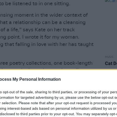
be listened to in one sitting.
leansing moment in the wider context of
hat a relationship can be a cleansing
f a life," says Kate on her track
ing point. I wrote it for my woman.
g that falling in love with her has taught
MUSIC
hree poetry collections, one book-length
Cat D
plays, and released two solo studio
hortlisted for the 2014 Mercury Prize),
ocess My Personal Information
rtlisted for the 2017 Mercury Award).
to opt-out of the sale, sharing to third parties, or processing of your per
Advertisement
formation for targeted advertising by us, please use the below opt-out s
r selection. Please note that after your opt-out request is processed y
ed Hughes Award for her work
Brand
eing interest-based ads based on personal information utilized by us or
disclosed to third parties prior to your opt-out. You may separately opt-
 the Next Generation Poet by the