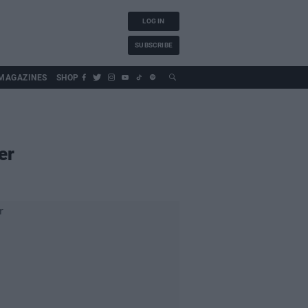
LOG IN
SUBSCRIBE
MAGAZINES
SHOP
er