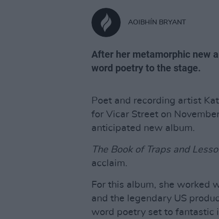
AOIBHÍN BRYANT
After her metamorphic new a
word poetry to the stage.
Poet and recording artist K
for Vicar Street on November,
anticipated new album.
The Book of Traps and Lesso
acclaim.
For this album, she worked w
and the legendary US produc
word poetry set to fantastic 