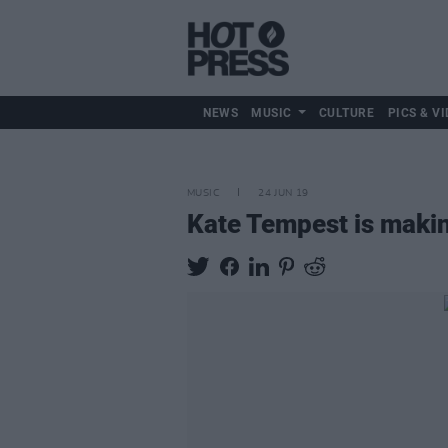
NEWS
MUSIC
CULTURE
PICS & VI
MUSIC
24 JUN 19
Kate Tempest is makin