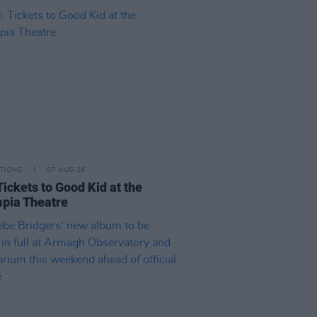
TIONS
07 AUG 26
Tickets to Good Kid at the
pia Theatre