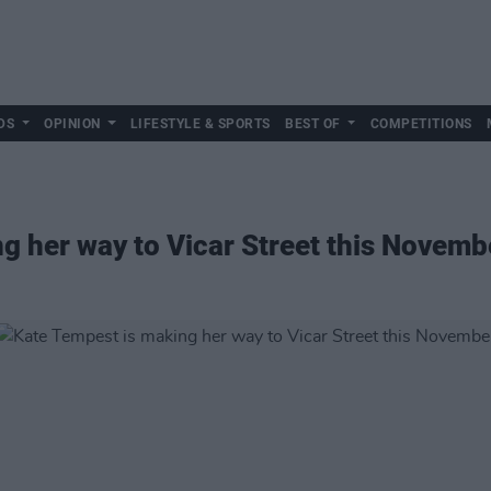
DS
OPINION
LIFESTYLE & SPORTS
BEST OF
COMPETITIONS
g her way to Vicar Street this Novemb