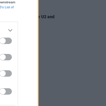
 downstream
B’s List of
07 AUG 26
am Orbit, producer for U2 and
na, dies aged 69