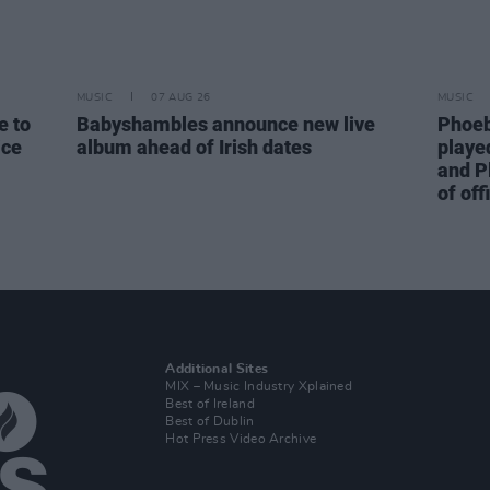
MUSIC
07 AUG 26
MUSIC
e to
Babyshambles announce new live
Phoeb
ice
album ahead of Irish dates
playe
and P
of off
Additional Sites
MIX – Music Industry Xplained
Best of Ireland
Best of Dublin
Hot Press Video Archive