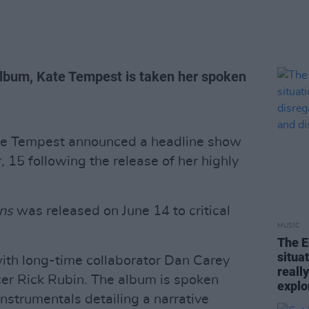
lbum, Kate Tempest is taken her spoken
ate Tempest announced a headline show
 15 following the release of her highly
ns
was released on June 14 to critical
MUSIC
The E
situa
ith long-time collaborator Dan Carey
reall
er Rick Rubin. The album is spoken
explo
instrumentals detailing a narrative