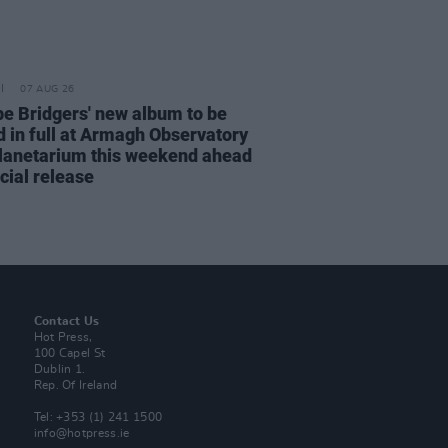
07 AUG 26
e Bridgers' new album to be
d in full at Armagh Observatory
lanetarium this weekend ahead
icial release
Contact Us
Hot Press,
100 Capel St
Dublin 1.
Rep. Of Ireland
Tel: +353 (1) 241 1500
info@hotpress.ie