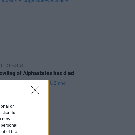
08 AUG 26
owling of Alphastates has died
sonal or
ection to
ou may
 personal
out of the