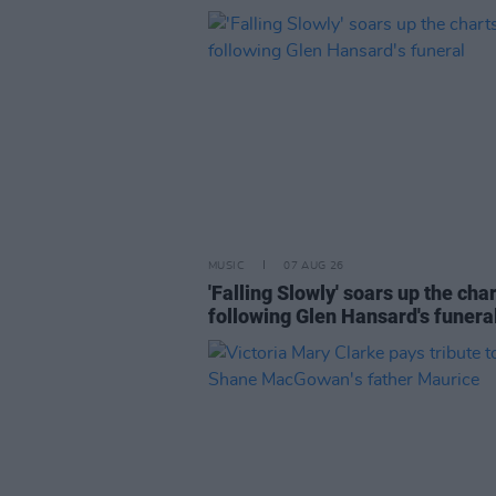
MUSIC
07 AUG 26
'Falling Slowly' soars up the cha
following Glen Hansard's funera