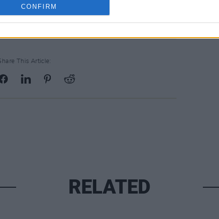
CONFIRM
Share This Article:
RELATED