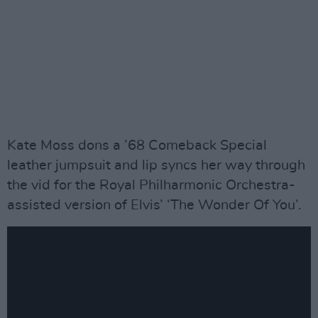
Kate Moss dons a ’68 Comeback Special
leather jumpsuit and lip syncs her way through
the vid for the Royal Philharmonic Orchestra-
assisted version of Elvis’ ‘The Wonder Of You’.