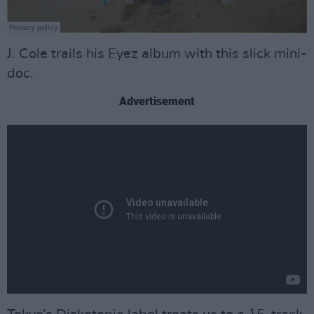
J. Cole trails his Eyez album with this slick mini-
doc.
Advertisement