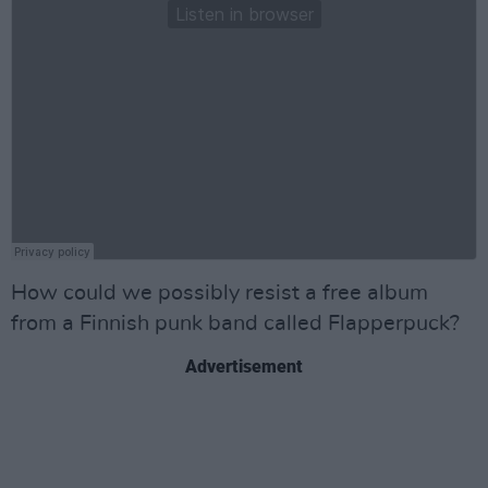
How could we possibly resist a free album
from a Finnish punk band called Flapperpuck?
Advertisement