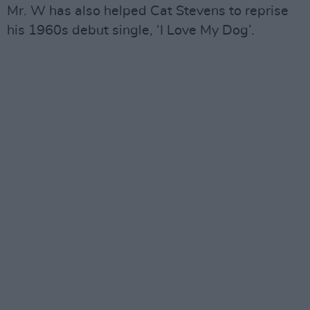
Mr. W has also helped Cat Stevens to reprise
his 1960s debut single, ‘I Love My Dog’.