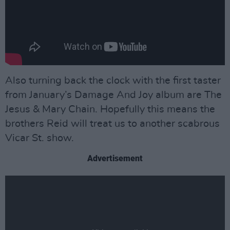
Also turning back the clock with the first taster
from January’s Damage And Joy album are The
Jesus & Mary Chain. Hopefully this means the
brothers Reid will treat us to another scabrous
Vicar St. show.
Advertisement