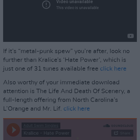
If it’s “metal-punk spew” you’re after, look no
further than Kralice’s ‘Hate Power’, which is
just one of 31 tunes available free
click here
Also worthy of your immediate download
attention is The Life And Death Of Scenery, a
full-length offering from North Carolina’s
L’Orange and Mr. Lif.
click here