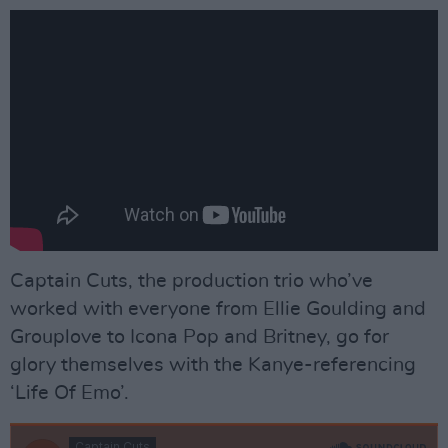
Captain Cuts, the production trio who’ve
worked with everyone from Ellie Goulding and
Grouplove to Icona Pop and Britney, go for
glory themselves with the Kanye-referencing
‘Life Of Emo’.