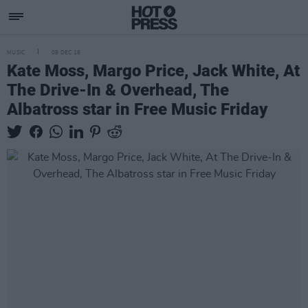
MUSIC
09 DEC 16
Kate Moss, Margo Price, Jack White, At
The Drive-In & Overhead, The
Albatross star in Free Music Friday