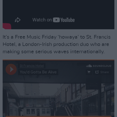
It’s a Free Music Friday ‘howaya’ to St. Francis
Hotel, a London-Irish production duo who are
making some serious waves internationally.