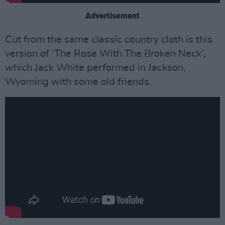
Advertisement
Cut from the same classic country cloth is this
version of ‘The Rose With The Broken Neck’,
which Jack White performed in Jackson,
Wyoming with some old friends.