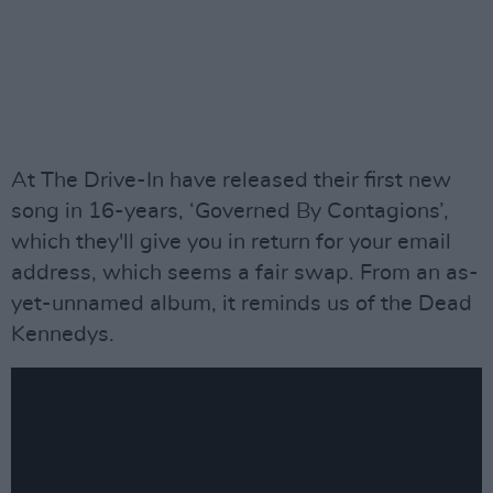
At The Drive-In have released their first new
song in 16-years, ‘Governed By Contagions’,
which they'll give you in return for your email
address, which seems a fair swap. From an as-
yet-unnamed album, it reminds us of the Dead
Kennedys.