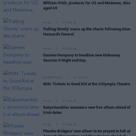
William Orbit, producer for U2 and Madonna, dies
aged 69
MUSIC
07 AUG 26
'Falling Slowly' soars up the charts following Glen
Hansard's funeral
MUSIC
07 AUG 26
Damien Dempsey to headline new Hideaway
Session X Night and Day
COMPETITIONS
07 AUG 26
WIN: Tickets to Good Kid at the 3Olympia Theatre
MUSIC
07 AUG 26
Babyshambles announce new live album ahead of
Irish dates
MUSIC
07 AUG 26
Phoebe Bridgers' new album to be played in full at