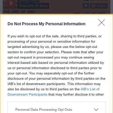
Do Not Process My Personal Information
If you wish to opt-out of the sale, sharing to third parties, or
processing of your personal or sensitive information for
targeted advertising by us, please use the below opt-out
section to confirm your selection. Please note that after your
opt-out request is processed you may continue seeing
interest-based ads based on personal information utilized by
us or personal information disclosed to third parties prior to
your opt-out. You may separately opt-out of the further
disclosure of your personal information by third parties on the
IAB’s list of downstream participants. This information may
also be disclosed by us to third parties on the
IAB’s List of
Downstream Participants
that may further disclose it to other
third parties.
Personal Data Processing Opt Outs