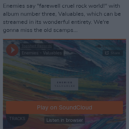
Enemies say "farewell cruel rock world!" with
album number three, Valuables, which can be
streamed in its wonderful entirety. We're
gonna miss the old scamps...