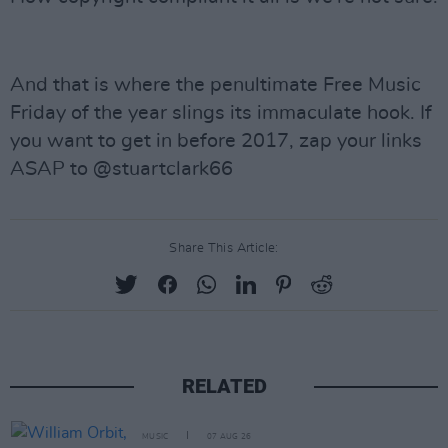
And that is where the penultimate Free Music
Friday of the year slings its immaculate hook. If
you want to get in before 2017, zap your links
ASAP to @stuartclark66
Share This Article:
RELATED
MUSIC
07 AUG 26