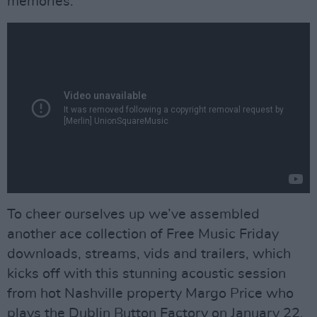
memories.
To cheer ourselves up we’ve assembled
another ace collection of Free Music Friday
downloads, streams, vids and trailers, which
kicks off with this stunning acoustic session
from hot Nashville property Margo Price who
plays the Dublin Button Factory on January 22.