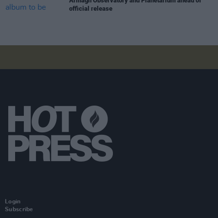
Armagh Observatory and Planetarium ahead of
official release
Login
Subscribe