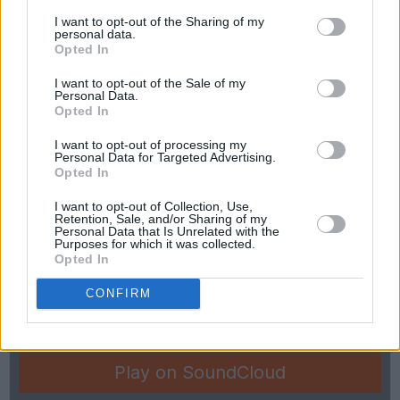
I want to opt-out of the Sharing of my
personal data.
Opted In
Legendary Dublin popsters Blink celebrate the
March 23 re-release of their A Map Of The
I want to opt-out of the Sale of my
Personal Data.
Universe album, with new tune ‘Happy
Opted In
Christmas 22 (I Still Miss You)’.
I want to opt-out of processing my
Personal Data for Targeted Advertising.
Opted In
I want to opt-out of Collection, Use,
Retention, Sale, and/or Sharing of my
Personal Data that Is Unrelated with the
Purposes for which it was collected.
Opted In
CONFIRM