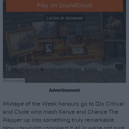
Advertisement
Mixtape of the Week honours go to DJs Critical
and Clyde who mash Kanye and Chance The
Rapper up into something truly remarkable.
How copyright compliant it all is we’re not sure.