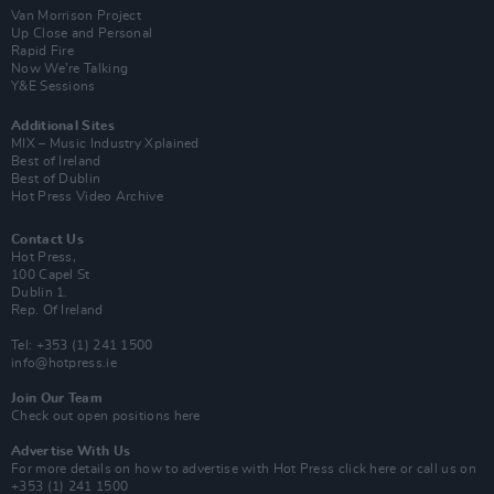
Van Morrison Project
Up Close and Personal
Rapid Fire
Now We’re Talking
Y&E Sessions
Additional Sites
MIX – Music Industry Xplained
Best of Ireland
Best of Dublin
Hot Press Video Archive
Contact Us
Hot Press,
100 Capel St
Dublin 1.
Rep. Of Ireland
Tel: +353 (1) 241 1500
info@hotpress.ie
Join Our Team
Check out open positions here
Advertise With Us
For more details on how to advertise with Hot Press
click here
or call us on
+353 (1) 241 1500