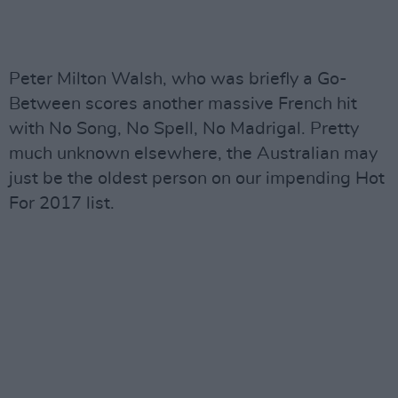
Peter Milton Walsh, who was briefly a Go-
Between scores another massive French hit
with No Song, No Spell, No Madrigal. Pretty
much unknown elsewhere, the Australian may
just be the oldest person on our impending Hot
For 2017 list.