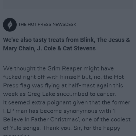
THE HOT PRESS NEWSDESK
We've also tasty treats from Blink, The Jesus &
Mary Chain, J. Cole & Cat Stevens
We thought the Grim Reaper might have
fucked right off with himself but, no, the Hot
Press flag was flying at half-mast again this
week as Greg Lake succumbed to cancer.
It seemed extra poignant given that the former
ELP man has become synonymous with ‘I
Believe In Father Christmas’, one of the coolest
of Yule songs. Thank you, Sir, for the happy