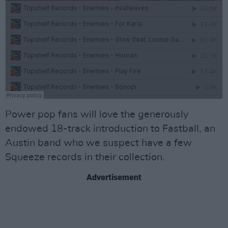
Power pop fans will love the generously
endowed 18-track introduction to Fastball, an
Austin band who we suspect have a few
Squeeze records in their collection.
Advertisement