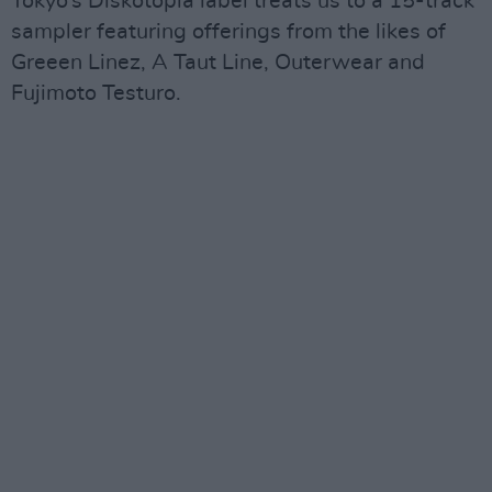
Tokyo’s Diskotopia label treats us to a 15-track
sampler featuring offerings from the likes of
Greeen Linez, A Taut Line, Outerwear and
Fujimoto Testuro.