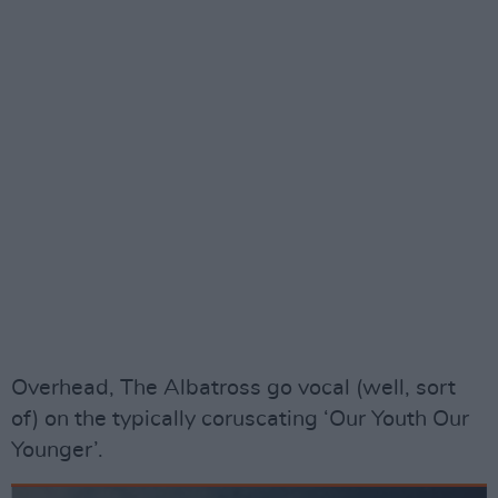
Overhead, The Albatross go vocal (well, sort
of) on the typically coruscating ‘Our Youth Our
Younger’.