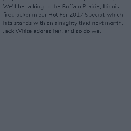
We’ll be talking to the Buffalo Prairie, Illinois
firecracker in our Hot For 2017 Special, which
hits stands with an almighty thud next month.
Jack White adores her, and so do we.