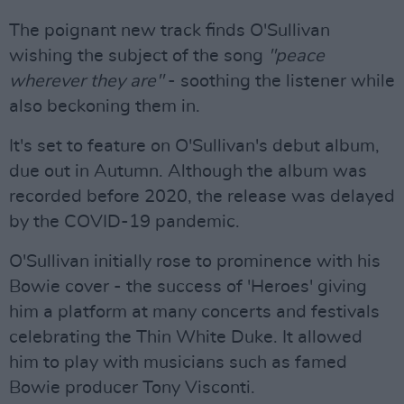
The poignant new track finds O'Sullivan
wishing the subject of the song
"peace
wherever they are"
- soothing the listener while
also beckoning them in.
It's set to feature on O'Sullivan's debut album,
due out in Autumn. Although the album was
recorded before 2020, the release was delayed
by the COVID-19 pandemic.
O'Sullivan initially rose to prominence with his
Bowie cover - the success of 'Heroes' giving
him a platform at many concerts and festivals
celebrating the Thin White Duke. It allowed
him to play with musicians such as famed
Bowie producer Tony Visconti.