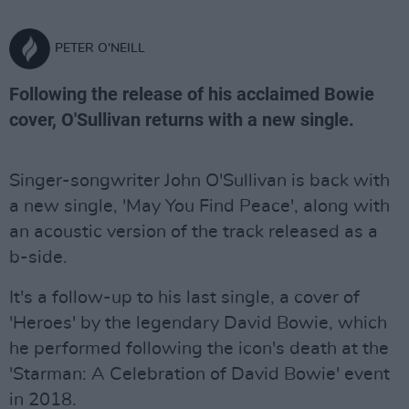
PETER O'NEILL
Following the release of his acclaimed Bowie
cover, O'Sullivan returns with a new single.
Singer-songwriter John O'Sullivan is back with
a new single, 'May You Find Peace', along with
an acoustic version of the track released as a
b-side.
It's a follow-up to his last single, a cover of
'Heroes' by the legendary David Bowie, which
he performed following the icon's death at the
'Starman: A Celebration of David Bowie' event
in 2018.