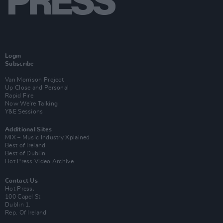
Login
Subscribe
Van Morrison Project
Up Close and Personal
Rapid Fire
Now We’re Talking
Y&E Sessions
Additional Sites
MIX – Music Industry Xplained
Best of Ireland
Best of Dublin
Hot Press Video Archive
Contact Us
Hot Press,
100 Capel St
Dublin 1.
Rep. Of Ireland