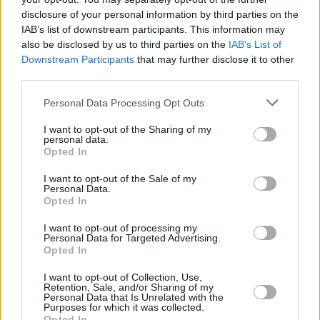
disclosure of your personal information by third parties on the
IAB’s list of downstream participants. This information may
also be disclosed by us to third parties on the
IAB’s List of
Downstream Participants
that may further disclose it to other
third parties.
Personal Data Processing Opt Outs
I want to opt-out of the Sharing of my
personal data.
Opted In
I want to opt-out of the Sale of my
Personal Data.
Opted In
I want to opt-out of processing my
Personal Data for Targeted Advertising.
Opted In
Share This Article:
I want to opt-out of Collection, Use,
Retention, Sale, and/or Sharing of my
Personal Data that Is Unrelated with the
Purposes for which it was collected.
Opted In