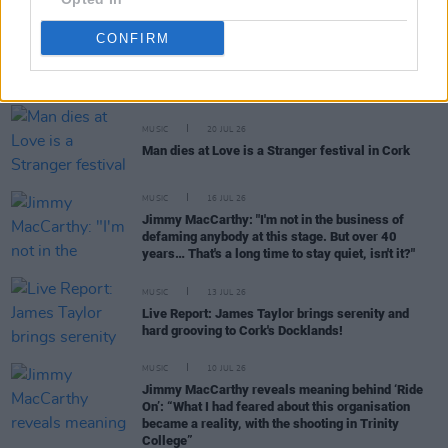
CONFIRM
RELATED
MUSIC
20 JUL 26
Man dies at Love is a Stranger festival in Cork
MUSIC
16 JUL 26
Jimmy MacCarthy: "I'm not in the business of
defaming anybody at this stage. But over 40
years… That's a long time to stay quiet, isn't it?"
MUSIC
13 JUL 26
Live Report: James Taylor brings serenity and
hard grooving to Cork's Docklands!
MUSIC
10 JUL 26
Jimmy MacCarthy reveals meaning behind ‘Ride
On’: “What I had feared about this organisation
became a reality, with the shooting in Trinity
College”