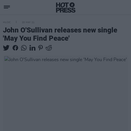
MUSIC
20 MAY 21
John O'Sullivan releases new single
'May You Find Peace'