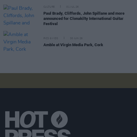
CULTURE
01 JUL 26
Paul Brady, Cliffords, John Spillane and more
announced for Clonakilty International Guitar
Festival
PICS & VIDS
30 JUN 26
Amble at Virgin Media Park, Cork