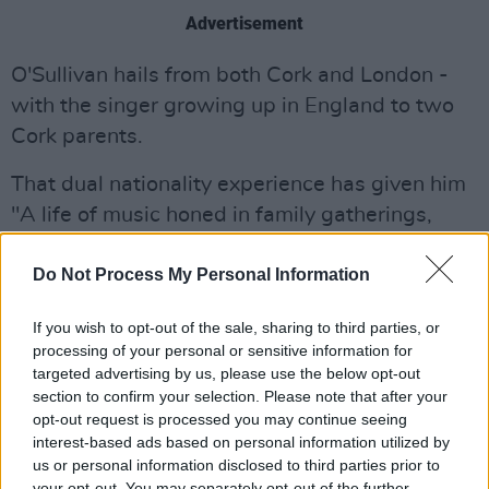
Advertisement
O'Sullivan hails from both Cork and London -
with the singer growing up in England to two
Cork parents.
That dual nationality experience has given him
"A life of music honed in family gatherings,
pubs and clubs on both sides of the Irish Sea."
Do Not Process My Personal Information
If you wish to opt-out of the sale, sharing to third parties, or
processing of your personal or sensitive information for
targeted advertising by us, please use the below opt-out
section to confirm your selection. Please note that after your
opt-out request is processed you may continue seeing
interest-based ads based on personal information utilized by
us or personal information disclosed to third parties prior to
your opt-out. You may separately opt-out of the further