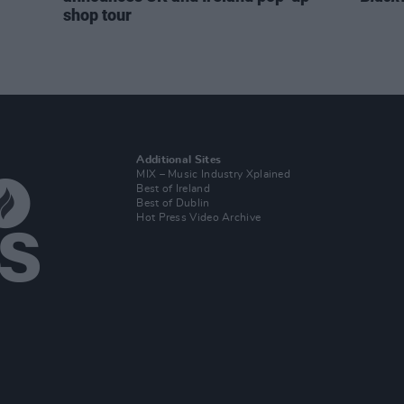
shop tour
Additional Sites
MIX – Music Industry Xplained
Best of Ireland
Best of Dublin
Hot Press Video Archive