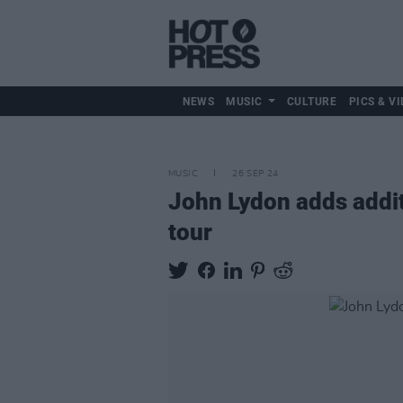
NEWS
MUSIC
CULTURE
PICS & VI
MUSIC
26 SEP 24
John Lydon adds additi
tour