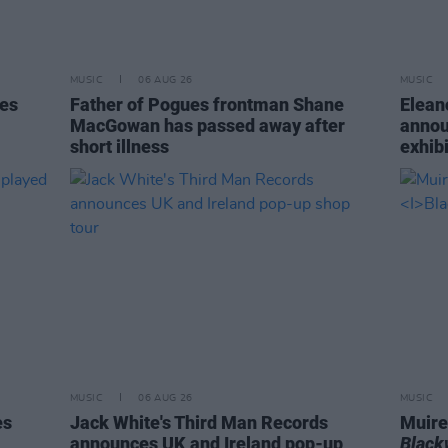
MUSIC
06 AUG 26
MUSIC
tes
Father of Pogues frontman Shane
Elean
MacGowan has passed away after
annou
short illness
exhib
MUSIC
06 AUG 26
MUSIC
es
Jack White's Third Man Records
Muire
announces UK and Ireland pop-up
Blac