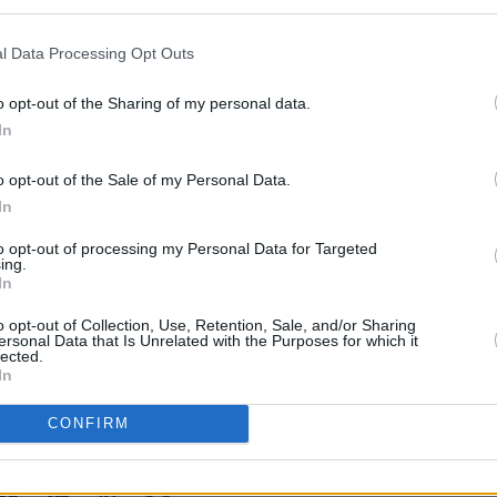
 No Dogs
and
Anger Is An Energy: My
l Data Processing Opt Outs
MUSIC
Marké
o opt-out of the Sharing of my personal data.
cription, the I Could Be Wrong, I Could
spirit
In
opportunity to "hear his stories up-
 discusses "how he sees life, along with
o opt-out of the Sale of my Personal Data.
career."
In
to opt-out of processing my Personal Data for Targeted
hit. I could be shite. I’m left-handed.
ing.
In
o opt-out of Collection, Use, Retention, Sale, and/or Sharing
 tickets, click
here
.
ersonal Data that Is Unrelated with the Purposes for which it
lected.
In
CONFIRM
Share This Article: