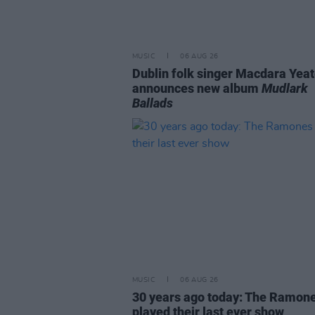
MUSIC
06 AUG 26
Dublin folk singer Macdara Yea
announces new album
Mudlark
Ballads
MUSIC
06 AUG 26
30 years ago today: The Ramon
played their last ever show