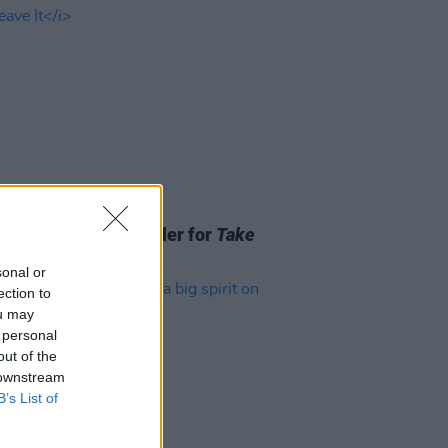
06 AUG 26
ss release new trailer for
Take
Leave It
sonal or
ection to
ou may
 personal
out of the
 downstream
B’s List of