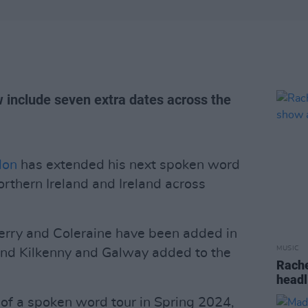
w include seven extra dates across the
don
has extended his next spoken word
orthern Ireland and Ireland across
Derry and Coleraine have been added in
MUSIC
 and Kilkenny and Galway added to the
Rache
headl
 of a spoken word tour in Spring 2024,