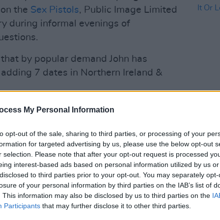
 on the
Sex Pistols
, Public Image Limited
tory during informal evenings of
uestions.
 that by popular demand John has
adding 7 dates in Northern Ireland &
sale Friday Sep 27th at 10am. All other
MUSIC
ocess My Personal Information
e below for all
Madne
It Or 
7N
pic.twitter.com/KqZOCe8kte
to opt-out of the sale, sharing to third parties, or processing of your per
formation for targeted advertising by us, please use the below opt-out s
nofficial)
September 26, 2024
r selection. Please note that after your opt-out request is processed y
eing interest-based ads based on personal information utilized by us or
Advertisement
disclosed to third parties prior to your opt-out. You may separately opt-
losure of your personal information by third parties on the IAB’s list of
of the Sex Pistols, Johnny Rotten
. This information may also be disclosed by us to third parties on the
IA
d sparked a cultural revolution. As a
Participants
that may further disclose it to other third parties.
t-selling volumes of memoir, namely