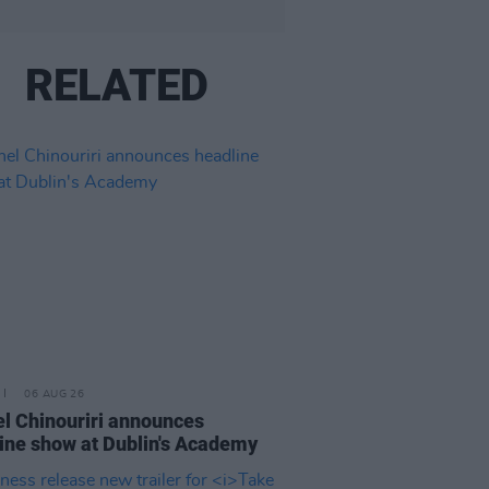
RELATED
06 AUG 26
l Chinouriri announces
ine show at Dublin's Academy