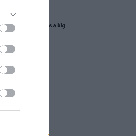
06 AUG 26
ta Irglová: "Glen was a big
 on a big mission"