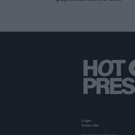
Login
Subscribe