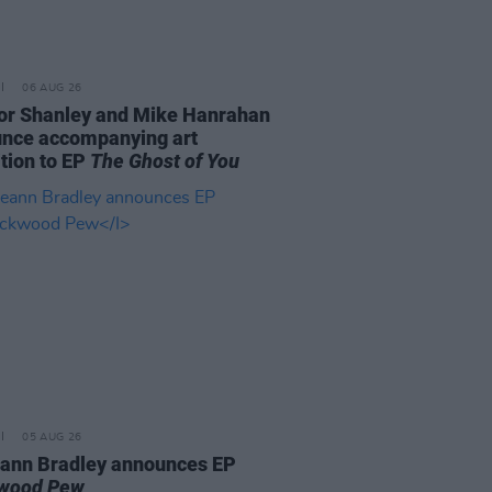
06 AUG 26
or Shanley and Mike Hanrahan
nce accompanying art
ition to EP
The Ghost of You
05 AUG 26
ann Bradley announces EP
kwood Pew