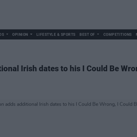
DS
OPINION
LIFESTYLE & SPORTS
BEST OF
COMPETITIONS
onal Irish dates to his I Could Be Wro