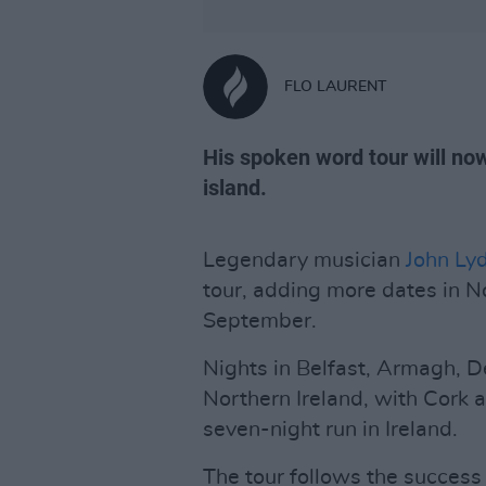
FLO LAURENT
His spoken word tour will no
island.
Legendary musician
John Ly
tour, adding more dates in N
September.
Nights in Belfast, Armagh, 
Northern Ireland, with Cork
seven-night run in Ireland.
The tour follows the success