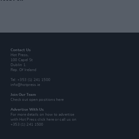
Contact Us
Hot Press,
100 Capel St
Dublin 1.
Rep. Of Ireland
Tel: +353 (1) 241 1500
info@hotpress.ie
Join Our Team
Check out open positions here
Advertise With Us
For more details on how to advertise
with Hot Press
click here
or call us on
+353 (1) 241 1500