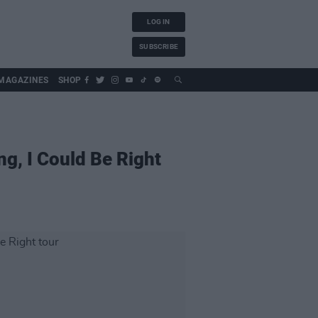
LOG IN
SUBSCRIBE
MAGAZINES
SHOP
ng, I Could Be Right