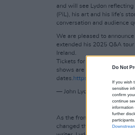
and will see Lydon reflecting
(PiL), his art and his life’s s
conversation and audience q
We are pleased to announce
extended his 2025 Q&A tour 
Ireland.
Tickets for the shows go on 
Do Not Pr
shows are already on sale, se
dates.
https://t.co/pdUq2sim
If you wish 
sensitive in
— John Lydon Official (@lydo
confirm you
continue se
information 
further disc
As the frontman and lyricist 
participants
changed the face of music an
Downstream 
writer, Lydon wrote two bes