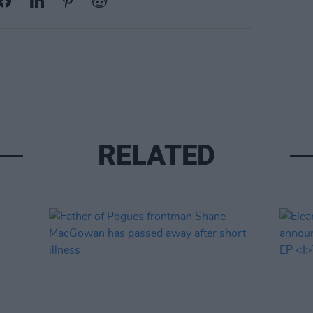
RELATED