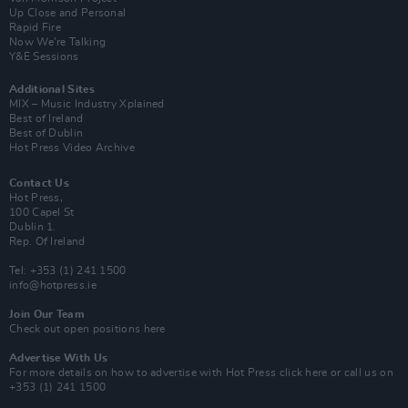
Up Close and Personal
Rapid Fire
Now We’re Talking
Y&E Sessions
Additional Sites
MIX – Music Industry Xplained
Best of Ireland
Best of Dublin
Hot Press Video Archive
Contact Us
Hot Press,
100 Capel St
Dublin 1.
Rep. Of Ireland
Tel: +353 (1) 241 1500
info@hotpress.ie
Join Our Team
Check out open positions here
Advertise With Us
For more details on how to advertise with Hot Press
click here
or call us on
+353 (1) 241 1500