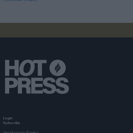
Login
Subscribe
Van Morrison Project