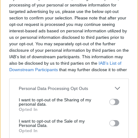
processing of your personal or sensitive information for
This isn't about one listen... it's about your
targeted advertising by us, please use the below opt-out
evolving perception when you immerse
section to confirm your selection. Please note that after your
yourself in the layers of sound and words.”
opt-out request is processed you may continue seeing
interest-based ads based on personal information utilized by
us or personal information disclosed to third parties prior to
Tickets for Saturday’s show can be purchased
your opt-out. You may separately opt-out of the further
here
for €18 up until 6pm the day of.
disclosure of your personal information by third parties on the
IAB’s list of downstream participants. This information may
also be disclosed by us to third parties on the
IAB’s List of
Downstream Participants
that may further disclose it to other
Share This Article:
third parties.
Personal Data Processing Opt Outs
I want to opt-out of the Sharing of my
personal data.
Opted In
RELATED
I want to opt-out of the Sale of my
Personal Data.
Opted In
MUSIC
06 AUG 26
U2 share lyrics of reworked version of 'Beautiful