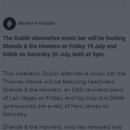
BRENNA RANSDEN
The Dublin alternative music bar will be hosting
Shanda & the Howlers on Friday 19 July and
Dälek on Saturday 20 July, both at 9pm.
This weekend, Dublin alternative music bar the
Thomas House will be featuring headliners
Shanda & the Howlers, an R&B revivalist band
of Las Vegas on Friday, and hip-hop duo Dälek
(pronounced die-a-lek) of New Jersey on
Saturday.
Shanda & the Howlers, who has released two