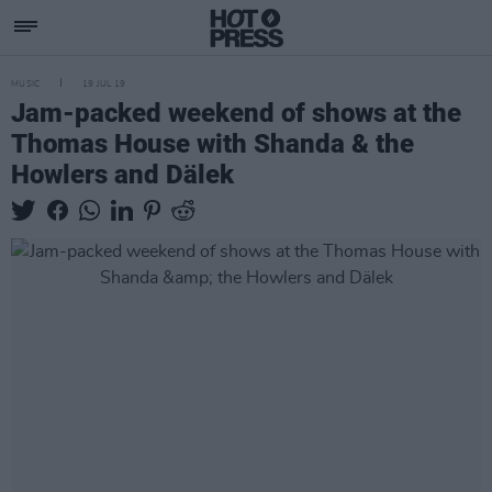
MUSIC
19 JUL 19
Jam-packed weekend of shows at the
Thomas House with Shanda & the
Howlers and Dälek