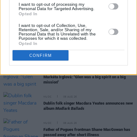
Day' recited at Glen Hansard's funeral
I want to opt-out of processing my
Personal Data for Targeted Advertising.
Opted In
MUSIC
06 AUG 26
Rachel Chinouriri announces headline show at
I want to opt-out of Collection, Use,
Retention, Sale, and/or Sharing of my
Dublin's Academy
Personal Data that Is Unrelated with the
Purposes for which it was collected.
Opted In
MUSIC
06 AUG 26
Madness release new trailer for
Take It Or Leave It
CONFIRM
MUSIC
06 AUG 26
Markéta Irglová: "Glen was a big spirit on a big
mission"
MUSIC
06 AUG 26
Dublin folk singer Macdara Yeates announces new
album
Mudlark Ballads
MUSIC
06 AUG 26
Father of Pogues frontman Shane MacGowan has
passed away after short illness