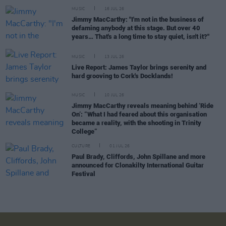
MUSIC
16 JUL 26
Jimmy MacCarthy: "I'm not in the business of
defaming anybody at this stage. But over 40
years… That's a long time to stay quiet, isn't it?"
MUSIC
13 JUL 26
Live Report: James Taylor brings serenity and
hard grooving to Cork's Docklands!
MUSIC
10 JUL 26
Jimmy MacCarthy reveals meaning behind ‘Ride
On’: “What I had feared about this organisation
became a reality, with the shooting in Trinity
College”
CULTURE
01 JUL 26
Paul Brady, Cliffords, John Spillane and more
announced for Clonakilty International Guitar
Festival