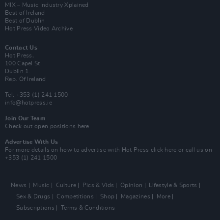
MIX – Music Industry Xplained
Best of Ireland
Best of Dublin
Hot Press Video Archive
Contact Us
Hot Press,
100 Capel St
Dublin 1.
Rep. Of Ireland
Tel: +353 (1) 241 1500
info@hotpress.ie
Join Our Team
Check out open positions here
Advertise With Us
For more details on how to advertise with Hot Press
click here
or call us on
+353 (1) 241 1500
News
Music
Culture
Pics & Vids
Opinion
Lifestyle & Sports
Sex & Drugs
Competitions
Shop
Magazines
More
Subscriptions
Terms & Conditions