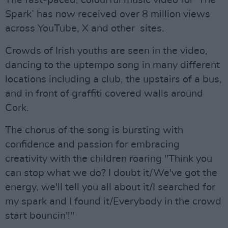
The fast-paced, colourful music video for ‘The
Spark’ has now received over 8 million views
across YouTube, X and other sites.
Crowds of Irish youths are seen in the video,
dancing to the uptempo song in many different
locations including a club, the upstairs of a bus,
and in front of graffiti covered walls around
Cork.
The chorus of the song is bursting with
confidence and passion for embracing
creativity with the children roaring "Think you
can stop what we do? I doubt it/We've got the
energy, we'll tell you all about it/I searched for
my spark and I found it/Everybody in the crowd
start bouncin'!"