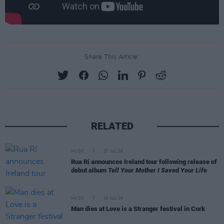
Share This Article:
RELATED
MUSIC
27 JUL 26
Rua Rí announces Ireland tour following release of
debut album
Tell Your Mother I Saved Your Life
MUSIC
20 JUL 26
Man dies at Love is a Stranger festival in Cork