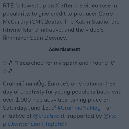
RTÉ followed up on X after the video rose in
popularity, to give credit to producer Garry
McCarthy (GMCBeats), The Kabin Studio, the
Rhyme Island initiative, and the video's
filmmaker Seán Downey.
Advertisement
✨🎵 “I searched for my spark and I found it”
✨🎵
Cruinniú na nÓg, Europe’s only national free
day of creativity for young people is back, with
over 1,000 free activities, taking place on
Saturday, June 15. 🎉
#CruinniuNaNog
- an
initiative of
@creativeirl
, supported by
@rte
pic.twitter.com/jTejJdfeIF