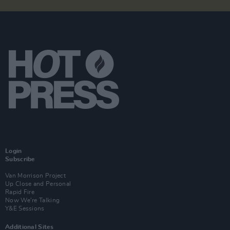
Login
Subscribe
Van Morrison Project
Up Close and Personal
Rapid Fire
Now We’re Talking
Y&E Sessions
Additional Sites