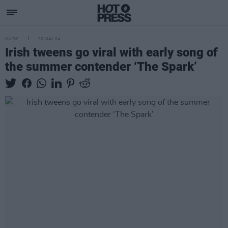
MUSIC
20 MAY 24
Irish tweens go viral with early song of
the summer contender ‘The Spark’