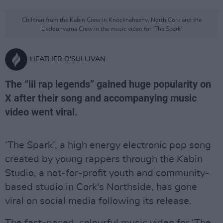
Children from the Kabin Crew in Knocknaheeny, North Cork and the
Lisdoonvarna Crew in the music video for 'The Spark'
HEATHER O'SULLIVAN
The “lil rap legends” gained huge popularity on
X after their song and accompanying music
video went viral.
‘The Spark’, a high energy electronic pop song
created by young rappers through the Kabin
Studio, a not-for-profit youth and community-
based studio in Cork's Northside, has gone
viral on social media following its release.