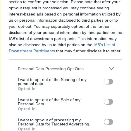
section to confirm your selection. Please note that after your
young rappers of the Southside Travellers
opt-out request is processed you may continue seeing
Action Group.
interest-based ads based on personal information utilized by
us or personal information disclosed to third parties prior to
Other rappers featured in the song were
your opt-out. You may separately opt-out of the further
disclosure of your personal information by third parties on the
Taiguara Murphy Barbosa Pereira (13) and
IAB’s list of downstream participants. This information may
Charley-Rose Ashton (13), ambassadors for
also be disclosed by us to third parties on the
IAB’s List of
(ISACS) Irish Street Arts, as well as Circus and
Downstream Participants
that may further disclose it to other
third parties.
Spectacle Network, Joe Ó Curraín (9) and TG4
and RTÉ’s This is Art 2023 winners Zihan He
Personal Data Processing Opt Outs
(15) and Maimoonah Syed (7).
I want to opt-out of the Sharing of my
personal data.
McCarthy expressed how proud of everyone
Opted In
involved in the project he was, saying that he's
I want to opt-out of the Sale of my
Personal Data.
"never bored" when he gets to work with "lil
Opted In
legends like these."
I want to opt-out of processing my
Personal Data for Targeted Advertising.
Advertisement
Opted In