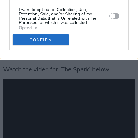
I can safely say, I'm never bored when I get to
I want to opt-out of Collection, Use,
Retention, Sale, and/or Sharing of my
work on projects with lol legends like these!
Personal Data that Is Unrelated with the
Purposes for which it was collected.
Proud of everyone involved 💚
Opted In
https://t.co/zT7TsTkr8N
CONFIRM
— Garraí Mac / GMCBeats (@GMCBeats)
May
17, 2024
Watch the video for ‘The Spark’ below.