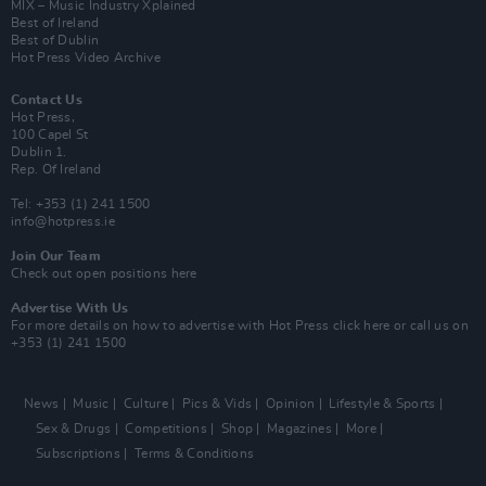
MIX – Music Industry Xplained
Best of Ireland
Best of Dublin
Hot Press Video Archive
Contact Us
Hot Press,
100 Capel St
Dublin 1.
Rep. Of Ireland
Tel: +353 (1) 241 1500
info@hotpress.ie
Join Our Team
Check out open positions here
Advertise With Us
For more details on how to advertise with Hot Press
click here
or call us on
+353 (1) 241 1500
News
Music
Culture
Pics & Vids
Opinion
Lifestyle & Sports
Sex & Drugs
Competitions
Shop
Magazines
More
Subscriptions
Terms & Conditions