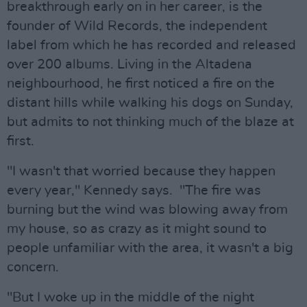
breakthrough early on in her career, is the
founder of Wild Records, the independent
label from which he has recorded and released
over 200 albums. Living in the Altadena
neighbourhood, he first noticed a fire on the
distant hills while walking his dogs on Sunday,
but admits to not thinking much of the blaze at
first.
"I wasn't that worried because they happen
every year," Kennedy says. "The fire was
burning but the wind was blowing away from
my house, so as crazy as it might sound to
people unfamiliar with the area, it wasn't a big
concern.
"But I woke up in the middle of the night