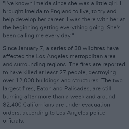
"I've known Imelda since she was a little girl. I
brought Imelda to England to live, to try and
help develop her career. I was there with her at
the beginning getting everything going. She's
been calling me every day."
Since January 7, a series of 30 wildfires have
affected the Los Angeles metropolitan area
and surrounding regions. The fires are reported
to have killed at least 27 people, destroying
over 12,000 buildings and structures. The two
largest fires, Eaton and Palisades, are still
burning after more than a week and around
82,400 Californians are under evacuation
orders, according to Los Angeles police
officials.