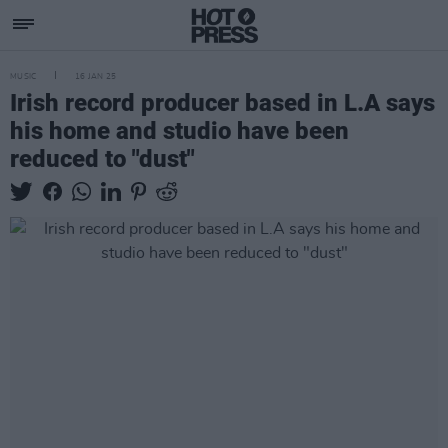
MUSIC
16 JAN 25
Irish record producer based in L.A says
his home and studio have been
reduced to "dust"