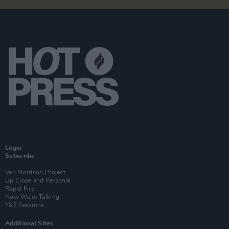
Login
Subscribe
Van Morrison Project
Up Close and Personal
Rapid Fire
Now We’re Talking
Y&E Sessions
Additional Sites