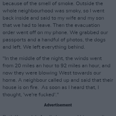
because of the smell of smoke. Outside the
whole neighbourhood was smoky, so I went
back inside and said to my wife and my son
that we had to leave. Then the evacuation
order went off on my phone. We grabbed our
passports and a handful of photos, the dogs
and left. We left everything behind.
"In the middle of the night, the winds went
from 20 miles an hour to 92 miles an hour, and
now they were blowing West towards our
home. A neighbour called up and said that their
house is on fire. As soon as I heard that, I
thought, 'we're fucked'."
Advertisement