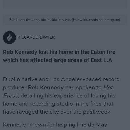
Reb Kennedy alongside Imelda May (via @rebwildrecords on Instagram).
RICCARDO DWYER
Reb Kennedy lost his home in the Eaton fire
which has affected large areas of East L.A
Dublin native and Los Angeles-based record
producer
Reb Kennedy
has spoken to
Hot
Press,
detailing his experience of losing his
home and recording studio in the fires that
have ravaged the city over the past week.
Kennedy, known for helping Imelda May