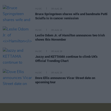
MUSIC
05 AUG 26
Bruce Springsteen shares wife and bandmate Patti
Scialfa is in cancer remission
MUSIC
05 AUG 26
Leslie Odom Jr. of
Hamilton
announces two Irish
shows this November
MUSIC
05 AUG 26
Jazzy and KETTAMA continue to climb UK's
Official Trending Chart
MUSIC
05 AUG 26
Dove Ellis announces Vicar Street date on
upcoming tour