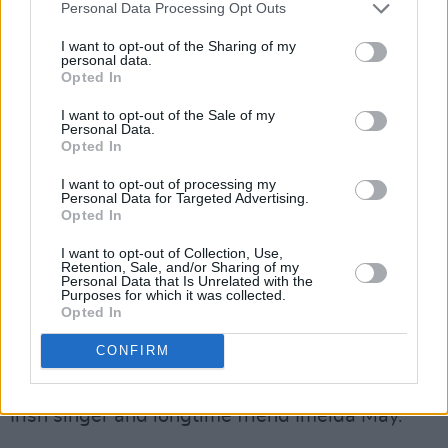
Personal Data Processing Opt Outs
neighbourhood is gone. It doesn't exist
anymore."
I want to opt-out of the Sharing of my
personal data.
Opted In
Advertisement
I want to opt-out of the Sale of my
Personal Data.
Friends, family and musicians have been
Opted In
reaching out, Kennedy informs, with A
I want to opt-out of processing my
GoFundMe being set up unbeknownst to him.
Personal Data for Targeted Advertising.
Opted In
"Two of my musicians set up the GoFundMe,"
I want to opt-out of Collection, Use,
he says. "They didn't tell me because they
Retention, Sale, and/or Sharing of my
Personal Data that Is Unrelated with the
knew if they did, I would have said no. The
Purposes for which it was collected.
Opted In
response is absolutely staggering to me. The
kindness of people is amazing."
CONFIRM
Kennedy is also being contacted regularly by
Irish singer and longtime friend Imelda May.