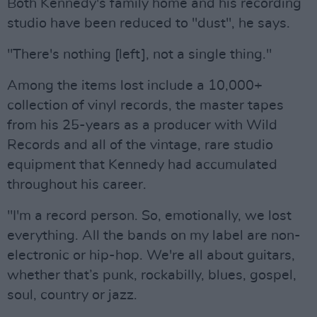
Both Kennedy's family home and his recording
studio have been reduced to "dust", he says.
"There's nothing [left], not a single thing."
Among the items lost include a 10,000+
collection of vinyl records, the master tapes
from his 25-years as a producer with Wild
Records and all of the vintage, rare studio
equipment that Kennedy had accumulated
throughout his career.
"I'm a record person. So, emotionally, we lost
everything. All the bands on my label are non-
electronic or hip-hop. We're all about guitars,
whether that’s punk, rockabilly, blues, gospel,
soul, country or jazz.