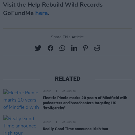
Visit the Help Rebuild Wild Records
GoFundMe
here
.
Share This Article:
RELATED
MUSIC
05 AUG 26
Electric Picnic marks 20 years of Mindfield with
podcasters and broadcasters targeting US
"broligarchy"
MUSIC
05 AUG 26
Really Good Time announce Irish tour