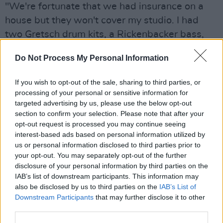
"We're fortunate that we had insurance on a
house but they won't cover my studio. I had
two Gretsch drum kits, a Rickenbacker bass,
three upright basses, all pre 1960. I had about
Do Not Process My Personal Information
10 Gibson amps from before 1950, as well as
hundreds of vintage microphones."
If you wish to opt-out of the sale, sharing to third parties, or
processing of your personal or sensitive information for
Kennedy also elaborated on the aftermath in
targeted advertising by us, please use the below opt-out
the surrounding area, painting a bleak,
section to confirm your selection. Please note that after your
opt-out request is processed you may continue seeing
apocalyptic image of one of L.A's most historic
interest-based ads based on personal information utilized by
neighbourhoods.
us or personal information disclosed to third parties prior to
your opt-out. You may separately opt-out of the further
"Altadena is one of the oldest neighbourhoods
disclosure of your personal information by third parties on the
in California," he said. "My house was built in
IAB’s list of downstream participants. This information may
also be disclosed by us to third parties on the
IAB’s List of
1927, and a lot of people that lived in the area
Downstream Participants
that may further disclose it to other
had been there for generations. It looks like an
third parties.
atomic bomb was dropped on it. The whole