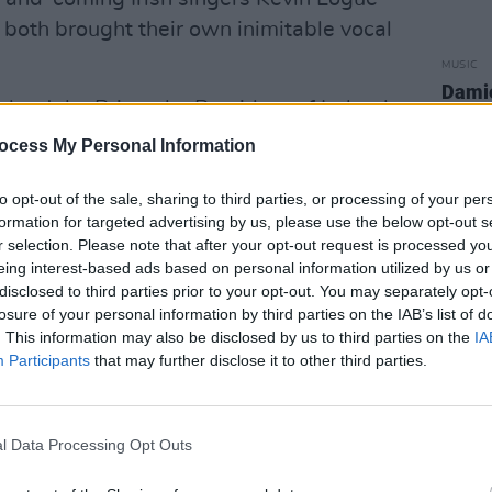
both brought their own inimitable vocal
MUSIC
Damie
to John Prine, the President of Ireland,
Hidea
sed a heartfelt statement to
ocess My Personal Information
Ireland and its people had on the late
to opt-out of the sale, sharing to third parties, or processing of your per
acy he left behind, stating:
formation for targeted advertising by us, please use the below opt-out s
r selection. Please note that after your opt-out request is processed y
r of songcraft. A gifted and evocative
eing interest-based ads based on personal information utilized by us or
er other songwriters looked to for
disclosed to third parties prior to your opt-out. You may separately opt-
f tolerance, inclusion, whimsy, and
losure of your personal information by third parties on the IAB’s list of
. This information may also be disclosed by us to third parties on the
IA
Participants
that may further disclose it to other third parties.
producer Steve Milne said:
umber of well-known Irish musicians.
l Data Processing Opt Outs
erse but we all really love this kind of