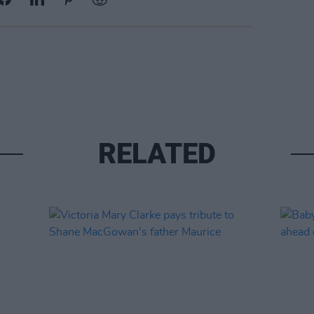
RELATED