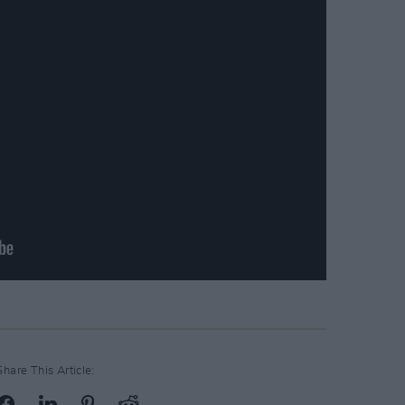
Share This Article: