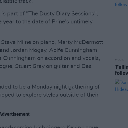
classic track.
 is part of "The Dusty Diary Sessions",
year to the date of Prine's untimely
 Steve Milne on piano, Marty McDermott
f and Jordan Mogey, Aoife Cunningham
ra Cunningham on accordion and vocals,
MUSIC
Logue, Stuart Gray on guitar and Des
'Fall
follo
nded to be a Monday night gathering of
oped to explore styles outside of their
Advertisement
p-and-coming Irish singers Kevin Logue