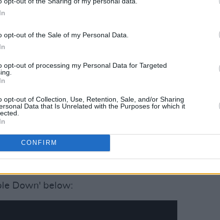
o opt-out of the Sharing of my personal data.
style, so this was an opportunity for us
In
o opt-out of the Sale of my Personal Data.
great musician, a great performer, and a
In
a lot of appreciation for the music
to opt-out of processing my Personal Data for Targeted
.
ing.
In
ssed away last April. 'People Puttin'
o opt-out of Collection, Use, Retention, Sale, and/or Sharing
ity for friends to get together and
ersonal Data that Is Unrelated with the Purposes for which it
lected.
 songwriting gems in our own way. I'm
In
n Records
have given us the opportunity
h, in the memory of John Prine."
CONFIRM
Advertisement
ople Down' below: