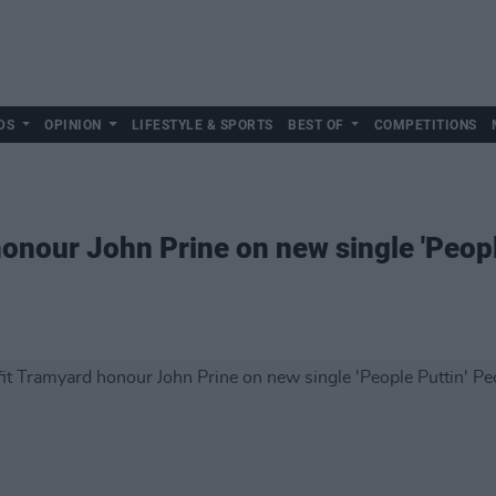
DS
OPINION
LIFESTYLE & SPORTS
BEST OF
COMPETITIONS
honour John Prine on new single 'Peopl