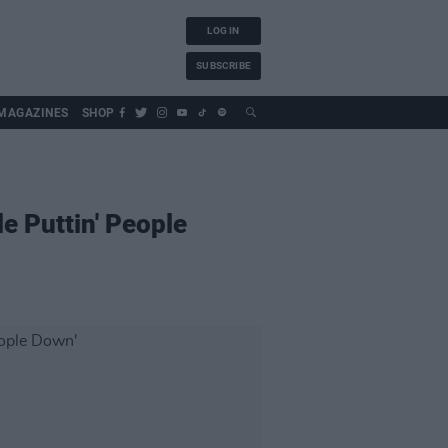
LOG IN
SUBSCRIBE
MAGAZINES
SHOP
e Puttin' People