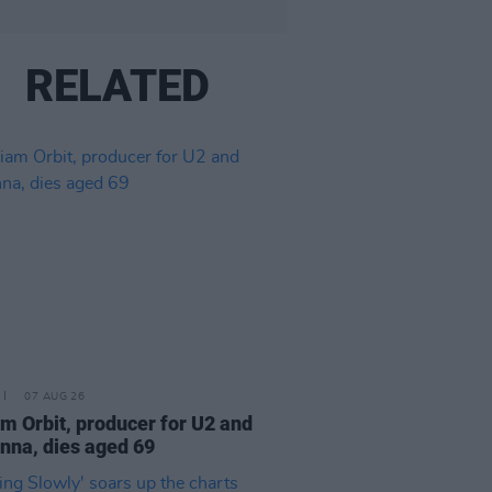
RELATED
07 AUG 26
am Orbit, producer for U2 and
na, dies aged 69