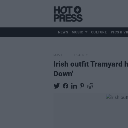
NEWS
MUSIC
CULTURE
PICS & VI
MUSIC
15 APR 21
Irish outfit Tramyard 
Down'