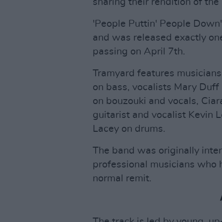
sharing their rendition of the 
'People Puttin' People Down'
and was released exactly one 
passing on April 7th.
Tramyard features musicians
on bass, vocalists Mary Duf
on bouzouki and vocals, Cia
guitarist and vocalist Kevin 
Lacey on drums.
The band was originally inte
professional musicians who h
normal remit.
The track is led by young, u