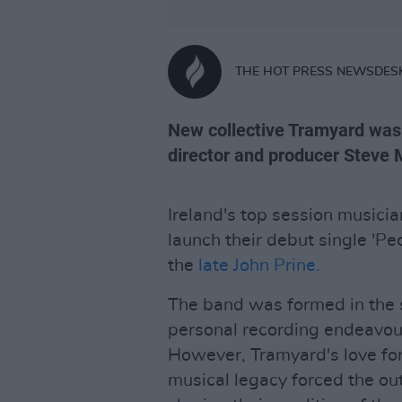
THE HOT PRESS NEWSDES
New collective Tramyard was 
director and producer Steve 
Ireland's top session musici
launch their debut single 'Pe
the
late John Prine.
The band was formed in the 
personal recording endeavour
However, Tramyard's love for
musical legacy forced the out