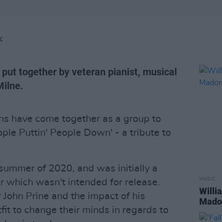
K
put together by veteran pianist, musical
Milne.
ans have come together as a group to
ople Puttin' People Down' - a tribute to
summer of 2020, and was initially a
MUSIC
 which wasn't intended for release.
Willi
 John Prine and the impact of his
Madon
fit to change their minds in regards to