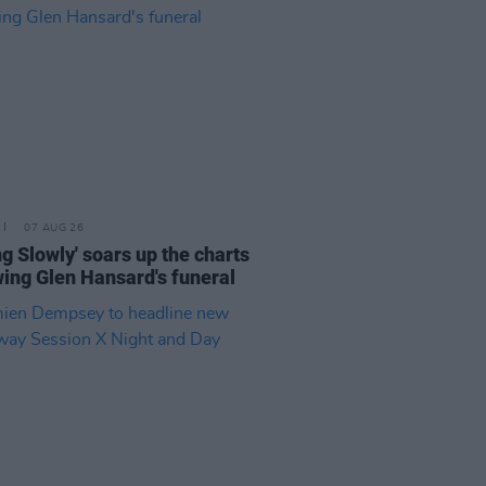
07 AUG 26
ing Slowly' soars up the charts
wing Glen Hansard's funeral