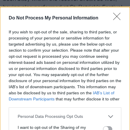
having also performed at St. Patrick’s Festival,
Body & Soul, Quiet Lights, and Dún Laoghaire
Do Not Process My Personal Information
Folk Festival.
If you wish to opt-out of the sale, sharing to third parties, or
Watch the live video for 'Beehive' below:
processing of your personal or sensitive information for
targeted advertising by us, please use the below opt-out
section to confirm your selection. Please note that after your
opt-out request is processed you may continue seeing
interest-based ads based on personal information utilized by
us or personal information disclosed to third parties prior to
your opt-out. You may separately opt-out of the further
disclosure of your personal information by third parties on the
IAB’s list of downstream participants. This information may
also be disclosed by us to third parties on the
IAB’s List of
Downstream Participants
that may further disclose it to other
third parties.
Personal Data Processing Opt Outs
I want to opt-out of the Sharing of my