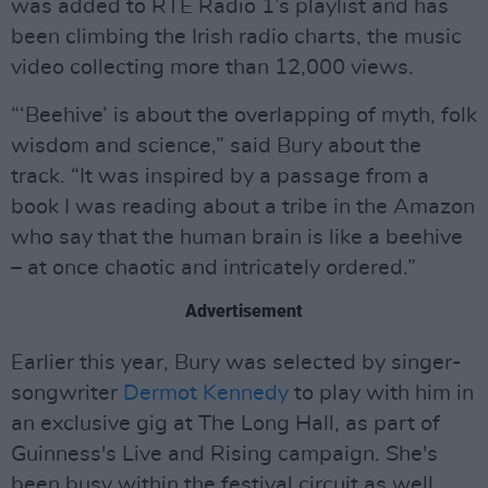
was added to RTÉ Radio 1’s playlist and has
been climbing the Irish radio charts, the music
video collecting more than 12,000 views.
“‘Beehive’ is about the overlapping of myth, folk
wisdom and science,” said Bury about the
track. “It was inspired by a passage from a
book I was reading about a tribe in the Amazon
who say that the human brain is like a beehive
– at once chaotic and intricately ordered.”
Advertisement
Earlier this year, Bury was selected by singer-
songwriter
Dermot Kennedy
to play with him in
an exclusive gig at The Long Hall, as part of
Guinness's Live and Rising campaign. She's
been busy within the festival circuit as well,