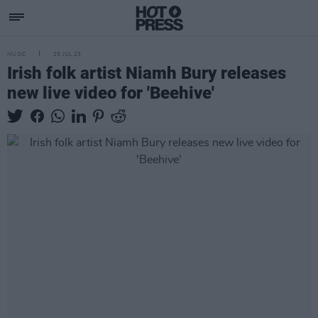
MUSIC
25 JUL 23
Irish folk artist Niamh Bury releases
new live video for 'Beehive'