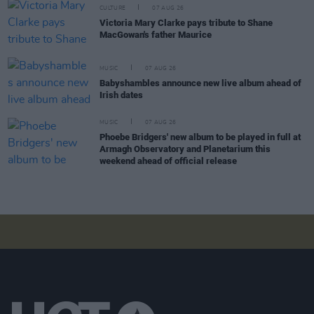
CULTURE
07 AUG 26
Victoria Mary Clarke pays tribute to Shane
MacGowan's father Maurice
MUSIC
07 AUG 26
Babyshambles announce new live album ahead of
Irish dates
MUSIC
07 AUG 26
Phoebe Bridgers' new album to be played in full at
Armagh Observatory and Planetarium this
weekend ahead of official release