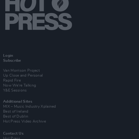
Login
Subscribe
Van Morrison Project
Up Close and Personal
Rapid Fire
Now We’re Talking
Y&E Sessions
Additional Sites
MIX – Music Industry Xplained
Best of Ireland
Best of Dublin
Hot Press Video Archive
Contact Us
Hot Press,