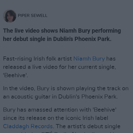
PIPER SEWELL
The live video shows Niamh Bury performing
her debut single in Dublin's Phoenix Park.
Fast-rising Irish folk artist
Niamh Bury
has
released a live video for her current single,
'Beehive'.
In the video, Bury is shown playing the track on
an acoustic guitar in Dublin's Phoenix Park.
Bury has amassed attention with 'Beehive'
since its release on the iconic Irish label
Claddagh Records
. The artist's debut single