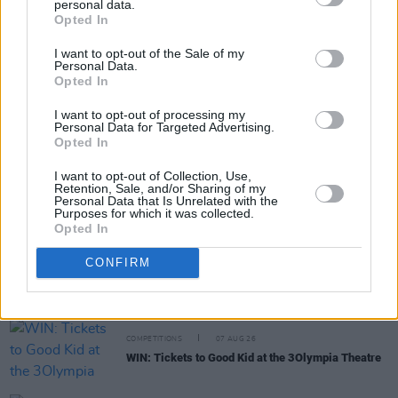
personal data.
Share This Article:
Opted In
I want to opt-out of the Sale of my
Personal Data.
Opted In
I want to opt-out of processing my
Personal Data for Targeted Advertising.
RELATED
Opted In
I want to opt-out of Collection, Use,
MUSIC
07 AUG 26
Retention, Sale, and/or Sharing of my
'Falling Slowly' soars up the charts following Glen
Personal Data that Is Unrelated with the
Purposes for which it was collected.
Hansard's funeral
Opted In
MUSIC
07 AUG 26
CONFIRM
Damien Dempsey to headline new Hideaway
Session X Night and Day
COMPETITIONS
07 AUG 26
WIN: Tickets to Good Kid at the 3Olympia Theatre