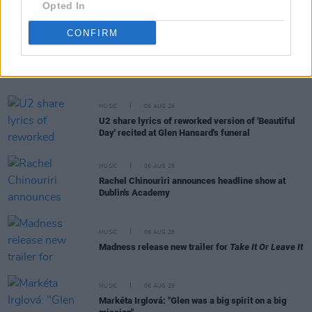
Opted In
CONFIRM
RELATED
MUSIC
06 AUG 26
U2 share lyrics of reworked version of 'Beautiful
Day' recited at Glen Hansard's funeral
MUSIC
06 AUG 26
Rachel Chinouriri announces headline show at
Dublin's Academy
MUSIC
06 AUG 26
Madness release new trailer for
Take It Or Leave It
MUSIC
06 AUG 26
Markéta Irglová: "Glen was a big spirit on a big