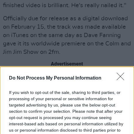
finished video is brilliant. He's really nailed it."
Officially due for release as a digital download
on February 15, the track was made available
on iTunes on the same day as Dave Fanning
gave it its worldwide premiere on the Colm and
Jim Jim Show on 2fm.
Advertisement
"'Get On Your Boots' is a great opening salvo
Do Not Process My Personal Information
from what is a brilliant album,"
Hot Press
editor
If you wish to opt-out of the sale, sharing to third parties, or
Niall Stokes commented. "
No Line On The
processing of your personal or sensitive information for
Horizon
is a huge record, full of big songs,
targeted advertising by us, please use the below opt-out
powerful riffs and superb musicianship. It's
section to confirm your selection. Please note that after your
opt-out request is processed you may continue seeing
more musically diverse that any U2 album since
interest-based ads based on personal information utilized by
Rattle And Hum
, mixing hard rock, psychedelia,
us or personal information disclosed to third parties prior to