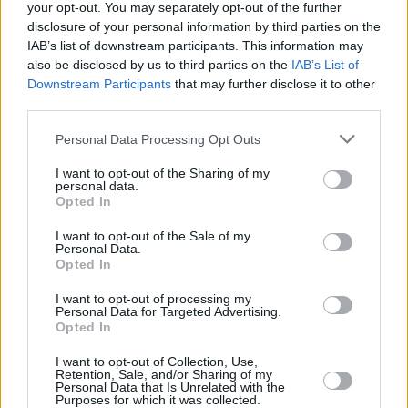
pop, electronica, dance, folk, country, spiritual
your opt-out. You may separately opt-out of the further
disclosure of your personal information by third parties on the
music and orchestral shadings in what is a
IAB’s list of downstream participants. This information may
fantastically heady brew. It will certainly
also be disclosed by us to third parties on the
IAB’s List of
challenge U2 fans, but my guess is that they'll
Downstream Participants
that may further disclose it to other
third parties.
ultimately be inspired. It's going to be a
massive record. I can't wait to hear the songs
Personal Data Processing Opt Outs
live."
I want to opt-out of the Sharing of my
personal data.
The single has also won the approval of radio
Opted In
in the UK, where it is currently at No.6 on the
I want to opt-out of the Sale of my
Personal Data.
airplay charts.
No Line On The Horizon
is
Opted In
released on February 27 in Ireland and March 3
I want to opt-out of processing my
in the US.
Personal Data for Targeted Advertising.
Opted In
I want to opt-out of Collection, Use,
Retention, Sale, and/or Sharing of my
Share This Article:
Personal Data that Is Unrelated with the
Purposes for which it was collected.