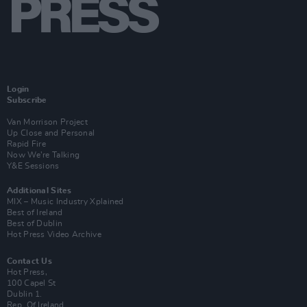
Login
Subscribe
Van Morrison Project
Up Close and Personal
Rapid Fire
Now We’re Talking
Y&E Sessions
Additional Sites
MIX – Music Industry Xplained
Best of Ireland
Best of Dublin
Hot Press Video Archive
Contact Us
Hot Press,
100 Capel St
Dublin 1.
Rep. Of Ireland