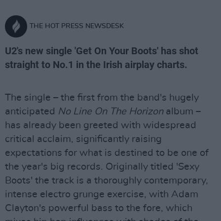
THE HOT PRESS NEWSDESK
U2's new single 'Get On Your Boots' has shot
straight to No.1 in the Irish airplay charts.
The single – the first from the band's hugely
anticipated
No Line On The Horizon
album –
has already been greeted with widespread
critical acclaim, significantly raising
expectations for what is destined to be one of
the year's big records. Originally titled 'Sexy
Boots' the track is a thoroughly contemporary,
intense electro grunge exercise, with Adam
Clayton's powerful bass to the fore, which