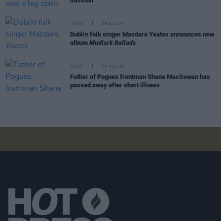
mission"
MUSIC
06 AUG 26
Dublin folk singer Macdara Yeates announces new
album
Mudlark Ballads
MUSIC
06 AUG 26
Father of Pogues frontman Shane MacGowan has
passed away after short illness