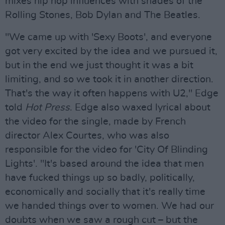
mixes hip hop influences with shades of the
Rolling Stones, Bob Dylan and The Beatles.
"We came up with 'Sexy Boots', and everyone
got very excited by the idea and we pursued it,
but in the end we just thought it was a bit
limiting, and so we took it in another direction.
That's the way it often happens with U2," Edge
told
Hot Press
. Edge also waxed lyrical about
the video for the single, made by French
director Alex Courtes, who was also
responsible for the video for 'City Of Blinding
Lights'. "It's based around the idea that men
have fucked things up so badly, politically,
economically and socially that it's really time
we handed things over to women. We had our
doubts when we saw a rough cut – but the