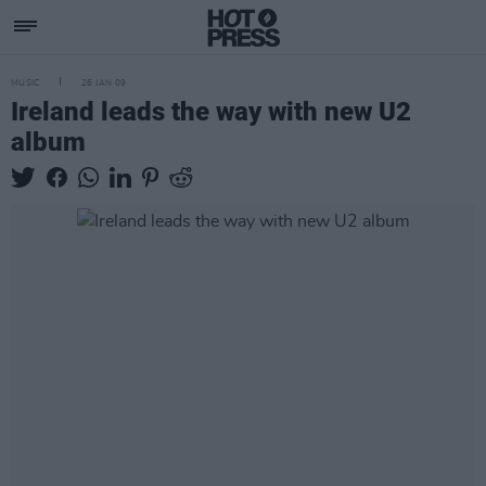
MUSIC
26 JAN 09
Ireland leads the way with new U2
album