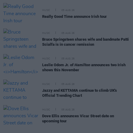
MUSIC
05 AUG 26
Really Good Time announce Irish tour
MUSIC
05 AUG 26
Bruce Springsteen shares wife and bandmate Patti
Scialfa is in cancer remission
MUSIC
05 AUG 26
Leslie Odom Jr. of
Hamilton
announces two Irish
shows this November
MUSIC
05 AUG 26
Jazzy and KETTAMA continue to climb UK's
Official Trending Chart
MUSIC
05 AUG 26
Dove Ellis announces Vicar Street date on
upcoming tour