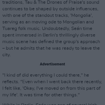
traditions, Tau & The Drones of Praise's sound
continues to be shaped by outside influences,
with one of the standout tracks, 'Mongolia',
serving as an moving ode to Mongolian and
Tuareg folk music. Undoubtedly, Seán time
spent immersed in Berlin's thrillingly diverse
music scene has defined the group's approach
– but he admits that he was ready to leave the
city.
Advertisement
"I kind of did everything I could there," he
reflects. "Even when I went back there recently,
I felt like, 'Okay, I've moved on from this part of
my life'. It was time for other things."