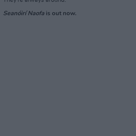
They're always around."
Seanóirí Naofa
is out now.