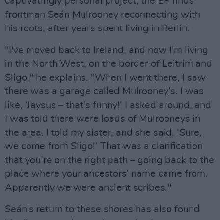
captivatingly personal project, the EP finds
frontman Seán Mulrooney reconnecting with
his roots, after years spent living in Berlin.
"I've moved back to Ireland, and now I'm living
in the North West, on the border of Leitrim and
Sligo," he explains. "When I went there, I saw
there was a garage called Mulrooney’s. I was
like, ‘Jaysus – that’s funny!’ I asked around, and
I was told there were loads of Mulrooneys in
the area. I told my sister, and she said, ‘Sure,
we come from Sligo!’ That was a clarification
that you’re on the right path – going back to the
place where your ancestors’ name came from.
Apparently we were ancient scribes."
Seán's return to these shores has also found