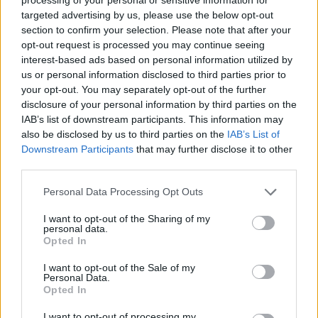
he adds. "That's an old Irish saying, meaning,
targeted advertising by us, please use the below opt-out
'What is it that you want to get out?'"
section to confirm your selection. Please note that after your
opt-out request is processed you may continue seeing
His sister, artist Dee Mulrooney, was also one
interest-based ads based on personal information utilized by
of the organisers behind Craw – as well as the
us or personal information disclosed to third parties prior to
your opt-out. You may separately opt-out of the further
the creative force behind
Seanóirí Naofa'
s
disclosure of your personal information by third parties on the
closing track, 'All That Is', a prayer song about
IAB’s list of downstream participants. This information may
transforming collective pain and suffering into
also be disclosed by us to third parties on the
IAB’s List of
Downstream Participants
that may further disclose it to other
power.
third parties.
"We're very close," Seán says. "We encourage
Personal Data Processing Opt Outs
each other, and when we have moments of
I want to opt-out of the Sharing of my
doubt, we lift each other up. She comes out
personal data.
Opted In
with these beautiful tunes, and records them
on her phone. Songs just seem to come out of
I want to opt-out of the Sale of my
Personal Data.
her, unfiltered and raw. She has this way of
Opted In
speaking from the heart – it's a very feminine
I want to opt-out of processing my