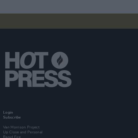
Login
Subscribe
Van Morrison Project
Up Close and Personal
Rapid Fire