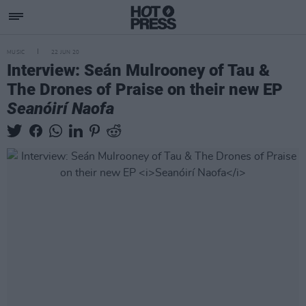
MUSIC
22 JUN 20
Interview: Seán Mulrooney of Tau &
The Drones of Praise on their new EP
Seanóirí Naofa