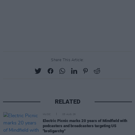
Share This Article:
RELATED
MUSIC
05 AUG 26
Electric Picnic marks 20 years of Mindfield with
podcasters and broadcasters targeting US
"broligarchy"