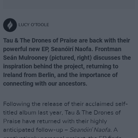
LUCY O'TOOLE
Tau & The Drones of Praise are back with their
powerful new EP, Seanóirí Naofa. Frontman
Seán Mulrooney (pictured, right) discusses the
inspiration behind the project, returning to
Ireland from Berlin, and the importance of
connecting with our ancestors.
Following the release of their acclaimed self-
titled album last year, Tau & The Drones of
Praise have returned with their highly
anticipated follow-up –
Seanóirí Naofa.
A