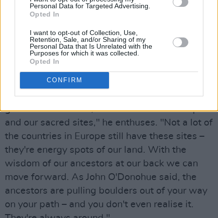
thing."
Personal Data for Targeted Advertising.
Opted In
Undoubtedly, the family collaboration is a
I want to opt-out of Collection, Use,
fitting way of closing a project that's so deeply
Retention, Sale, and/or Sharing of my
Personal Data that Is Unrelated with the
involved with ancestry.
Purposes for which it was collected.
Opted In
Advertisement
CONFIRM
"We have so much knowledge here, and it's
good to honour that, as well as the landscape
and our sacred sites," he enthuses. "Not a lot of
the countries in Europe still have these sites –
they're energy spots of our land. With the
wisdom of our ancestors at our back we can
move forward. As John O'Donohue said, the
ancestors are pulling boulders out of your way
on your path – and you don't even realise it.