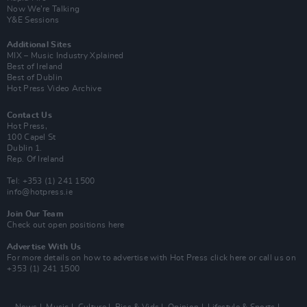
Now We’re Talking
Y&E Sessions
Additional Sites
MIX – Music Industry Xplained
Best of Ireland
Best of Dublin
Hot Press Video Archive
Contact Us
Hot Press,
100 Capel St
Dublin 1.
Rep. Of Ireland
Tel: +353 (1) 241 1500
info@hotpress.ie
Join Our Team
Check out open positions here
Advertise With Us
For more details on how to advertise with Hot Press
click here
or call us on
+353 (1) 241 1500