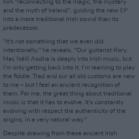
him "reconnecting to the magic, the mystery
and the myth of Ireland", guiding the new EP
into a more traditional Irish sound than its
predecessor.
"It's not something that we even did
intentionally," he reveals. "Our guitarist Rory
Mac Néill Aodha is deeply into Irish music, but
I’m only getting back into it. I’m learning to play
the fiddle. Trad and our all old customs are new
to me – but I feel an ancient recognition of
them. For me, the great thing about traditional
music is that it has to evolve. It's constantly
evolving with respect the authenticity of the
origins, in a very natural way."
Despite drawing from these ancient Irish