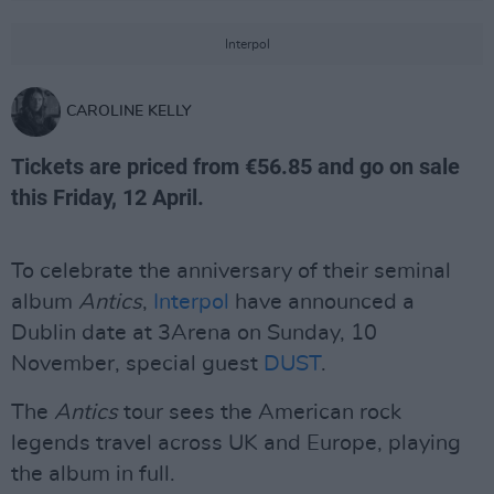
Interpol
CAROLINE KELLY
Tickets are priced from €56.85 and go on sale
this Friday, 12 April.
To celebrate the anniversary of their seminal
album
Antics
,
Interpol
have announced a
Dublin date at 3Arena on Sunday, 10
November, special guest
DUST
.
The
Antics
tour sees the American rock
legends travel across UK and Europe, playing
the album in full.