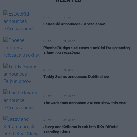
MUSIC
30 JUL 26
EsDeeKid announces 3Arena show
MUSIC
29 JUL 26
Phoebe Bridgers releases tracklist for upcoming
album
Lost Weekend
MUSIC
24 JUL 26
Teddy Swims announces Dublin show
MUSIC
20 JUL 26
The Jacksons announce 3Arena show this year
MUSIC
08 JUL 26
Jazzy and Kettama break into UK's Official
Trending Chart