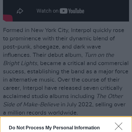
Formed in New York City, Interpol quickly rose
to prominence with their dynamic blend of
post-punk, shoegaze, and dark wave
influences. Their debut album,
Turn on the
Bright Lights
, became a critical and commercial
success, establishing the band as a major force
in alternative music. Over the course of their
career, Interpol have released seven critically
acclaimed studio albums including
The Other
Side of Make-Believe
in July 2022, selling over
a million records worldwide.
Advertisement
Do Not Process My Personal Information