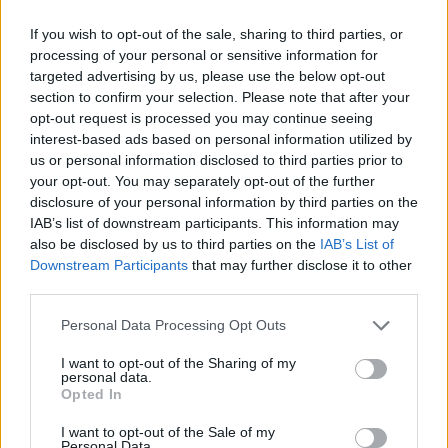
The band continues to tour extensively,
If you wish to opt-out of the sale, sharing to third parties, or
captivating audiences with their powerful live
processing of your personal or sensitive information for
targeted advertising by us, please use the below opt-out
performances with 2024 seeing the band tour
section to confirm your selection. Please note that after your
across the US, South America, Europe, the UK,
opt-out request is processed you may continue seeing
before their Irish date this November.
interest-based ads based on personal information utilized by
us or personal information disclosed to third parties prior to
Tickets for 3Arena Dublin are priced from
your opt-out. You may separately opt-out of the further
disclosure of your personal information by third parties on the
€56.85 and go on sale this Friday 12 April at
IAB’s list of downstream participants. This information may
9am via
Ticketmaster
.
also be disclosed by us to third parties on the
IAB’s List of
Downstream Participants
that may further disclose it to other
third parties.
Personal Data Processing Opt Outs
I want to opt-out of the Sharing of my
personal data.
Opted In
I want to opt-out of the Sale of my
Personal Data.