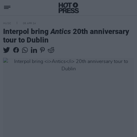
MUSIC
08 APR 24
Interpol bring
Antics
20th anniversary
tour to Dublin