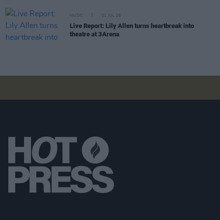
MUSIC
01 JUL 26
Live Report: Lily Allen turns heartbreak into
theatre at 3Arena