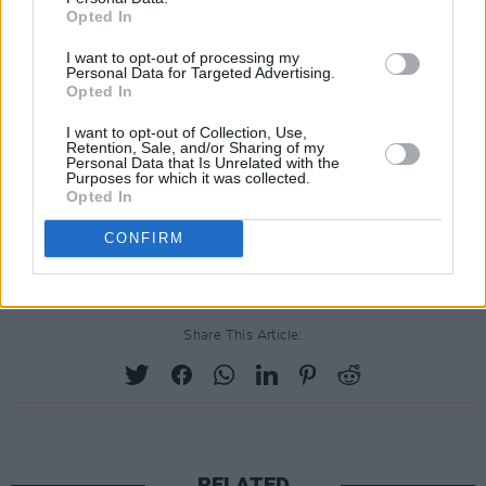
Opted In
I want to opt-out of processing my
Personal Data for Targeted Advertising.
Opted In
I want to opt-out of Collection, Use,
Retention, Sale, and/or Sharing of my
Personal Data that Is Unrelated with the
Purposes for which it was collected.
Opted In
CONFIRM
Share This Article:
RELATED