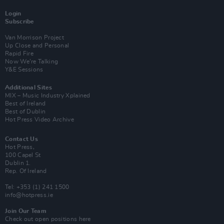
Login
Subscribe
Van Morrison Project
Up Close and Personal
Rapid Fire
Now We’re Talking
Y&E Sessions
Additional Sites
MIX – Music Industry Xplained
Best of Ireland
Best of Dublin
Hot Press Video Archive
Contact Us
Hot Press,
100 Capel St
Dublin 1.
Rep. Of Ireland
Tel: +353 (1) 241 1500
info@hotpress.ie
Join Our Team
Check out open positions here