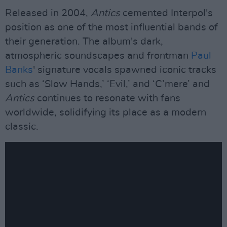
Released in 2004,
Antics
cemented Interpol's
position as one of the most influential bands of
their generation. The album's dark,
atmospheric soundscapes and frontman
Paul
Banks
' signature vocals spawned iconic tracks
such as ‘Slow Hands,’ ‘Evil,’ and ‘C’mere’ and
Antics
continues to resonate with fans
worldwide, solidifying its place as a modern
classic.