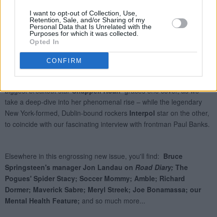
I want to opt-out of Collection, Use,
Retention, Sale, and/or Sharing of my
Personal Data that Is Unrelated with the
Purposes for which it was collected.
Opted In
CONFIRM