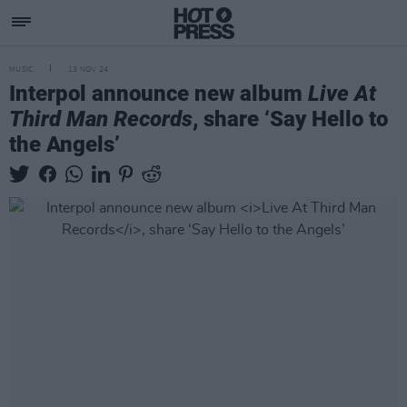
MUSIC
13 NOV 24
Interpol announce new album
Live At
Third Man Records
, share ‘Say Hello to
the Angels’