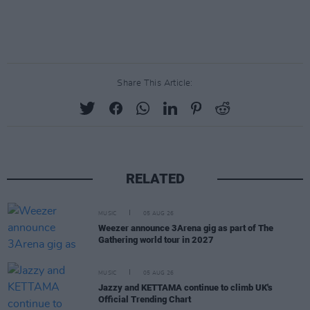
Share This Article:
RELATED
MUSIC
05 AUG 26
Weezer announce 3Arena gig as part of The
Gathering world tour in 2027
MUSIC
05 AUG 26
Jazzy and KETTAMA continue to climb UK's
Official Trending Chart