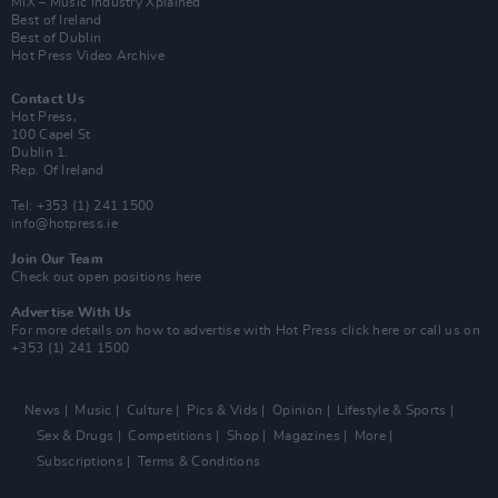
MIX – Music Industry Xplained
Best of Ireland
Best of Dublin
Hot Press Video Archive
Contact Us
Hot Press,
100 Capel St
Dublin 1.
Rep. Of Ireland
Tel: +353 (1) 241 1500
info@hotpress.ie
Join Our Team
Check out open positions here
Advertise With Us
For more details on how to advertise with Hot Press
click here
or call us on
+353 (1) 241 1500
News
Music
Culture
Pics & Vids
Opinion
Lifestyle & Sports
Sex & Drugs
Competitions
Shop
Magazines
More
Subscriptions
Terms & Conditions