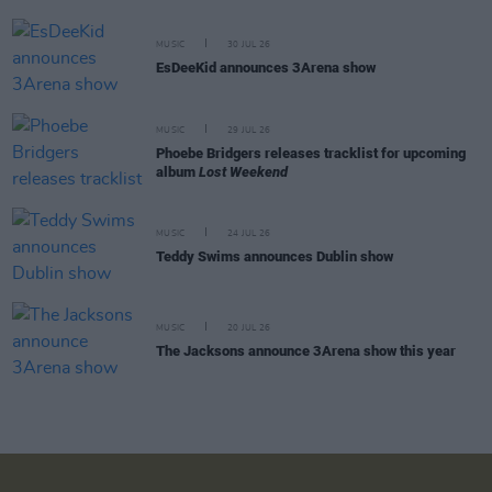
MUSIC
30 JUL 26
EsDeeKid announces 3Arena show
MUSIC
29 JUL 26
Phoebe Bridgers releases tracklist for upcoming
album
Lost Weekend
MUSIC
24 JUL 26
Teddy Swims announces Dublin show
MUSIC
20 JUL 26
The Jacksons announce 3Arena show this year