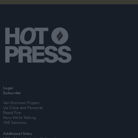
Login
Subscribe
Van Morrison Project
Up Close and Personal
Rapid Fire
Now We’re Talking
Y&E Sessions
Additional Sites