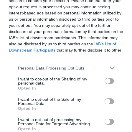
section to confirm your selection. Please note that after your
opt-out request is processed you may continue seeing
interest-based ads based on personal information utilized by
us or personal information disclosed to third parties prior to
your opt-out. You may separately opt-out of the further
disclosure of your personal information by third parties on the
IAB’s list of downstream participants. This information may
also be disclosed by us to third parties on the
IAB’s List of
Downstream Participants
that may further disclose it to other
third parties.
Personal Data Processing Opt Outs
I want to opt-out of the Sharing of my
personal data.
Opted In
I want to opt-out of the Sale of my
Personal Data.
Opted In
I want to opt-out of processing my
Personal Data for Targeted Advertising.
Opted In