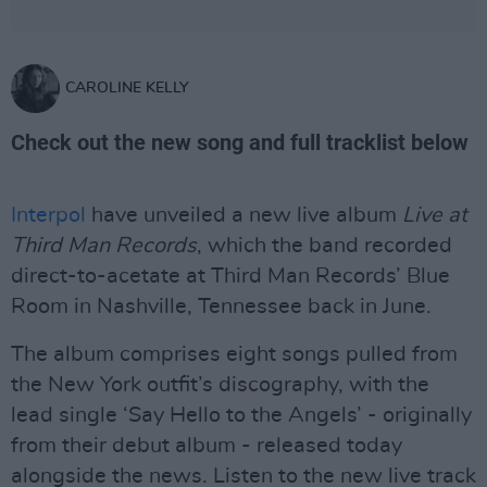
CAROLINE KELLY
Check out the new song and full tracklist below
Interpol
have unveiled a new live album
Live at
Third Man Records
, which the band recorded
direct-to-acetate at Third Man Records’ Blue
Room in Nashville, Tennessee back in June.
The album comprises eight songs pulled from
the New York outfit’s discography, with the
lead single ‘Say Hello to the Angels’ - originally
from their debut album - released today
alongside the news. Listen to the new live track