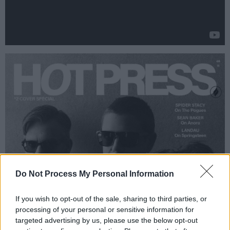
Do Not Process My Personal Information
If you wish to opt-out of the sale, sharing to third parties, or
processing of your personal or sensitive information for
targeted advertising by us, please use the below opt-out