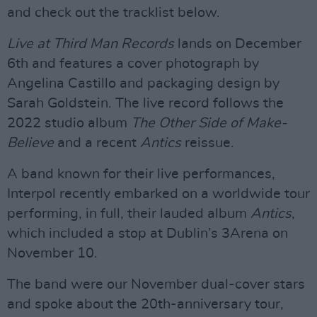
and check out the tracklist below.
Live at Third Man Records
lands on December
6th and features a cover photograph by
Angelina Castillo and packaging design by
Sarah Goldstein. The live record follows the
2022 studio album
The Other Side of Make-
Believe
and a recent
Antics
reissue.
A band known for their live performances,
Interpol recently embarked on a worldwide tour
performing, in full, their lauded album
Antics
,
which included a stop at Dublin’s 3Arena on
November 10.
The band were our November dual-cover stars
and spoke about the 20th-anniversary tour,