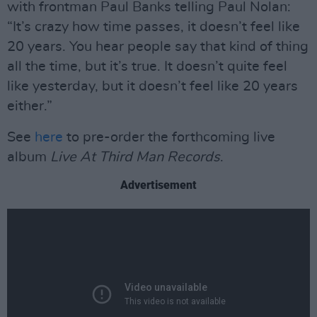
with frontman Paul Banks telling Paul Nolan:
“It’s crazy how time passes, it doesn’t feel like
20 years. You hear people say that kind of thing
all the time, but it’s true. It doesn’t quite feel
like yesterday, but it doesn’t feel like 20 years
either.”
See
here
to pre-order the forthcoming live
album
Live At Third Man Records
.
Advertisement