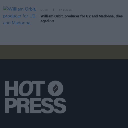
MUSIC
07 AUG 26
William Orbit, producer for U2 and Madonna, dies
aged 69