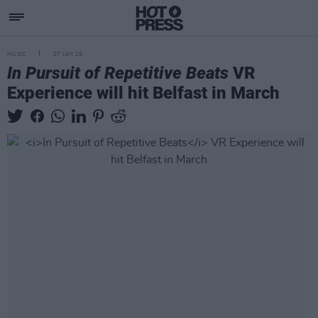
MUSIC
07 JAN 25
In Pursuit of Repetitive Beats
VR
Experience will hit Belfast in March