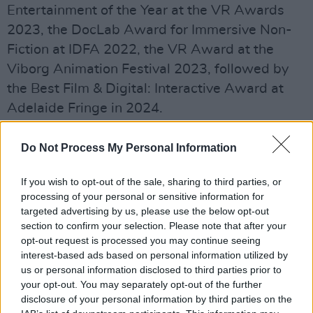
Entertainment of the Year at the VR Awards
2023, the DocLab Award for Immersive Non-
Fiction at IDFA 2022, the VR Award at the
Viborg Animation Festival 2023, followed by
the Best Film & Digital: Interactive Award at
Adelaide Fringe in 2024.
Advertisement
Do Not Process My Personal Information
For its stop in Belfast,
Beats
will follow its VR
If you wish to opt-out of the sale, sharing to third parties, or
experience with a dedicated display containing
processing of your personal or sensitive information for
archive, flyers, posters, photography, and
targeted advertising by us, please use the below opt-out
section to confirm your selection. Please note that after your
objects exploring the local rave scene
opt-out request is processed you may continue seeing
connected to the venue’s city.
interest-based ads based on personal information utilized by
us or personal information disclosed to third parties prior to
Commenting on the experience, Darren
your opt-out. You may separately opt-out of the further
Emerson, director of East City Films explained
disclosure of your personal information by third parties on the