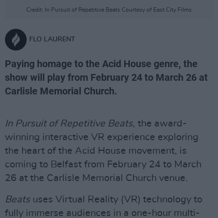
Credit: In Pursuit of Repetitive Beats Courtesy of East City Films
FLO LAURENT
Paying homage to the Acid House genre, the
show will play from February 24 to March 26 at
Carlisle Memorial Church.
In Pursuit of Repetitive Beats
, the award-
winning interactive VR experience exploring
the heart of the Acid House movement, is
coming to Belfast from February 24 to March
26 at the Carlisle Memorial Church venue.
Beats
uses Virtual Reality (VR) technology to
fully immerse audiences in a one-hour multi-