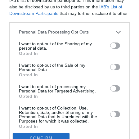
IAB’s list of downstream participants. This information may
that while planning to take
Beats
around the
also be disclosed by us to third parties on the
IAB’s List of
UK, having a stop in Belfast felt like a must:
Downstream Participants
that may further disclose it to other
“What other city could connect to the unifying
third parties.
nature of dance music culture more than
Personal Data Processing Opt Outs
Belfast?” he explained. “Because take away the
I want to opt-out of the Sharing of my
technology of VR, and this is what Beats is
personal data.
Opted In
really all about; it’s about DIY culture,
bourgeoning friendships, and disparate
I want to opt-out of the Sale of my
Personal Data.
communities coming together to connect and
Opted In
dance till dawn.
I want to opt-out of processing my
Personal Data for Targeted Advertising.
“I see Acid House as a vital moment of
Opted In
revolution at the end of a fractious decade; a
I want to opt-out of Collection, Use,
non-violent protest in the face of the things
Retention, Sale, and/or Sharing of my
Personal Data that Is Unrelated with the
that would seek to separate us. A quiet
Purposes for which it was collected.
Opted In
revolution, apart from the thumping bass.
There is a reason that Belfast is the UNESCO
CONFIRM