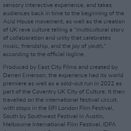
sensory interactive experience, and takes
audiences back in time to the beginning of the
Acid House movement, as well as the creation
of UK rave culture telling a “multicultural story
of collaboration and unity that celebrates
music, friendship, and the joy of youth,”
according to the official logline.
Produced by East City Films and created by
Darren Emerson, the experience had its world
premiere as well as a sold-out run in 2022 as
part of the Coventry UK City of Culture. It then
travelled on the international festival circuit,
with stops in the BFI London Film Festival,
South by Southwest Festival in Austin,
Melbourne International Film Festival, IDFA