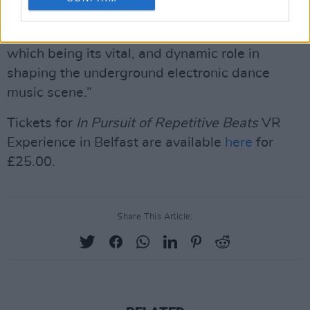
City of Music, and that is because of its rich
and varied expressions in music culture: one of
which being its vital, and dynamic role in
shaping the underground electronic dance
music scene.”
Tickets for
In Pursuit of Repetitive Beats
VR
Experience in Belfast are available
here
for
£25.00.
Share This Article: