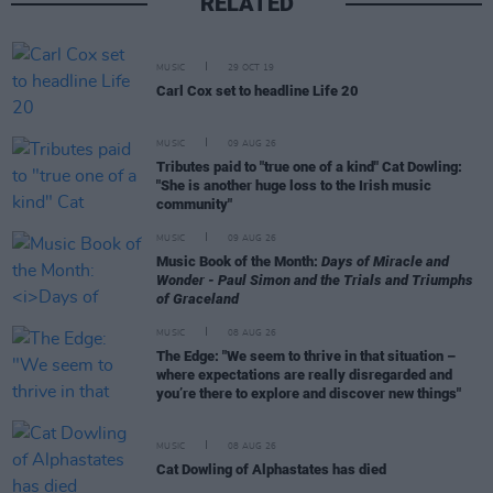
RELATED
MUSIC
29 OCT 19
Carl Cox set to headline Life 20
MUSIC
09 AUG 26
Tributes paid to "true one of a kind" Cat Dowling:
"She is another huge loss to the Irish music
community"
MUSIC
09 AUG 26
Music Book of the Month:
Days of Miracle and
Wonder - Paul Simon and the Trials and Triumphs
of Graceland
MUSIC
08 AUG 26
The Edge: "We seem to thrive in that situation –
where expectations are really disregarded and
you’re there to explore and discover new things"
MUSIC
08 AUG 26
Cat Dowling of Alphastates has died