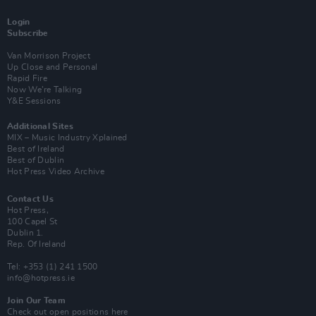
Login
Subscribe
Van Morrison Project
Up Close and Personal
Rapid Fire
Now We’re Talking
Y&E Sessions
Additional Sites
MIX – Music Industry Xplained
Best of Ireland
Best of Dublin
Hot Press Video Archive
Contact Us
Hot Press,
100 Capel St
Dublin 1.
Rep. Of Ireland
Tel: +353 (1) 241 1500
info@hotpress.ie
Join Our Team
Check out open positions here