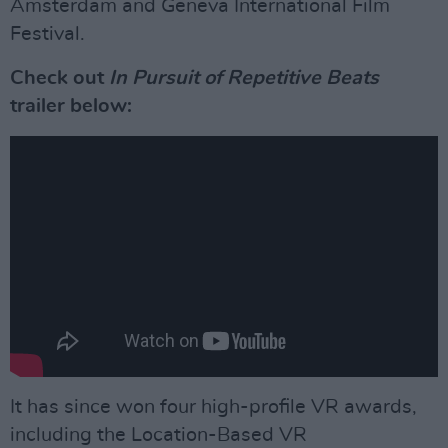
Amsterdam and Geneva International Film
Festival.
Check out
In Pursuit of Repetitive Beats
trailer below:
It has since won four high-profile VR awards,
including the Location-Based VR