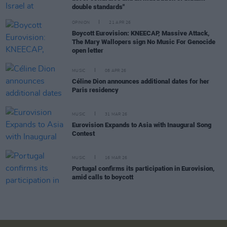
double standards"
OPINION
21 APR 26
Boycott Eurovision: KNEECAP, Massive Attack,
The Mary Wallopers sign No Music For Genocide
open letter
MUSIC
08 APR 26
Céline Dion announces additional dates for her
Paris residency
MUSIC
31 MAR 26
Eurovision Expands to Asia with Inaugural Song
Contest
MUSIC
16 MAR 26
Portugal confirms its participation in Eurovision,
amid calls to boycott