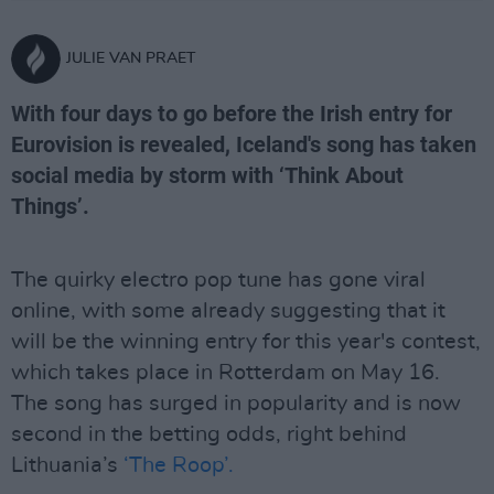
JULIE VAN PRAET
With four days to go before the Irish entry for
Eurovision is revealed, Iceland's song has taken
social media by storm with ‘Think About
Things’.
The quirky electro pop tune has gone viral
online, with some already suggesting that it
will be the winning entry for this year's contest,
which takes place in Rotterdam on May 16.
The song has surged in popularity and is now
second in the betting odds, right behind
Lithuania’s
‘The Roop’.