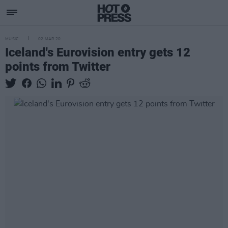
MUSIC
02 MAR 20
Iceland's Eurovision entry gets 12
points from Twitter