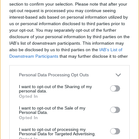
section to confirm your selection. Please note that after your
with the hopes that Ireland will clinch its eight
opt-out request is processed you may continue seeing
Eurovision win after a long spell of Euro bad
interest-based ads based on personal information utilized by
us or personal information disclosed to third parties prior to
luck.
your opt-out. You may separately opt-out of the further
disclosure of your personal information by third parties on the
It has been revealed that the Irish staging will
IAB’s list of downstream participants. This information may
be taken care of by ThisIsPopBaby and fans
also be disclosed by us to third parties on the
IAB’s List of
have speculated that ELM might be
Downstream Participants
that may further disclose it to other
third parties.
representing Ireland this year.
Personal Data Processing Opt Outs
Listen to 'Think About Things' below.
I want to opt-out of the Sharing of my
personal data.
Opted In
I want to opt-out of the Sale of my
Personal Data.
Opted In
I want to opt-out of processing my
Personal Data for Targeted Advertising.
Opted In