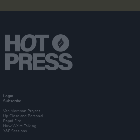
Login
Subscribe
Van Morrison Project
Up Close and Personal
Rapid Fire
Now We’re Talking
Y&E Sessions