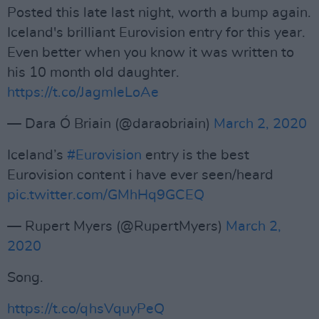
Posted this late last night, worth a bump again.
Iceland's brilliant Eurovision entry for this year.
Even better when you know it was written to
his 10 month old daughter.
https://t.co/JagmIeLoAe
— Dara Ó Briain (@daraobriain)
March 2, 2020
Iceland’s
#Eurovision
entry is the best
Eurovision content i have ever seen/heard
pic.twitter.com/GMhHq9GCEQ
— Rupert Myers (@RupertMyers)
March 2,
2020
Song.
https://t.co/qhsVquyPeQ