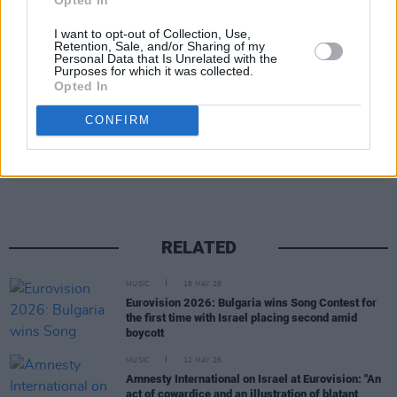
I want to opt-out of Collection, Use,
Retention, Sale, and/or Sharing of my
Personal Data that Is Unrelated with the
Purposes for which it was collected.
Opted In
CONFIRM
Share This Article:
RELATED
MUSIC
18 MAY 26
Eurovision 2026: Bulgaria wins Song Contest for
the first time with Israel placing second amid
boycott
MUSIC
12 MAY 26
Amnesty International on Israel at Eurovision: "An
act of cowardice and an illustration of blatant