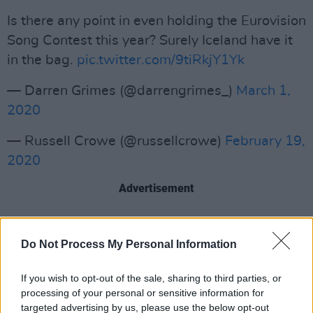
Is there any point in even holding the Eurovision
Song Contest this year? Surely Iceland have it
in the bag.
pic.twitter.com/9tiRkjY1Yk
— Darren Grimes (@darrengrimes_)
March 1,
2020
— Russell Crowe (@russellcrowe)
February 19,
2020
Advertisement
Meanwhile, the Irish entry will be revealed on
Do Not Process My Personal Information
the 2FM Breakfast with Doireann and Eoghan
on Thursday, with the act performing live on
If you wish to opt-out of the sale, sharing to third parties, or
the Late Late Show on Friday. Ireland's entry
processing of your personal or sensitive information for
targeted advertising by us, please use the below opt-out
has been picked from an internal selection,