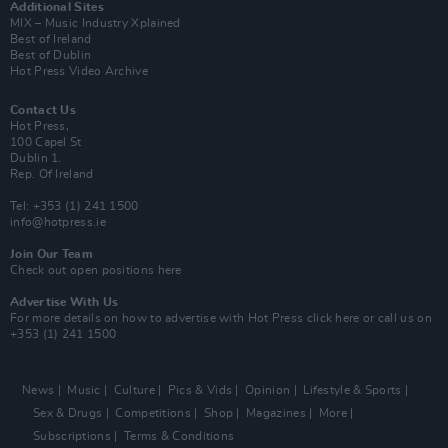
Additional Sites
MIX – Music Industry Xplained
Best of Ireland
Best of Dublin
Hot Press Video Archive
Contact Us
Hot Press,
100 Capel St
Dublin 1.
Rep. Of Ireland
Tel: +353 (1) 241 1500
info@hotpress.ie
Join Our Team
Check out open positions here
Advertise With Us
For more details on how to advertise with Hot Press
click here
or call us on
+353 (1) 241 1500
News
Music
Culture
Pics & Vids
Opinion
Lifestyle & Sports
Sex & Drugs
Competitions
Shop
Magazines
More
Subscriptions
Terms & Conditions