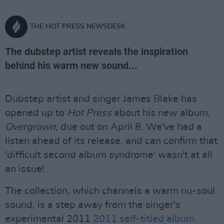
THE HOT PRESS NEWSDESK
The dubstep artist reveals the inspiration
behind his warm new sound...
Dubstep artist and singer James Blake has
opened up to
Hot Press
about his new album,
Overgrown
, due out on April 8. We've had a
listen ahead of its release, and can confirm that
'difficult second album syndrome' wasn't at all
an issue!
The collection, which channels a warm nu-soul
sound, is a step away from the singer's
experimental 2011
2011 self-titled album
.