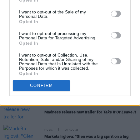
I want to opt-out of the Sale of my
Personal Data.
Opted In
RELATED
I want to opt-out of processing my
Personal Data for Targeted Advertising.
Opted In
MUSIC
06 AUG 26
I want to opt-out of Collection, Use,
U2 share lyrics of reworked version of 'Beautiful
Retention, Sale, and/or Sharing of my
Day' recited at Glen Hansard's funeral
Personal Data that Is Unrelated with the
Purposes for which it was collected.
Opted In
MUSIC
06 AUG 26
Rachel Chinouriri announces headline show at
CONFIRM
Dublin's Academy
MUSIC
06 AUG 26
Madness release new trailer for
Take It Or Leave It
MUSIC
06 AUG 26
Markéta Irglová: "Glen was a big spirit on a big