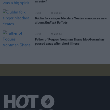
mission"
MUSIC
06 AUG 26
Dublin folk singer Macdara Yeates announces new
album
Mudlark Ballads
MUSIC
06 AUG 26
Father of Pogues frontman Shane MacGowan has
passed away after short illness