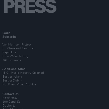
Login
Subscribe
Van Morrison Project
Up Close and Personal
Rapid Fire
Now We’re Talking
Y&E Sessions
Additional Sites
MIX – Music Industry Xplained
Best of Ireland
Best of Dublin
Hot Press Video Archive
Contact Us
Hot Press,
100 Capel St
Dublin 1.