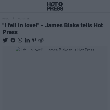
MUSIC
01 MAR 13
"I fell in love!" - James Blake tells Hot
Press