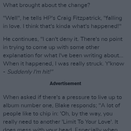
What brought about the change?
"Well", he tells HP's Craig Fitzpatrick, "falling
in love. I think that's kinda what's happened!"
He continues, "I can't deny it. There's no point
in trying to come up with some other
explanation for what I've been writing about...
When it happened, I was really struck. Y'know
-
Suddenly I'm hit!"
Advertisement
When asked if there's a pressure to live up to
album number one, Blake responds; "A lot of
people like to chip in: 'Oh, by the way, you
really need to another 'Limit To Your Love'. It
does mess with your head. Especially when