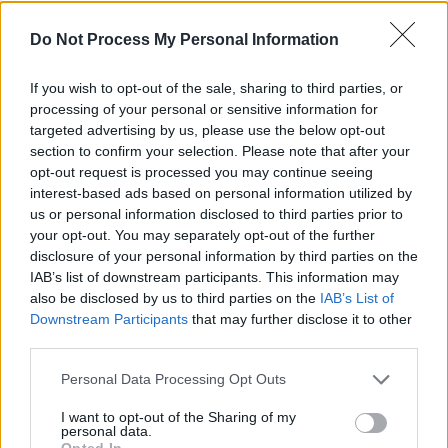
those people are in charge of selling your
Do Not Process My Personal Information
record!"
If you wish to opt-out of the sale, sharing to third parties, or
Order this issue
.
processing of your personal or sensitive information for
targeted advertising by us, please use the below opt-out
section to confirm your selection. Please note that after your
opt-out request is processed you may continue seeing
interest-based ads based on personal information utilized by
us or personal information disclosed to third parties prior to
your opt-out. You may separately opt-out of the further
disclosure of your personal information by third parties on the
IAB’s list of downstream participants. This information may
also be disclosed by us to third parties on the
IAB’s List of
Downstream Participants
that may further disclose it to other
third parties.
Personal Data Processing Opt Outs
I want to opt-out of the Sharing of my
Share This Article:
personal data.
Opted In