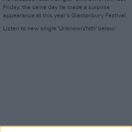
Friday, the same day he made a surprise
appearance at this year’s Glastonbury Festival.
Listen to new single 'Unknown/Nth' below: