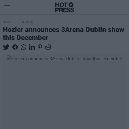
MUSIC
30 JUN 23
Hozier announces 3Arena Dublin show
this December