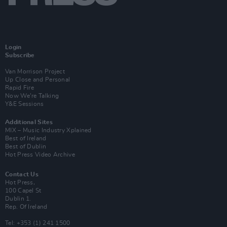
Login
Subscribe
Van Morrison Project
Up Close and Personal
Rapid Fire
Now We’re Talking
Y&E Sessions
Additional Sites
MIX – Music Industry Xplained
Best of Ireland
Best of Dublin
Hot Press Video Archive
Contact Us
Hot Press,
100 Capel St
Dublin 1.
Rep. Of Ireland
Tel: +353 (1) 241 1500