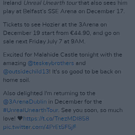
Ireland
Unreal Unearth tour
that also sees him
play at Belfast’s SSE Arena on December 17.
Tickets to see Hozier at the 3Arena on
December 19 start from €44.90, and go on
sale next Friday July 7 at 9AM.
Excited for Malahide Castle tonight with the
amazing
@teskeybrothers
and
@outsidechild13
! It's so good to be back on
home soil.
Also delighted I'm returning to the
@3ArenaDublin
in December for the
#UnrealUnearthTour
. See you soon, so much
love! 🖤
https://t.co/TnezMDI858
pic.twitter.com/4PrEt5F5jF