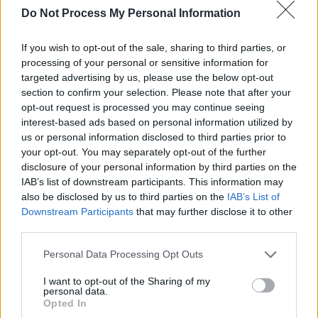
Do Not Process My Personal Information
If you wish to opt-out of the sale, sharing to third parties, or
processing of your personal or sensitive information for
targeted advertising by us, please use the below opt-out
section to confirm your selection. Please note that after your
opt-out request is processed you may continue seeing
interest-based ads based on personal information utilized by
us or personal information disclosed to third parties prior to
He is set to play a sold out show in Dublin’s
your opt-out. You may separately opt-out of the further
Malahide Castle tonight, after another sell-out
disclosure of your personal information by third parties on the
performance in Killarney’s INEC Arena.
IAB’s list of downstream participants. This information may
also be disclosed by us to third parties on the
IAB’s List of
Hozier’s two sell out shows in Ireland precede
Downstream Participants
that may further disclose it to other
several July performances across the U.K,
third parties.
before he crosses the Atlantic to play a number
Personal Data Processing Opt Outs
of shows in the U.S.
I want to opt-out of the Sharing of my
personal data.
The Ivor Novello award winner marks his
Opted In
longest North American headline run to date,