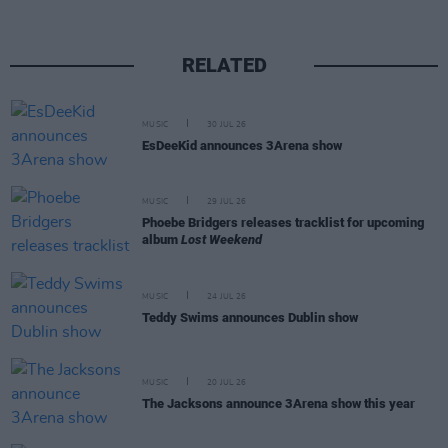
RELATED
MUSIC
30 JUL 26
EsDeeKid announces 3Arena show
MUSIC
29 JUL 26
Phoebe Bridgers releases tracklist for upcoming
album
Lost Weekend
MUSIC
24 JUL 26
Teddy Swims announces Dublin show
MUSIC
20 JUL 26
The Jacksons announce 3Arena show this year