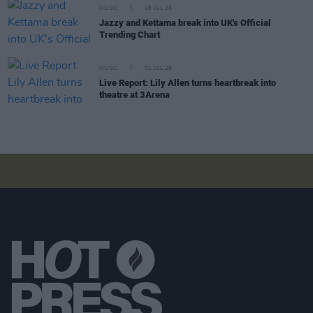
MUSIC
08 JUL 26
Jazzy and Kettama break into UK's Official
Trending Chart
MUSIC
01 JUL 26
Live Report: Lily Allen turns heartbreak into
theatre at 3Arena