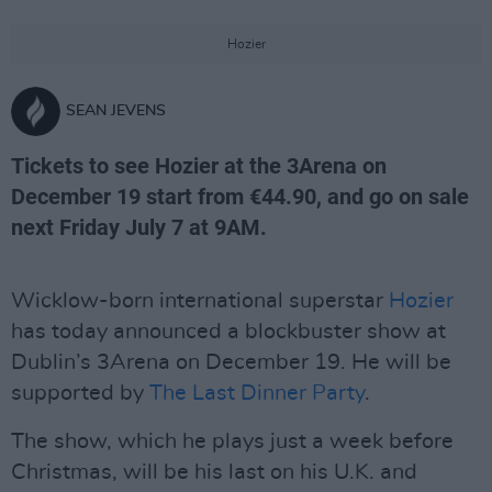
Hozier
SEAN JEVENS
Tickets to see Hozier at the 3Arena on
December 19 start from €44.90, and go on sale
next Friday July 7 at 9AM.
Wicklow-born international superstar
Hozier
has today announced a blockbuster show at
Dublin’s 3Arena on December 19. He will be
supported by
The Last Dinner Party
.
The show, which he plays just a week before
Christmas, will be his last on his U.K. and