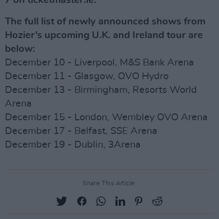
7 on ticketmaster.ie.
The full list of newly announced shows from
Hozier’s upcoming U.K. and Ireland tour are
below:
December 10 - Liverpool, M&S Bank Arena
December 11 - Glasgow, OVO Hydro
December 13 - Birmingham, Resorts World
Arena
December 15 - London, Wembley OVO Arena
December 17 - Belfast, SSE Arena
December 19 - Dublin, 3Arena
Share This Article: