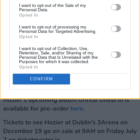
I want to opt-out of the Sale of my
with shows in New York’s Madison Square
Personal Data.
Gardens, and Los Angeles’ Hollywood Bowl to
Opted In
name a few.
I want to opt-out of processing my
Personal Data for Targeted Advertising.
Opted In
With over 22 billion global streams, numerous
platinum album certifications, multiple award
I want to opt-out of Collection, Use,
Retention, Sale, and/or Sharing of my
nominations and wins, Hozier is recognised as
Personal Data that Is Unrelated with the
Purposes for which it was collected.
one of the foremost singer-songwriters of our
Opted In
generation.
CONFIRM
Advertisement
Hozier’s upcoming album Unreal Unearth is
available for pre-order
here
.
Tickets to see Hozier at Dublin’s 3Arena on
December 19 go on sale at 9AM on Friday July