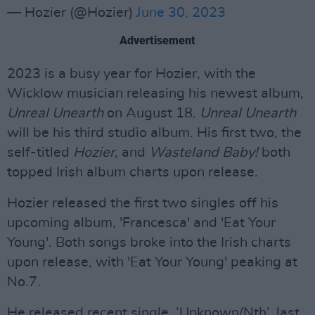
— Hozier (@Hozier)
June 30, 2023
Advertisement
2023 is a busy year for Hozier, with the
Wicklow musician releasing his newest album,
Unreal Unearth
on August 18.
Unreal Unearth
will be his third studio album. His first two, the
self-titled
Hozier
, and
Wasteland Baby!
both
topped Irish album charts upon release.
Hozier released the first two singles off his
upcoming album, 'Francesca' and 'Eat Your
Young'. Both songs broke into the Irish charts
upon release, with 'Eat Your Young' peaking at
No.7.
He released recent single, ‘Unknown/Nth’, last