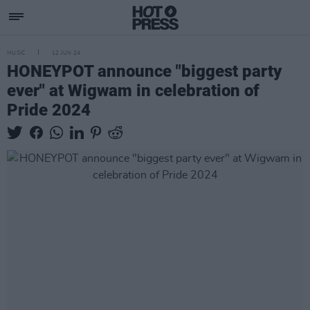
MUSIC
12 JUN 24
HONEYPOT announce "biggest party
ever" at Wigwam in celebration of
Pride 2024