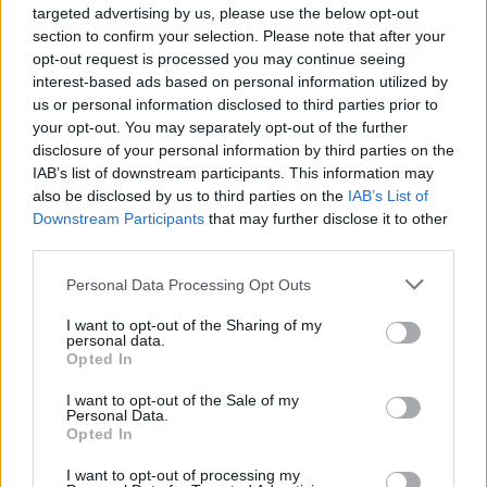
targeted advertising by us, please use the below opt-out
on labels such as radiant Love, X-Kalay,
section to confirm your selection. Please note that after your
Radiant Love, X-Kalay, Oyster Cult and
opt-out request is processed you may continue seeing
interest-based ads based on personal information utilized by
Kalahari under her belt.
us or personal information disclosed to third parties prior to
your opt-out. You may separately opt-out of the further
Advertisement
disclosure of your personal information by third parties on the
IAB’s list of downstream participants. This information may
“HONEYPOT prides themselves on their ethos
also be disclosed by us to third parties on the
IAB’s List of
of inclusivity, not exclusivity,” said organisers in
Downstream Participants
that may further disclose it to other
a statement.
third parties.
Personal Data Processing Opt Outs
“While they are primarily an event for lesbians
and queer women, they welcome the wider
I want to opt-out of the Sharing of my
personal data.
LGBTQ+ community, allies, curious honeybees,
Opted In
and everyone in between.”
I want to opt-out of the Sale of my
Personal Data.
Attendees have also bee asked to be
Opted In
respectful of Honeypot’s zero-tolerance policy
I want to opt-out of processing my