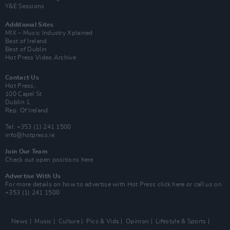
Y&E Sessions
Additional Sites
MIX – Music Industry Xplained
Best of Ireland
Best of Dublin
Hot Press Video Archive
Contact Us
Hot Press,
100 Capel St
Dublin 1.
Rep. Of Ireland
Tel: +353 (1) 241 1500
info@hotpress.ie
Join Our Team
Check out open positions here
Advertise With Us
For more details on how to advertise with Hot Press
click here
or call us on
+353 (1) 241 1500
News
Music
Culture
Pics & Vids
Opinion
Lifestyle & Sports