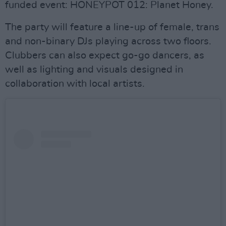
funded event: HONEYPOT 012: Planet Honey.
The party will feature a line-up of female, trans
and non-binary DJs playing across two floors.
Clubbers can also expect go-go dancers, as
well as lighting and visuals designed in
collaboration with local artists.