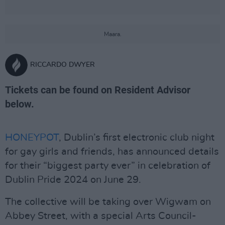
Maara.
RICCARDO DWYER
Tickets can be found on Resident Advisor
below.
HONEYPOT
, Dublin’s first electronic club night
for gay girls and friends, has announced details
for their “biggest party ever” in celebration of
Dublin Pride 2024 on June 29.
The collective will be taking over Wigwam on
Abbey Street, with a special Arts Council-