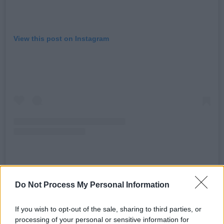
View this post on Instagram
A post shared by HONEYPOT (@honeypot_club)
Do Not Process My Personal Information
The event is headlined by Montreal DJ and
If you wish to opt-out of the sale, sharing to third parties, or
processing of your personal or sensitive information for
producer Maara, who has a string of releases