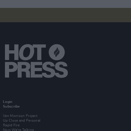
Login
Subscribe
Van Morrison Project
Up Close and Personal
Rapid Fire
Now We’re Talking