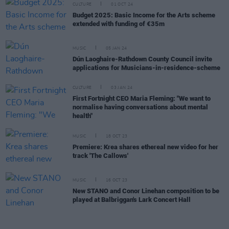
CULTURE
01 OCT 24
Budget 2025: Basic Income for the Arts scheme
extended with funding of €35m
MUSIC
05 JAN 24
Dún Laoghaire-Rathdown County Council invite
applications for Musicians-in-residence-scheme
CULTURE
03 JAN 24
First Fortnight CEO Maria Fleming: "We want to
normalise having conversations about mental
health"
MUSIC
18 OCT 23
Premiere: Krea shares ethereal new video for her
track 'The Callows'
MUSIC
16 OCT 23
New STANO and Conor Linehan composition to be
played at Balbriggan's Lark Concert Hall