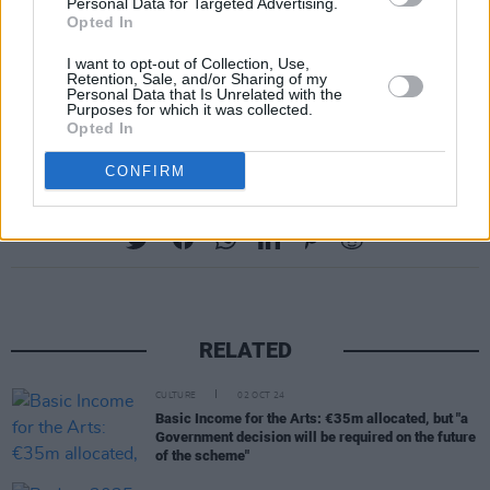
of homophobia, transphobia, sexism, racism or
Personal Data for Targeted Advertising.
Opted In
harassment of any kind.
I want to opt-out of Collection, Use,
Retention, Sale, and/or Sharing of my
Final release tickets for HONEYPOT’s Pride
Personal Data that Is Unrelated with the
Purposes for which it was collected.
party are available on
Resident Advisor.
Opted In
CONFIRM
Share This Article:
RELATED
CULTURE
02 OCT 24
Basic Income for the Arts: €35m allocated, but "a
Government decision will be required on the future
of the scheme"