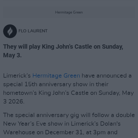
Hermitage Green
FLO LAURENT
They will play King John’s Castle on Sunday,
May 3.
Limerick’s
Hermitage Green
have announced a
special 15th anniversary show in their
hometown’s King John’s Castle on Sunday, May
3 2026.
The special anniversary gig will follow a double
New Year’s Eve show in Limerick’s Dolan's
Warehouse on December 31, at 3pm and