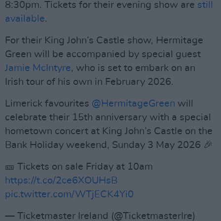
8:30pm. Tickets for their evening show are
still
available
.
For their King John’s Castle show, Hermitage
Green will be accompanied by special guest
Jamie McIntyre
, who is set to embark on an
Irish tour of his own in February 2026.
Limerick favourites
@HermitageGreen
will
celebrate their 15th anniversary with a special
hometown concert at King John’s Castle on the
Bank Holiday weekend, Sunday 3 May 2026 🎉
🎫 Tickets on sale Friday at 10am
https://t.co/2ce6XOUHsB
pic.twitter.com/WTjECK4Yi0
— Ticketmaster Ireland (@TicketmasterIre)