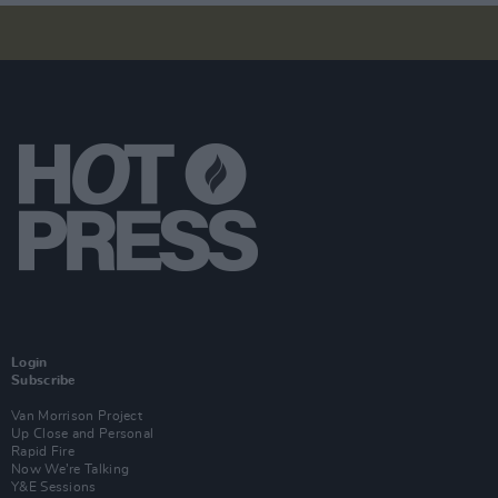
Login
Subscribe
Van Morrison Project
Up Close and Personal
Rapid Fire
Now We’re Talking
Y&E Sessions