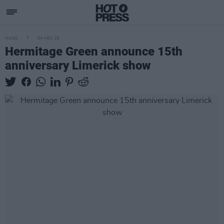
MUSIC
04 NOV 25
Hermitage Green announce 15th
anniversary Limerick show