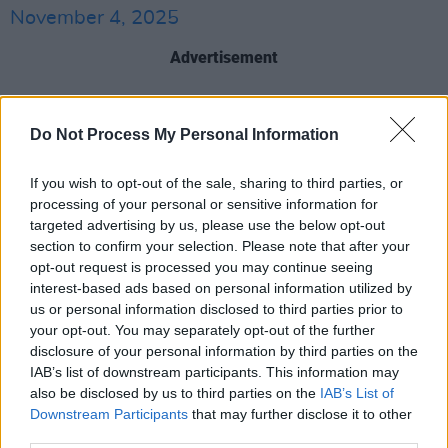
November 4, 2025
Advertisement
Hermitage Green first release dates back to
2012, releasing their first four-song EP,
The
Do Not Process My Personal Information
Gathering
. The following records, 2016's
Save
If you wish to opt-out of the sale, sharing to third parties, or
Your Soul
and 2021's
Hi Generation
, which
processing of your personal or sensitive information for
landed at no.3 and no.21 on the Irish charts
targeted advertising by us, please use the below opt-out
respectively.
section to confirm your selection. Please note that after your
opt-out request is processed you may continue seeing
Hermitage Green’s latest album
Connection
interest-based ads based on personal information utilized by
us or personal information disclosed to third parties prior to
was released in September 2024, with the
your opt-out. You may separately opt-out of the further
band embracing a new electro-influenced
disclosure of your personal information by third parties on the
direction.
Speaking
to
Hot Press
last year, they
IAB’s list of downstream participants. This information may
also be disclosed by us to third parties on the
IAB’s List of
had said that “whatever happens with the
Downstream Participants
that may further disclose it to other
album, we love it.”
third parties.