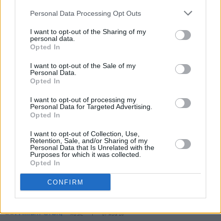
Tickets for Hermitage Green’s King John’s
Personal Data Processing Opt Outs
Castle 15th anniversary gig go on sale this
I want to opt-out of the Sharing of my
personal data.
Friday, November 7
here
.
Opted In
I want to opt-out of the Sale of my
Personal Data.
Share This Article:
Opted In
I want to opt-out of processing my
Personal Data for Targeted Advertising.
Opted In
I want to opt-out of Collection, Use,
Retention, Sale, and/or Sharing of my
RELATED
Personal Data that Is Unrelated with the
Purposes for which it was collected.
Opted In
MUSIC
08 AUG 26
CONFIRM
Cat Dowling of Alphastates has died
MUSIC
07 AUG 26