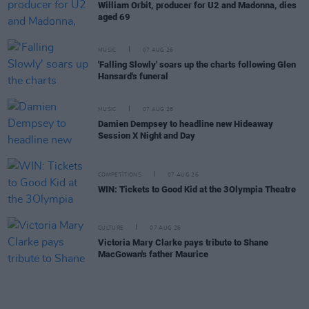
William Orbit, producer for U2 and Madonna, dies
aged 69
MUSIC
07 AUG 26
'Falling Slowly' soars up the charts following Glen
Hansard's funeral
MUSIC
07 AUG 26
Damien Dempsey to headline new Hideaway
Session X Night and Day
COMPETITIONS
07 AUG 26
WIN: Tickets to Good Kid at the 3Olympia Theatre
CULTURE
07 AUG 26
Victoria Mary Clarke pays tribute to Shane
MacGowan's father Maurice