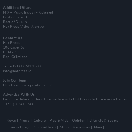
Additional Sites
MIX – Music Industry Xplained
Best of Ireland
Best of Dublin
Hot Press Video Archive
Contact Us
Hot Press,
100 Capel St
Dublin 1.
Rep. Of Ireland
Tel: +353 (1) 241 1500
info@hotpress.ie
Join Our Team
Check out open positions here
Advertise With Us
For more details on how to advertise with Hot Press
click here
or call us on
+353 (1) 241 1500
News
Music
Culture
Pics & Vids
Opinion
Lifestyle & Sports
Sex & Drugs
Competitions
Shop
Magazines
More