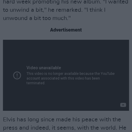
hard week promoting his new album. "I wanted
to unwind a bit," he remarked. "I think I
unwound a bit too much."
Advertisement
Elvis has long since made his peace with the
press and indeed, it seems, with the world. He