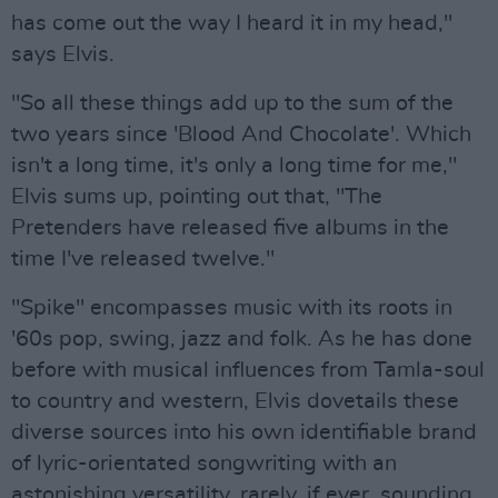
has come out the way I heard it in my head,"
says Elvis.
"So all these things add up to the sum of the
two years since 'Blood And Chocolate'. Which
isn't a long time, it's only a long time for me,"
Elvis sums up, pointing out that, "The
Pretenders have released five albums in the
time I've released twelve."
"Spike" encompasses music with its roots in
'60s pop, swing, jazz and folk. As he has done
before with musical influences from Tamla-soul
to country and western, Elvis dovetails these
diverse sources into his own identifiable brand
of lyric-orientated songwriting with an
astonishing versatility, rarely, if ever, sounding