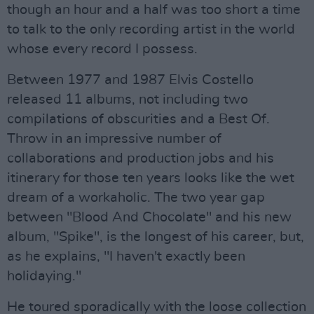
though an hour and a half was too short a time
to talk to the only recording artist in the world
whose every record I possess.
Between 1977 and 1987 Elvis Costello
released 11 albums, not including two
compilations of obscurities and a Best Of.
Throw in an impressive number of
collaborations and production jobs and his
itinerary for those ten years looks like the wet
dream of a workaholic. The two year gap
between "Blood And Chocolate" and his new
album, "Spike", is the longest of his career, but,
as he explains, "I haven't exactly been
holidaying."
He toured sporadically with the loose collection