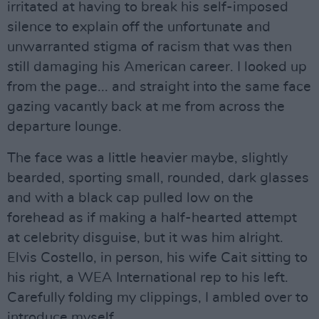
irritated at having to break his self-imposed
silence to explain off the unfortunate and
unwarranted stigma of racism that was then
still damaging his American career. I looked up
from the page... and straight into the same face
gazing vacantly back at me from across the
departure lounge.
The face was a little heavier maybe, slightly
bearded, sporting small, rounded, dark glasses
and with a black cap pulled low on the
forehead as if making a half-hearted attempt
at celebrity disguise, but it was him alright.
Elvis Costello, in person, his wife Cait sitting to
his right, a WEA International rep to his left.
Carefully folding my clippings, I ambled over to
introduce myself.