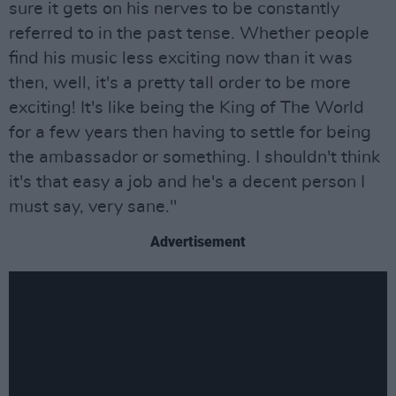
sure it gets on his nerves to be constantly
referred to in the past tense. Whether people
find his music less exciting now than it was
then, well, it's a pretty tall order to be more
exciting! It's like being the King of The World
for a few years then having to settle for being
the ambassador or something. I shouldn't think
it's that easy a job and he's a decent person I
must say, very sane."
Advertisement