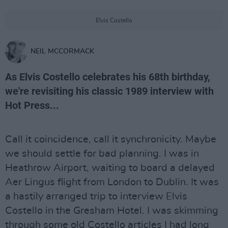
Elvis Costello
NEIL MCCORMACK
As Elvis Costello celebrates his 68th birthday,
we're revisiting his classic 1989 interview with
Hot Press...
Call it coincidence, call it synchronicity. Maybe
we should settle for bad planning. I was in
Heathrow Airport, waiting to board a delayed
Aer Lingus flight from London to Dublin. It was
a hastily arranged trip to interview Elvis
Costello in the Gresham Hotel. I was skimming
through some old Costello articles I had long