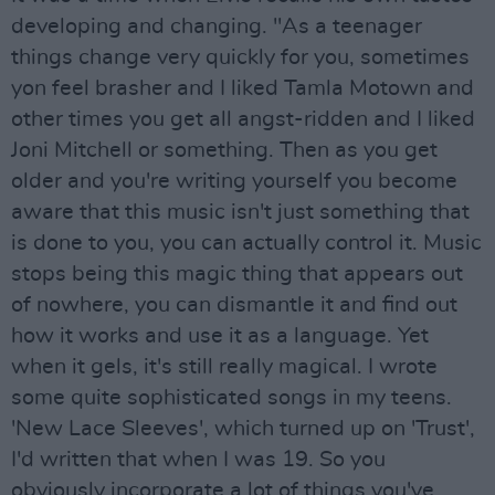
developing and changing. "As a teenager
things change very quickly for you, sometimes
yon feel brasher and I liked Tamla Motown and
other times you get all angst-ridden and I liked
Joni Mitchell or something. Then as you get
older and you're writing yourself you become
aware that this music isn't just something that
is done to you, you can actually control it. Music
stops being this magic thing that appears out
of nowhere, you can dismantle it and find out
how it works and use it as a language. Yet
when it gels, it's still really magical. I wrote
some quite sophisticated songs in my teens.
'New Lace Sleeves', which turned up on 'Trust',
I'd written that when I was 19. So you
obviously incorporate a lot of things you've