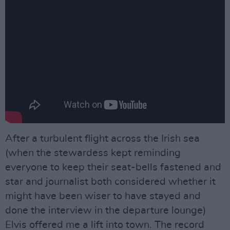
After a turbulent flight across the Irish sea
(when the stewardess kept reminding
everyone to keep their seat-bells fastened and
star and journalist both considered whether it
might have been wiser to have stayed and
done the interview in the departure lounge)
Elvis offered me a lift into town. The record