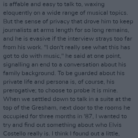
is affable and easy to talk to, waxing
eloquently on a wide range of musical topics.
But the sense of privacy that drove him to keep
journalists at arms length for so long remains,
and he is evasive if the interview strays too far
from his work. "I don't really see what this has
got to do with music," he said at one point,
signalling an end to a conversation about his
family background. To be guarded about his
private life and persona is, of course, his
prerogative; to choose to probe it is mine.
When we settled down to talk in a suite at the
top of the Gresham, next door to the rooms he
occupied for three months in '87, I wanted to
try and find out something about who Elvis
Costello really is. I think I found out a little,