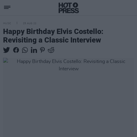
MUSIC
25 AUG 22
Happy Birthday Elvis Costello:
Revisiting a Classic Interview