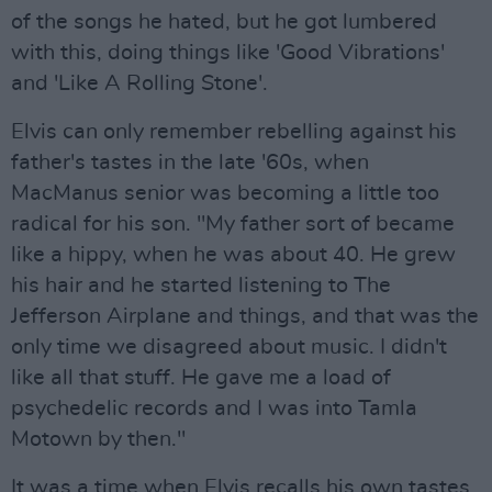
of the songs he hated, but he got lumbered
with this, doing things like 'Good Vibrations'
and 'Like A Rolling Stone'.
Elvis can only remember rebelling against his
father's tastes in the late '60s, when
MacManus senior was becoming a little too
radical for his son. "My father sort of became
like a hippy, when he was about 40. He grew
his hair and he started listening to The
Jefferson Airplane and things, and that was the
only time we disagreed about music. I didn't
like all that stuff. He gave me a load of
psychedelic records and I was into Tamla
Motown by then."
It was a time when Elvis recalls his own tastes