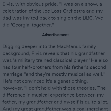
Elvis, with obvious pride. "I was on a show, a
celebration of the Joe Loss Orchestra and my
dad was invited back to sing on the BBC. We
did 'Georgia' together."
Advertisement
Digging deeper into the MacManus family
background, Elvis reveals that his grandfather
was 'a military trained classical player.' He also
has four half-brothers from his father's second
marriage "and they're mostly musical as well."
He's not convinced it's a genetic thing,
however. "I don't hold with those theories. The
difference in musical experience between my
father, my grandfather and myself is quite a lot.
And my great grandfather was a coal merchant