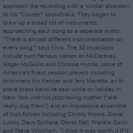
approach the recording with a 'similar abandon'
to his "Courier" soundtrack. They began to
draw up a broad list of instruments,
approaching each song as a separate entity.
"There is almost different instrumentation on
every song," says Elvis. The 32 musicians
include such famous names as McCartney,
Roger McGuinn and Chrissie Hynde, some of
America's finest session players including
drummers Jim Keltner and Jery Marotta, an 8-
piece brass band he saw while on holiday in
New York with his jazz-loving mother ("she
really dug them") and an impressive ensemble
of Irish folkies including Christy Moore, Donal
Lunny, Davy Spillane, Derek Bell, Frankie Gavin
and Steve Wickham. "I think it was worth it if it