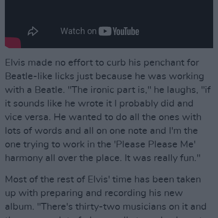
Elvis made no effort to curb his penchant for
Beatle-like licks just because he was working
with a Beatle. "The ironic part is," he laughs, "if
it sounds like he wrote it I probably did and
vice versa. He wanted to do all the ones with
lots of words and all on one note and I'm the
one trying to work in the 'Please Please Me'
harmony all over the place. It was really fun."
Most of the rest of Elvis' time has been taken
up with preparing and recording his new
album. "There's thirty-two musicians on it and