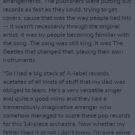
arrangements. The publishers were putting out
records as fast as they could, trying to get
covers, cause that was the way people had hits
-- it wasn't necessarily through the original
artist, it was by people becoming familiar with
the song. The song was still king. It was The
Beatles that changed that, playing their own
instruments.
"So I had a big stack of A-label records,
acetates of all kinds of stuff that my dad was
obliged to learn. He's a very versatile singer
and quite a good mimc and they had a
tremendously imaginative arranger who
somehow managed to score these pop records
for this 14-piece orchestra. Now whether my
father liked it or not I don't know. I'm sure some