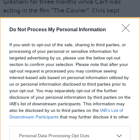
Gresham for three months while Cart was
acting in the film "The Courier". Elvis kept
himself busy writing songs ("I must have
written about half this album next door," he
Do Not Process My Personal Information
recalls) and got talked into doing the music for
If you wish to opt-out of the sale, sharing to third parties, or
the film, which he found "quite therapeutic not
processing of your personal or sensitive information for
having to worry about song structures." "The
targeted advertising by us, please use the below opt-out
Courier" got released in '88 to quite an
section to confirm your selection. Please note that after your
opt-out request is processed you may continue seeing
overwhelmingly negative reception -- Elvis
interest-based ads based on personal information utilized by
thought that unfair: "It wasn't 'Citizen Kane' but
us or personal information disclosed to third parties prior to
I don't think its makers thought it was." He did
your opt-out. You may separately opt-out of the further
disclosure of your personal information by third parties on the
some work with Latin American star Reuben
IAB’s list of downstream participants. This information may
Blades, co-writing songs on his first English
also be disclosed by us to third parties on the
IAB’s List of
language album, played with a veritable galaxy
Downstream Participants
that may further disclose it to other
third parties.
of stars backing Roy Orbison for a special
concert and, out of the blue, was asked if he
Personal Data Processing Opt Outs