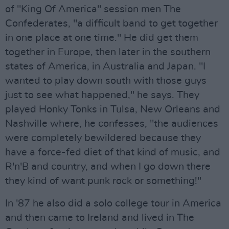
of "King Of America" session men The
Confederates, "a difficult band to get together
in one place at one time." He did get them
together in Europe, then later in the southern
states of America, in Australia and Japan. "I
wanted to play down south with those guys
just to see what happened," he says. They
played Honky Tonks in Tulsa, New Orleans and
Nashville where, he confesses, "the audiences
were completely bewildered because they
have a force-fed diet of that kind of music, and
R'n'B and country, and when I go down there
they kind of want punk rock or something!"
In '87 he also did a solo college tour in America
and then came to Ireland and lived in The