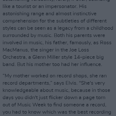
like a tourist or an impersonator. His
astonishing range and almost instinctive
comprehension for the subtleties of different
styles can be seen as a legacy from a childhood
surrounded by music. Both his parents were
involved in music, his father, famously, as Ross
MacManus, the singer in the Joe Loss
Orchestra, a Glenn Miller style 14-piece big
band. But his mother too had her influence.
“My mother worked on record shops, she ran
record departments,” says Elvis. "She's very
knowledgeable about music, because in those
days you didn't just flicker down a page torn
out of Music Week to find someone a record,
you had to know which was the best recording