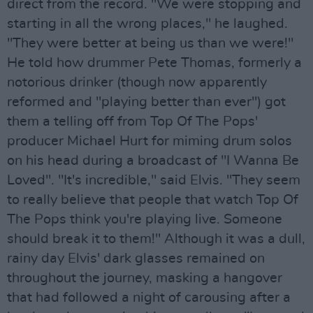
direct from the record. "We were stopping and
starting in all the wrong places," he laughed.
"They were better at being us than we were!"
He told how drummer Pete Thomas, formerly a
notorious drinker (though now apparently
reformed and "playing better than ever") got
them a telling off from Top Of The Pops'
producer Michael Hurt for miming drum solos
on his head during a broadcast of "I Wanna Be
Loved". "It's incredible," said Elvis. "They seem
to really believe that people that watch Top Of
The Pops think you're playing live. Someone
should break it to them!" Although it was a dull,
rainy day Elvis' dark glasses remained on
throughout the journey, masking a hangover
that had followed a night of carousing after a