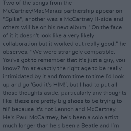
Two of the songs from the
McCartney/MacManus partnership appear on
"Spike", another was a McCartney B-side and
others will be on his next album. "On the face
of it it doesn't look like a very likely
collaboration but it worked out really good," he
observes. "We were strangely compatible.
You've got to remember that it's just a guy, you
know? I'm at exactly the right age to be really
intimidated by it and from time to time I’d look
up and go 'God it's HIM!’, but I had to put all
those thoughts aside, particularly any thoughts
like 'these are pretty big shoes to be trying to
fill' because it's not Lennon and McCartney.
He's Paul McCartney, he's been a solo artist
much longer than he's been a Beatle and I’m