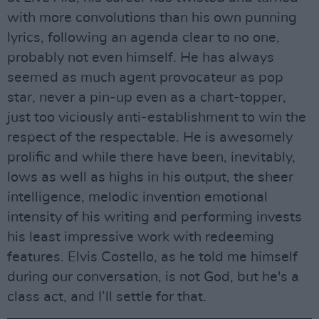
with more convolutions than his own punning
lyrics, following an agenda clear to no one,
probably not even himself. He has always
seemed as much agent provocateur as pop
star, never a pin-up even as a chart-topper,
just too viciously anti-establishment to win the
respect of the respectable. He is awesomely
prolific and while there have been, inevitably,
lows as well as highs in his output, the sheer
intelligence, melodic invention emotional
intensity of his writing and performing invests
his least impressive work with redeeming
features. Elvis Costello, as he told me himself
during our conversation, is not God, but he's a
class act, and I’ll settle for that.