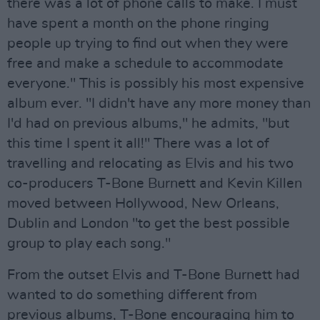
there was a lot of phone calls to make. I must
have spent a month on the phone ringing
people up trying to find out when they were
free and make a schedule to accommodate
everyone." This is possibly his most expensive
album ever. "I didn't have any more money than
I'd had on previous albums," he admits, "but
this time I spent it all!" There was a lot of
travelling and relocating as Elvis and his two
co-producers T-Bone Burnett and Kevin Killen
moved between Hollywood, New Orleans,
Dublin and London "to get the best possible
group to play each song."
From the outset Elvis and T-Bone Burnett had
wanted to do something different from
previous albums, T-Bone encouraging him to