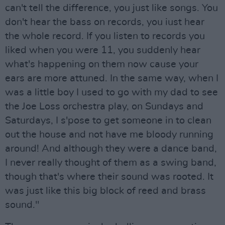
can't tell the difference, you just like songs. You
don't hear the bass on records, you iust hear
the whole record. If you listen to records you
liked when you were 11, you suddenly hear
what's happening on them now cause your
ears are more attuned. In the same way, when I
was a little boy I used to go with my dad to see
the Joe Loss orchestra play, on Sundays and
Saturdays, I s'pose to get someone in to clean
out the house and not have me bloody running
around! And although they were a dance band,
I never really thought of them as a swing band,
though that's where their sound was rooted. It
was just like this big block of reed and brass
sound."