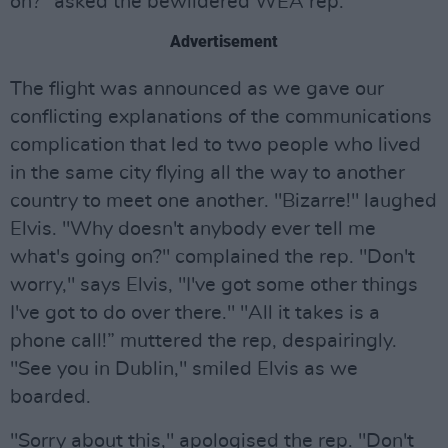
on?" asked the bewildered WEA rep.
Advertisement
The flight was announced as we gave our
conflicting explanations of the communications
complication that led to two people who lived
in the same city flying all the way to another
country to meet one another. "Bizarre!" laughed
Elvis. "Why doesn't anybody ever tell me
what's going on?" complained the rep. "Don't
worry," says Elvis, "I've got some other things
I've got to do over there." "All it takes is a
phone call!” muttered the rep, despairingly.
"See you in Dublin," smiled Elvis as we
boarded.
"Sorry about this," apologised the rep. "Don't