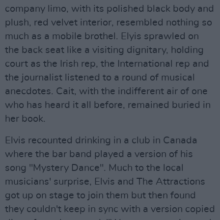
company limo, with its polished black body and
plush, red velvet interior, resembled nothing so
much as a mobile brothel. Elyis sprawled on
the back seat like a visiting dignitary, holding
court as the Irish rep, the International rep and
the journalist listened to a round of musical
anecdotes. Cait, with the indifferent air of one
who has heard it all before, remained buried in
her book.
Elvis recounted drinking in a club in Canada
where the bar band played a version of his
song "Mystery Dance". Much to the local
musicians' surprise, Elvis and The Attractions
got up on stage to join them but then found
they couldn't keep in sync with a version copied