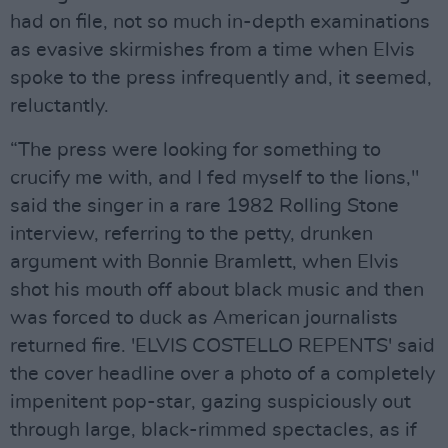
had on file, not so much in-depth examinations
as evasive skirmishes from a time when Elvis
spoke to the press infrequently and, it seemed,
reluctantly.
“The press were looking for something to
crucify me with, and I fed myself to the lions,"
said the singer in a rare 1982 Rolling Stone
interview, referring to the petty, drunken
argument with Bonnie Bramlett, when Elvis
shot his mouth off about black music and then
was forced to duck as American journalists
returned fire. 'ELVIS COSTELLO REPENTS' said
the cover headline over a photo of a completely
impenitent pop-star, gazing suspiciously out
through large, black-rimmed spectacles, as if