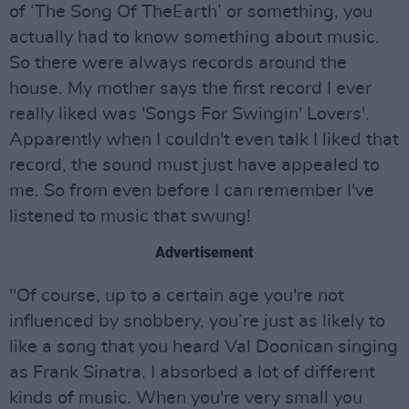
of ‘The Song Of TheEarth’ or something, you
actually had to know something about music.
So there were always records around the
house. My mother says the first record I ever
really liked was 'Songs For Swingin' Lovers'.
Apparently when I couldn't even talk I liked that
record, the sound must just have appealed to
me. So from even before I can remember I've
listened to music that swung!
Advertisement
"Of course, up to a certain age you're not
influenced by snobbery, you’re just as likely to
like a song that you heard Val Doonican singing
as Frank Sinatra. I absorbed a lot of different
kinds of music. When you're very small you