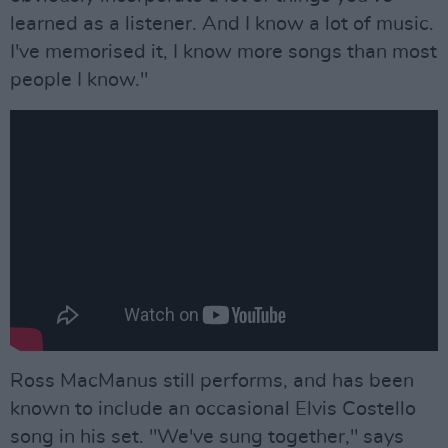
learned as a listener. And I know a lot of music.
I've memorised it, I know more songs than most
people I know."
Ross MacManus still performs, and has been
known to include an occasional Elvis Costello
song in his set. "We've sung together," says