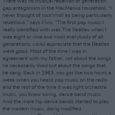
There was no musical rebellion or generation
gap antagonism in the MacManus household. "I
never thought of rock'n'roll as being particularly
rebellious," says Elvis. "The first pop music I
really identified with was The Beatles when I
was eight or nine and most everybody of all
generations, could appreciate that the Beatles
were good. Most of the time I was in
agreement with my father, not about the songs
he necessarily liked but about the songs that
he sang. Back in 1963, you got like two hours a
week when you heard pop music on the radio
and the rest of the time it was light orchestra
music, you know swing, dance band music.
And the more hip dance bands started to play
the modern music, doing modified