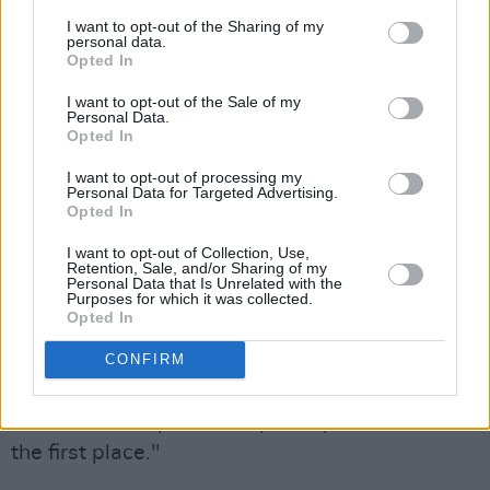
would like to do some writing with Paul
I want to opt-out of the Sharing of my
McCartney.
personal data.
Opted In
They had met on a few occasions in studios
I want to opt-out of the Sale of my
and on benefit shows, but, as Elvis wryly
Personal Data.
Opted In
observes, "He's not the sort of guy you go
knocking on his door saying 'Can I write some
I want to opt-out of processing my
Personal Data for Targeted Advertising.
songs with you?'" A huge Beatles fan, Elvis had
Opted In
never really disparaged McCartney’s solo work
I want to opt-out of Collection, Use,
as many of his punk contemporaries had. "Even
Retention, Sale, and/or Sharing of my
Personal Data that Is Unrelated with the
at his most nursery rhymish, there was always
Purposes for which it was collected.
Opted In
something musically redeeming in his songs. I
learned a tremendous amount from The
CONFIRM
Beatles and it's in my songs, it's in me, and he's
one half of the partnership that put it there in
the first place."