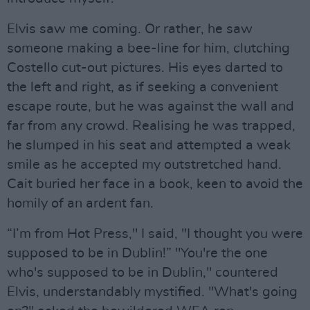
Elvis saw me coming. Or rather, he saw
someone making a bee-line for him, clutching
Costello cut-out pictures. His eyes darted to
the left and right, as if seeking a convenient
escape route, but he was against the wall and
far from any crowd. Realising he was trapped,
he slumped in his seat and attempted a weak
smile as he accepted my outstretched hand.
Cait buried her face in a book, keen to avoid the
homily of an ardent fan.
“I’m from Hot Press," I said, "I thought you were
supposed to be in Dublin!” "You're the one
who's supposed to be in Dublin," countered
Elvis, understandably mystified. "What's going