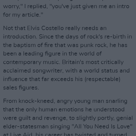
worry," I replied, "you've just given me an intro
for my article."
Not that Elvis Costello really needs an
introduction. Since the days of rock's re-birth in
the baptism of fire that was punk rock, he has
been a leading figure in the world of
contemporary music. Britain's most critically
acclaimed songwriter, with a world status and
influence that far exceeds his (respectable)
sales figures.
From knock-kneed, angry young man snarling
that the only human emotions he understood
were guilt and revenge, to slightly portly, genial
elder-statesman singing "All You Need Is Love"
at Live Aid, his career has twisted and turned