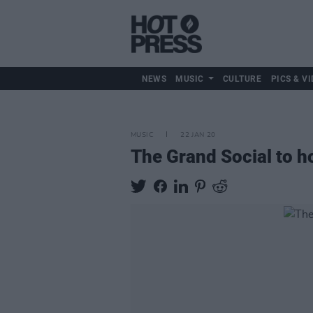
NEWS
MUSIC
CULTURE
PICS & VI
MUSIC
22 JAN 20
The Grand Social to ho