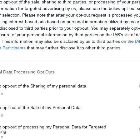
to opt-out of the sale, sharing to third parties, or processing of your per
formation for targeted advertising by us, please use the below opt-out s
MUSIC
Damie
r selection. Please note that after your opt-out request is processed y
Hidea
eing interest-based ads based on personal information utilized by us or
disclosed to third parties prior to your opt-out. You may separately opt-
losure of your personal information by third parties on the IAB’s list of
. This information may also be disclosed by us to third parties on the
IA
Participants
that may further disclose it to other third parties.
l Data Processing Opt Outs
o opt-out of the Sharing of my personal data.
In
o opt-out of the Sale of my Personal Data.
In
to opt-out of processing my Personal Data for Targeted
ing.
In