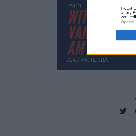
I want t
of my P
was col
Opted 