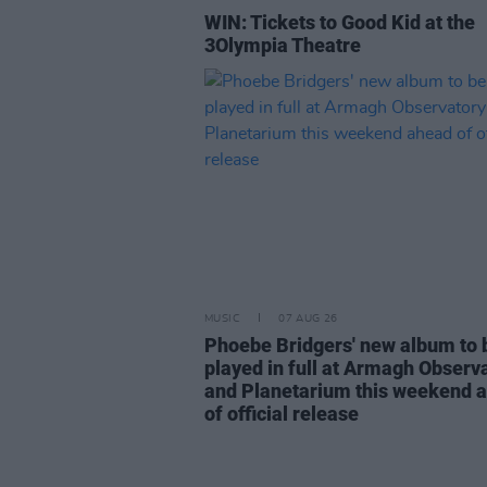
WIN: Tickets to Good Kid at the
3Olympia Theatre
MUSIC
07 AUG 26
Phoebe Bridgers' new album to 
played in full at Armagh Observ
and Planetarium this weekend 
of official release