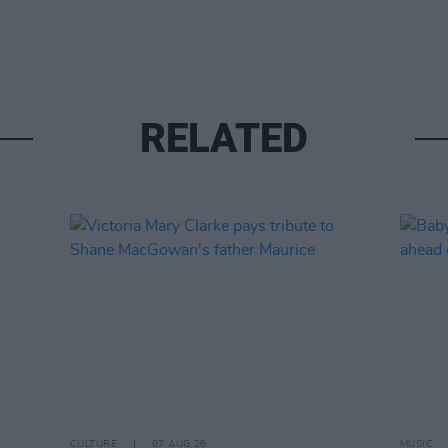
RELATED
CULTURE
07 AUG 26
MUSIC