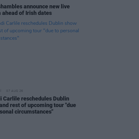
hambles announce new live
 ahead of Irish dates
07 AUG 26
i Carlile reschedules Dublin
and rest of upcoming tour "due
rsonal circumstances"