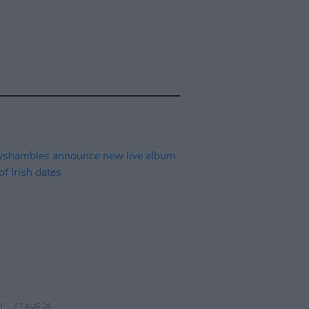
07 AUG 26