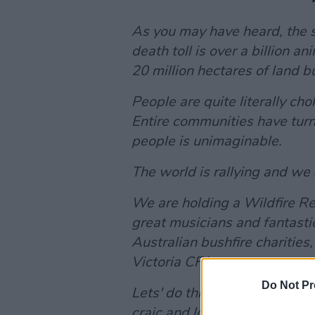
As you may have heard, the si
death toll is over a billion
20 million hectares of land b
People are quite literally ch
Entire communities have turn
people is unimaginable.
The world is rallying and we 
We are holding a Wildfire Re
great musicians and fantastic
Australian bushfire charities,
Victoria CFA.
Do Not Pr
Lets' do this! Sharing is cari
craic and lovely people all f