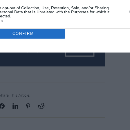
o opt-out of Collection, Use, Retention, Sale, and/or Sharing
ersonal Data that Is Unrelated with the Purposes for which it
lected.
In
CONFIRM
Share This Article: