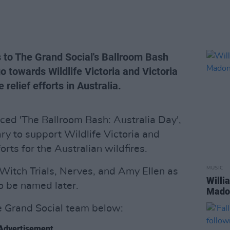
 to The Grand Social's Ballroom Bash
o towards Wildlife Victoria and Victoria
 relief efforts in Australia.
ed 'The Ballroom Bash: Australia Day',
ry to support Wildlife Victoria and
forts for the Australian wildfires.
MUSIC
Witch Trials, Nerves, and Amy Ellen as
Willi
o be named later.
Madon
 Grand Social team below:
Advertisement