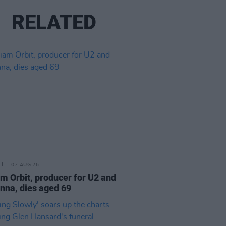
RELATED
07 AUG 26
am Orbit, producer for U2 and
na, dies aged 69