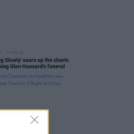
07 AUG 26
ing Slowly' soars up the charts
wing Glen Hansard's funeral