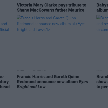
Victoria Mary Clarke pays tribute to
Babys
Shane MacGowan's father Maurice
album
MUSIC
07 AUG 26
MUSIC
be
Francis Harris and Gareth Quinn
Brand
atory
Redmond announce new album
Eyes
show 
ahead
Bright and Low
to pe