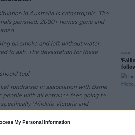
tuation in Australia is catastrophic. The
 animals perished, 2000+ homes gone and
urned.
oking on smoke and left without water.
ed to ash. The devastation for these
MUSIC
'Fall
follo
should too!
lief fundraiser in association with Bsme
 people with all entrance fees going to
 specifically Wildlife Victoria and
ocess My Personal Information
ng, lets pack the place with some great
or a well needed cause, we are one