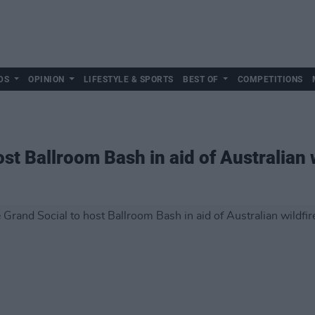
DS
OPINION
LIFESTYLE & SPORTS
BEST OF
COMPETITIONS
st Ballroom Bash in aid of Australian w