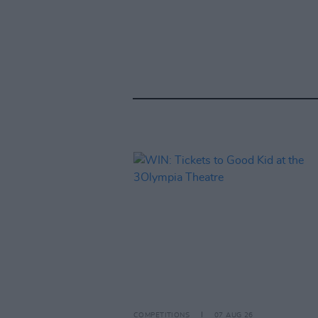
COMPETITIONS
07 AUG 26