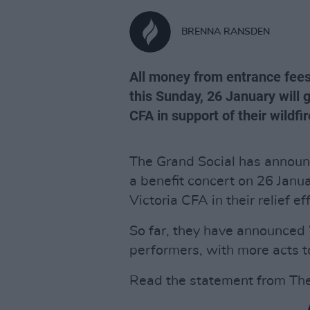
BRENNA RANSDEN
All money from entrance fees
this Sunday, 26 January will g
CFA in support of their wildfire
The Grand Social has announc
a benefit concert on 26 Janua
Victoria CFA in their relief ef
So far, they have announced 
performers, with more acts t
Read the statement from The