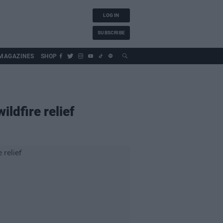
LOG IN
SUBSCRIBE
MAGAZINES
SHOP
ildfire relief