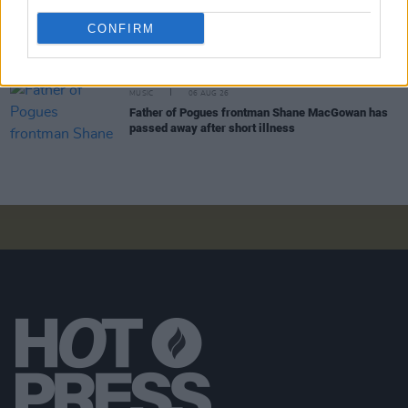
MUSIC
06 AUG 26
CONFIRM
Dublin folk singer Macdara Yeates announces new
album
Mudlark Ballads
MUSIC
06 AUG 26
Father of Pogues frontman Shane MacGowan has
passed away after short illness