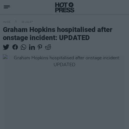
MUSIC
20 JUL 07
Graham Hopkins hospitalised after
onstage incident: UPDATED