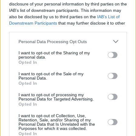
disclosure of your personal information by third parties on the
IAB’s list of downstream participants. This information may
also be disclosed by us to third parties on the
IAB’s List of
RELATED
Downstream Participants
that may further disclose it to other
third parties.
MUSIC
06 AUG 26
Personal Data Processing Opt Outs
U2 share lyrics of reworked version of 'Beautiful
Day' recited at Glen Hansard's funeral
I want to opt-out of the Sharing of my
personal data.
Opted In
MUSIC
06 AUG 26
Rachel Chinouriri announces headline show at
I want to opt-out of the Sale of my
Dublin's Academy
Personal Data.
Opted In
MUSIC
06 AUG 26
I want to opt-out of processing my
Madness release new trailer for
Take It Or Leave It
Personal Data for Targeted Advertising.
Opted In
I want to opt-out of Collection, Use,
MUSIC
06 AUG 26
Retention, Sale, and/or Sharing of my
Markéta Irglová: "Glen was a big spirit on a big
Personal Data that Is Unrelated with the
mission"
Purposes for which it was collected.
Opted In