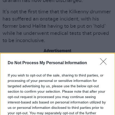
Graham has now been discharged.
It’s not the first time that the Kilkenny drummer
has suffered an onstage incident, with his
former band Halite having to be put on ‘hold’
while he underwent medical tests that proved
to be inconclusive.
Advertisement
An official statement on the continuation of the
Do Not Process My Personal Information
tour is to be released shortly, as Dolores & her
If you wish to opt-out of the sale, sharing to third parties, or
team assess the situation.
processing of your personal or sensitive information for
targeted advertising by us, please use the below opt-out
section to confirm your selection. Please note that after your
opt-out request is processed you may continue seeing
Share This Article:
interest-based ads based on personal information utilized by
us or personal information disclosed to third parties prior to
your opt-out. You may separately opt-out of the further