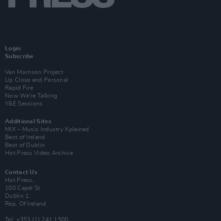
Login
Subscribe
Van Morrison Project
Up Close and Personal
Rapid Fire
Now We’re Talking
Y&E Sessions
Additional Sites
MIX – Music Industry Xplained
Best of Ireland
Best of Dublin
Hot Press Video Archive
Contact Us
Hot Press,
100 Capel St
Dublin 1.
Rep. Of Ireland
Tel: +353 (1) 241 1500