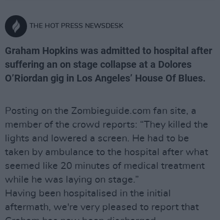
THE HOT PRESS NEWSDESK
Graham Hopkins was admitted to hospital after
suffering an on stage collapse at a Dolores
O’Riordan gig in Los Angeles’ House Of Blues.
Posting on the Zombieguide.com fan site, a
member of the crowd reports: “They killed the
lights and lowered a screen. He had to be
taken by ambulance to the hospital after what
seemed like 20 minutes of medical treatment
while he was laying on stage.”
Having been hospitalised in the initial
aftermath, we're very pleased to report that