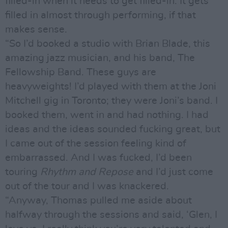
filled-in when it needs to get filled-in. It gets
filled in almost through performing, if that
makes sense.
“So I’d booked a studio with Brian Blade, this
amazing jazz musician, and his band, The
Fellowship Band. These guys are
heavyweights! I’d played with them at the Joni
Mitchell gig in Toronto; they were Joni’s band. I
booked them, went in and had nothing. I had
ideas and the ideas sounded fucking great, but
I came out of the session feeling kind of
embarrassed. And I was fucked, I’d been
touring
Rhythm and Repose
and I’d just come
out of the tour and I was knackered.
“Anyway, Thomas pulled me aside about
halfway through the sessions and said, ‘Glen, I