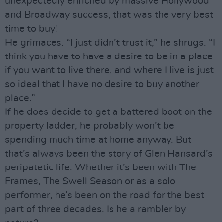
unexpectedly enriched by massive Hollywood
and Broadway success, that was the very best
time to buy!
He grimaces. “I just didn’t trust it,” he shrugs. “I
think you have to have a desire to be in a place
if you want to live there, and where I live is just
so ideal that I have no desire to buy another
place.”
If he does decide to get a battered boot on the
property ladder, he probably won’t be
spending much time at home anyway. But
that’s always been the story of Glen Hansard’s
peripatetic life. Whether it’s been with The
Frames, The Swell Season or as a solo
performer, he’s been on the road for the best
part of three decades. Is he a rambler by