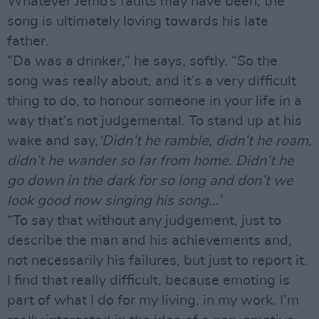
Whatever Jemo’s faults may have been, the
song is ultimately loving towards his late
father.
“Da was a drinker,” he says, softly. “So the
song was really about, and it’s a very difficult
thing to do, to honour someone in your life in a
way that’s not judgemental. To stand up at his
wake and say,
‘Didn’t he ramble, didn’t he roam,
didn’t he wander so far from home. Didn’t he
go down in the dark for so long and don’t we
look good now singing his song…’
“To say that without any judgement, just to
describe the man and his achievements and,
not necessarily his failures, but just to report it.
I find that really difficult, because emoting is
part of what I do for my living, in my work. I’m