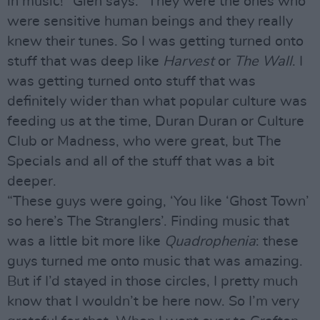
in music!" Glen says. "They were the ones who
were sensitive human beings and they really
knew their tunes. So I was getting turned onto
stuff that was deep like
Harvest
or
The Wall
. I
was getting turned onto stuff that was
definitely wider than what popular culture was
feeding us at the time, Duran Duran or Culture
Club or Madness, who were great, but The
Specials and all of the stuff that was a bit
deeper.
“These guys were going, ‘You like ‘Ghost Town’
so here’s The Stranglers’. Finding music that
was a little bit more like
Quadrophenia
: these
guys turned me onto music that was amazing.
But if I’d stayed in those circles, I pretty much
know that I wouldn’t be here now. So I’m very