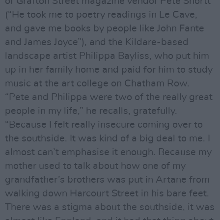
of Grafton Street magazine vendor Pete Shortt
(“He took me to poetry readings in Le Cave,
and gave me books by people like John Fante
and James Joyce”), and the Kildare-based
landscape artist Philippa Bayliss, who put him
up in her family home and paid for him to study
music at the art college on Chatham Row.
“Pete and Philippa were two of the really great
people in my life,” he recalls, gratefully.
“Because I felt really insecure coming over to
the southside. It was kind of a big deal to me. I
almost can’t emphasise it enough. Because my
mother used to talk about how one of my
grandfather’s brothers was put in Artane from
walking down Harcourt Street in his bare feet.
There was a stigma about the southside, it was