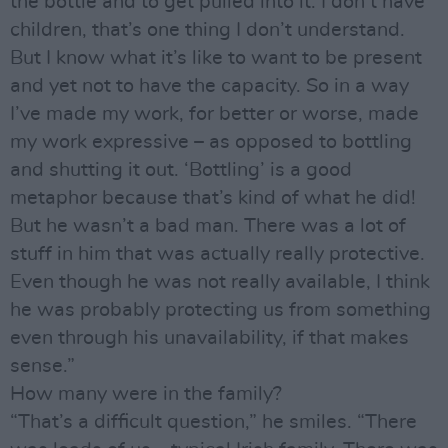
the bottle and to get pulled into it. I don’t have
children, that’s one thing I don’t understand.
But I know what it’s like to want to be present
and yet not to have the capacity. So in a way
I’ve made my work, for better or worse, made
my work expressive – as opposed to bottling
and shutting it out. ‘Bottling’ is a good
metaphor because that’s kind of what he did!
But he wasn’t a bad man. There was a lot of
stuff in him that was actually really protective.
Even though he was not really available, I think
he was probably protecting us from something
even through his unavailability, if that makes
sense.”
How many were in the family?
“That’s a difficult question,” he smiles. “There