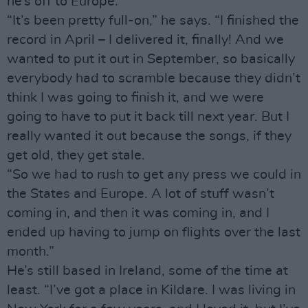
he’s off to Europe.
“It’s been pretty full-on,” he says. “I finished the
record in April – I delivered it, finally! And we
wanted to put it out in September, so basically
everybody had to scramble because they didn’t
think I was going to finish it, and we were
going to have to put it back till next year. But I
really wanted it out because the songs, if they
get old, they get stale.
“So we had to rush to get any press we could in
the States and Europe. A lot of stuff wasn’t
coming in, and then it was coming in, and I
ended up having to jump on flights over the last
month.”
He’s still based in Ireland, some of the time at
least. “I’ve got a place in Kildare. I was living in