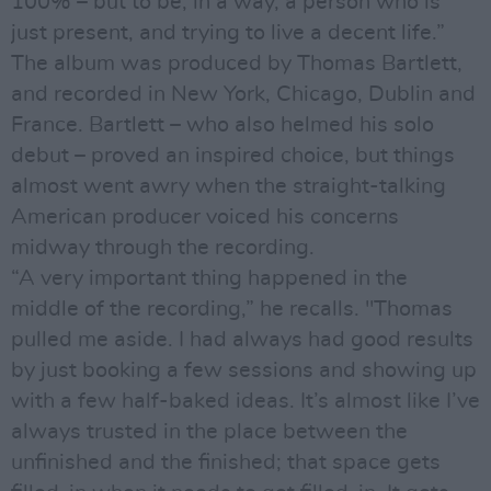
100% – but to be, in a way, a person who is
just present, and trying to live a decent life.”
The album was produced by Thomas Bartlett,
and recorded in New York, Chicago, Dublin and
France. Bartlett – who also helmed his solo
debut – proved an inspired choice, but things
almost went awry when the straight-talking
American producer voiced his concerns
midway through the recording.
“A very important thing happened in the
middle of the recording,” he recalls. "Thomas
pulled me aside. I had always had good results
by just booking a few sessions and showing up
with a few half-baked ideas. It’s almost like I’ve
always trusted in the place between the
unfinished and the finished; that space gets