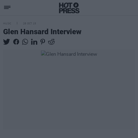
MUSIC
28 OCT 15
Glen Hansard Interview