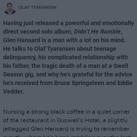
OLAF TYARANSEN
Having just released a powerful and emotionally
direct second solo album,
Didn’t He Ramble
,
Glen Hansard
is a man with a lot on his mind.
He talks to
Olaf Tyaransen
about teenage
delinquency, his complicated relationship with
his father, the tragic death of a man at a Swell
Season gig, and why he’s grateful for the advice
he’s received from Bruce Springsteen and Eddie
Vedder.
Nursing a strong black coffee in a quiet corner
of the restaurant in Buswell’s Hotel, a slightly
jetlagged Glen Hansard is trying to remember