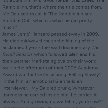
it’s about him. His favourite bar was called The
Ramble Inn, that’s where the title comes from.
Me Da used to call it ‘The Ramble Inn and
Stumble Out’, which is what he did pretty
much.”
James ‘Jemo’ Hansard passed away in 2009.
He died midway through the filming of the
acclaimed fly-on- the-wall documentary
The
Swell Season
, which followed Glen and his
then-partner Marketa Irglova on their world
tour in the aftermath of their 2008 Academy
Award win for the Once song ‘Falling Slowly’.
In the film, an emotional Glen tells an
interviewer, “My Da died drunk. Whatever
darkness he carried inside him, he carried it
always. And growing up we felt it, you know?”