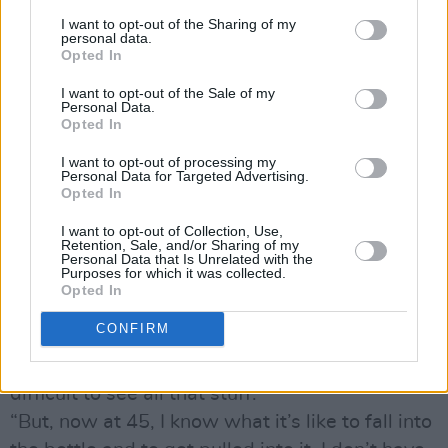
to be who I am'. He really carved out that space
I want to opt-out of the Sharing of my
for himself, and you have to admire it. But as
personal data.
Opted In
the child of an absent man you really have to
take stock of the impact.”
I want to opt-out of the Sale of my
Personal Data.
Did his dad live in the household when Glen
Opted In
was growing up?
I want to opt-out of processing my
“My dad was in the house, but he was a silent
Personal Data for Targeted Advertising.
Opted In
man. He died of lung cancer, and I often think
that he died without using the function of
I want to opt-out of Collection, Use,
Retention, Sale, and/or Sharing of my
expression. It was either anger or it was
Personal Data that Is Unrelated with the
Purposes for which it was collected.
silence; it was very rare that you’d catch him in
Opted In
a mid-mood. A decent man, and a good man, a
CONFIRM
man I have a lot of admiration for in retrospect,
again, because when he was alive it was
difficult to see all that stuff.
“But, now at 45, I know what it’s like to fall into