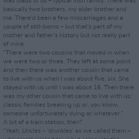
was loads of us – typical Irish family. There was
basically two brothers, my older brother and
me. There’d been a few miscarriages and a
couple of still-borns – but that’s part of my
mother and father’s history but not really part
of mine.
“There were two cousins that moved in when
we were two or three. They left at some point
and then there was another cousin that came
to live with us when I was about five, six. She
stayed with us until I was about 16. Then there
was my other cousin that came to live with us:
classic families breaking up or, you know,
someone unfortunately dying or whatever.”
A bit of a train station, then?
“Yeah. Uncles – ‘drunkles’ as we called them –