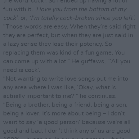
the word ‘cock’! So I ended up having a lot of
fun with it.
‘I love you from the bottom of my
cock’
, or,
‘I’m totally cock-broken since you left’
.
“Those words are easy. When they’re said right
they are perfect, but when they are just said in
a lazy sense they lose their potency. So
replacing them was kind of a fun game. You
can come up with a lot.” He guffaws, “‘All you
need is cock’.
“Not wanting to write love songs put me into
any area where I was like, ‘Okay, what is
actually important to me?’” he continues.
“Being a brother, being a friend, being a son,
being a lover. It’s more about being – I don’t
want to say ‘a good person’ because we’re all
good and bad. I don’t think any of us are good