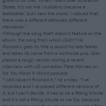
grateful for that. When I went over to Grafton
Street, it’s not like I suddenly became a
teetotaller, but I saw the world. I noticed that
there was a different attitudes different
standards.”
Although the song itself doesn’t feature on the
album, the song from which
Didn’t He
Ramble
’s gets its title is about his late father,
and takes its name from a northside pub. Glen
played a rough version during a recent
interview with US comedian Pete Holmes on
his
You Made It Weird
podcast.
“I still haven’t finished it," he smiles. "I’ve
recorded and I’ve played different versions of
it, but I can’t decide. It has to be a fitting tribute
and it’s not a fitting tribute to me Da, because