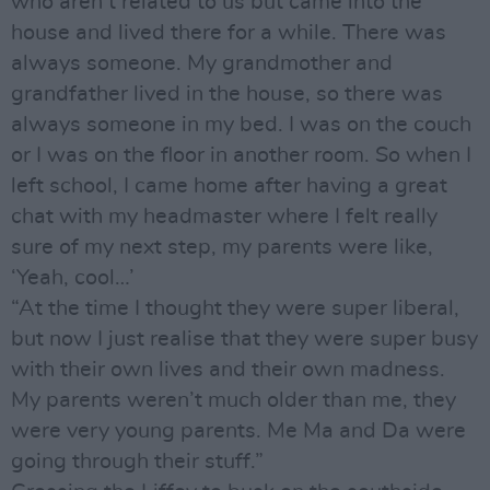
who aren’t related to us but came into the
house and lived there for a while. There was
always someone. My grandmother and
grandfather lived in the house, so there was
always someone in my bed. I was on the couch
or I was on the floor in another room. So when I
left school, I came home after having a great
chat with my headmaster where I felt really
sure of my next step, my parents were like,
‘Yeah, cool…’
“At the time I thought they were super liberal,
but now I just realise that they were super busy
with their own lives and their own madness.
My parents weren’t much older than me, they
were very young parents. Me Ma and Da were
going through their stuff.”