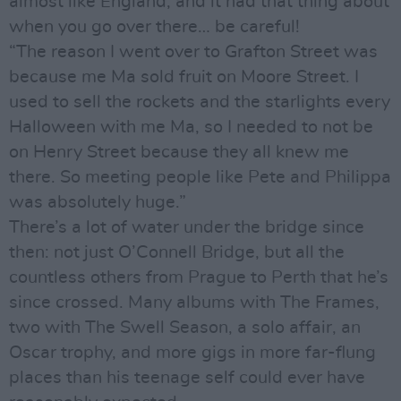
almost like England, and it had that thing about
when you go over there… be careful!
“The reason I went over to Grafton Street was
because me Ma sold fruit on Moore Street. I
used to sell the rockets and the starlights every
Halloween with me Ma, so I needed to not be
on Henry Street because they all knew me
there. So meeting people like Pete and Philippa
was absolutely huge.”
There’s a lot of water under the bridge since
then: not just O’Connell Bridge, but all the
countless others from Prague to Perth that he’s
since crossed. Many albums with The Frames,
two with The Swell Season, a solo affair, an
Oscar trophy, and more gigs in more far-flung
places than his teenage self could ever have