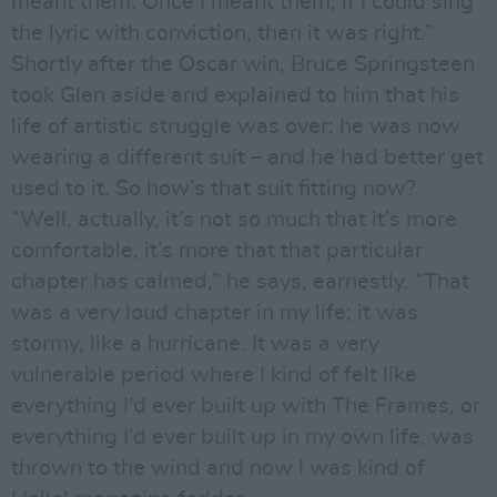
meant them. Once I meant them, if I could sing
the lyric with conviction, then it was right.”
Shortly after the Oscar win, Bruce Springsteen
took Glen aside and explained to him that his
life of artistic struggle was over: he was now
wearing a different suit – and he had better get
used to it. So how’s that suit fitting now?
“Well, actually, it’s not so much that it’s more
comfortable, it’s more that that particular
chapter has calmed,” he says, earnestly. “That
was a very loud chapter in my life; it was
stormy, like a hurricane. It was a very
vulnerable period where I kind of felt like
everything I’d ever built up with The Frames, or
everything I’d ever built up in my own life, was
thrown to the wind and now I was kind of