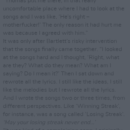
“Thomas put me there, in that really
uncomfortable place where I had to look at the
songs and I was like, ‘He’s right –
motherfucker!’ The only reason it had hurt me
was because I agreed with him.”
It was only after Bartlett’s risky intervention
that the songs finally came together. “I looked
at the songs hard and I thought, ‘Right, what
are they? What do they mean? What am I
saying? Do I mean it?’ Then I sat down and
rewrote all the lyrics. I still like the ideas, I still
like the melodies but I rewrote all the lyrics.
And I wrote the songs two or three times, from
different perspectives. Like ‘Winning Streak’,
for instance, was a song called ‘Losing Streak’.
‘May your losing streak never end…’