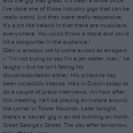
and the gig was great. It’s been a while since
I’ve done one of those industry gigs that can be
really weird, but they were really responsive.
It’s a bit like Ireland in that there are musicians
everywhere. You could throw a stone and you’d
hit a songwriter in the audience.”
Glen is anxious not to come across as arrogant
– “I’m not trying to say I’m a jet-setter, man,” he
laughs – but he isn’t faking his
discombobulation either. His schedule has
been incredibly intense. He’s in Dublin today to
do a couple of press interviews. An hour after
this meeting, he’ll be playing an instore around
the corner in Tower Records. Later tonight,
there’s a ‘secret’ gig in an old building on North
Great George’s Street. The day after tomorrow,