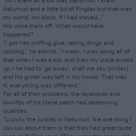
“All I knew as a kid was Ballymun. I knew
Ballymun and a little bit of Finglas but that was
my world, my block. If I had stayed…”
His voice trails off. What would have
happened?
“I got into sniffing glue, taking drugs and
robbing,” he admits. “I mean, I was doing all of
that when I was a kid, and then my uncle ended
up – he had to ‘go away’, shall we say (smiles),
and his guitar was left in my house. That was
it; everything was different.”
For all of their problems, the layabouts and
lowlifes of his home patch had redeeming
qualities.
“Luckily, the junkies in Ballymun, the one thing I
can say about them is that they had great taste