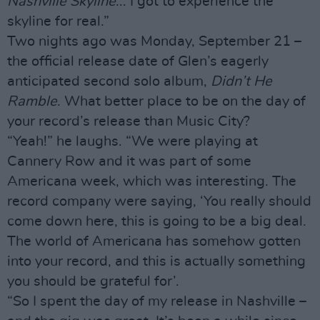
Nashville Skyline
... I got to experience the
skyline for real.”
Two nights ago was Monday, September 21 –
the official release date of Glen’s eagerly
anticipated second solo album,
Didn’t He
Ramble
. What better place to be on the day of
your record’s release than Music City?
“Yeah!” he laughs. “We were playing at
Cannery Row and it was part of some
Americana week, which was interesting. The
record company were saying, ‘You really should
come down here, this is going to be a big deal.
The world of Americana has somehow gotten
into your record, and this is actually something
you should be grateful for’.
“So I spent the day of my release in Nashville –