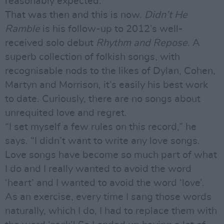
reasonably expected.
That was then and this is now.
Didn’t He
Ramble
is his follow-up to 2012’s well-
received solo debut
Rhythm and Repose
. A
superb collection of folkish songs, with
recognisable nods to the likes of Dylan, Cohen,
Martyn and Morrison, it’s easily his best work
to date. Curiously, there are no songs about
unrequited love and regret.
“I set myself a few rules on this record,” he
says. “I didn’t want to write any love songs.
Love songs have become so much part of what
I do and I really wanted to avoid the word
‘heart’ and I wanted to avoid the word ‘love’.
As an exercise, every time I sang those words
naturally, which I do, I had to replace them with