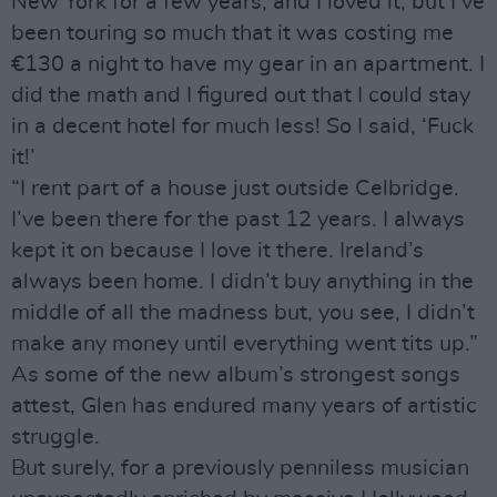
New York for a few years, and I loved it, but I’ve
been touring so much that it was costing me
€130 a night to have my gear in an apartment. I
did the math and I figured out that I could stay
in a decent hotel for much less! So I said, ‘Fuck
it!’
“I rent part of a house just outside Celbridge.
I’ve been there for the past 12 years. I always
kept it on because I love it there. Ireland’s
always been home. I didn’t buy anything in the
middle of all the madness but, you see, I didn’t
make any money until everything went tits up.”
As some of the new album’s strongest songs
attest, Glen has endured many years of artistic
struggle.
But surely, for a previously penniless musician