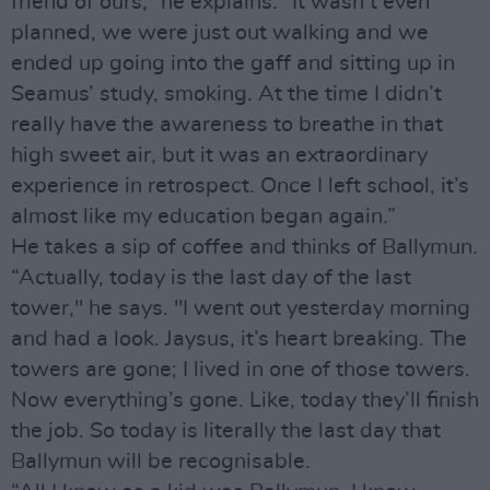
friend of ours,” he explains. “It wasn’t even
planned, we were just out walking and we
ended up going into the gaff and sitting up in
Seamus’ study, smoking. At the time I didn’t
really have the awareness to breathe in that
high sweet air, but it was an extraordinary
experience in retrospect. Once I left school, it’s
almost like my education began again.”
He takes a sip of coffee and thinks of Ballymun.
“Actually, today is the last day of the last
tower," he says. "I went out yesterday morning
and had a look. Jaysus, it’s heart breaking. The
towers are gone; I lived in one of those towers.
Now everything’s gone. Like, today they’ll finish
the job. So today is literally the last day that
Ballymun will be recognisable.