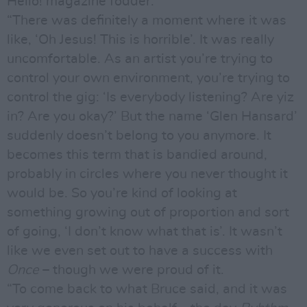
Hello! magazine fodder.
“There was definitely a moment where it was
like, ‘Oh Jesus! This is horrible’. It was really
uncomfortable. As an artist you’re trying to
control your own environment, you’re trying to
control the gig: ‘Is everybody listening? Are yiz
in? Are you okay?’ But the name ‘Glen Hansard’
suddenly doesn’t belong to you anymore. It
becomes this term that is bandied around,
probably in circles where you never thought it
would be. So you’re kind of looking at
something growing out of proportion and sort
of going, ‘I don’t know what that is’. It wasn’t
like we even set out to have a success with
Once
– though we were proud of it.
“To come back to what Bruce said, and it was