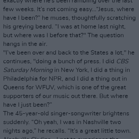
exactly where he’s been rambling over the last
few weeks. It’s not coming easy...“Jesus, where
have I been?” he muses, thoughtfully scratching
his greying beard. “I was at home last night,
but where was I before that?" The question
hangs in the air.
"I’ve been over and back to the States a lot," he
continues, "doing a bunch of press. I did
CBS
Saturday Morning
in New York, I did a thing in
Philadelphia for NPR, and I did a thing out in
Queens for WFUV, which is one of the great
supporters of our music out there. But where
have I just been?”
The 45-year-old singer-songwriter brightens
suddenly. “Oh yeah, I was in Nashville two
nights ago,” he recalls. “It’s a great little town.