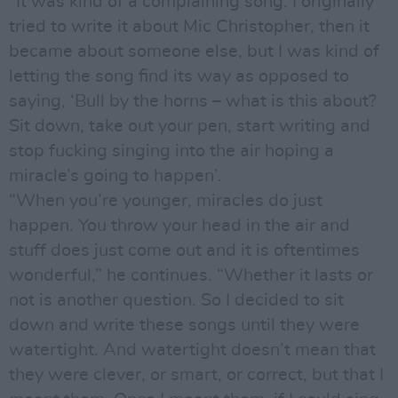
“It was kind of a complaining song. I originally
tried to write it about Mic Christopher, then it
became about someone else, but I was kind of
letting the song find its way as opposed to
saying, ‘Bull by the horns – what is this about?
Sit down, take out your pen, start writing and
stop fucking singing into the air hoping a
miracle’s going to happen’.
“When you’re younger, miracles do just
happen. You throw your head in the air and
stuff does just come out and it is oftentimes
wonderful,” he continues. “Whether it lasts or
not is another question. So I decided to sit
down and write these songs until they were
watertight. And watertight doesn’t mean that
they were clever, or smart, or correct, but that I