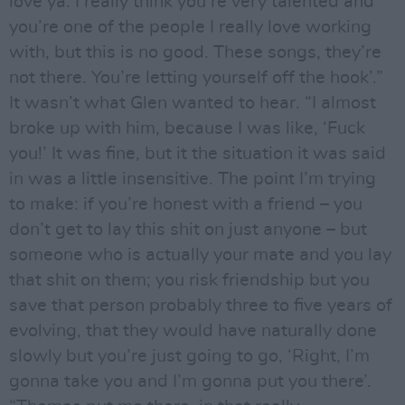
love ya. I really think you’re very talented and
you’re one of the people I really love working
with, but this is no good. These songs, they’re
not there. You’re letting yourself off the hook’.”
It wasn’t what Glen wanted to hear. “I almost
broke up with him, because I was like, ‘Fuck
you!’ It was fine, but it the situation it was said
in was a little insensitive. The point I’m trying
to make: if you’re honest with a friend – you
don’t get to lay this shit on just anyone – but
someone who is actually your mate and you lay
that shit on them; you risk friendship but you
save that person probably three to five years of
evolving, that they would have naturally done
slowly but you’re just going to go, ‘Right, I’m
gonna take you and I’m gonna put you there’.