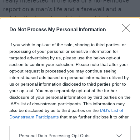
really interested in the idea of a non-emotive
report on a man’s life and a farewell and a
salute. You hear it in a lot of great Irish songs:
they don’t judge, they just report a person’s
Do Not Process My Personal Information
transgressions or their achievements, and I
guess all of the praise and all of the sorrow is
If you wish to opt-out of the sale, sharing to third parties, or
processing of your personal or sensitive information for
in the reporting. It’s in the appreciation of the
targeted advertising by us, please use the below opt-out
man.
section to confirm your selection. Please note that after your
“But I kept on getting stuck,” he continues.
opt-out request is processed you may continue seeing
interest-based ads based on personal information utilized by
“There was a part that I kind of wanted to
us or personal information disclosed to third parties prior to
make into a chorus, which is,
‘Didn’t he work
your opt-out. You may separately opt-out of the further
hard, didn’t he put food on the table, didn’t he
disclosure of your personal information by third parties on the
IAB’s list of downstream participants. This information may
wander off on his own way, didn’t he come
also be disclosed by us to third parties on the
IAB’s List of
back when he was able’
. Even that felt too
Downstream Participants
that may further disclose it to other
emotional. My dad’s whole mantra growing up
third parties.
was, ‘I paid my way and that gives me license
Personal Data Processing Opt Outs