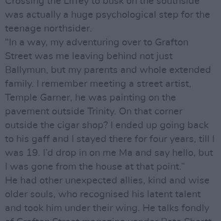
Crossing the Liffey to busk on the southside
was actually a huge psychological step for the
teenage northsider.
“In a way, my adventuring over to Grafton
Street was me leaving behind not just
Ballymun, but my parents and whole extended
family. I remember meeting a street artist,
Temple Garner, he was painting on the
pavement outside Trinity. On that corner
outside the cigar shop? I ended up going back
to his gaff and I stayed there for four years, till I
was 19. I’d drop in on me Ma and say hello, but
I was gone from the house at that point.”
He had other unexpected allies, kind and wise
older souls, who recognised his latent talent
and took him under their wing. He talks fondly