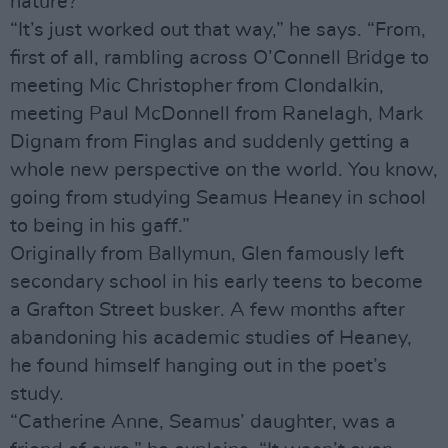
nature?
“It’s just worked out that way,” he says. “From,
first of all, rambling across O’Connell Bridge to
meeting Mic Christopher from Clondalkin,
meeting Paul McDonnell from Ranelagh, Mark
Dignam from Finglas and suddenly getting a
whole new perspective on the world. You know,
going from studying Seamus Heaney in school
to being in his gaff.”
Originally from Ballymun, Glen famously left
secondary school in his early teens to become
a Grafton Street busker. A few months after
abandoning his academic studies of Heaney,
he found himself hanging out in the poet’s
study.
“Catherine Anne, Seamus’ daughter, was a