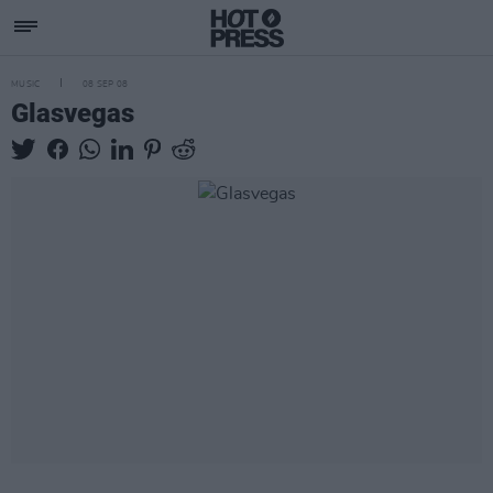
MUSIC
08 SEP 08
Glasvegas