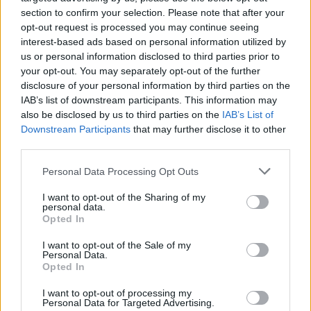
profound.
section to confirm your selection. Please note that after your
Key Track: ‘Geraldine’
opt-out request is processed you may continue seeing
interest-based ads based on personal information utilized by
Advertisement
us or personal information disclosed to third parties prior to
your opt-out. You may separately opt-out of the further
disclosure of your personal information by third parties on the
IAB’s list of downstream participants. This information may
Share This Article:
also be disclosed by us to third parties on the
IAB’s List of
Downstream Participants
that may further disclose it to other
third parties.
Personal Data Processing Opt Outs
I want to opt-out of the Sharing of my
RELATED
personal data.
Opted In
MUSIC
31 JUL 26
I want to opt-out of the Sale of my
Picture This release new versions of 'Take My
Personal Data.
Hand' to celebrate 10 year anniversary
Opted In
I want to opt-out of processing my
MUSIC
29 JUL 26
Personal Data for Targeted Advertising.
Former Brockhampton member Bearface returns