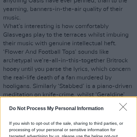
anything Oasis have ever penned, than to the
yearning, banners-in-the-air quality of their
music.
What’s interesting is how comfortably
Glasvegas play to the terraces whilst imbuing
their music with genuine intellectual heft.
‘Flower And Football Tops’ sounds like
archetypal we’re-all-in-this-together Britrock
hooey until you parse the lyrics, which concern
the real-life death of a fan murdered by
hooligans. Similarly ‘Stabbed’ is a piano-driven
meditation on knife-crime, whilst ‘Geraldine’
steps through a minefield of soppy clichés
Do Not Process My Personal Information
before revealing itself to be a social worker’s
plea to a wayward young man to get his life
If you wish to opt-out of the sale, sharing to third parties, or
together. Kleenex moments have seldom felt so
processing of your personal or sensitive information for
targeted advertising by us, please use the below opt-out