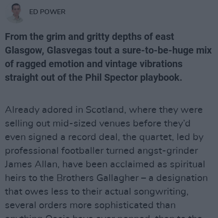
ED POWER
From the grim and gritty depths of east
Glasgow, Glasvegas tout a sure-to-be-huge mix
of ragged emotion and vintage vibrations
straight out of the Phil Spector playbook.
Already adored in Scotland, where they were
selling out mid-sized venues before they’d
even signed a record deal, the quartet, led by
professional footballer turned angst-grinder
James Allan, have been acclaimed as spiritual
heirs to the Brothers Gallagher – a designation
that owes less to their actual songwriting,
several orders more sophisticated than