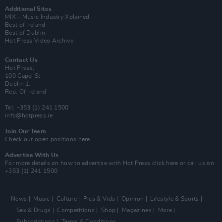
Additional Sites
MIX – Music Industry Xplained
Best of Ireland
Best of Dublin
Hot Press Video Archive
Contact Us
Hot Press,
100 Capel St
Dublin 1.
Rep. Of Ireland
Tel: +353 (1) 241 1500
info@hotpress.ie
Join Our Team
Check out open positions here
Advertise With Us
For more details on how to advertise with Hot Press
click here
or call us on
+353 (1) 241 1500
News
Music
Culture
Pics & Vids
Opinion
Lifestyle & Sports
Sex & Drugs
Competitions
Shop
Magazines
More
Subscriptions
Terms & Conditions