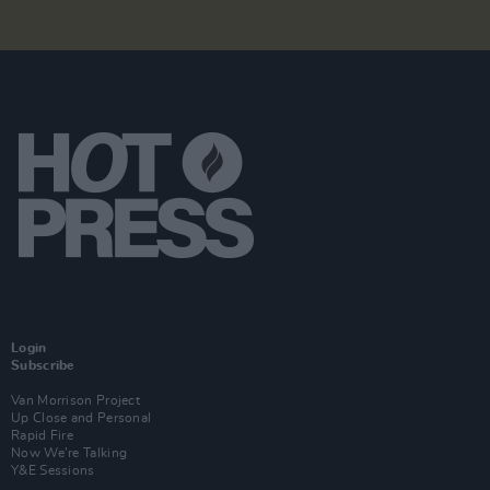
Login
Subscribe
Van Morrison Project
Up Close and Personal
Rapid Fire
Now We’re Talking
Y&E Sessions