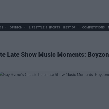
DS
OPINION
LIFESTYLE & SPORTS
BEST OF
COMPETITIONS
Late Late Show Music Moments: Boyzo