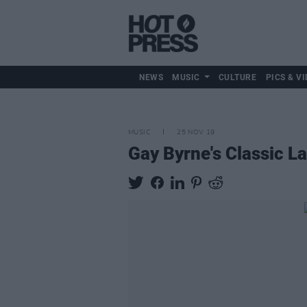
NEWS
MUSIC
CULTURE
PICS & VI
MUSIC
25 NOV 19
Gay Byrne's Classic 