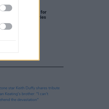
D TV
14 JAN 25
lease official trailer for
ne documentary series