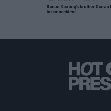
LIFESTYLE & SPORTS
17 JUL 23
Ronan Keating's brother Ciaran 
in car accident