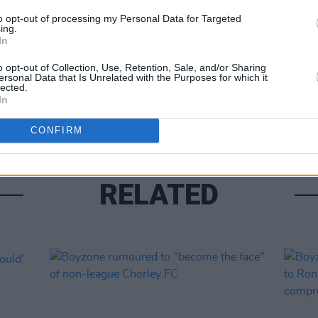
Share This Article:
to opt-out of processing my Personal Data for Targeted
FILM AN
ing.
Sky re
In
Boyzo
o opt-out of Collection, Use, Retention, Sale, and/or Sharing
ersonal Data that Is Unrelated with the Purposes for which it
lected.
In
CONFIRM
RELATED