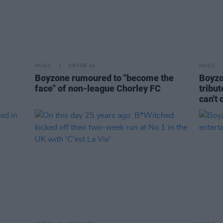
MUSIC
09 FEB 24
MUSIC
Boyzone rumoured to "become the
Boyzo
face" of non-league Chorley FC
tribut
can't