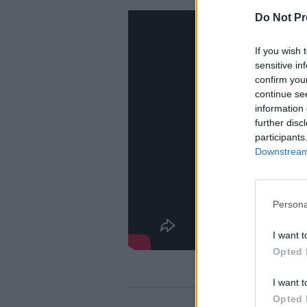
Do Not Pr
If you wish 
sensitive in
confirm you
continue se
information 
further disc
participants
Downstream 
Persona
I want t
Opted 
I want t
Opted 