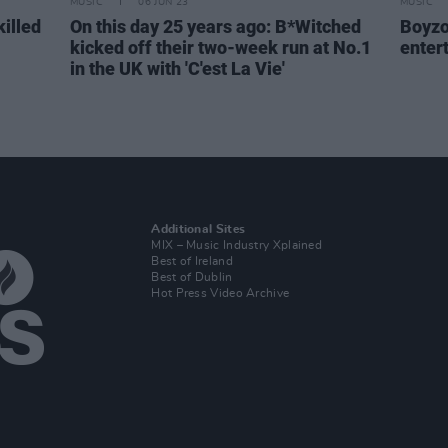
MUSIC
06 JUN 23
MUSIC
killed
On this day 25 years ago: B*Witched
Boyzo
kicked off their two-week run at No.1
enter
in the UK with 'C'est La Vie'
Additional Sites
MIX – Music Industry Xplained
Best of Ireland
Best of Dublin
Hot Press Video Archive