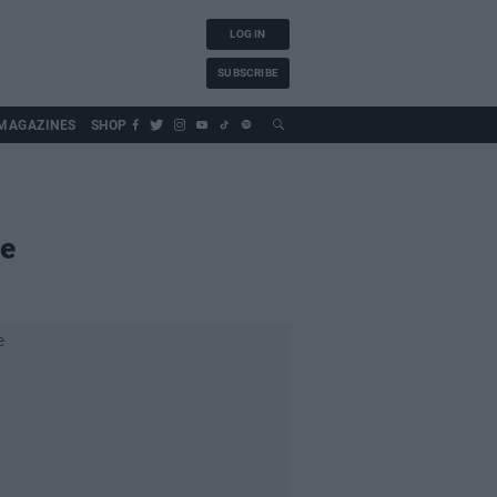
LOG IN
SUBSCRIBE
MAGAZINES
SHOP
ne