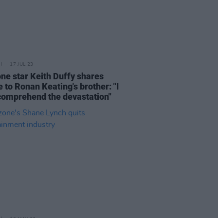
17 JUL 23
ne star Keith Duffy shares
e to Ronan Keating's brother: "I
 comprehend the devastation"