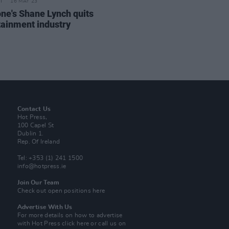
16 MAY 23
ne's Shane Lynch quits
tainment industry
Contact Us
Hot Press,
100 Capel St
Dublin 1.
Rep. Of Ireland
Tel: +353 (1) 241 1500
info@hotpress.ie
Join Our Team
Check out open positions here
Advertise With Us
For more details on how to advertise
with Hot Press
click here
or call us on