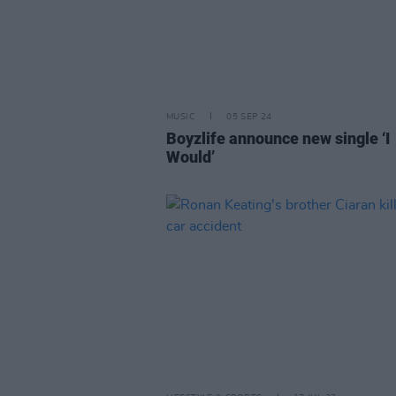
MUSIC
05 SEP 24
Boyzlife announce new single ‘I
Would’