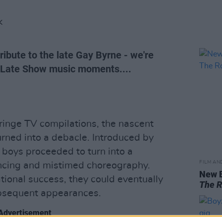
K
ribute to the late Gay Byrne - we're
e Late Show music moments....
ringe TV compilations, the nascent
rned into a debacle. Introduced by
 boys proceeded to turn into a
FILM AN
ancing and mistimed choreography.
New 
ational success, they could eventually
The 
ubsequent appearances.
Advertisement