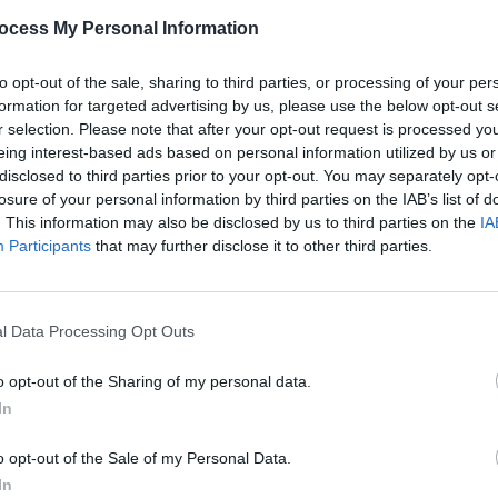
ocess My Personal Information
to opt-out of the sale, sharing to third parties, or processing of your per
formation for targeted advertising by us, please use the below opt-out s
r selection. Please note that after your opt-out request is processed y
eing interest-based ads based on personal information utilized by us or
disclosed to third parties prior to your opt-out. You may separately opt-
losure of your personal information by third parties on the IAB’s list of
MUSIC
Boyzo
. This information may also be disclosed by us to third parties on the
IA
Londo
Participants
that may further disclose it to other third parties.
l Data Processing Opt Outs
o opt-out of the Sharing of my personal data.
In
o opt-out of the Sale of my Personal Data.
In