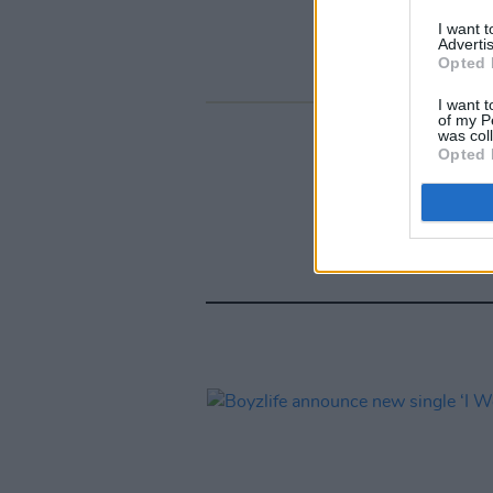
I want 
Advertis
Opted 
I want t
of my P
was col
Opted 