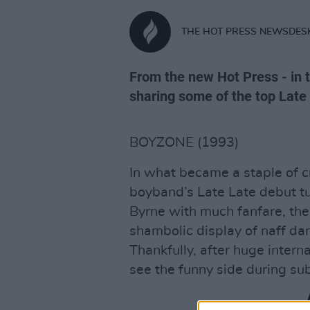
THE HOT PRESS NEWSDES
From the new Hot Press - in t
sharing some of the top Lat
BOYZONE (1993)
In what became a staple of c
boyband’s Late Late debut tu
Byrne with much fanfare, the
shambolic display of naff d
Thankfully, after huge intern
see the funny side during s