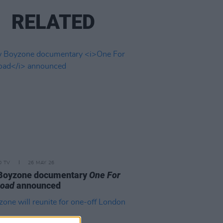
RELATED
D TV
26 MAY 26
Boyzone documentary
One For
Road
announced