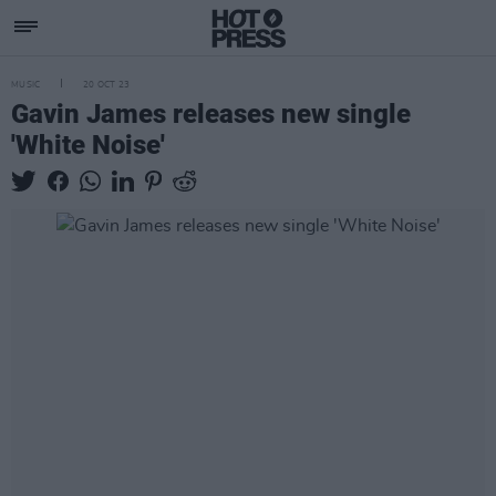
MUSIC
20 OCT 23
Gavin James releases new single
'White Noise'