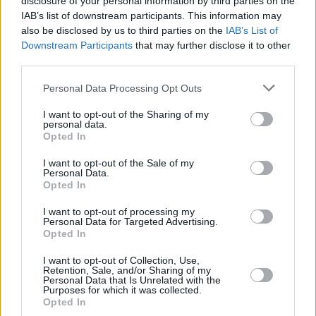
disclosure of your personal information by third parties on the
IAB’s list of downstream participants. This information may
also be disclosed by us to third parties on the
IAB’s List of
Downstream Participants
that may further disclose it to other
third parties.
Personal Data Processing Opt Outs
I want to opt-out of the Sharing of my
personal data.
Opted In
I want to opt-out of the Sale of my
Personal Data.
Opted In
I want to opt-out of processing my
Personal Data for Targeted Advertising.
Opted In
Share This Article:
I want to opt-out of Collection, Use,
Retention, Sale, and/or Sharing of my
Personal Data that Is Unrelated with the
Purposes for which it was collected.
Opted In