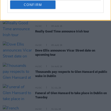
CONFIRM
RELATED
MUSIC
05 AUG 26
Really Good Time announce Irish tour
MUSIC
05 AUG 26
Dove Ellis announces Vicar Street date on
upcoming tour
MUSIC
04 AUG 26
Thousands pay respects to Glen Hansard at public
wake in Dublin
MUSIC
31 JUL 26
Funeral of Glen Hansard to take place in Dublin on
Tuesday
MUSIC
31 JUL 26