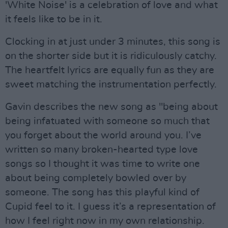
'White Noise' is a celebration of love and what
it feels like to be in it.
Clocking in at just under 3 minutes, this song is
on the shorter side but it is ridiculously catchy.
The heartfelt lyrics are equally fun as they are
sweet matching the instrumentation perfectly.
Gavin describes the new song as "being about
being infatuated with someone so much that
you forget about the world around you. I’ve
written so many broken-hearted type love
songs so I thought it was time to write one
about being completely bowled over by
someone. The song has this playful kind of
Cupid feel to it. I guess it’s a representation of
how I feel right now in my own relationship.