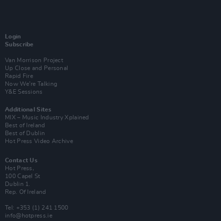
Login
Subscribe
Van Morrison Project
Up Close and Personal
Rapid Fire
Now We’re Talking
Y&E Sessions
Additional Sites
MIX – Music Industry Xplained
Best of Ireland
Best of Dublin
Hot Press Video Archive
Contact Us
Hot Press,
100 Capel St
Dublin 1.
Rep. Of Ireland
Tel: +353 (1) 241 1500
info@hotpress.ie