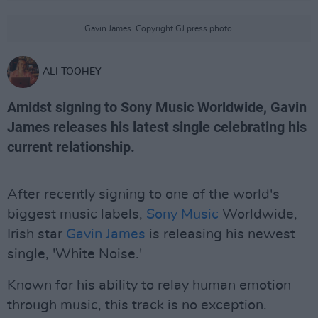
Gavin James. Copyright GJ press photo.
ALI TOOHEY
Amidst signing to Sony Music Worldwide, Gavin
James releases his latest single celebrating his
current relationship.
After recently signing to one of the world's
biggest music labels,
Sony Music
Worldwide,
Irish star
Gavin James
is releasing his newest
single, 'White Noise.'
Known for his ability to relay human emotion
through music, this track is no exception.