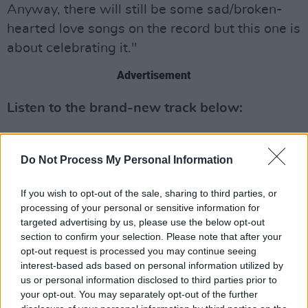
Anyway, there will still be some sad/broken-
hearted love songs on the record but this one is
about celebrating it."
Advertisement
Listen to the brand-new track below:
Do Not Process My Personal Information
If you wish to opt-out of the sale, sharing to third parties, or
processing of your personal or sensitive information for
targeted advertising by us, please use the below opt-out
section to confirm your selection. Please note that after your
opt-out request is processed you may continue seeing
interest-based ads based on personal information utilized by
us or personal information disclosed to third parties prior to
your opt-out. You may separately opt-out of the further