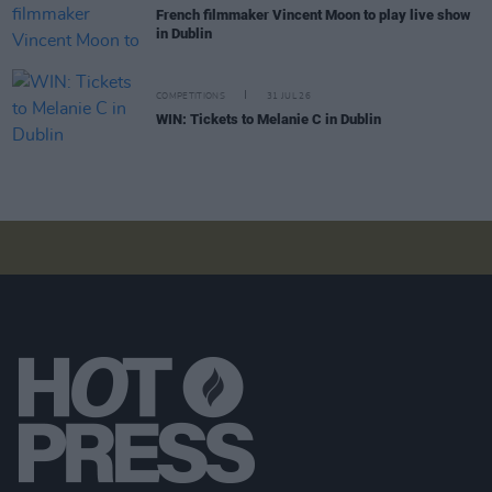
French filmmaker Vincent Moon to play live show
in Dublin
COMPETITIONS
31 JUL 26
WIN: Tickets to Melanie C in Dublin