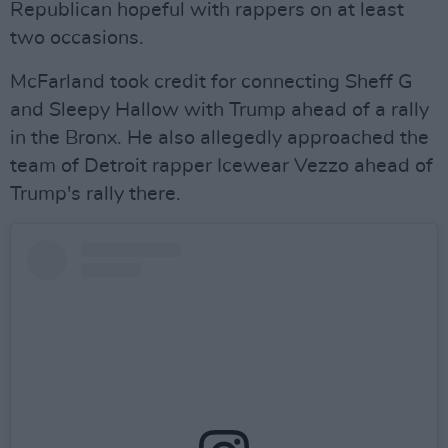
Republican hopeful with rappers on at least
two occasions.
McFarland took credit for connecting Sheff G
and Sleepy Hallow with Trump ahead of a rally
in the Bronx. He also allegedly approached the
team of Detroit rapper Icewear Vezzo ahead of
Trump's rally there.