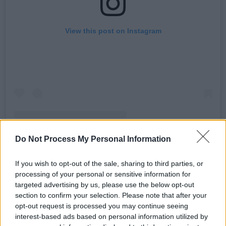
View this post on Instagram
Do Not Process My Personal Information
A post shared by Billy McFarland (@pyrtbilly)
If you wish to opt-out of the sale, sharing to third parties, or
processing of your personal or sensitive information for
Advertisement
targeted advertising by us, please use the below opt-out
section to confirm your selection. Please note that after your
Vezzo previously told
Rolling Stone
that he’d
opt-out request is processed you may continue seeing
pick Trump over Joe Biden if forced to choose
interest-based ads based on personal information utilized by