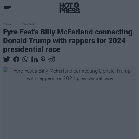
MUSIC
09 JUL 24
Fyre Fest’s Billy McFarland connecting
Donald Trump with rappers for 2024
presidential race