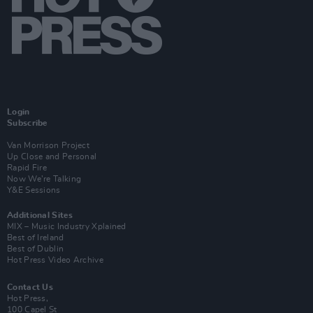
Login
Subscribe
Van Morrison Project
Up Close and Personal
Rapid Fire
Now We’re Talking
Y&E Sessions
Additional Sites
MIX – Music Industry Xplained
Best of Ireland
Best of Dublin
Hot Press Video Archive
Contact Us
Hot Press,
100 Capel St