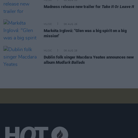
MUSIC
06 AUG 26
Madness release new trailer for
Take It Or Leave It
MUSIC
06 AUG 26
Markéta Irglová: "Glen was a big spirit on a big
mission"
MUSIC
06 AUG 26
Dublin folk singer Macdara Yeates announces new
album
Mudlark Ballads