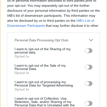
us or personal information disclosed to third parties prior to
between the two, though his preferred
your opt-out. You may separately opt-out of the further
candidate is Robert F. Kennedy.
disclosure of your personal information by third parties on the
IAB’s list of downstream participants. This information may
It comes after McFarland recently shared a
also be disclosed by us to third parties on the
IAB’s List of
picture of himself with the former US president
Downstream Participants
that may further disclose it to other
third parties.
on his Instagram page with the caption: “Pres’
birthday featuring your new cabinet.”
Personal Data Processing Opt Outs
Trump has previously been backed by rappers
I want to opt-out of the Sharing of my
personal data.
including Kanye West and Lil Wayne.
Opted In
I want to opt-out of the Sale of my
Despite his efforts, a Pew Research survey
Personal Data.
published in May showed that 77% of Black
Opted In
voters prefer Biden, with 18% leaning toward
I want to opt-out of processing my
Personal Data for Targeted Advertising.
Trump.
Opted In
I want to opt-out of Collection, Use,
Retention, Sale, and/or Sharing of my
Personal Data that Is Unrelated with the
Share This Article: