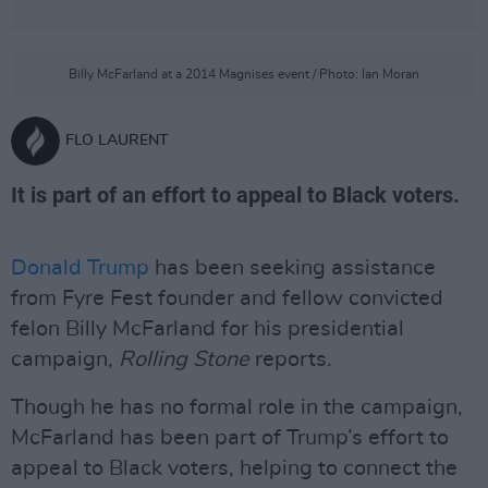
Billy McFarland at a 2014 Magnises event / Photo: Ian Moran
FLO LAURENT
It is part of an effort to appeal to Black voters.
Donald Trump
has been seeking assistance
from Fyre Fest founder and fellow convicted
felon Billy McFarland for his presidential
campaign,
Rolling Stone
reports.
Though he has no formal role in the campaign,
McFarland has been part of Trump’s effort to
appeal to Black voters, helping to connect the