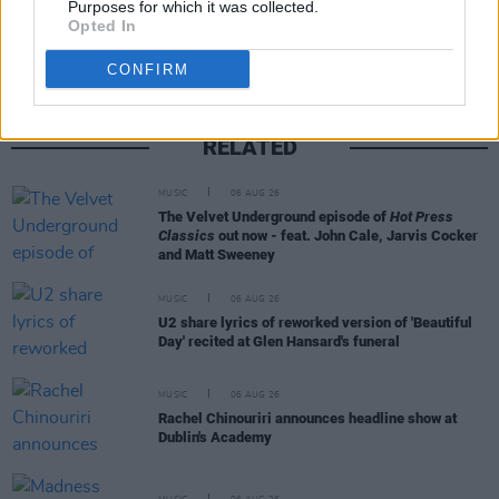
Purposes for which it was collected.
Opted In
CONFIRM
RELATED
MUSIC
06 AUG 26
The Velvet Underground episode of
Hot Press
Classics
out now - feat. John Cale, Jarvis Cocker
and Matt Sweeney
MUSIC
06 AUG 26
U2 share lyrics of reworked version of 'Beautiful
Day' recited at Glen Hansard's funeral
MUSIC
06 AUG 26
Rachel Chinouriri announces headline show at
Dublin's Academy