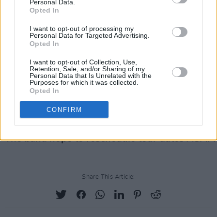
Bournemouth, Manchester, Birmingham, Leeds,
Personal Data.
Opted In
Glasgow, and Nottingham - with it's final hurrah
taking place in the 3 Arena, Dublin, on Novembe
I want to opt-out of processing my
Personal Data for Targeted Advertising.
Opted In
This outing by the band was in support of their fi
studio album, released in May of this year.
Danc
I want to opt-out of Collection, Use,
Retention, Sale, and/or Sharing of my
Fever
, the album, contained tracks 'My Love', 'Kin
Personal Data that Is Unrelated with the
Purposes for which it was collected.
'Free' and 'Heaven is Here', with the like of Jack
Opted In
Antonoff and Glass Animals frontman Dave Bayl
CONFIRM
enlisted to aid with production.
The band hope to reschedule tour dates ASAP.
Share This Article: