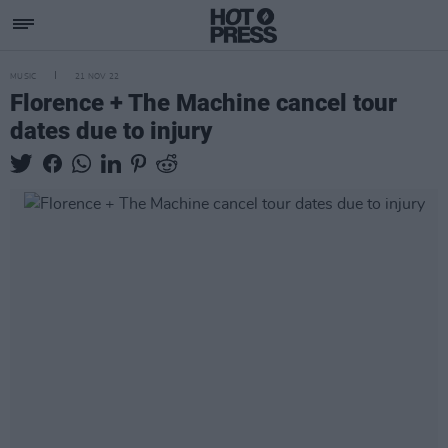
MUSIC
21 NOV 22
Florence + The Machine cancel tour
dates due to injury