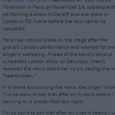
The
indie-rock outfit
had kicked off their
Dance
Fever
tour in Paris on November 14, subsequent
performing a show in Cardiff and one show in
London's O2 Arena before the tour had to be
cancelled.
Fans had noticed blood on the stage after the
group's London performance and worried for the
singer's wellbeing. Ahead of the band’s second
scheduled London show on Saturday, Welch
revealed the news about her injury, saying she 
"heartbroken."
In a tweet announcing the news, the singer wrot
"I’m so sorry to say that after an X-ray it seems 
dancing on a broken foot last night.
I’m so sorry to say that after an x ray it seems I 