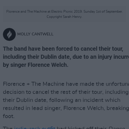
Florence and The Machine at Electric Picnic 2019. Sunday 1st of September.
Copyright Sarah Henry.
MOLLY CANTWELL
The band have been forced to cancel their tour,
including their Dublin date, due to an injury incur
by singer Florence Welch.
Florence + The Machine have made the unfortun
decision to cancel the rest of their tour, including
their Dublin date, following an incident which
resulted in lead singer, Florence Welch, breaking
foot.