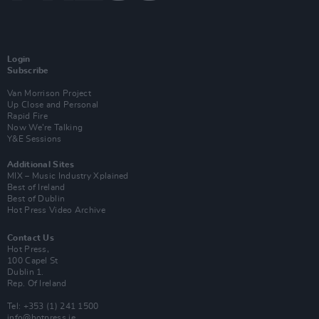
Login
Subscribe
Van Morrison Project
Up Close and Personal
Rapid Fire
Now We’re Talking
Y&E Sessions
Additional Sites
MIX – Music Industry Xplained
Best of Ireland
Best of Dublin
Hot Press Video Archive
Contact Us
Hot Press,
100 Capel St
Dublin 1.
Rep. Of Ireland
Tel: +353 (1) 241 1500
info@hotpress.ie