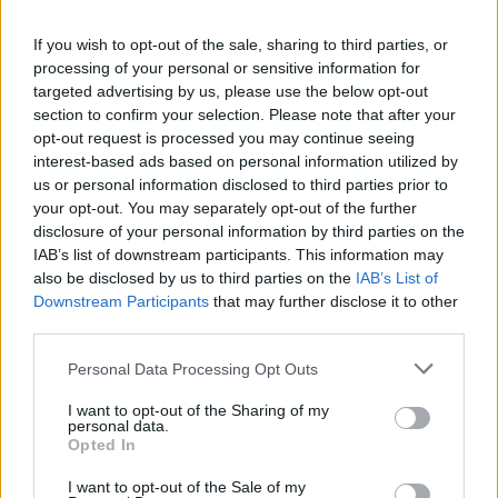
If you wish to opt-out of the sale, sharing to third parties, or
processing of your personal or sensitive information for
View this post on Instagram
targeted advertising by us, please use the below opt-out
section to confirm your selection. Please note that after your
opt-out request is processed you may continue seeing
interest-based ads based on personal information utilized by
us or personal information disclosed to third parties prior to
your opt-out. You may separately opt-out of the further
disclosure of your personal information by third parties on the
IAB’s list of downstream participants. This information may
also be disclosed by us to third parties on the
IAB’s List of
Downstream Participants
that may further disclose it to other
third parties.
A post shared by Florence + The Machine (@florenceandthemach
Personal Data Processing Opt Outs
I want to opt-out of the Sharing of my
Advertisement
personal data.
Opted In
The
Dance Fever
tour was set to continue throu
I want to opt-out of the Sale of my