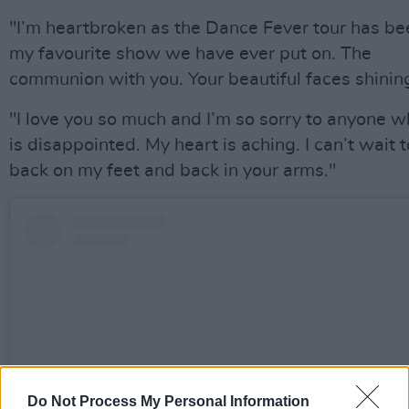
"I’m heartbroken as the Dance Fever tour has be
my favourite show we have ever put on. The
communion with you. Your beautiful faces shinin
"I love you so much and I’m so sorry to anyone 
is disappointed. My heart is aching. I can’t wait 
back on my feet and back in your arms."
Do Not Process My Personal Information