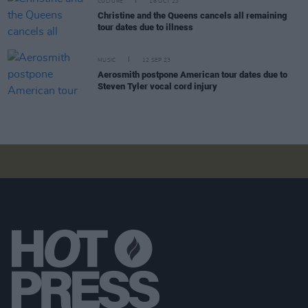
CULTURE
16 OCT 23
Christine and the Queens cancels all remaining
tour dates due to illness
MUSIC
12 SEP 23
Aerosmith postpone American tour dates due to
Steven Tyler vocal cord injury