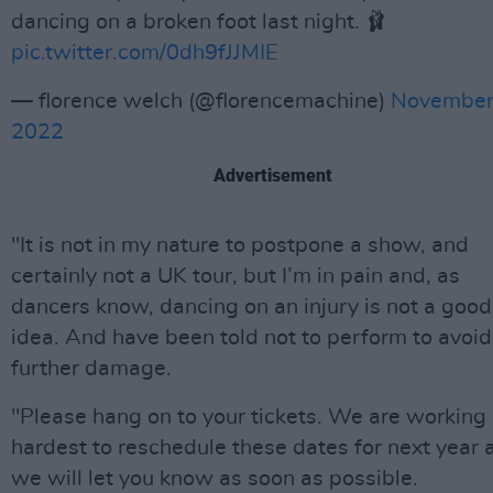
dancing on a broken foot last night. 🩰
pic.twitter.com/0dh9fJJMIE
— florence welch (@florencemachine)
November
2022
Advertisement
"It is not in my nature to postpone a show, and
certainly not a UK tour, but I’m in pain and, as
dancers know, dancing on an injury is not a good
idea. And have been told not to perform to avoid
further damage.
"Please hang on to your tickets. We are working
hardest to reschedule these dates for next year 
we will let you know as soon as possible.