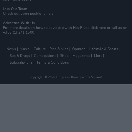
Join Our Team
Check out open positions here
Advertise With Us
For more details on how to advertise with Hot Press
click here
or call us on
+353 (1) 241 1500
News
Music
Culture
Pics & Vids
Opinion
Lifestyle & Sports
Sex & Drugs
Competitions
Shop
Magazines
More
Subscriptions
Terms & Conditions
Copyright © 2026 Hotpress. Developed by
Square1