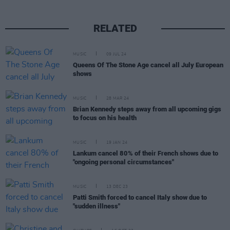
RELATED
MUSIC
09 JUL 24
Queens Of The Stone Age cancel all July European
shows
MUSIC
28 MAR 24
Brian Kennedy steps away from all upcoming gigs
to focus on his health
MUSIC
19 JAN 24
Lankum cancel 80% of their French shows due to
"ongoing personal circumstances"
MUSIC
13 DEC 23
Patti Smith forced to cancel Italy show due to
"sudden illness"