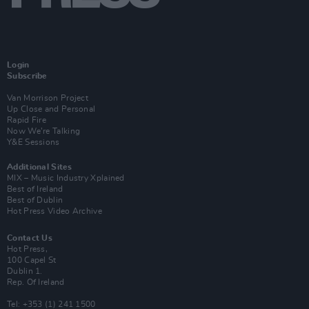
Login
Subscribe
Van Morrison Project
Up Close and Personal
Rapid Fire
Now We’re Talking
Y&E Sessions
Additional Sites
MIX – Music Industry Xplained
Best of Ireland
Best of Dublin
Hot Press Video Archive
Contact Us
Hot Press,
100 Capel St
Dublin 1.
Rep. Of Ireland
Tel: +353 (1) 241 1500