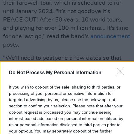
their farewell tour, which is scheduled to run
until January 2024. "It’s not goodbye it’s
PEACE OUT! After 50 years, 10 world tours,
and playing for over 100 million fans... It's time
for one last go," read the band's
announcement
posts.
"We’ll need to postpone a few dates so that
we can come back and give you the
Do Not Process My Personal Information
performance you deserve", the rocker wrote.
All previously purchased tickets will be
If you wish to opt-out of the sale, sharing to third parties, or
honoured for the rescheduled dates, reads the
processing of your personal or sensitive information for
band's statement. Refunds will be available for
targeted advertising by us, please use the below opt-out
section to confirm your selection. Please note that after your
those unable to attend and fans with questions
opt-out request is processed you may continue seeing
regarding refunds are asked to reach out to
interest-based ads based on personal information utilized by
their point of purchase.
us or personal information disclosed to third parties prior to
your opt-out. You may separately opt-out of the further