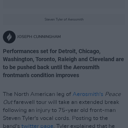
Steven Tyler of Aerosmith
JOSEPH CUNNINGHAM
Performances set for Detroit, Chicago,
Washington, Toronto, Raleigh and Cleveland are
to be pushed back until the Aerosmith
frontman's condition improves
The North American leg of
Aerosmith's
Peace
Out
farewell tour will take an extended break
following an injury to 75-year old front-man
Steven Tyler's vocal cords. Posting to the
band's
twitter page
, Tyler explained that he