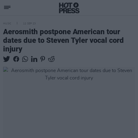
MUSIC
12 SEP 23
Aerosmith postpone American tour
dates due to Steven Tyler vocal cord
injury