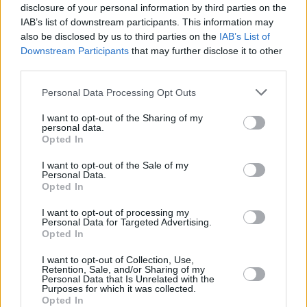
Advertisement
disclosure of your personal information by third parties on the
IAB’s list of downstream participants. This information may
also be disclosed by us to third parties on the
IAB’s List of
A full list of Aerosmith's rescheduled tour
Downstream Participants
that may further disclose it to other
dates:
third parties.
Jan 29- Little Caesars Arena, Detroit, MI
Personal Data Processing Opt Outs
Feb 14- United Center, Chicago, IL
I want to opt-out of the Sharing of my
Feb 17- Capital One Arena, Washington, DC
personal data.
Opted In
Feb 21- Scotiabank Arena, Toronto, ON
Feb 26- PNC Arena, Raleigh. NC
I want to opt-out of the Sale of my
Personal Data.
Feb 29- Rocket Mortgage FieldHouse,
Opted In
Cleveland, OH
I want to opt-out of processing my
Personal Data for Targeted Advertising.
Opted In
Share This Article:
I want to opt-out of Collection, Use,
Retention, Sale, and/or Sharing of my
Personal Data that Is Unrelated with the
Purposes for which it was collected.
Opted In