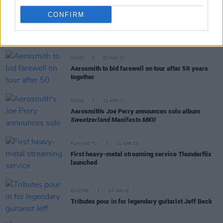
CONFIRM
RELATED
MUSIC
02 MAY 23
Aerosmith to bid farewell on tour after 50 years
together
MUSIC
12 APR 23
Aerosmith's Joe Perry announces solo album
Sweetzerland Manifesto MKII
FILM AND TV
11 APR 23
First heavy-metal streaming service Thunderflix
launched
CULTURE
12 JAN 23
Tributes pour in for legendary guitarist Jeff Beck