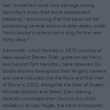
had "sustained vocal cord damage during
Saturday’s show that led to subsequent
bleeding," announcing that the band will be
postponing several shows to later dates, under
"strict doctor’s orders not to sing for the next
thirty days."
Aerosmith, which formed in 1970 consists of
lead vocalist Steven Tyler, guitarist Joe Perry
and bassist Tom Hamilton, have released 15
studio albums throughout their lengthy careers
and were inducted into the Rock and Roll Hall
of Fame in 2001, alongside the likes of Queen,
Michael Jackson and Steely Dan. Having
recently concluded their
Deuces Are Wild
residency as Las Vegas, the band announced