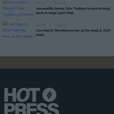
CULTURE
04 JUL 22
Aerosmith's Steven Tyler "looking forward to being
back on stage" post rehab
CULTURE
01 JUL 22
Live Report: Dea Matrona tear up the stage @ Aloft
Hotel