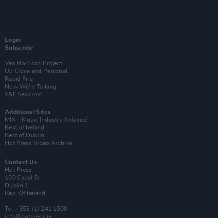
Login
Subscribe
Van Morrison Project
Up Close and Personal
Rapid Fire
Now We’re Talking
Y&E Sessions
Additional Sites
MIX – Music Industry Xplained
Best of Ireland
Best of Dublin
Hot Press Video Archive
Contact Us
Hot Press,
100 Capel St
Dublin 1.
Rep. Of Ireland
Tel: +353 (1) 241 1500
info@hotpress.ie