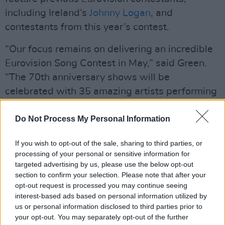
including Ireland’s
Johnny Logan
, and
contestants from this year’s contest.
“Our focus remains on delivering an incredible
Eurovision Song Contest in May,” said Green.
“The 70th anniversary shows will be
celebrated with 35 amazing artists performing
to record sell-out audiences in Vienna and
hundreds of millions watching around the
Do Not Process My Personal Information
world."
If you wish to opt-out of the sale, sharing to third parties, or
Advertisement
processing of your personal or sensitive information for
targeted advertising by us, please use the below opt-out
section to confirm your selection. Please note that after your
This year’s contest is surrounded by
opt-out request is processed you may continue seeing
controversy due to its inclusion of Israel,
interest-based ads based on personal information utilized by
despite the country’s genocidal campaign in
us or personal information disclosed to third parties prior to
your opt-out. You may separately opt-out of the further
Gaza. Ireland, Spain, the Netherlands, Iceland,