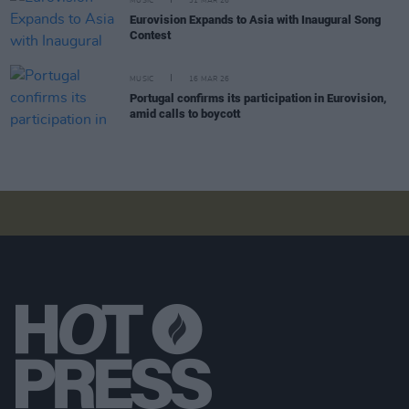
MUSIC
31 MAR 26
Eurovision Expands to Asia with Inaugural Song
Contest
MUSIC
16 MAR 26
Portugal confirms its participation in Eurovision,
amid calls to boycott