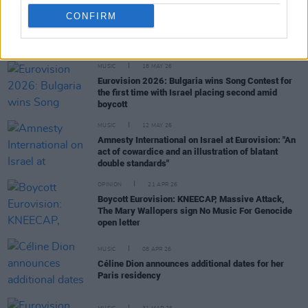
CONFIRM
RELATED
MUSIC
18 MAY 26
Eurovision 2026: Bulgaria wins Song Contest for
the first time with Israel placing second amid
boycott
MUSIC
12 MAY 26
Amnesty International on Israel at Eurovision: "An
act of cowardice and an illustration of blatant
double standards"
OPINION
21 APR 26
Boycott Eurovision: KNEECAP, Massive Attack,
The Mary Wallopers sign No Music For Genocide
open letter
MUSIC
08 APR 26
Céline Dion announces additional dates for her
Paris residency