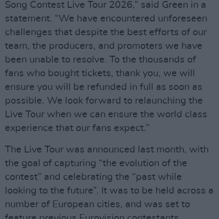
Song Contest Live Tour 2026,” said Green in a
statement. “We have encountered unforeseen
challenges that despite the best efforts of our
team, the producers, and promoters we have
been unable to resolve. To the thousands of
fans who bought tickets, thank you, we will
ensure you will be refunded in full as soon as
possible. We look forward to relaunching the
Live Tour when we can ensure the world class
experience that our fans expect.”
The Live Tour was announced last month, with
the goal of capturing “the evolution of the
contest” and celebrating the “past while
looking to the future”. It was to be held across a
number of European cities, and was set to
feature previous Eurovision contestants,