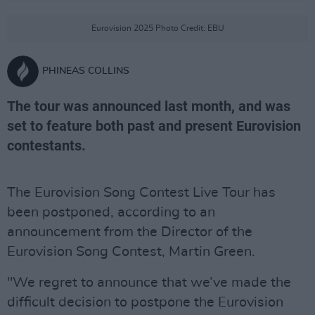
Eurovision 2025 Photo Credit: EBU
PHINEAS COLLINS
The tour was announced last month, and was
set to feature both past and present Eurovision
contestants.
The Eurovision Song Contest Live Tour has
been postponed, according to an
announcement from the Director of the
Eurovision Song Contest, Martin Green.
"We regret to announce that we’ve made the
difficult decision to postpone the Eurovision