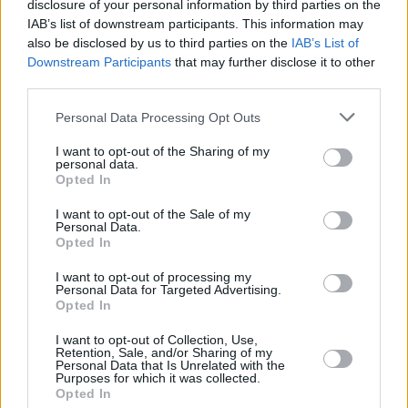
disclosure of your personal information by third parties on the
and Slovenia have withdrawn from this year’s
IAB’s list of downstream participants. This information may
contest in protest. Several artists, including
JJ
,
also be disclosed by us to third parties on the
IAB’s List of
Downstream Participants
that may further disclose it to other
last year’s winner, and Johnny Logan, have also
third parties.
spoken out against Israel’s inclusion, with
Logan comparing the inclusion of Israel to that
Personal Data Processing Opt Outs
of Russia, which has been banned from the
I want to opt-out of the Sharing of my
personal data.
contest since 2022 over its invasion of Ukraine.
Opted In
The Eurovision Song Contest is scheduled to
I want to opt-out of the Sale of my
Personal Data.
take place in Vienna in May. The contest will
Opted In
not be broadcast on RTÉ.
I want to opt-out of processing my
Personal Data for Targeted Advertising.
Opted In
Share This Article:
I want to opt-out of Collection, Use,
Retention, Sale, and/or Sharing of my
Personal Data that Is Unrelated with the
Purposes for which it was collected.
Opted In