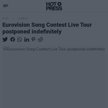
MUSIC
16 FEB 26
Eurovision Song Contest Live Tour
postponed indefinitely