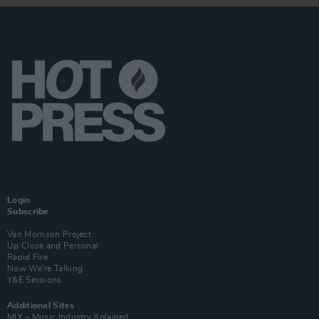
Login
Subscribe
Van Morrison Project
Up Close and Personal
Rapid Fire
Now We’re Talking
Y&E Sessions
Additional Sites
MIX – Music Industry Xplained