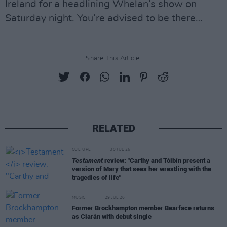
Ireland for a headlining Whelan’s show on
Saturday night. You’re advised to be there…
Share This Article:
RELATED
CULTURE
30 JUL 26
Testament
review: "Carthy and Tóibín present a
version of Mary that sees her wrestling with the
tragedies of life"
MUSIC
29 JUL 26
Former Brockhampton member Bearface returns
as Ciarán with debut single