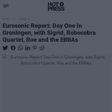
MUSIC
18 JAN 18
Eurosonic Report: Day One in
Groningen, with Sigrid, Robocobra
Quartet, Roe and the EBBAs