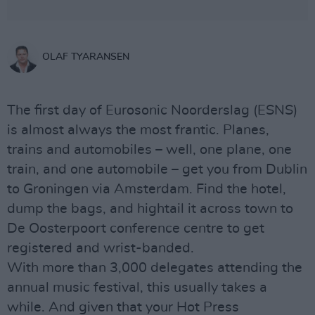
OLAF TYARANSEN
The first day of Eurosonic Noorderslag (ESNS)
is almost always the most frantic. Planes,
trains and automobiles – well, one plane, one
train, and one automobile – get you from Dublin
to Groningen via Amsterdam. Find the hotel,
dump the bags, and hightail it across town to
De Oosterpoort conference centre to get
registered and wrist-banded.
With more than 3,000 delegates attending the
annual music festival, this usually takes a
while. And given that your Hot Press