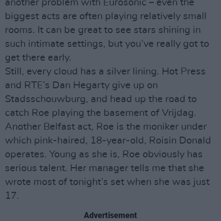
another problem with Eurosonic – even the
biggest acts are often playing relatively small
rooms. It can be great to see stars shining in
such intimate settings, but you’ve really got to
get there early.
Still, every cloud has a silver lining. Hot Press
and RTE’s Dan Hegarty give up on
Stadsschouwburg, and head up the road to
catch Roe playing the basement of Vrijdag.
Another Belfast act, Roe is the moniker under
which pink-haired, 18-year-old, Roisin Donald
operates. Young as she is, Roe obviously has
serious talent. Her manager tells me that she
wrote most of tonight’s set when she was just
17.
Advertisement