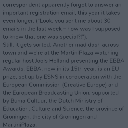
correspondent apparently forgot to answer an
important registration email, this year it takes
even longer. (“Look, you sent me about 30
emails in the last week – how was I supposed
to know that one was special?!”).
Still, it gets sorted. Another mad dash across
town and we’re at the MartiniPlaza watching
regular host Jools Holland presenting the EBBA
Awards. EBBA, now in its 15th year, is an EU
prize, set up by ESNS in co-operation with the
European Commission (Creative Europe) and
the European Broadcasting Union, supported
by Buma Cultuur, the Dutch Ministry of
Education, Culture and Science, the province of
Groningen, the city of Groningen and
MartiniPlaza.