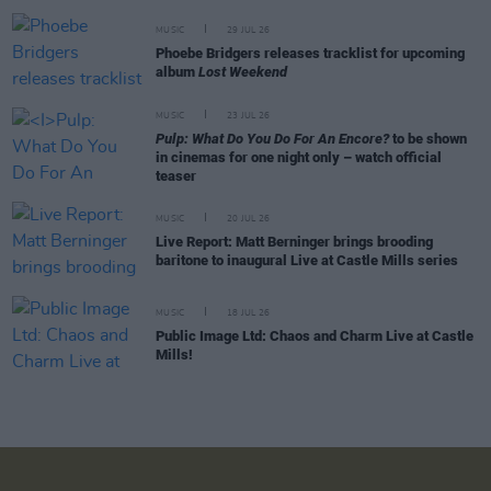
MUSIC
29 JUL 26
Phoebe Bridgers releases tracklist for upcoming
album
Lost Weekend
MUSIC
23 JUL 26
Pulp: What Do You Do For An Encore?
to be shown
in cinemas for one night only – watch official
teaser
MUSIC
20 JUL 26
Live Report: Matt Berninger brings brooding
baritone to inaugural Live at Castle Mills series
MUSIC
18 JUL 26
Public Image Ltd: Chaos and Charm Live at Castle
Mills!