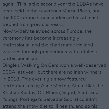
again. This is the second year the EBBAs have
been held in the cavernous MartiniPlaza, and
the 600-strong studio audience has at least
trebled from previous years.
Now widely televised across Europe, the
ceremony has become increasingly
professional, and the charismatic Holland
whizzes through proceedings with ruthless
professionalism.
Dingle’s Walking On Cars won a well-deserved
EBBA last year, but there are no Irish winners
in 2018. This evening’s show featured
performances by Alice Merton, Alma, Blanche,
Kristian Kostov, Off Bloom, Sigrid, Skott and
Youngr. Portugal’s Salvador Sobral couldn’t
attend the show due to ill health, and so his