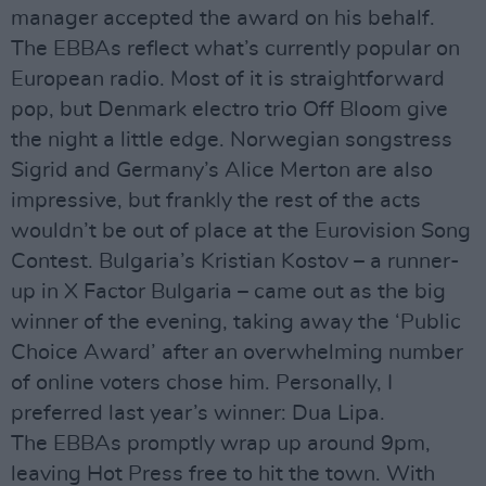
manager accepted the award on his behalf.
The EBBAs reflect what’s currently popular on
European radio. Most of it is straightforward
pop, but Denmark electro trio Off Bloom give
the night a little edge. Norwegian songstress
Sigrid and Germany’s Alice Merton are also
impressive, but frankly the rest of the acts
wouldn’t be out of place at the Eurovision Song
Contest. Bulgaria’s Kristian Kostov – a runner-
up in X Factor Bulgaria – came out as the big
winner of the evening, taking away the ‘Public
Choice Award’ after an overwhelming number
of online voters chose him. Personally, I
preferred last year’s winner: Dua Lipa.
The EBBAs promptly wrap up around 9pm,
leaving Hot Press free to hit the town. With