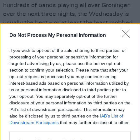
hundreds of bands playing all over Groningen
over the next three nights, the Wednesday is
usually the best – or at least the least mobbed.
After tonight, things tend to go a little crazy.
Do Not Process My Personal Information
There’s a decent turn-out in Der AA Theatre for
wonderfully named Belfast act Robocobra
If you wish to opt-out of the sale, sharing to third parties, or
processing of your personal or sensitive information for
Quartet. Featuring a singing drummer, a two-
targeted advertising by us, please use the below opt-out
man brass section and a bass player, they
section to confirm your selection. Please note that after your
make music that has been described as
opt-out request is processed you may continue seeing
interest-based ads based on personal information utilized by
“Fugazi meets Mingus.” It’s an accurate
us or personal information disclosed to third parties prior to
description of songs that start off sounding like
your opt-out. You may separately opt-out of the further
experimental jazz before gradually descending
disclosure of your personal information by third parties on the
IAB’s list of downstream participants. This information may
into something akin to death metal.
also be disclosed by us to third parties on the
IAB’s List of
What’s confusing is that the singer – who looks
Downstream Participants
that may further disclose it to other
like a grown-up Harry Potter – has such a
third parties.
chatty and beguiling state presence. One