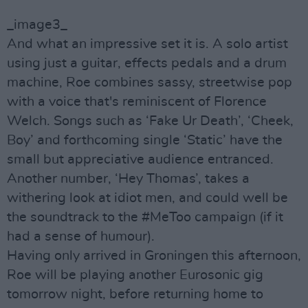
_image3_
And what an impressive set it is. A solo artist
using just a guitar, effects pedals and a drum
machine, Roe combines sassy, streetwise pop
with a voice that's reminiscent of Florence
Welch. Songs such as ‘Fake Ur Death’, ‘Cheek,
Boy’ and forthcoming single ‘Static’ have the
small but appreciative audience entranced.
Another number, ‘Hey Thomas’, takes a
withering look at idiot men, and could well be
the soundtrack to the #MeToo campaign (if it
had a sense of humour).
Having only arrived in Groningen this afternoon,
Roe will be playing another Eurosonic gig
tomorrow night, before returning home to