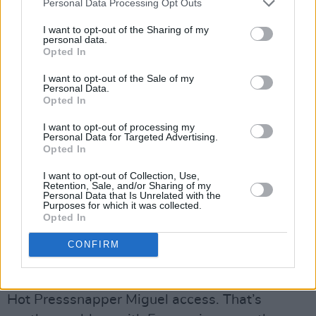
Personal Data Processing Opt Outs
moment he’s cracking jokes with the audience,
I want to opt-out of the Sharing of my
next thing you know he’s howling like someone
personal data.
doing primal scream therapy on magic
Opted In
mushrooms. Robocobra Quartet are definitely
I want to opt-out of the Sale of my
Personal Data.
an acquired taste but, while some of the
Opted In
audience left, those who stayed really enjoyed
I want to opt-out of processing my
their brilliantly bizarre set.
Personal Data for Targeted Advertising.
Opted In
_image2_
I want to opt-out of Collection, Use,
Another quick walk down wet cobbled streets
Retention, Sale, and/or Sharing of my
Personal Data that Is Unrelated with the
takes Hot Press to Stadsschouwburg (try
Purposes for which it was collected.
Opted In
saying that after a couple of drinks!) to catch
pint-sized EBBA-winner Sigrid, who’s signed
CONFIRM
to Island Records. Unfortunately, the venue is
so packed out that the bouncers will only allow
Hot Presssnapper Miguel access. That’s