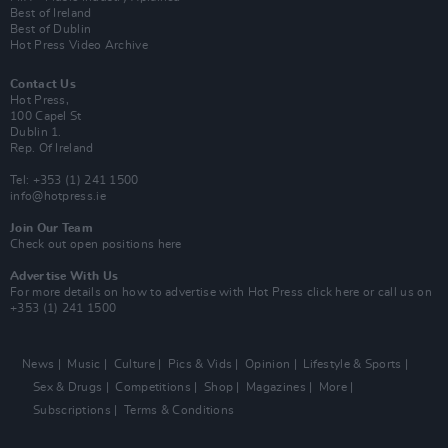
Best of Ireland
Best of Dublin
Hot Press Video Archive
Contact Us
Hot Press,
100 Capel St
Dublin 1.
Rep. Of Ireland
Tel: +353 (1) 241 1500
info@hotpress.ie
Join Our Team
Check out open positions here
Advertise With Us
For more details on how to advertise with Hot Press
click here
or call us on
+353 (1) 241 1500
News
Music
Culture
Pics & Vids
Opinion
Lifestyle & Sports
Sex & Drugs
Competitions
Shop
Magazines
More
Subscriptions
Terms & Conditions