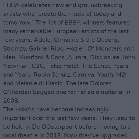
EBBA celebrates new and groundbreaking
artists who “create the music of today and
tomorrow.” The list of EBBA winners features
many remarkable European artists of the last
few years: Adele, Christine & the Queens,
Stromzy, Gabriel Rios, Hozier, Of Monsters and
Men, Mumford & Sons, Aurora, Disclosure, John
Newman, C2C, Tokio Hotel, The Script, Years
and Years, Robin Schulz, Carnival Youth, MØ
and Melanie di Biasio. The late Dolores
O’Riordan bagged one for her solo material in
2008.
The EBBAs have become increasingly
important over the last few years. They used to
be held in De OOsterpoort before moving to a
local theatre in 2013. Now they’ve upgraded