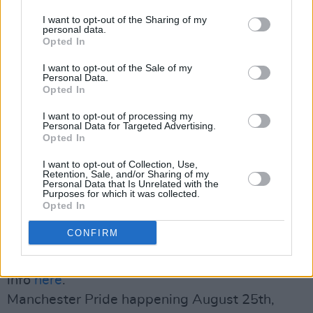
Institute, where they met Ca. They immediately
knew that she would make a great fit for the
I want to opt-out of the Sharing of my
personal data.
band. Gary, the latest addition to it, met Dylan
Opted In
at a party where they instantly bonded over
I want to opt-out of the Sale of my
their shared passion.
Personal Data.
Opted In
All together, they form a very unique and
I want to opt-out of processing my
Personal Data for Targeted Advertising.
promising combination and are ready to knock
Opted In
down walls with their fiery positivity. Watch
I want to opt-out of Collection, Use,
this space!
Retention, Sale, and/or Sharing of my
Personal Data that Is Unrelated with the
Purposes for which it was collected.
Opted In
Upcoming ELM performances
CONFIRM
Love Sensation Festival on August 17th, more
info
here
.
Manchester Pride happening August 25th,