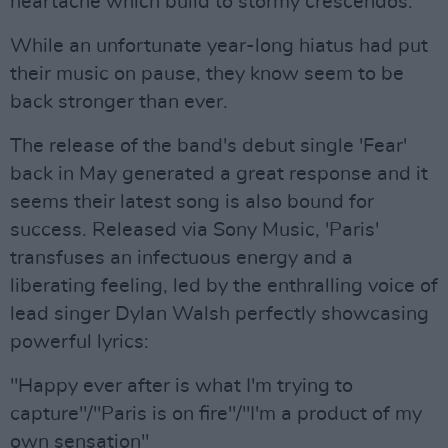
heartache which build to stormy crescendos.”
While an unfortunate year-long hiatus had put
their music on pause, they know seem to be
back stronger than ever.
The release of the band's debut single 'Fear'
back in May generated a great response and it
seems their latest song is also bound for
success. Released via Sony Music, 'Paris'
transfuses an infectuous energy and a
liberating feeling, led by the enthralling voice of
lead singer Dylan Walsh perfectly showcasing
powerful lyrics:
"Happy ever after is what I'm trying to
capture"/"Paris is on fire"/"I'm a product of my
own sensation"