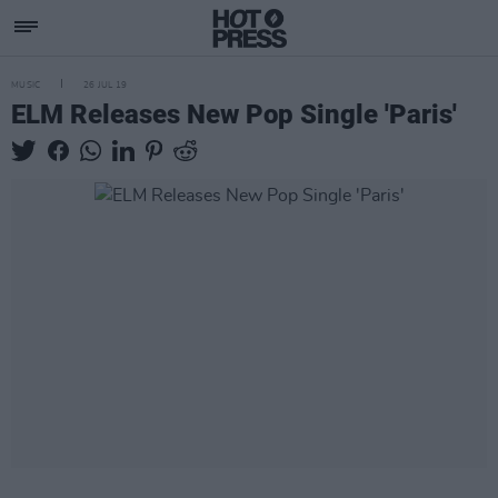
MUSIC
26 JUL 19
ELM Releases New Pop Single 'Paris'