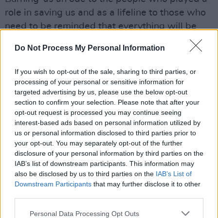
role in saving us and as a lifeline to those who
need to be reminded that everything will be
okay,” he explained. The result is a very
Do Not Process My Personal Information
colourful yet polished song which would
seduce all amateurs of uplifiting dance-pop
If you wish to opt-out of the sale, sharing to third parties, or
and could well become an anthem to the
processing of your personal or sensitive information for
targeted advertising by us, please use the below opt-out
LGBTQ+ community.
section to confirm your selection. Please note that after your
opt-out request is processed you may continue seeing
Advertisement
interest-based ads based on personal information utilized by
us or personal information disclosed to third parties prior to
Walsh's vocals are accompanied by Aidan
your opt-out. You may separately opt-out of the further
Clancy at the piano and synths, Gary Molloy at
disclosure of your personal information by third parties on the
the cello and Ca Ahearne at the drums. Dylan
IAB’s list of downstream participants. This information may
also be disclosed by us to third parties on the
IAB’s List of
and Aidan are long-time friends who grew up
Downstream Participants
that may further disclose it to other
together in Bray, Co. Wicklow. Their adoration
third parties.
of music led them to study in Dublin’s BIMM
Personal Data Processing Opt Outs