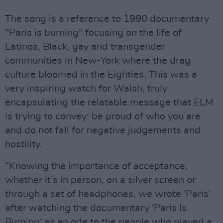
The song is a reference to 1990 documentary
"Paris is burning" focusing on the life of
Latinos, Black, gay and transgender
communities in New-York where the drag
culture bloomed in the Eighties. This was a
very inspiring watch for Walsh, truly
encapsulating the relatable message that ELM
is trying to convey: be proud of who you are
and do not fall for negative judgements and
hostility.
“Knowing the importance of acceptance,
whether it’s in person, on a silver screen or
through a set of headphones, we wrote 'Paris'
after watching the documentary 'Paris Is
Burning' as an ode to the people who played a