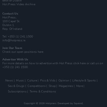
Best of Dublin
Hot Press Video Archive
Contact Us
Hot Press,
100 Capel St
Dublin 1.
Rep. Of Ireland
Tel: +353 (1) 241 1500
info@hotpress.ie
Join Our Team
Check out open positions here
Advertise With Us
For more details on how to advertise with Hot Press
click here
or call us on
+353 (1) 241 1500
News
Music
Culture
Pics & Vids
Opinion
Lifestyle & Sports
Sex & Drugs
Competitions
Shop
Magazines
More
Subscriptions
Terms & Conditions
Copyright © 2026 Hotpress. Developed by
Square1