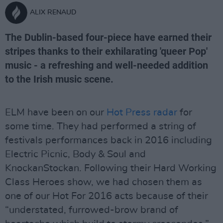
ALIX RENAUD
The Dublin-based four-piece have earned their
stripes thanks to their exhilarating 'queer Pop'
music - a refreshing and well-needed addition
to the Irish music scene.
ELM have been on our
Hot Press radar
for
some time. They had performed a string of
festivals performances back in 2016 including
Electric Picnic, Body & Soul and
KnockanStockan. Following their Hard Working
Class Heroes show, we had chosen them as
one of our Hot For 2016 acts because of their
“understated, furrowed-brow brand of