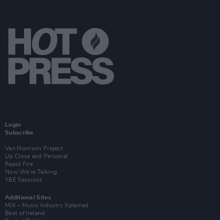
Login
Subscribe
Van Morrison Project
Up Close and Personal
Rapid Fire
Now We’re Talking
Y&E Sessions
Additional Sites
MIX – Music Industry Xplained
Best of Ireland