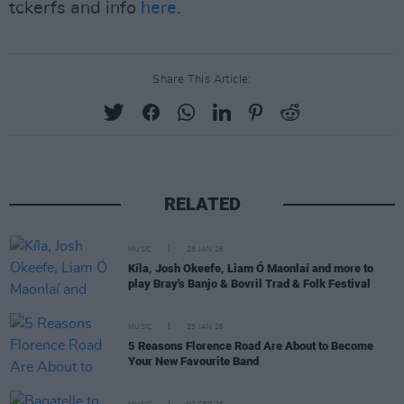
tckerfs and info
here
.
Share This Article:
RELATED
MUSIC
28 JAN 26
Kíla, Josh Okeefe, Liam Ó Maonlaí and more to
play Bray's Banjo & Bovril Trad & Folk Festival
MUSIC
23 JAN 26
5 Reasons Florence Road Are About to Become
Your New Favourite Band