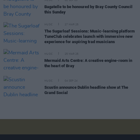
MUSIC
02 SEP 25
Bagatelle to be honoured by Bray County Council
this Sunday
MUSIC
27 MAR 25
The Sugarloaf Sessions: Music-learning platform
TuneClub celebrates launch with immersive new
experience for aspiring trad musicians
MUSIC
25 MAR 25
Mermaid Arts Centre: A creative engine-room in
the heart of Bray
MUSIC
04 SEP 24
Scustin announce Dublin headline show at The
Grand Social