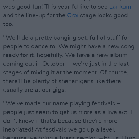
was good fun! This year I’d like to see
Lankum
,
and the line-up for the
Croí
stage looks good
too.
"We’ll do a pretty banging set, full of stuff for
people to dance to. We might have a new song
ready for it, hopefully. We have a new album
coming out in October – we’re just in the last
stages of mixing it at the moment. Of course,
there’ll be plenty of shenanigans like there
usually are at our gigs.
"We’ve made our name playing festivals –
people just seem to get us more as a live act. I
don't know if that’s because they're more
inebriated! At festivals we go up a level,
because we bring a brass section with us. I just