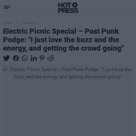
MUSIC
08 AUG 24
Electric Picnic Special – Post Punk
Podge: "I just love the buzz and the
energy, and getting the crowd going"