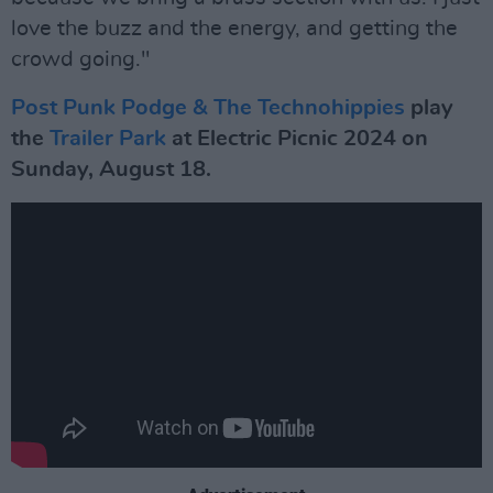
love the buzz and the energy, and getting the
crowd going."
Post Punk Podge & The Technohippies
play
the
Trailer Park
at Electric Picnic 2024 on
Sunday, August 18.