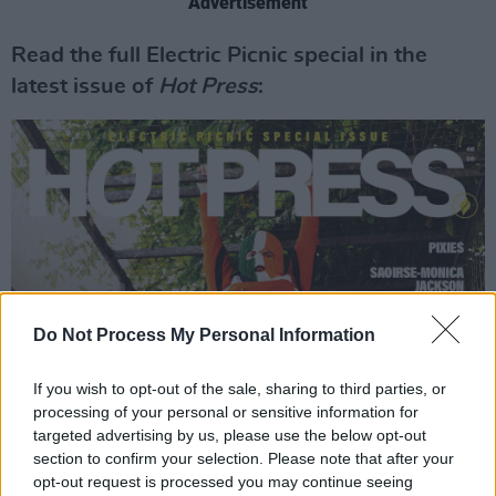
Advertisement
Read the full Electric Picnic special in the
latest issue of
Hot Press
:
Do Not Process My Personal Information
If you wish to opt-out of the sale, sharing to third parties, or
processing of your personal or sensitive information for
targeted advertising by us, please use the below opt-out
section to confirm your selection. Please note that after your
opt-out request is processed you may continue seeing