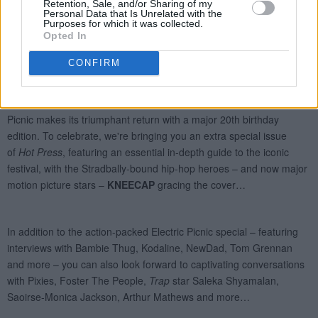
Retention, Sale, and/or Sharing of my
Personal Data that Is Unrelated with the
Purposes for which it was collected.
Opted In
CONFIRM