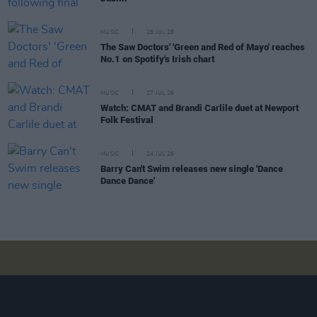
MUSIC
28 JUL 26
The Saw Doctors' 'Green and Red of Mayo' reaches
No.1 on Spotify's Irish chart
MUSIC
27 JUL 26
Watch: CMAT and Brandi Carlile duet at Newport
Folk Festival
MUSIC
24 JUL 26
Barry Can't Swim releases new single 'Dance
Dance Dance'