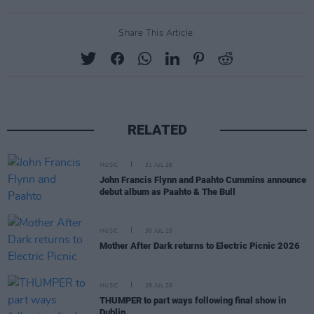
Share This Article:
RELATED
MUSIC
31 JUL 26
John Francis Flynn and Paahto Cummins announce
debut album as Paahto & The Bull
MUSIC
30 JUL 26
Mother After Dark returns to Electric Picnic 2026
MUSIC
29 JUL 26
THUMPER to part ways following final show in
Dublin