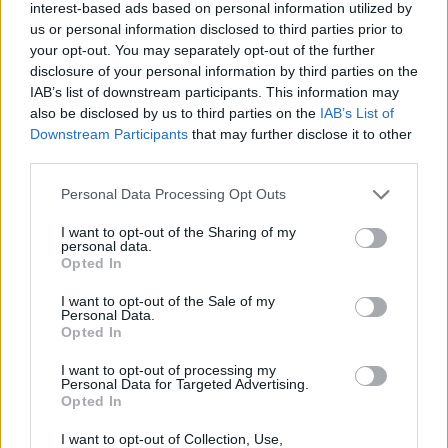
interest-based ads based on personal information utilized by
us or personal information disclosed to third parties prior to
your opt-out. You may separately opt-out of the further
disclosure of your personal information by third parties on the
IAB’s list of downstream participants. This information may
also be disclosed by us to third parties on the
IAB’s List of
Downstream Participants
that may further disclose it to other
third parties.
Personal Data Processing Opt Outs
I want to opt-out of the Sharing of my
personal data.
Opted In
I want to opt-out of the Sale of my
Personal Data.
Opted In
I want to opt-out of processing my
Personal Data for Targeted Advertising.
Opted In
I want to opt-out of Collection, Use,