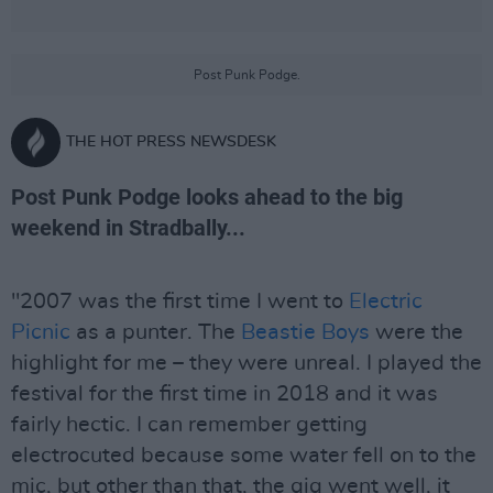
Post Punk Podge.
THE HOT PRESS NEWSDESK
Post Punk Podge looks ahead to the big
weekend in Stradbally...
"2007 was the first time I went to
Electric
Picnic
as a punter. The
Beastie Boys
were the
highlight for me – they were unreal. I played the
festival for the first time in 2018 and it was
fairly hectic. I can remember getting
electrocuted because some water fell on to the
mic, but other than that, the gig went well, it