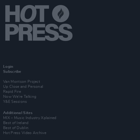
Login
Subscribe
Van Morrison Project
Up Close and Personal
Rapid Fire
Now We’re Talking
Y&E Sessions
Additional Sites
MIX – Music Industry Xplained
Best of Ireland
Best of Dublin
Hot Press Video Archive