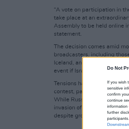
“A vote on participation in t
take place at an extraordina
Assembly to be held online i
statement.
The decision comes amid mou
broadcasters, including thos
Iceland, and Slovenia, who h
Do Not Pr
event if Israel remains in the 
If you wish 
Tensions have escalated in rec
sensitive in
contest, particularly in light 
confirm you
While Russia was banned from
continue se
information 
invasion of Ukraine in 2022, 
further disc
despite growing criticism.
participants
Downstream 