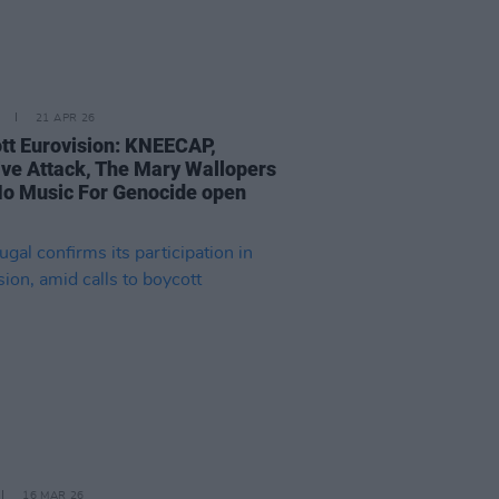
21 APR 26
tt Eurovision: KNEECAP,
ve Attack, The Mary Wallopers
No Music For Genocide open
16 MAR 26