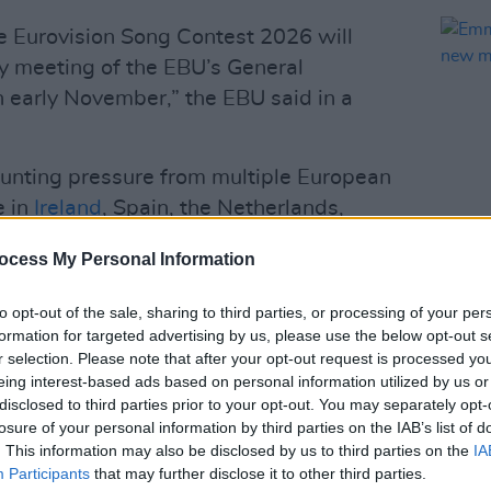
he Eurovision Song Contest 2026 will
ry meeting of the EBU’s General
n early November,” the EBU said in a
nting pressure from multiple European
e in
Ireland
, Spain, the Netherlands,
ave threatened to boycott the 2026
ocess My Personal Information
lineup.
CULTUR
Emmet
to opt-out of the sale, sharing to third parties, or processing of your per
ent years over Israel’s role in the
star 
formation for targeted advertising by us, please use the below opt-out s
Vaca
of its ongoing military actions in Gaza.
r selection. Please note that after your opt-out request is processed y
 Eurovision following its full-scale
eing interest-based ads based on personal information utilized by us or
disclosed to third parties prior to your opt-out. You may separately opt-
Israel has continued to participate
losure of your personal information by third parties on the IAB’s list of
. This information may also be disclosed by us to third parties on the
IA
Participants
that may further disclose it to other third parties.
Advertisement