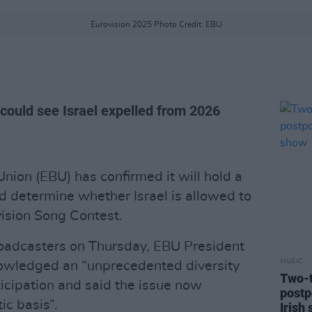
Eurovision 2025 Photo Credit: EBU
 could see Israel expelled from 2026
ion (EBU) has confirmed it will hold a
d determine whether Israel is allowed to
vision Song Contest.
roadcasters on Thursday, EBU President
MUSIC
owledged an “unprecedented diversity
Two-t
ticipation and said the issue now
postp
ic basis”.
Irish