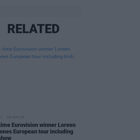
RELATED
04 AUG 26
ime Eurovision winner Loreen
ones European tour including
 show