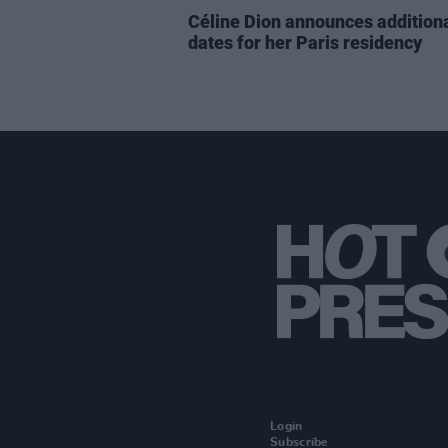
Céline Dion announces addition
dates for her Paris residency
Login
Subscribe