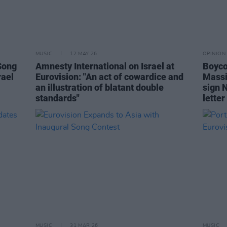
MUSIC
12 MAY 26
OPINION
Song
Amnesty International on Israel at
Boyco
rael
Eurovision: "An act of cowardice and
Massi
an illustration of blatant double
sign 
standards"
letter
MUSIC
31 MAR 26
MUSIC