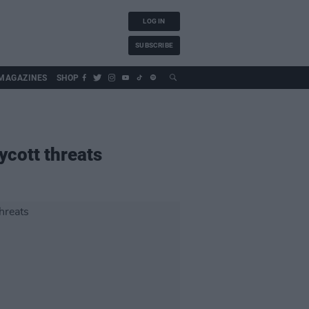
LOG IN
SUBSCRIBE
MAGAZINES
SHOP
ycott threats