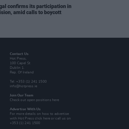
al confirms its participation in
sion, amid calls to boycott
Contact Us
Hot Press,
100 Capel St
Dublin 1.
Rep. Of Ireland
Tel: +353 (1) 241 1500
info@hotpress.ie
Join Our Team
Check out open positions here
Advertise With Us
For more details on how to advertise
with Hot Press
click here
or call us on
+353 (1) 241 1500