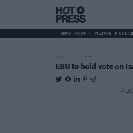
NEWS
MUSIC
CULTURE
PICS & VI
MUSIC
26 SEP 25
EBU to hold vote on Is