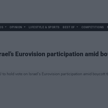
DS
OPINION
LIFESTYLE & SPORTS
BEST OF
COMPETITIONS
rael’s Eurovision participation amid bo