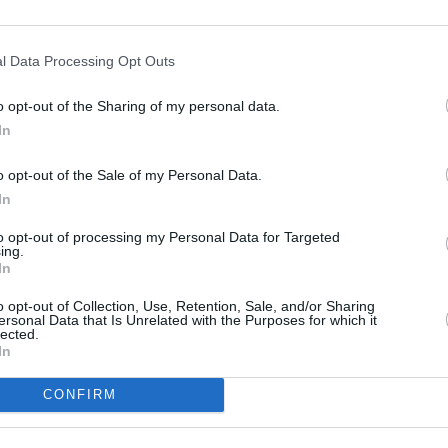
lmö, Sweden, and the 2025 edition in
l Data Processing Opt Outs
rked by widespread pro-Palestinian
ing global attention to the controversy.
o opt-out of the Sharing of my personal data.
MUSIC
In
Canad
ntest, marking the 70th anniversary of
Song 
 to take place in Vienna, Austria, next
o opt-out of the Sale of my Personal Data.
In
to opt-out of processing my Personal Data for Targeted
r ORF, which is hosting the event, said
ing.
 the show to go ahead regardless of the
In
e or any resulting broadcaster
o opt-out of Collection, Use, Retention, Sale, and/or Sharing
ersonal Data that Is Unrelated with the Purposes for which it
lected.
In
CONFIRM
Share This Article: