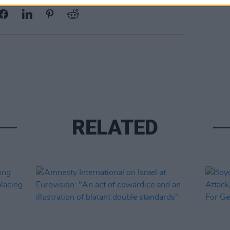
RELATED