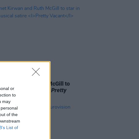
E
08 JUL 26
 Kirwan and Ruth McGill to
sonal or
in new musical satire
Pretty
ection to
nt
ou may
 personal
out of the
 downstream
B’s List of