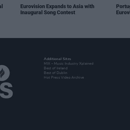
al
Eurovision Expands to Asia with
Portug
Inaugural Song Contest
Eurovi
Additional Sites
MIX – Music Industry Xplained
Best of Ireland
Best of Dublin
Hot Press Video Archive