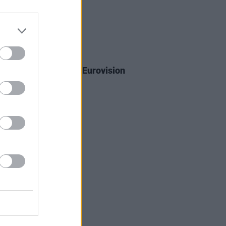
02 JUL 26
a will participate in Eurovision
Contest 2027