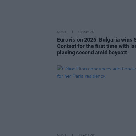
MUSIC
18 MAY 26
Eurovision 2026: Bulgaria wins 
Contest for the first time with Is
placing second amid boycott
MUSIC
08 APR 26