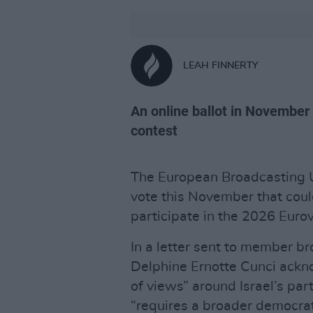
LEAH FINNERTY
An online ballot in November
contest
The European Broadcasting Un
vote this November that coul
participate in the 2026 Euro
In a letter sent to member b
Delphine Ernotte Cunci ackn
of views” around Israel’s par
“requires a broader democrat