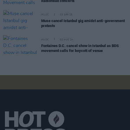
Radiohead concerts
MUSIC
03 APR 25
Muse cancel Istanbul gig amidst anti-government
protests
MUSIC
02 AUG 24
Fontaines D.C. cancel show in Istanbul as BDS
movement calls for boycott of venue