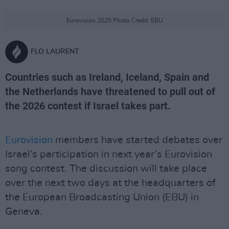
Eurovision 2025 Photo Credit: EBU
FLO LAURENT
Countries such as Ireland, Iceland, Spain and
the Netherlands have threatened to pull out of
the 2026 contest if Israel takes part.
Eurovision
members have started debates over
Israel’s participation in next year’s Eurovision
song contest. The discussion will take place
over the next two days at the headquarters of
the European Broadcasting Union (EBU) in
Geneva.