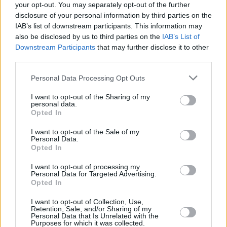
following the 10 October announcement of a
your opt-out. You may separately opt-out of the further
disclosure of your personal information by third parties on the
ceasefire agreement between Israel and
IAB’s list of downstream participants. This information may
Hamas.
also be disclosed by us to third parties on the
IAB’s List of
Downstream Participants
that may further disclose it to other
Last month, the EBU announced a change in its
third parties.
voting rules in an effort to address members’
Personal Data Processing Opt Outs
concerns and to strengthen “trust and
transparency”.
I want to opt-out of the Sharing of my
personal data.
Opted In
At this week’s meeting, members are being
I want to opt-out of the Sale of my
asked whether those measures are sufficient or
Personal Data.
if they they want a formal vote on Israel’s
Opted In
participation.
I want to opt-out of processing my
Personal Data for Targeted Advertising.
Opted In
I want to opt-out of Collection, Use,
Share This Article:
Retention, Sale, and/or Sharing of my
Personal Data that Is Unrelated with the
Purposes for which it was collected.