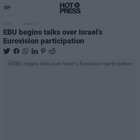
MUSIC
04 DEC 25
EBU begins talks over Israel’s
Eurovision participation