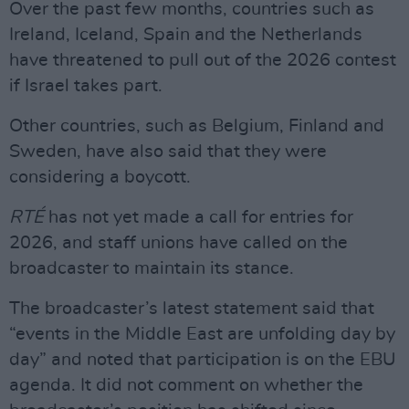
Over the past few months, countries such as
Ireland, Iceland, Spain and the Netherlands
have threatened to pull out of the 2026 contest
if Israel takes part.
Other countries, such as Belgium, Finland and
Sweden, have also said that they were
considering a boycott.
RTÉ
has not yet made a call for entries for
2026, and staff unions have called on the
broadcaster to maintain its stance.
The broadcaster’s latest statement said that
“events in the Middle East are unfolding day by
day” and noted that participation is on the EBU
agenda. It did not comment on whether the