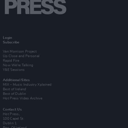
Login
Subscribe
Van Morrison Project
Up Close and Personal
Rapid Fire
Now We’re Talking
Y&E Sessions
Additional Sites
MIX – Music Industry Xplained
Best of Ireland
Best of Dublin
Hot Press Video Archive
Contact Us
Hot Press,
100 Capel St
Dublin 1.
Rep. Of Ireland