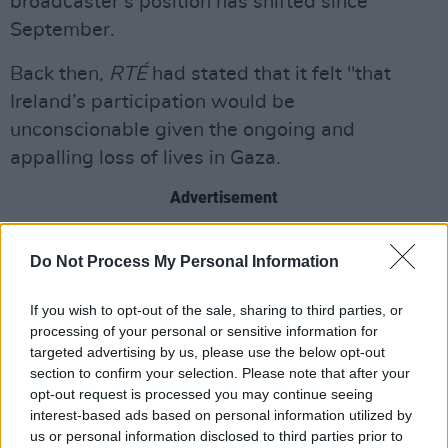
broadcaster’s position has shifted since
September.
Back then,
RTÉ
had stated that it felt "that
Ireland’s participation would be
unconscionable given the ongoing and
appalling loss of lives in Gaza.
Advertisement
"
RTÉ
is also deeply concerned by the targeted
Do Not Process My Personal Information
killing of journalists in Gaza,” it added, “and the
denial of access to international journalists to
If you wish to opt-out of the sale, sharing to third parties, or
the territory, and the plight of the remaining
processing of your personal or sensitive information for
targeted advertising by us, please use the below opt-out
hostages.”
section to confirm your selection. Please note that after your
opt-out request is processed you may continue seeing
The EBU had originally planned for the meeting
interest-based ads based on personal information utilized by
to be held in November, but postponed it
us or personal information disclosed to third parties prior to