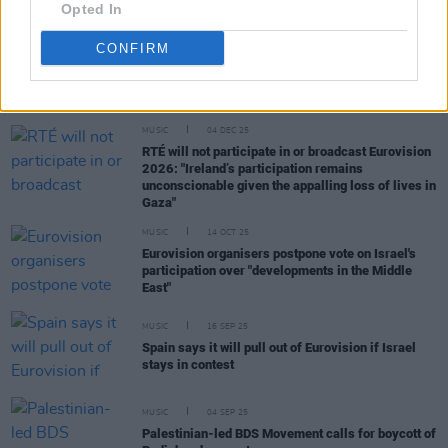
Opted In
CONFIRM
RELATED
MUSIC
04 DEC 25
RTÉ will not participate in or broadcast Eurovision
2026: "Ireland’s participation remains
unconscionable given the appalling loss of lives in
Gaza"
MUSIC
14 OCT 25
Eurovision organisers postpone vote on Israel's
participation over "developments in the Middle
East"
MUSIC
16 SEP 25
Spain says it will pull out of Eurovision if Israel
stays in contest
MUSIC
04 SEP 25
Palestinian-led BDS Movement calls for boycott of